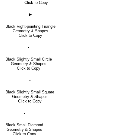
Click to Copy
▶
Black Right-pointing Triangle
Geometry & Shapes
Click to Copy
🞄
Black Slightly Small Circle
Geometry & Shapes
Click to Copy
🞍
Black Slightly Small Square
Geometry & Shapes
Click to Copy
⬩
Black Small Diamond
Geometry & Shapes
Click to Copy