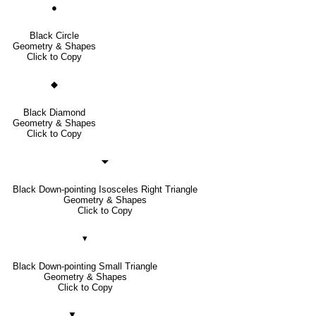
●
Black Circle
Geometry & Shapes
Click to Copy
◆
Black Diamond
Geometry & Shapes
Click to Copy
🞃
Black Down-pointing Isosceles Right Triangle
Geometry & Shapes
Click to Copy
▾
Black Down-pointing Small Triangle
Geometry & Shapes
Click to Copy
▼