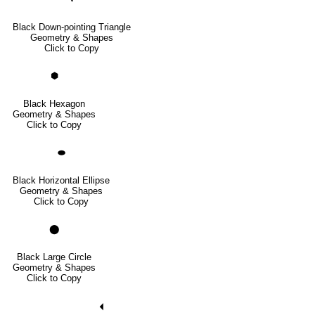
Black Down-pointing Triangle
Geometry & Shapes
Click to Copy
⬢
Black Hexagon
Geometry & Shapes
Click to Copy
⬬
Black Horizontal Ellipse
Geometry & Shapes
Click to Copy
⬤
Black Large Circle
Geometry & Shapes
Click to Copy
🞀