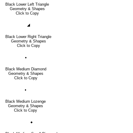
Black Lower Left Triangle
Geometry & Shapes
Click to Copy
◢
Black Lower Right Triangle
Geometry & Shapes
Click to Copy
⬥
Black Medium Diamond
Geometry & Shapes
Click to Copy
⬧
Black Medium Lozenge
Geometry & Shapes
Click to Copy
🞙