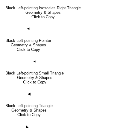
Black Left-pointing Isosceles Right Triangle
Geometry & Shapes
Click to Copy
◄
Black Left-pointing Pointer
Geometry & Shapes
Click to Copy
◂
Black Left-pointing Small Triangle
Geometry & Shapes
Click to Copy
◀
Black Left-pointing Triangle
Geometry & Shapes
Click to Copy
◣