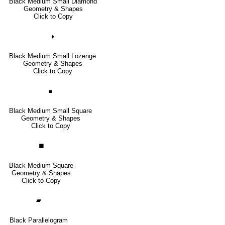
Black Medium Small Diamond
Geometry & Shapes
Click to Copy
🞟
Black Medium Small Lozenge
Geometry & Shapes
Click to Copy
◾
Black Medium Small Square
Geometry & Shapes
Click to Copy
◼
Black Medium Square
Geometry & Shapes
Click to Copy
▰
Black Parallelogram