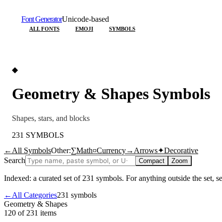
Font Generator
Unicode-based
ALL FONTS
EMOJI
SYMBOLS
◆
Geometry & Shapes
Symbols
Shapes, stars, and blocks
231
SYMBOLS
←
All Symbols
Other:
∑
Math
¤
Currency
→
Arrows
✦
Decorative
Search
Compact
Zoom
Indexed: a curated set of
231
symbols. For anything outside the set, 
←
All Categories
231
symbols
Geometry & Shapes
120 of 231
items