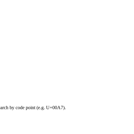
search by code point (e.g. U+00A7).