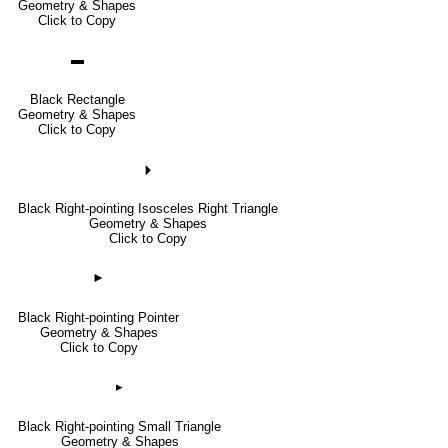
Geometry & Shapes
Click to Copy
▬
Black Rectangle
Geometry & Shapes
Click to Copy
🞂
Black Right-pointing Isosceles Right Triangle
Geometry & Shapes
Click to Copy
►
Black Right-pointing Pointer
Geometry & Shapes
Click to Copy
▸
Black Right-pointing Small Triangle
Geometry & Shapes