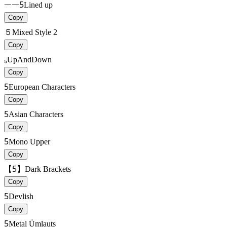
ᅳᅳ5
Lined up
Copy
５
Mixed Style 2
Copy
₅
UpAndDown
Copy
5
European Characters
Copy
5
Asian Characters
Copy
5
Mono Upper
Copy
【5】
Dark Brackets
Copy
5
Devlish
Copy
5
Metal Ümlauts