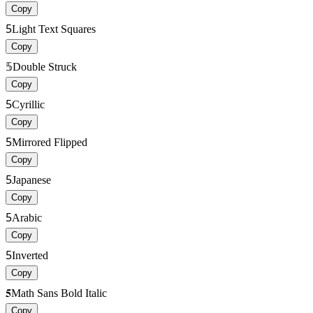
Copy
5
Light Text Squares
Copy
𝟝
Double Struck
Copy
5
Cyrillic
Copy
5
Mirrored Flipped
Copy
5
Japanese
Copy
5
Arabic
Copy
5
Inverted
Copy
𝟓
Math Sans Bold Italic
Copy