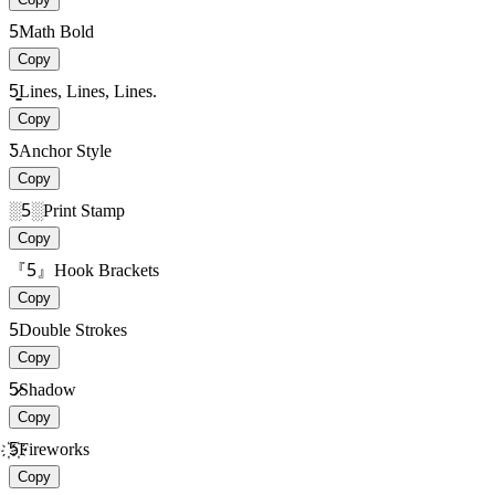
5
Math Bold
Copy
5̳̳
Lines, Lines, Lines.
Copy
Ƽ
Anchor Style
Copy
░5░
Print Stamp
Copy
『5』
Hook Brackets
Copy
5
Double Strokes
Copy
5̷̷
Shadow
Copy
҉5҉
Fireworks
Copy