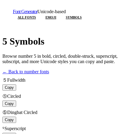
Font Generator
Unicode-based
ALL FONTS
EMOJI
SYMBOLS
5
Symbols
Browse number
5
in bold, circled, double-struck, superscript,
subscript, and more Unicode styles you can copy and paste.
← Back to number fonts
５
Fullwidth
Copy
⑤
Circled
Copy
➄
Dingbat Circled
Copy
⁵
Superscript