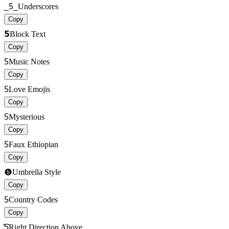
_5_
Underscores
Copy
𝟱
Block Text
Copy
5
Music Notes
Copy
5
Love Emojis
Copy
5
Mysterious
Copy
5
Faux Ethiopian
Copy
➎
Umbrella Style
Copy
5
Country Codes
Copy
͐͐5͐͐
Right Direction Above