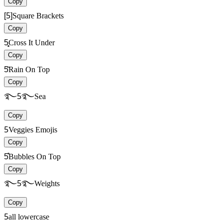
Copy
[5]
Square Brackets
Copy
5͓͓
Cross It Under
Copy
5̋̋
Rain On Top
Copy
࿐5࿐
Sea
Copy
5
Veggies Emojis
Copy
5̊̊
Bubbles On Top
Copy
࿐5࿐
Weights
Copy
5
all lowercase