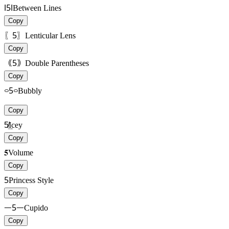
ǀ5ǀ
Between Lines
Copy
〖5〗
Lenticular Lens
Copy
｟5｠
Double Parentheses
Copy
࿁5࿁
Bubbly
Copy
5̸͢
Icey
Copy
𝟓
Volume
Copy
5
Princess Style
Copy
ᅳ5ᅳ
Cupido
Copy