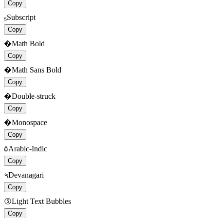
Copy
₅
Subscript
Copy
�
Math Bold
Copy
�
Math Sans Bold
Copy
�
Double-struck
Copy
�
Monospace
Copy
٥
Arabic-Indic
Copy
५
Devanagari
Copy
⑤
Light Text Bubbles
Copy