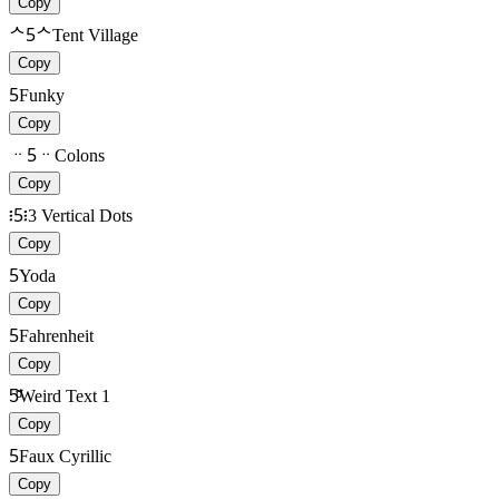
Copy
ᄉ5ᄉ
Tent Village
Copy
5
Funky
Copy
ᆢ5ᆢ
Colons
Copy
፧5፧
3 Vertical Dots
Copy
5
Yoda
Copy
5
Fahrenheit
Copy
5ͩ͂
Weird Text 1
Copy
5
Faux Cyrillic
Copy