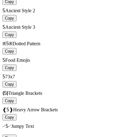
Copy
5
Ancient Style 2
Copy
5
Ancient Style 3
Copy
፠5፠
Dotted Pattern
Copy
5
Food Emojis
Copy
5
73x7
Copy
⦉5⦊
Triangle Brackets
Copy
❰5❱
Heavy Arrow Brackets
Copy
࿚5࿚
Jumpy Text