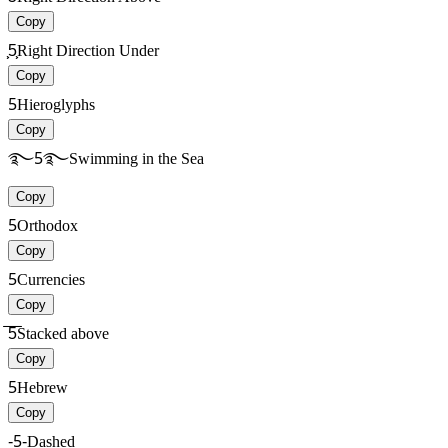
Copy
͕͕5͕͕
Right Direction Under
Copy
5
Hieroglyphs
Copy
࿐5࿐
Swimming in the Sea
Copy
5
Orthodox
Copy
5
Currencies
Copy
̅̅5̅̅
Stacked above
Copy
5
Hebrew
Copy
-5-
Dashed