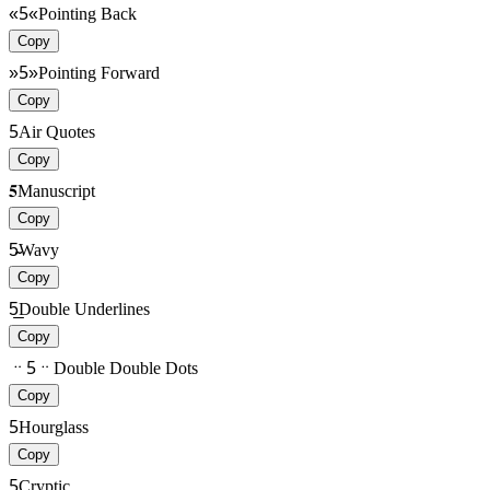
«5«
Pointing Back
Copy
»5»
Pointing Forward
Copy
5
Air Quotes
Copy
𝟓
Manuscript
Copy
5̴̴
Wavy
Copy
5̲̲
Double Underlines
Copy
ᆢ5ᆢ
Double Double Dots
Copy
5
Hourglass
Copy
5
Cryptic