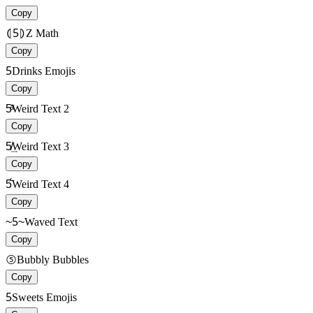
Copy
⦇5⦈
Z Math
Copy
5
Drinks Emojis
Copy
5ͣ͑
Weird Text 2
Copy
5̸͢
Weird Text 3
Copy
5̈́̄
Weird Text 4
Copy
~5~
Waved Text
Copy
⑤
Bubbly Bubbles
Copy
5
Sweets Emojis