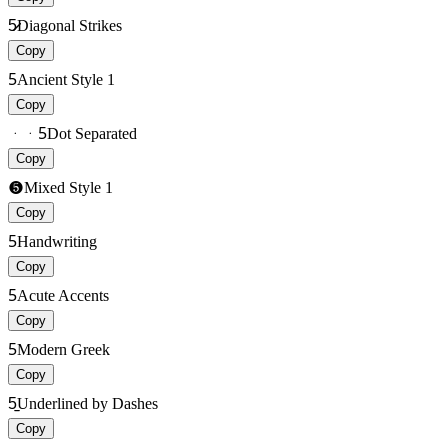
5̷̷
Diagonal Strikes
Copy
5
Ancient Style 1
Copy
ᆞᆞ5
Dot Separated
Copy
❺
Mixed Style 1
Copy
5
Handwriting
Copy
5
Acute Accents
Copy
5
Modern Greek
Copy
5̠̠
Underlined by Dashes
Copy