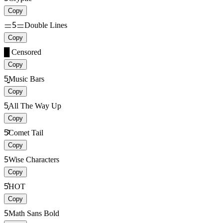
Copy
ᆖ5ᆖ
Double Lines
Copy
█
Censored
Copy
5̳̳
Music Bars
Copy
5͎͎
All The Way Up
Copy
5̷͊
Comet Tail
Copy
5
Wise Characters
Copy
5̾̾
HOT
Copy
5
Math Sans Bold