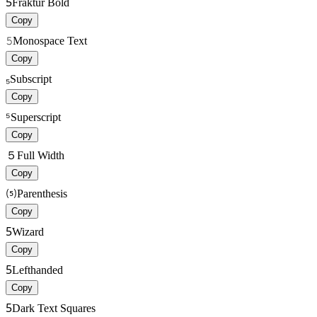
5
Fraktur Bold
Copy
𝟻
Monospace Text
Copy
₅
Subscript
Copy
⁵
Superscript
Copy
５
Full Width
Copy
⑸
Parenthesis
Copy
5
Wizard
Copy
5
Lefthanded
Copy
5
Dark Text Squares