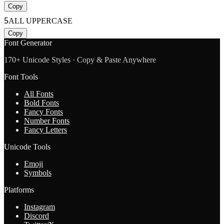
Copy
5
ALL UPPERCASE
Copy
Font Generator
170+ Unicode Styles · Copy & Paste Anywhere
Font Tools
All Fonts
Bold Fonts
Fancy Fonts
Number Fonts
Fancy Letters
Unicode Tools
Emoji
Symbols
Platforms
Instagram
Discord