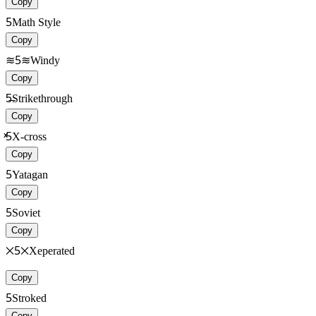
Copy
5
Math Style
Copy
≋5≋
Windy
Copy
5̶̶
Strikethrough
Copy
ͯͯ5
X-cross
Copy
5
Yatagan
Copy
5
Soviet
Copy
྾5྾
Xeperated
Copy
5
Stroked
Copy