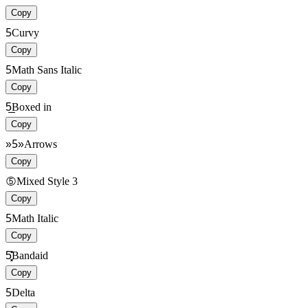
Copy
5
Curvy
Copy
5
Math Sans Italic
Copy
5̲̲
Boxed in
Copy
»5»
Arrows
Copy
➄
Mixed Style 3
Copy
5
Math Italic
Copy
5͓͓̽̽
Bandaid
Copy
5
Delta