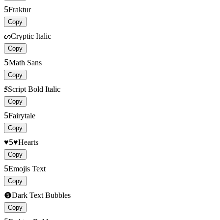
5
Fraktur
Copy
ᔕ
Cryptic Italic
Copy
𝟧
Math Sans
Copy
𝟓
Script Bold Italic
Copy
5
Fairytale
Copy
♥5♥
Hearts
Copy
5
Emojis Text
Copy
➎
Dark Text Bubbles
Copy