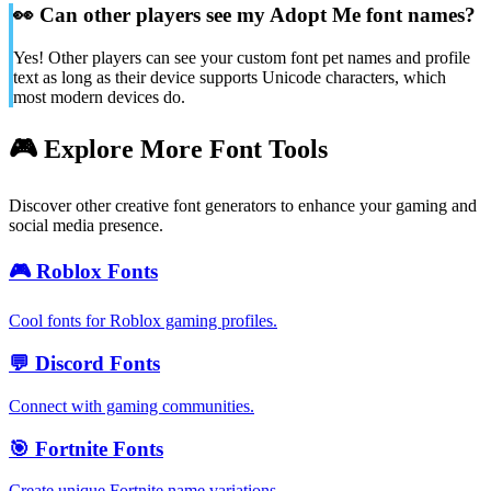
👀
Can other players see my Adopt Me font names?
Yes! Other players can see your custom font pet names and profile
text as long as their device supports Unicode characters, which
most modern devices do.
🎮 Explore More Font Tools
Discover other creative font generators to enhance your gaming and
social media presence.
🎮
Roblox Fonts
Cool fonts for Roblox gaming profiles.
💬
Discord Fonts
Connect with gaming communities.
🎯
Fortnite Fonts
Create unique Fortnite name variations.