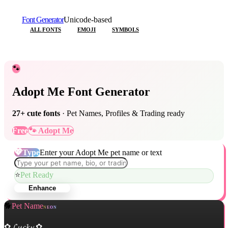
Font Generator
Unicode-based
ALL FONTS
EMOJI
SYMBOLS
🐾
Adopt Me Font Generator
27
+ cute fonts
· Pet Names, Profiles & Trading ready
Free
🐾 Adopt Me
💖
Type
Enter your Adopt Me pet name or text
⭐
Pet Ready
Enhance
🐕
Pet Name
NEON
✿ 𝓛𝓾𝓬𝓴𝔂 ✿