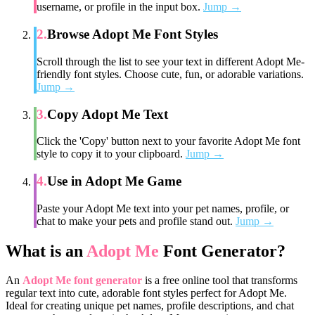
username, or profile in the input box.
Jump →
2
.
Browse Adopt Me Font Styles
Scroll through the list to see your text in different Adopt Me-
friendly font styles. Choose cute, fun, or adorable variations.
Jump →
3
.
Copy Adopt Me Text
Click the 'Copy' button next to your favorite Adopt Me font
style to copy it to your clipboard.
Jump →
4
.
Use in Adopt Me Game
Paste your Adopt Me text into your pet names, profile, or
chat to make your pets and profile stand out.
Jump →
What is an
Adopt Me
Font Generator?
An
Adopt Me font generator
is a free online tool that transforms
regular text into cute, adorable font styles perfect for Adopt Me.
Ideal for creating unique pet names, profile descriptions, and chat