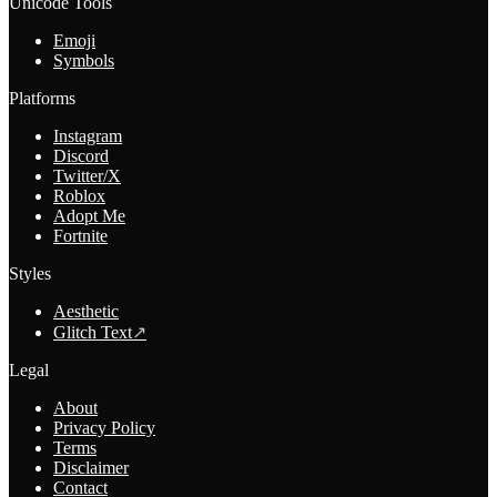
Unicode Tools
Emoji
Symbols
Platforms
Instagram
Discord
Twitter/X
Roblox
Adopt Me
Fortnite
Styles
Aesthetic
Glitch Text
↗
Legal
About
Privacy Policy
Terms
Disclaimer
Contact