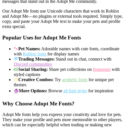
messages that stand out in the Adopt Me community.
Our Adopt Me fonts use Unicode characters that work in Roblox
and Adopt Me—no plugins or external tools required. Simply type,
copy, and paste your Adopt Me text to make your pets and profile
extra special.
Popular Uses for Adopt Me Fonts
🐾
Pet Names:
Adorable names with cute fonts, coordinate
with
Roblox fonts
for display names
💬
Trading Messages:
Stand out in chat, connect with
Discord communities
📸
Social Sharing:
Share pet collections on
Instagram
with
styled captions
🎨
Creative Combos:
Try
aesthetic fonts
for unique pet
themes
🏠
More Options:
Browse
all font styles
for inspiration
Why Choose Adopt Me Fonts?
Adopt Me fonts help you express your creativity and love for pets.
They make your profile and pets more memorable to other players,
which can be especially helpful when trading or making new