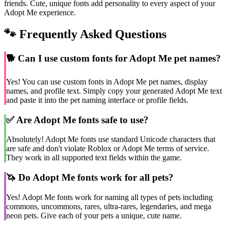
friends. Cute, unique fonts add personality to every aspect of your
Adopt Me experience.
🐾 Frequently Asked Questions
🐕
Can I use custom fonts for Adopt Me pet names?
Yes! You can use custom fonts in Adopt Me pet names, display
names, and profile text. Simply copy your generated Adopt Me text
and paste it into the pet naming interface or profile fields.
✅
Are Adopt Me fonts safe to use?
Absolutely! Adopt Me fonts use standard Unicode characters that
are safe and don't violate Roblox or Adopt Me terms of service.
They work in all supported text fields within the game.
🦄
Do Adopt Me fonts work for all pets?
Yes! Adopt Me fonts work for naming all types of pets including
commons, uncommons, rares, ultra-rares, legendaries, and mega
neon pets. Give each of your pets a unique, cute name.