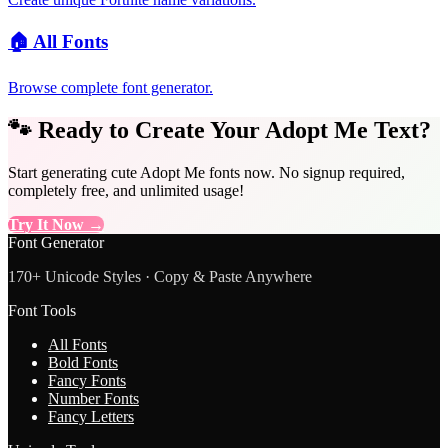
🏠
All Fonts
Browse complete font generator.
🐾 Ready to Create Your Adopt Me Text?
Start generating cute Adopt Me fonts now. No signup required,
completely free, and unlimited usage!
Try It Now →
Font Generator
170+ Unicode Styles · Copy & Paste Anywhere
Font Tools
All Fonts
Bold Fonts
Fancy Fonts
Number Fonts
Fancy Letters