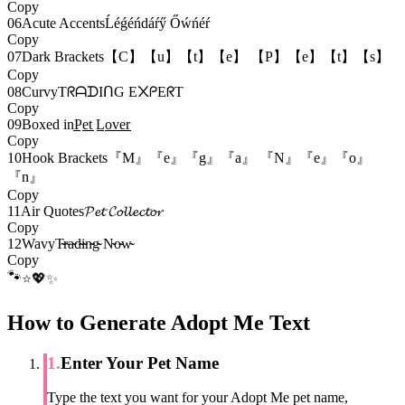
Copy
06
Acute Accents
Ĺéǵéńdáŕӳ Őẃńéŕ
Copy
07
Dark Brackets
【C】【u】【t】【e】 【P】【e】【t】【s】
Copy
08
Curvy
TᖇᗩᗪIᑎG E᙭ᑭEᖇT
Copy
09
Boxed in
P̲̲e̲̲t̲̲ L̲̲o̲̲v̲̲e̲̲r̲̲
Copy
10
Hook Brackets
『M』『e』『g』『a』 『N』『e』『o』
『n』
Copy
11
Air Quotes
𝓟𝓮𝓽 𝓒𝓸𝓵𝓵𝓮𝓬𝓽𝓸𝓻
Copy
12
Wavy
T̴̴r̴̴a̴̴d̴̴i̴̴n̴̴g̴̴ N̴̴o̴̴w̴̴
Copy
🐾
💖
⭐
✨
How to Generate Adopt Me Text
1
.
Enter Your Pet Name
Type the text you want for your Adopt Me pet name,