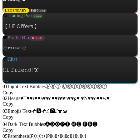
LEGENDARY
Full Grown
🔄
Trading Post
Open
【 𝕃𝔽 𝕆𝕗𝕗𝕖𝕣𝕤 】
💖
Profile Bio
💖
2.4K
♡ ᴾᵉᵗ ᴸᵒᵛᵉʳ ♡
💬
Chat
𝙷𝚒 𝚏𝚛𝚒𝚎𝚗𝚍! 🌸
Now
01
Light Text Bubbles
Ⓟⓔⓣ Ⓒⓞⓛⓛⓔⓒⓣⓞⓡ
Copy
02
Hearts
♥T♥♥r♥♥a♥♥d♥♥i♥♥n♥♥g♥ ♥N♥♥o♥♥w♥
Copy
03
Emojis Text
🌱🅰🌱𝓔 🅿𝓔🍄💲
Copy
04
Dark Text Bubbles
🅐🅓🅞🅟🅣 🅜🅔 🅟🅡🅞
Copy
05
Parenthesis
⒫⒠⒯ ⒫⒜⒭⒜⒟⒤⒮⒠