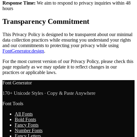
Response Time:
We aim to respond to privacy inquiries within 48
hours
Transparency Commitment
This Privacy Policy is designed to be transparent about our minimal
data collection practices while ensuring you understand your rights
and our commitments to protecting your privacy while using
FontGenerator.design
.
For the most current version of our Privacy Policy, please check this
page regularly as we may update it to reflect changes in our
practices or applicable laws.
Font Generator
170+ Unicode Styles · Copy & Paste Anywhere
Font Tools
All Fonts
Bold Fonts
Fancy Fonts
Number Fonts
Fancy Letters