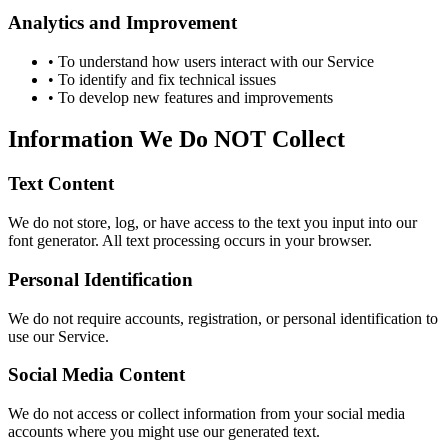
Analytics and Improvement
• To understand how users interact with our Service
• To identify and fix technical issues
• To develop new features and improvements
Information We Do NOT Collect
Text Content
We do not store, log, or have access to the text you input into our
font generator. All text processing occurs in your browser.
Personal Identification
We do not require accounts, registration, or personal identification to
use our Service.
Social Media Content
We do not access or collect information from your social media
accounts where you might use our generated text.