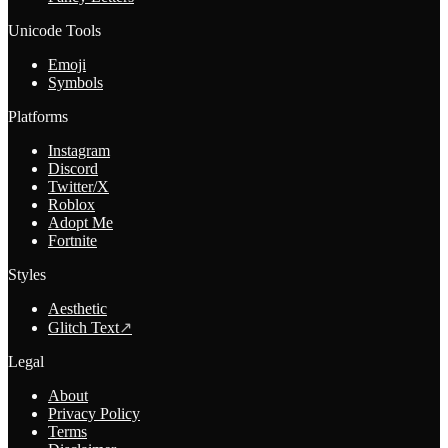
Unicode Tools
Emoji
Symbols
Platforms
Instagram
Discord
Twitter/X
Roblox
Adopt Me
Fortnite
Styles
Aesthetic
Glitch Text
↗
Legal
About
Privacy Policy
Terms