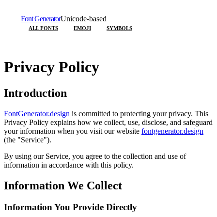
Font Generator
Unicode-based
ALL FONTS
EMOJI
SYMBOLS
Privacy Policy
Introduction
FontGenerator.design
is committed to protecting your privacy. This
Privacy Policy explains how we collect, use, disclose, and safeguard
your information when you visit our website
fontgenerator.design
(the "Service").
By using our Service, you agree to the collection and use of
information in accordance with this policy.
Information We Collect
Information You Provide Directly