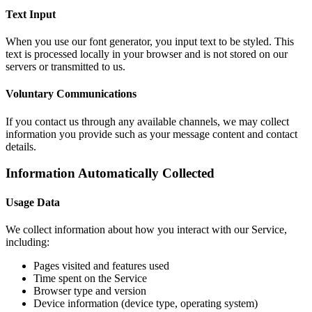
Text Input
When you use our font generator, you input text to be styled. This
text is processed locally in your browser and is not stored on our
servers or transmitted to us.
Voluntary Communications
If you contact us through any available channels, we may collect
information you provide such as your message content and contact
details.
Information Automatically Collected
Usage Data
We collect information about how you interact with our Service,
including:
Pages visited and features used
Time spent on the Service
Browser type and version
Device information (device type, operating system)