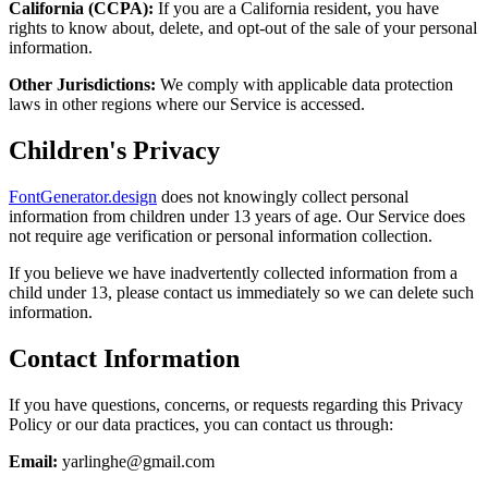
California (CCPA):
If you are a California resident, you have
rights to know about, delete, and opt-out of the sale of your personal
information.
Other Jurisdictions:
We comply with applicable data protection
laws in other regions where our Service is accessed.
Children's Privacy
FontGenerator.design
does not knowingly collect personal
information from children under 13 years of age. Our Service does
not require age verification or personal information collection.
If you believe we have inadvertently collected information from a
child under 13, please contact us immediately so we can delete such
information.
Contact Information
If you have questions, concerns, or requests regarding this Privacy
Policy or our data practices, you can contact us through:
Email:
yarlinghe@gmail.com