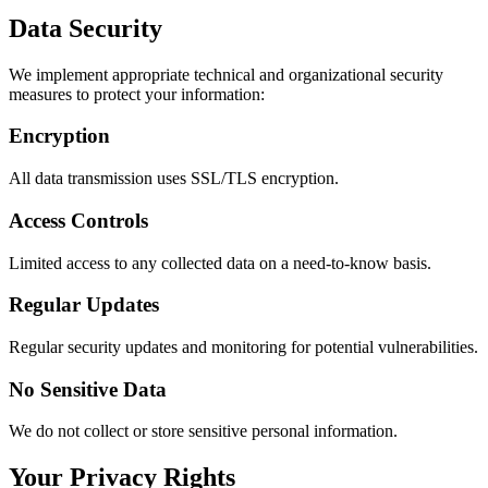
Data Security
We implement appropriate technical and organizational security
measures to protect your information:
Encryption
All data transmission uses SSL/TLS encryption.
Access Controls
Limited access to any collected data on a need-to-know basis.
Regular Updates
Regular security updates and monitoring for potential vulnerabilities.
No Sensitive Data
We do not collect or store sensitive personal information.
Your Privacy Rights