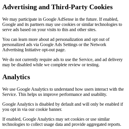
Advertising and Third-Party Cookies
We may participate in Google AdSense in the future. If enabled,
Google and its partners may use cookies or similar technologies to
serve ads based on your visits to this and other sites.
You can learn more about ad personalization and opt out of
personalized ads via Google Ads Settings or the Network
Advertising Initiative opt-out page.
We do not currently require ads to use the Service, and ad delivery
may be disabled while we complete review or testing.
Analytics
We use Google Analytics to understand how users interact with the
Service. This helps us improve performance and usability.
Google Analytics is disabled by default and will only be enabled if
you opt in via our cookie banner.
If enabled, Google Analytics may set cookies or use similar
technologies to collect usage data and provide aggregated reports.