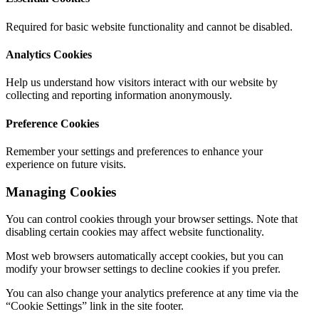
Required for basic website functionality and cannot be disabled.
Analytics Cookies
Help us understand how visitors interact with our website by
collecting and reporting information anonymously.
Preference Cookies
Remember your settings and preferences to enhance your
experience on future visits.
Managing Cookies
You can control cookies through your browser settings. Note that
disabling certain cookies may affect website functionality.
Most web browsers automatically accept cookies, but you can
modify your browser settings to decline cookies if you prefer.
You can also change your analytics preference at any time via the
“Cookie Settings” link in the site footer.