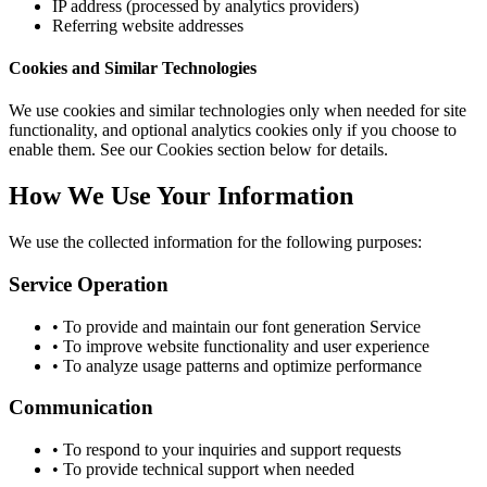
IP address (processed by analytics providers)
Referring website addresses
Cookies and Similar Technologies
We use cookies and similar technologies only when needed for site
functionality, and optional analytics cookies only if you choose to
enable them. See our Cookies section below for details.
How We Use Your Information
We use the collected information for the following purposes:
Service Operation
• To provide and maintain our font generation Service
• To improve website functionality and user experience
• To analyze usage patterns and optimize performance
Communication
• To respond to your inquiries and support requests
• To provide technical support when needed