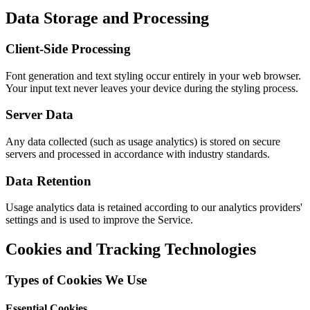
Data Storage and Processing
Client-Side Processing
Font generation and text styling occur entirely in your web browser.
Your input text never leaves your device during the styling process.
Server Data
Any data collected (such as usage analytics) is stored on secure
servers and processed in accordance with industry standards.
Data Retention
Usage analytics data is retained according to our analytics providers'
settings and is used to improve the Service.
Cookies and Tracking Technologies
Types of Cookies We Use
Essential Cookies