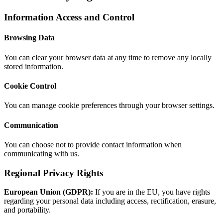
Information Access and Control
Browsing Data
You can clear your browser data at any time to remove any locally
stored information.
Cookie Control
You can manage cookie preferences through your browser settings.
Communication
You can choose not to provide contact information when
communicating with us.
Regional Privacy Rights
European Union (GDPR):
If you are in the EU, you have rights
regarding your personal data including access, rectification, erasure,
and portability.