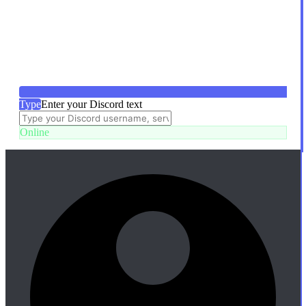
Type
Enter your Discord text
Online