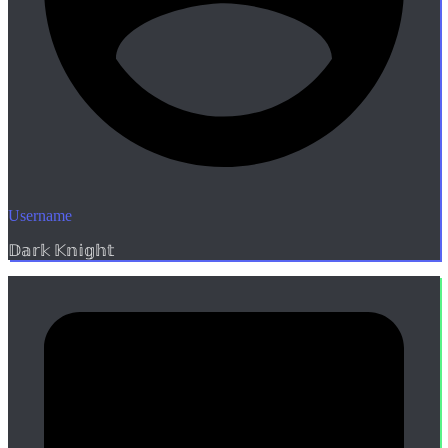
Username
𝔻𝕒𝕣𝕜 𝕂𝕟𝕚𝕘𝕙𝕥