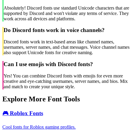
Absolutely! Discord fonts use standard Unicode characters that are
supported by Discord and won't violate any terms of service. They
work across all devices and platforms.
Do Discord fonts work in voice channels?
Discord fonts work in text-based areas like channel names,
usernames, server names, and chat messages. Voice channel names
also support Unicode fonts for creative naming.
Can I use emojis with Discord fonts?
Yes! You can combine Discord fonts with emojis for even more
creative and eye-catching usernames, server names, and bios. Mix
and match to create your unique style.
Explore More Font Tools
🎮
Roblox Fonts
Cool fonts for Roblox gaming profiles.