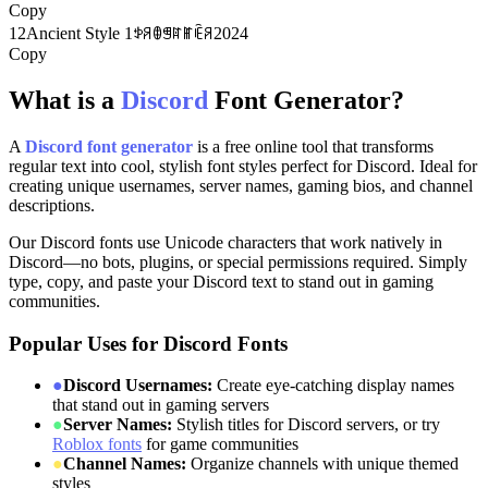
Copy
12
Ancient Style 1
ꉣꋪꂦꁅꍏꂵꍟꋪ2024
Copy
What is a
Discord
Font Generator?
A
Discord font generator
is a free online tool that transforms
regular text into cool, stylish font styles perfect for Discord. Ideal for
creating unique usernames, server names, gaming bios, and channel
descriptions.
Our Discord fonts use Unicode characters that work natively in
Discord—no bots, plugins, or special permissions required. Simply
type, copy, and paste your Discord text to stand out in gaming
communities.
Popular Uses for Discord Fonts
●
Discord Usernames:
Create eye-catching display names
that stand out in gaming servers
●
Server Names:
Stylish titles for Discord servers, or try
Roblox fonts
for game communities
●
Channel Names:
Organize channels with unique themed
styles