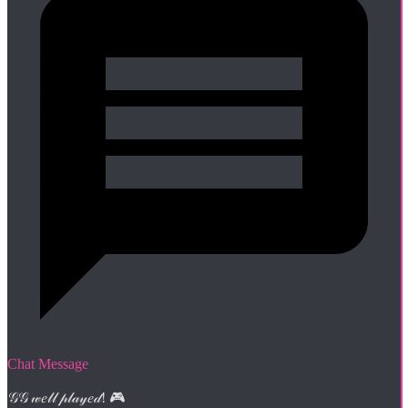
Chat Message
𝒢𝒢 𝓌𝑒𝓁𝓁 𝓅𝓁𝒶𝓎𝑒𝒹! 🎮