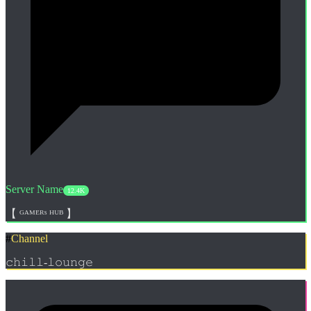
Server Name
12.4K
【 ᴳᴬᴹᴱᴿˢ ᴴᵁᴮ 】
#
Channel
𝚌𝚑𝚒𝚕𝚕-𝚕𝚘𝚞𝚗𝚐𝚎