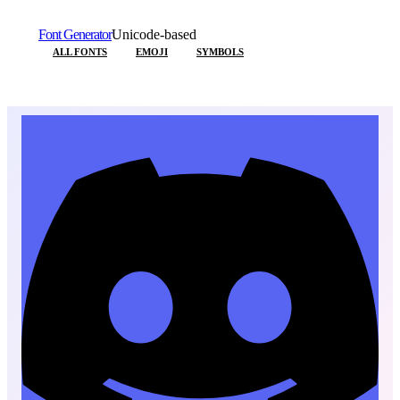
Font Generator
Unicode-based
ALL FONTS
EMOJI
SYMBOLS