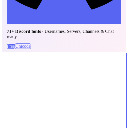
71+ Discord fonts
· Usernames, Servers, Channels & Chat
ready
Free
Unicode