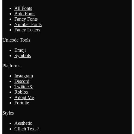
All Fonts
Bold Fonts
Fancy Fonts
Number Fonts
Fancy Letters
Unicode Tools
Emoji
Symbols
Platforms
Instagram
Discord
Twitter/X
Roblox
Adopt Me
Fortnite
Styles
Aesthetic
Glitch Text
↗