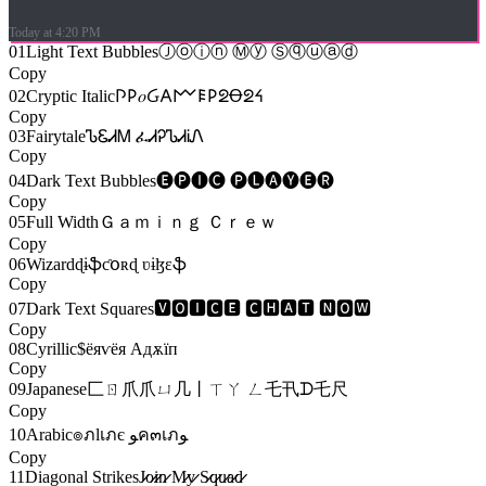
Today at 4:20 PM
01
Light Text Bubbles
Ⓙⓞⓘⓝ Ⓜⓨ Ⓢⓠⓤⓐⓓ
Copy
02
Cryptic Italic
𐌐𐌓𝑜Ᏽ𐌀𐌌𐌄𐌓ᘖꝊᘖᔦ
Copy
03
Fairytale
ᏖᏋᏗᎷ ፈᏗᎮᏖᏗᎥᏁ
Copy
04
Dark Text Bubbles
🅔🅟🅘🅒 🅟🅛🅐🅨🅔🅡
Copy
05
Full Width
Ｇａｍｉｎｇ Ｃｒｅｗ
Copy
06
Wizard
ɖɨֆƈօʀɖ ʋɨɮɛֆ
Copy
07
Dark Text Squares
🆅🅾🅸🅲🅴 🅲🅷🅰🆃 🅽🅾🆆
Copy
08
Cyrillic
$ёяѵёя Адѫїп
Copy
09
Japanese
匚ㄖ爪爪ㄩ几丨ㄒㄚ ㄥ乇卂ᗪ乇尺
Copy
10
Arabic
๏ภlเภє ﻮค๓เภﻮ
Copy
11
Diagonal Strikes
J̷̷o̷̷i̷̷n̷̷ M̷̷y̷̷ S̷̷q̷̷u̷̷a̷̷d̷̷