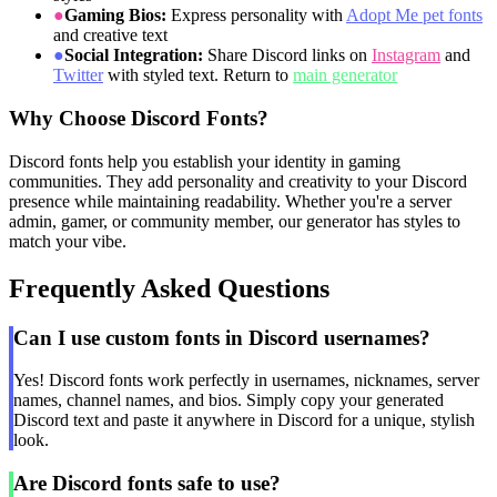
●
Gaming Bios:
Express personality with
Adopt Me pet fonts
and creative text
●
Social Integration:
Share Discord links on
Instagram
and
Twitter
with styled text. Return to
main generator
Why Choose Discord Fonts?
Discord fonts help you establish your identity in gaming
communities. They add personality and creativity to your Discord
presence while maintaining readability. Whether you're a server
admin, gamer, or community member, our generator has styles to
match your vibe.
Frequently Asked Questions
Can I use custom fonts in Discord usernames?
Yes! Discord fonts work perfectly in usernames, nicknames, server
names, channel names, and bios. Simply copy your generated
Discord text and paste it anywhere in Discord for a unique, stylish
look.
Are Discord fonts safe to use?