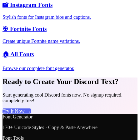
📸
Instagram Fonts
Stylish fonts for Instagram bios and captions.
🎯
Fortnite Fonts
Create unique Fortnite name variations.
🏠
All Fonts
Browse our complete font generator.
Ready to Create Your Discord Text?
Start generating cool Discord fonts now. No signup required,
completely free!
Try It Now →
Font Generator
170+ Unicode Styles · Copy & Paste Anywhere
Font Tools