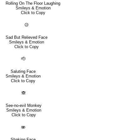
Rolling On The Floor Laughing
Smileys & Emotion
Click to Copy
😥
Sad But Relieved Face
Smileys & Emotion
Click to Copy
🫡
Saluting Face
Smileys & Emotion
Click to Copy
🙈
See-no-evil Monkey
Smileys & Emotion
Click to Copy
🫨
Shaking Face