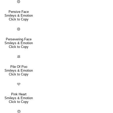
😔
Pensive Face
Smileys & Emotion
Click to Copy
😣
Persevering Face
Smileys & Emotion
Click to Copy
💩
Pile Of Poo
Smileys & Emotion
Click to Copy
🩷
Pink Heart
Smileys & Emotion
Click to Copy
🥺