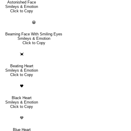
Astonished Face
Smileys & Emotion
Click to Copy
😁
Beaming Face With Smiling Eyes
Smileys & Emotion
Click to Copy
💓
Beating Heart
Smileys & Emotion
Click to Copy
🖤
Black Heart
Smileys & Emotion
Click to Copy
💙
Blue Heart