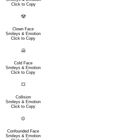
Click to Copy
🤡
Clown Face
Smileys & Emotion
Click to Copy
🥶
Cold Face
Smileys & Emotion
Click to Copy
💥
Collision
Smileys & Emotion
Click to Copy
😖
Confounded Face
Smileys & Emotion