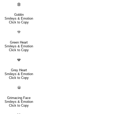
👺
Goblin
Smileys & Emotion
Click to Copy
💚
Green Heart
Smileys & Emotion
Click to Copy
🩶
Grey Heart
Smileys & Emotion
Click to Copy
😬
Grimacing Face
Smileys & Emotion
Click to Copy