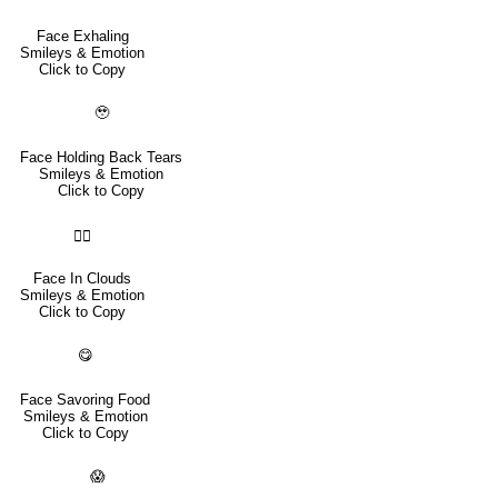
Face Exhaling
Smileys & Emotion
Click to Copy
🥹
Face Holding Back Tears
Smileys & Emotion
Click to Copy
😶‍🌫️
Face In Clouds
Smileys & Emotion
Click to Copy
😋
Face Savoring Food
Smileys & Emotion
Click to Copy
😱