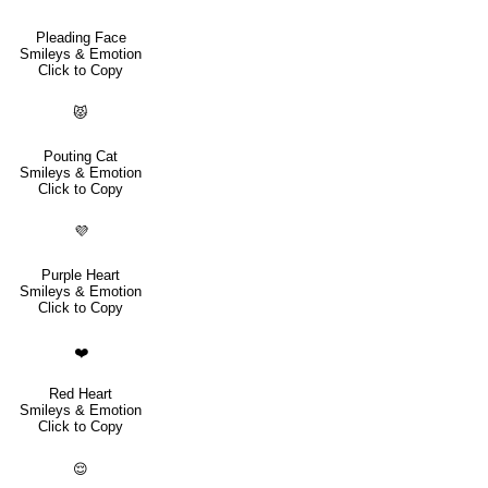
Pleading Face
Smileys & Emotion
Click to Copy
😾
Pouting Cat
Smileys & Emotion
Click to Copy
💜
Purple Heart
Smileys & Emotion
Click to Copy
❤️
Red Heart
Smileys & Emotion
Click to Copy
😌