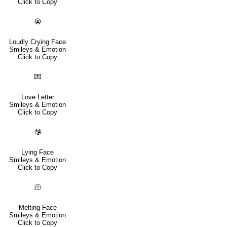
Click to Copy
😭
Loudly Crying Face
Smileys & Emotion
Click to Copy
💌
Love Letter
Smileys & Emotion
Click to Copy
🤥
Lying Face
Smileys & Emotion
Click to Copy
🫠
Melting Face
Smileys & Emotion
Click to Copy