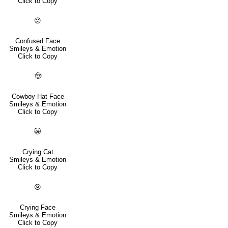
Click to Copy
😕
Confused Face
Smileys & Emotion
Click to Copy
🤠
Cowboy Hat Face
Smileys & Emotion
Click to Copy
😿
Crying Cat
Smileys & Emotion
Click to Copy
😢
Crying Face
Smileys & Emotion
Click to Copy