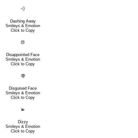
💨
Dashing Away
Smileys & Emotion
Click to Copy
😞
Disappointed Face
Smileys & Emotion
Click to Copy
🥸
Disguised Face
Smileys & Emotion
Click to Copy
💫
Dizzy
Smileys & Emotion
Click to Copy