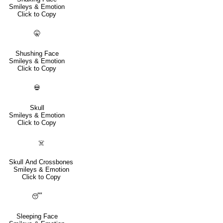
Smileys & Emotion
Click to Copy
🤫
Shushing Face
Smileys & Emotion
Click to Copy
💀
Skull
Smileys & Emotion
Click to Copy
☠️
Skull And Crossbones
Smileys & Emotion
Click to Copy
😴
Sleeping Face