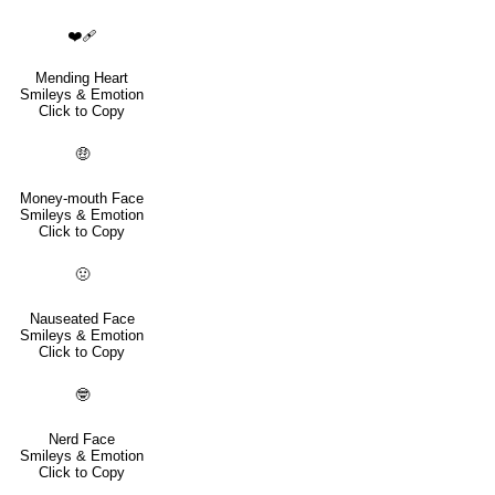
❤️‍🩹
Mending Heart
Smileys & Emotion
Click to Copy
🤑
Money-mouth Face
Smileys & Emotion
Click to Copy
🤢
Nauseated Face
Smileys & Emotion
Click to Copy
🤓
Nerd Face
Smileys & Emotion
Click to Copy