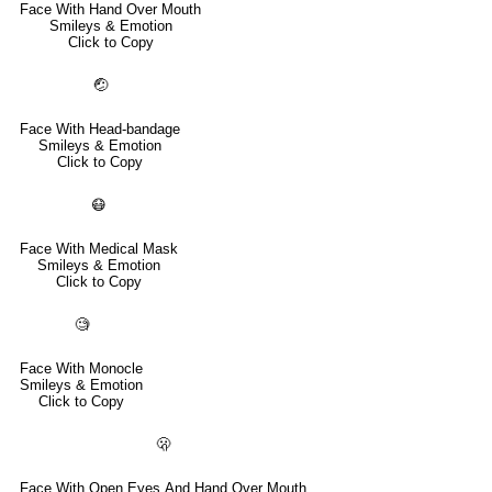
Face With Hand Over Mouth
Smileys & Emotion
Click to Copy
🤕
Face With Head-bandage
Smileys & Emotion
Click to Copy
😷
Face With Medical Mask
Smileys & Emotion
Click to Copy
🧐
Face With Monocle
Smileys & Emotion
Click to Copy
🫢
Face With Open Eyes And Hand Over Mouth