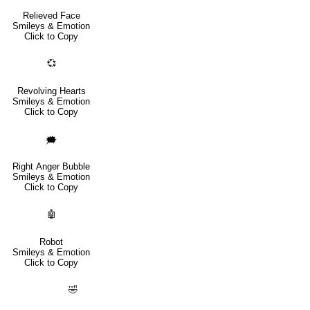
Relieved Face
Smileys & Emotion
Click to Copy
💞
Revolving Hearts
Smileys & Emotion
Click to Copy
🗯️
Right Anger Bubble
Smileys & Emotion
Click to Copy
🤖
Robot
Smileys & Emotion
Click to Copy
🤣