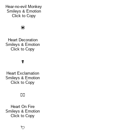
Hear-no-evil Monkey
Smileys & Emotion
Click to Copy
💟
Heart Decoration
Smileys & Emotion
Click to Copy
❣️
Heart Exclamation
Smileys & Emotion
Click to Copy
❤️‍🔥
Heart On Fire
Smileys & Emotion
Click to Copy
💘