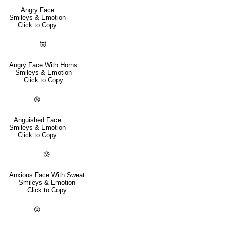
Angry Face
Smileys & Emotion
Click to Copy
👿
Angry Face With Horns
Smileys & Emotion
Click to Copy
😧
Anguished Face
Smileys & Emotion
Click to Copy
😰
Anxious Face With Sweat
Smileys & Emotion
Click to Copy
😲