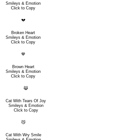
Smileys & Emotion
Click to Copy
💔
Broken Heart
Smileys & Emotion
Click to Copy
🤎
Brown Heart
Smileys & Emotion
Click to Copy
😹
Cat With Tears Of Joy
Smileys & Emotion
Click to Copy
😼
Cat With Wry Smile
Smileys & Emotion