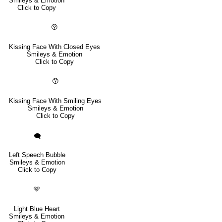
Smileys & Emotion
Click to Copy
😚
Kissing Face With Closed Eyes
Smileys & Emotion
Click to Copy
😙
Kissing Face With Smiling Eyes
Smileys & Emotion
Click to Copy
🗨️
Left Speech Bubble
Smileys & Emotion
Click to Copy
🩵
Light Blue Heart
Smileys & Emotion