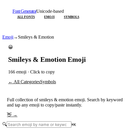
Font Generator
Unicode-based
ALL FONTS
EMOJI
SYMBOLS
Emoji
→
Smileys & Emotion
😀
Smileys & Emotion
Emoji
166
emoji · Click to copy
← All Categories
Symbols
Full collection of
smileys & emotion
emoji. Search by keyword
and tap any emoji to copy/paste instantly.
👋
→
🔍
⌘
K