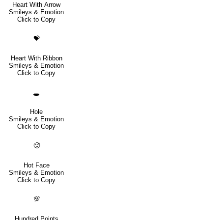
Heart With Arrow
Smileys & Emotion
Click to Copy
💝
Heart With Ribbon
Smileys & Emotion
Click to Copy
🕳️
Hole
Smileys & Emotion
Click to Copy
🥵
Hot Face
Smileys & Emotion
Click to Copy
💯
Hundred Points