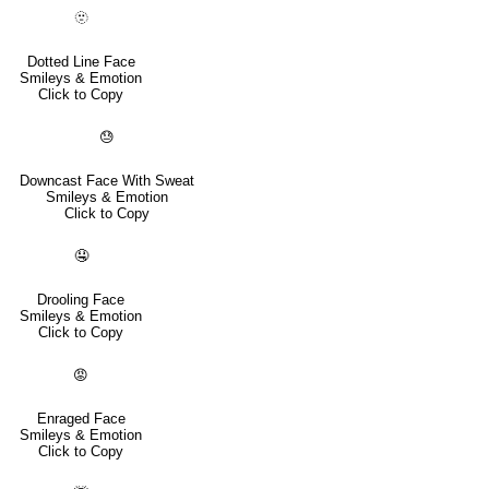
🫥
Dotted Line Face
Smileys & Emotion
Click to Copy
😓
Downcast Face With Sweat
Smileys & Emotion
Click to Copy
🤤
Drooling Face
Smileys & Emotion
Click to Copy
😡
Enraged Face
Smileys & Emotion
Click to Copy