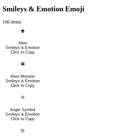
Smileys & Emotion Emoji
166 items
👽
Alien
Smileys & Emotion
Click to Copy
👾
Alien Monster
Smileys & Emotion
Click to Copy
💢
Anger Symbol
Smileys & Emotion
Click to Copy
😠