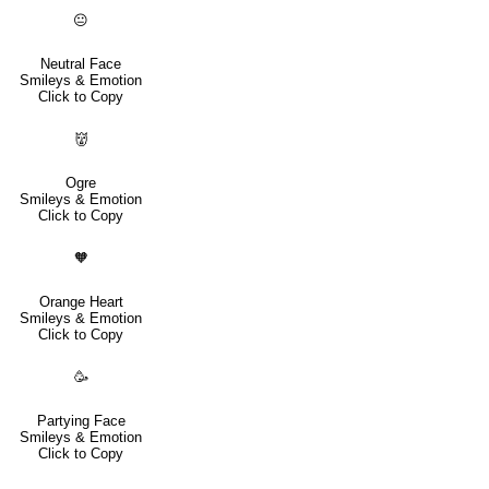
😐
Neutral Face
Smileys & Emotion
Click to Copy
👹
Ogre
Smileys & Emotion
Click to Copy
🧡
Orange Heart
Smileys & Emotion
Click to Copy
🥳
Partying Face
Smileys & Emotion
Click to Copy