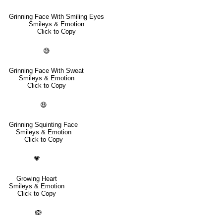
Grinning Face With Smiling Eyes
Smileys & Emotion
Click to Copy
😅
Grinning Face With Sweat
Smileys & Emotion
Click to Copy
😆
Grinning Squinting Face
Smileys & Emotion
Click to Copy
💗
Growing Heart
Smileys & Emotion
Click to Copy
🙉