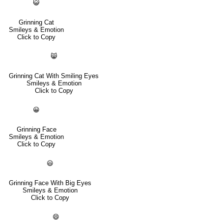
😺
Grinning Cat
Smileys & Emotion
Click to Copy
😸
Grinning Cat With Smiling Eyes
Smileys & Emotion
Click to Copy
😀
Grinning Face
Smileys & Emotion
Click to Copy
😃
Grinning Face With Big Eyes
Smileys & Emotion
Click to Copy
😄