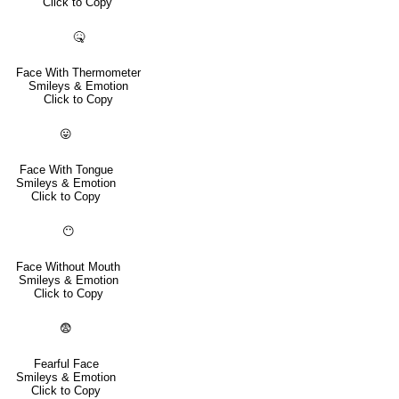
Click to Copy
🤒
Face With Thermometer
Smileys & Emotion
Click to Copy
😛
Face With Tongue
Smileys & Emotion
Click to Copy
😶
Face Without Mouth
Smileys & Emotion
Click to Copy
😨
Fearful Face
Smileys & Emotion
Click to Copy