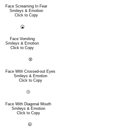
Face Screaming In Fear
Smileys & Emotion
Click to Copy
🤮
Face Vomiting
Smileys & Emotion
Click to Copy
😵
Face With Crossed-out Eyes
Smileys & Emotion
Click to Copy
🫤
Face With Diagonal Mouth
Smileys & Emotion
Click to Copy
🤭