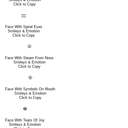
Click to Copy
😵‍💫
Face With Spiral Eyes
Smileys & Emotion
Click to Copy
😤
Face With Steam From Nose
Smileys & Emotion
Click to Copy
🤬
Face With Symbols On Mouth
Smileys & Emotion
Click to Copy
😂
Face With Tears Of Joy
Smileys & Emotion