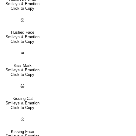
Smileys & Emotion
Click to Copy
😯
Hushed Face
Smileys & Emotion
Click to Copy
💋
Kiss Mark
Smileys & Emotion
Click to Copy
😽
Kissing Cat
Smileys & Emotion
Click to Copy
😗
Kissing Face