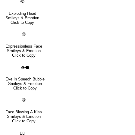
🤯
Exploding Head
Smileys & Emotion
Click to Copy
😑
Expressionless Face
Smileys & Emotion
Click to Copy
👁️‍🗨️
Eye In Speech Bubble
Smileys & Emotion
Click to Copy
😘
Face Blowing A Kiss
Smileys & Emotion
Click to Copy
😮‍💨