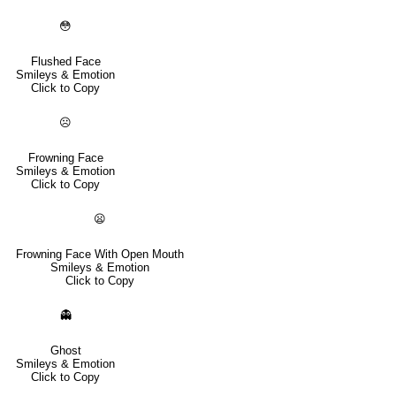
😳
Flushed Face
Smileys & Emotion
Click to Copy
☹️
Frowning Face
Smileys & Emotion
Click to Copy
😦
Frowning Face With Open Mouth
Smileys & Emotion
Click to Copy
👻
Ghost
Smileys & Emotion
Click to Copy