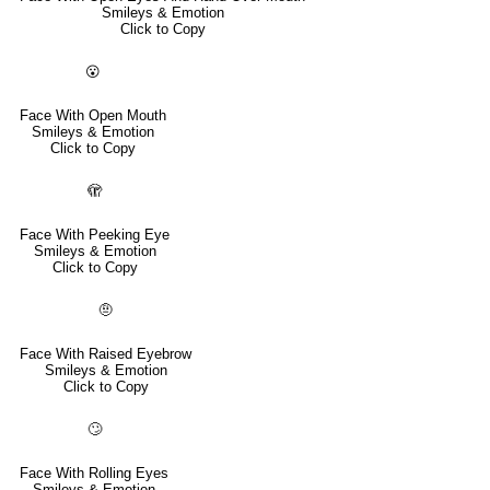
Smileys & Emotion
Click to Copy
😮
Face With Open Mouth
Smileys & Emotion
Click to Copy
🫣
Face With Peeking Eye
Smileys & Emotion
Click to Copy
🤨
Face With Raised Eyebrow
Smileys & Emotion
Click to Copy
🙄
Face With Rolling Eyes
Smileys & Emotion