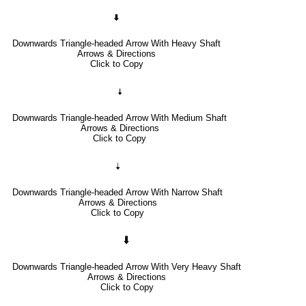
🠯
Downwards Triangle-headed Arrow With Heavy Shaft
Arrows & Directions
Click to Copy
🠧
Downwards Triangle-headed Arrow With Medium Shaft
Arrows & Directions
Click to Copy
🠣
Downwards Triangle-headed Arrow With Narrow Shaft
Arrows & Directions
Click to Copy
🠳
Downwards Triangle-headed Arrow With Very Heavy Shaft
Arrows & Directions
Click to Copy