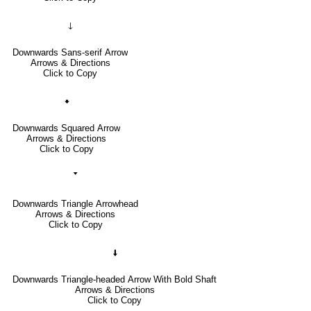
🡓
Downwards Sans-serif Arrow
Arrows & Directions
Click to Copy
🠻
Downwards Squared Arrow
Arrows & Directions
Click to Copy
🢓
Downwards Triangle Arrowhead
Arrows & Directions
Click to Copy
🠫
Downwards Triangle-headed Arrow With Bold Shaft
Arrows & Directions
Click to Copy