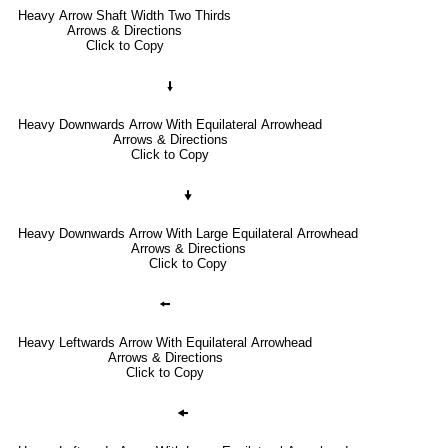
Heavy Arrow Shaft Width Two Thirds
Arrows & Directions
Click to Copy
🠛
Heavy Downwards Arrow With Equilateral Arrowhead
Arrows & Directions
Click to Copy
🠟
Heavy Downwards Arrow With Large Equilateral Arrowhead
Arrows & Directions
Click to Copy
🠘
Heavy Leftwards Arrow With Equilateral Arrowhead
Arrows & Directions
Click to Copy
🠜