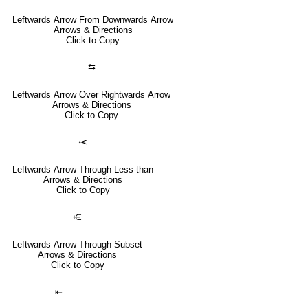
Leftwards Arrow From Downwards Arrow
Arrows & Directions
Click to Copy
⇆
Leftwards Arrow Over Rightwards Arrow
Arrows & Directions
Click to Copy
⥷
Leftwards Arrow Through Less-than
Arrows & Directions
Click to Copy
⥺
Leftwards Arrow Through Subset
Arrows & Directions
Click to Copy
⇤