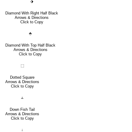
⬗
Diamond With Right Half Black
Arrows & Directions
Click to Copy
⬘
Diamond With Top Half Black
Arrows & Directions
Click to Copy
⬚
Dotted Square
Arrows & Directions
Click to Copy
⥿
Down Fish Tail
Arrows & Directions
Click to Copy
↓