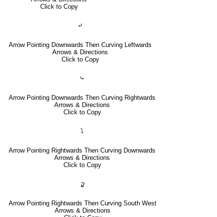
Click to Copy
⤶
Arrow Pointing Downwards Then Curving Leftwards
Arrows & Directions
Click to Copy
⤷
Arrow Pointing Downwards Then Curving Rightwards
Arrows & Directions
Click to Copy
⤵
Arrow Pointing Rightwards Then Curving Downwards
Arrows & Directions
Click to Copy
🢱
Arrow Pointing Rightwards Then Curving South West
Arrows & Directions