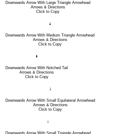
Downwards Arrow With Large Triangle Arrowhead
Arrows & Directions
Click to Copy
🠇
Downwards Arrow With Medium Triangle Arrowhead
Arrows & Directions
Click to Copy
🢛
Downwards Arrow With Notched Tail
Arrows & Directions
Click to Copy
🠓
Downwards Arrow With Small Equilateral Arrowhead
Arrows & Directions
Click to Copy
🠃
Downwards Arrow With Small Triangle Arrowhead