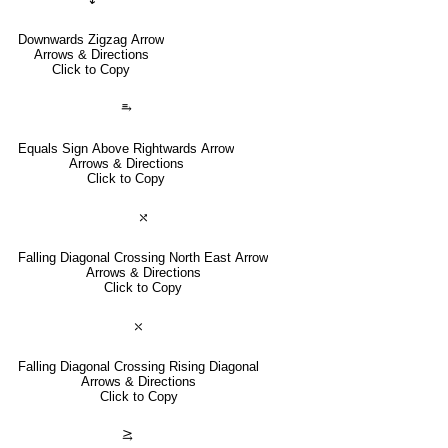
Downwards Zigzag Arrow
Arrows & Directions
Click to Copy
⥱
Equals Sign Above Rightwards Arrow
Arrows & Directions
Click to Copy
⤯
Falling Diagonal Crossing North East Arrow
Arrows & Directions
Click to Copy
⤬
Falling Diagonal Crossing Rising Diagonal
Arrows & Directions
Click to Copy
⥸