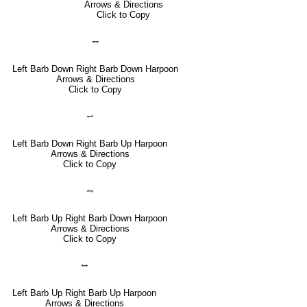
Arrows & Directions
Click to Copy
⥐
Left Barb Down Right Barb Down Harpoon
Arrows & Directions
Click to Copy
⥋
Left Barb Down Right Barb Up Harpoon
Arrows & Directions
Click to Copy
⥊
Left Barb Up Right Barb Down Harpoon
Arrows & Directions
Click to Copy
⥎
Left Barb Up Right Barb Up Harpoon
Arrows & Directions