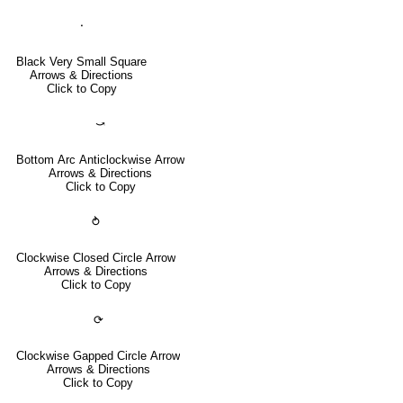
⬝
Black Very Small Square
Arrows & Directions
Click to Copy
⤻
Bottom Arc Anticlockwise Arrow
Arrows & Directions
Click to Copy
⥁
Clockwise Closed Circle Arrow
Arrows & Directions
Click to Copy
⟳
Clockwise Gapped Circle Arrow
Arrows & Directions
Click to Copy