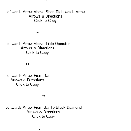
⥃
Leftwards Arrow Above Short Rightwards Arrow
Arrows & Directions
Click to Copy
⥳
Leftwards Arrow Above Tilde Operator
Arrows & Directions
Click to Copy
↤
Leftwards Arrow From Bar
Arrows & Directions
Click to Copy
⤟
Leftwards Arrow From Bar To Black Diamond
Arrows & Directions
Click to Copy
🣀