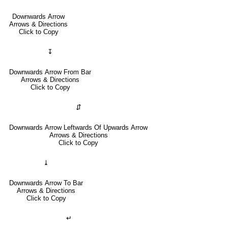
Downwards Arrow
Arrows & Directions
Click to Copy
↧
Downwards Arrow From Bar
Arrows & Directions
Click to Copy
⇵
Downwards Arrow Leftwards Of Upwards Arrow
Arrows & Directions
Click to Copy
⤓
Downwards Arrow To Bar
Arrows & Directions
Click to Copy
↵