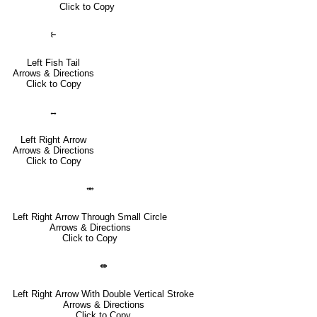
Click to Copy
⥼
Left Fish Tail
Arrows & Directions
Click to Copy
↔
Left Right Arrow
Arrows & Directions
Click to Copy
⥈
Left Right Arrow Through Small Circle
Arrows & Directions
Click to Copy
⇼
Left Right Arrow With Double Vertical Stroke
Arrows & Directions
Click to Copy