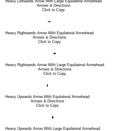
Heavy Leftwards Arrow With Large Equilateral Arrowhead
Arrows & Directions
Click to Copy
🠚
Heavy Rightwards Arrow With Equilateral Arrowhead
Arrows & Directions
Click to Copy
🠞
Heavy Rightwards Arrow With Large Equilateral Arrowhead
Arrows & Directions
Click to Copy
🠙
Heavy Upwards Arrow With Equilateral Arrowhead
Arrows & Directions
Click to Copy
🠝
Heavy Upwards Arrow With Large Equilateral Arrowhead