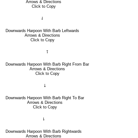
Arrows & Directions
Click to Copy
⇃
Downwards Harpoon With Barb Leftwards
Arrows & Directions
Click to Copy
⥝
Downwards Harpoon With Barb Right From Bar
Arrows & Directions
Click to Copy
⥕
Downwards Harpoon With Barb Right To Bar
Arrows & Directions
Click to Copy
⇂
Downwards Harpoon With Barb Rightwards
Arrows & Directions