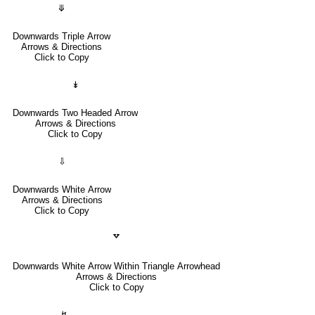
⤋
Downwards Triple Arrow
Arrows & Directions
Click to Copy
↡
Downwards Two Headed Arrow
Arrows & Directions
Click to Copy
⇩
Downwards White Arrow
Arrows & Directions
Click to Copy
🢗
Downwards White Arrow Within Triangle Arrowhead
Arrows & Directions
Click to Copy
↯