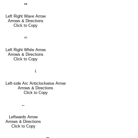
↭
Left Right Wave Arrow
Arrows & Directions
Click to Copy
⬄
Left Right White Arrow
Arrows & Directions
Click to Copy
⤹
Left-side Arc Anticlockwise Arrow
Arrows & Directions
Click to Copy
←
Leftwards Arrow
Arrows & Directions
Click to Copy