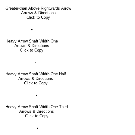
Greater-than Above Rightwards Arrow
Arrows & Directions
Click to Copy
🢜
Heavy Arrow Shaft Width One
Arrows & Directions
Click to Copy
🢞
Heavy Arrow Shaft Width One Half
Arrows & Directions
Click to Copy
🢟
Heavy Arrow Shaft Width One Third
Arrows & Directions
Click to Copy
🢝