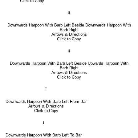
Click to Copy
⥥
Downwards Harpoon With Barb Left Beside Downwards Harpoon With
Barb Right
Arrows & Directions
Click to Copy
⥯
Downwards Harpoon With Barb Left Beside Upwards Harpoon With
Barb Right
Arrows & Directions
Click to Copy
⥡
Downwards Harpoon With Barb Left From Bar
Arrows & Directions
Click to Copy
⥙
Downwards Harpoon With Barb Left To Bar