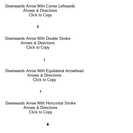
Downwards Arrow With Corner Leftwards
Arrows & Directions
Click to Copy
⇟
Downwards Arrow With Double Stroke
Arrows & Directions
Click to Copy
🠗
Downwards Arrow With Equilateral Arrowhead
Arrows & Directions
Click to Copy
⤈
Downwards Arrow With Horizontal Stroke
Arrows & Directions
Click to Copy
🠋