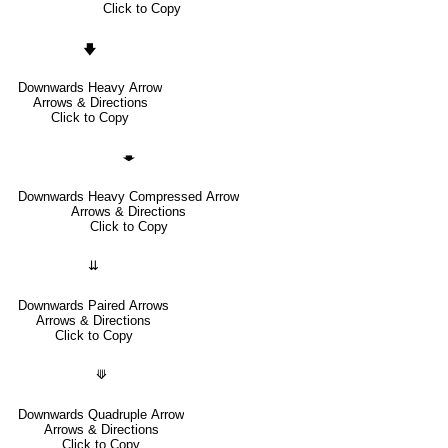
Click to Copy
🡇
Downwards Heavy Arrow
Arrows & Directions
Click to Copy
🡃
Downwards Heavy Compressed Arrow
Arrows & Directions
Click to Copy
⇊
Downwards Paired Arrows
Arrows & Directions
Click to Copy
⟱
Downwards Quadruple Arrow
Arrows & Directions
Click to Copy