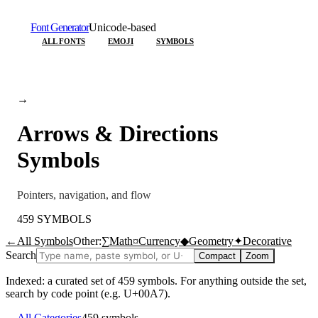
Font Generator
Unicode-based
ALL FONTS
EMOJI
SYMBOLS
→
Arrows & Directions
Symbols
Pointers, navigation, and flow
459
SYMBOLS
←
All Symbols
Other:
∑
Math
¤
Currency
◆
Geometry
✦
Decorative
Search
Compact
Zoom
Indexed: a curated set of
459
symbols. For anything outside the set,
search by code point (e.g. U+00A7).
←
All Categories
459
symbols