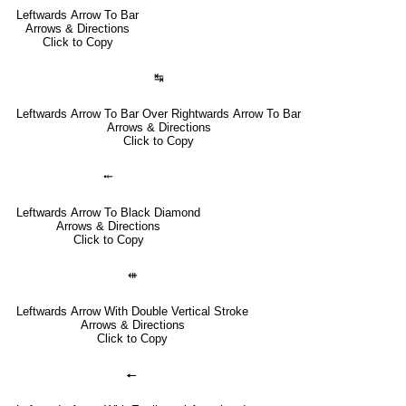
Leftwards Arrow To Bar
Arrows & Directions
Click to Copy
↹
Leftwards Arrow To Bar Over Rightwards Arrow To Bar
Arrows & Directions
Click to Copy
⤝
Leftwards Arrow To Black Diamond
Arrows & Directions
Click to Copy
⇺
Leftwards Arrow With Double Vertical Stroke
Arrows & Directions
Click to Copy
🠔