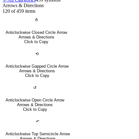
Arrows & Directions
120 of 459
items
⥀
Anticlockwise Closed Circle Arrow
Arrows & Directions
Click to Copy
⟲
Anticlockwise Gapped Circle Arrow
Arrows & Directions
Click to Copy
↺
Anticlockwise Open Circle Arrow
Arrows & Directions
Click to Copy
↶
Anticlockwise Top Semicircle Arrow
Arrows & Directions