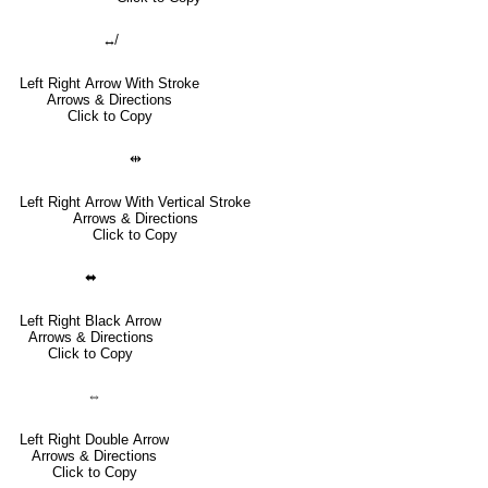
↮
Left Right Arrow With Stroke
Arrows & Directions
Click to Copy
⇹
Left Right Arrow With Vertical Stroke
Arrows & Directions
Click to Copy
⬌
Left Right Black Arrow
Arrows & Directions
Click to Copy
⇔
Left Right Double Arrow
Arrows & Directions
Click to Copy