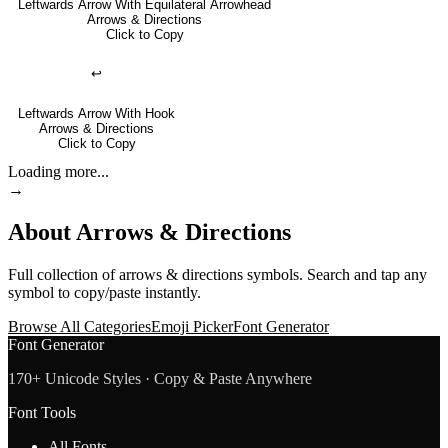
Leftwards Arrow With Equilateral Arrowhead
Arrows & Directions
Click to Copy
↩
Leftwards Arrow With Hook
Arrows & Directions
Click to Copy
Loading more...
→
About
Arrows & Directions
Full collection of
arrows & directions
symbols. Search and tap any
symbol to copy/paste instantly.
Browse All Categories
Emoji Picker
Font Generator
Font Generator
170+ Unicode Styles · Copy & Paste Anywhere
Font Tools
All Fonts