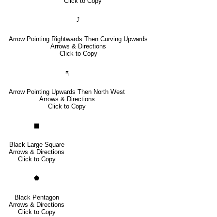
Click to Copy
⤴
Arrow Pointing Rightwards Then Curving Upwards
Arrows & Directions
Click to Copy
🢰
Arrow Pointing Upwards Then North West
Arrows & Directions
Click to Copy
⬛
Black Large Square
Arrows & Directions
Click to Copy
⬟
Black Pentagon
Arrows & Directions
Click to Copy