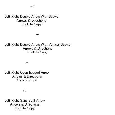
⇎
Left Right Double Arrow With Stroke
Arrows & Directions
Click to Copy
⤄
Left Right Double Arrow With Vertical Stroke
Arrows & Directions
Click to Copy
⇿
Left Right Open-headed Arrow
Arrows & Directions
Click to Copy
🡘
Left Right Sans-serif Arrow
Arrows & Directions
Click to Copy