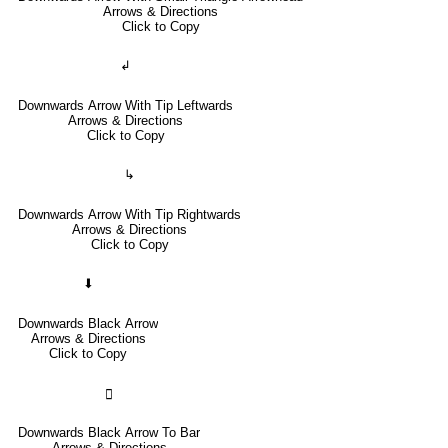
Arrows & Directions
Click to Copy
↲
Downwards Arrow With Tip Leftwards
Arrows & Directions
Click to Copy
↳
Downwards Arrow With Tip Rightwards
Arrows & Directions
Click to Copy
⬇
Downwards Black Arrow
Arrows & Directions
Click to Copy
🢳
Downwards Black Arrow To Bar
Arrows & Directions