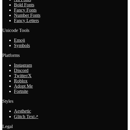
Bold Fonts
Fancy Fonts
Number Fonts
Fancy Letters
Unicode Tools
Emoji
Symbols
Platforms
Instagram
Discord
Twitter/X
Roblox
Adopt Me
Fortnite
Styles
Aesthetic
Glitch Text
↗
Legal