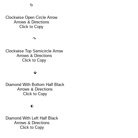
↻
Clockwise Open Circle Arrow
Arrows & Directions
Click to Copy
↷
Clockwise Top Semicircle Arrow
Arrows & Directions
Click to Copy
⬙
Diamond With Bottom Half Black
Arrows & Directions
Click to Copy
⬖
Diamond With Left Half Black
Arrows & Directions
Click to Copy