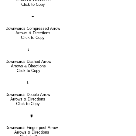
Click to Copy
🠿
Downwards Compressed Arrow
Arrows & Directions
Click to Copy
⇣
Downwards Dashed Arrow
Arrows & Directions
Click to Copy
⇓
Downwards Double Arrow
Arrows & Directions
Click to Copy
🠷
Downwards Finger-post Arrow
Arrows & Directions