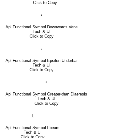
Click to Copy
⍖
Apl Functional Symbol Downwards Vane
Tech & UI
Click to Copy
⍷
Apl Functional Symbol Epsilon Underbar
Tech & UI
Click to Copy
⍩
Apl Functional Symbol Greater-than Diaeresis
Tech & UI
Click to Copy
⌶
Apl Functional Symbol I-beam
Tech & UI
Click to Copy