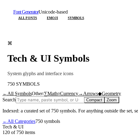
Font Generator
Unicode-based
ALL FONTS
EMOJI
SYMBOLS
⌘
Tech & UI
Symbols
System glyphs and interface icons
750
SYMBOLS
←
All Symbols
Other:
∑
Math
¤
Currency
→
Arrows
◆
Geometry
Search
Compact
Zoom
Indexed: a curated set of
750
symbols. For anything outside the set, 
←
All Categories
750
symbols
Tech & UI
120 of 750
items