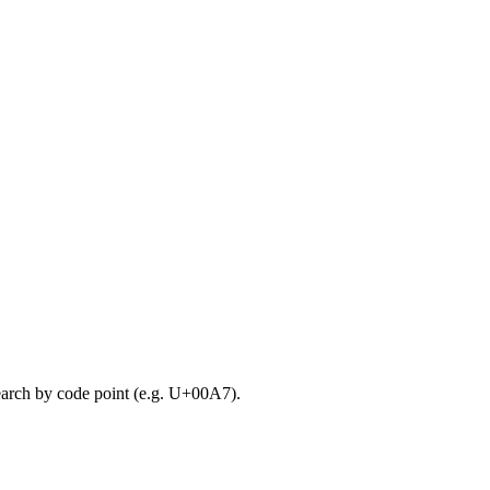
search by code point (e.g. U+00A7).