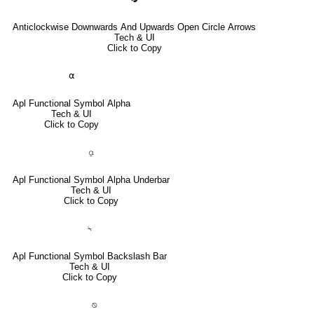
Anticlockwise Downwards And Upwards Open Circle Arrows
Tech & UI
Click to Copy
⍺
Apl Functional Symbol Alpha
Tech & UI
Click to Copy
⍶
Apl Functional Symbol Alpha Underbar
Tech & UI
Click to Copy
⍀
Apl Functional Symbol Backslash Bar
Tech & UI
Click to Copy
⍉