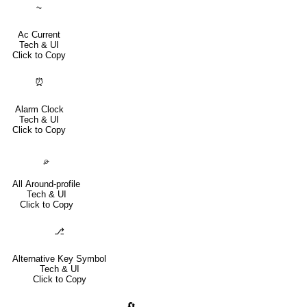
⏦
Ac Current
Tech & UI
Click to Copy
⏰
Alarm Clock
Tech & UI
Click to Copy
⌮
All Around-profile
Tech & UI
Click to Copy
⎇
Alternative Key Symbol
Tech & UI
Click to Copy
🔄