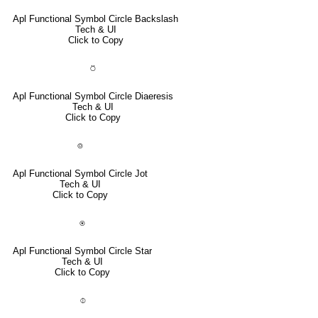
Apl Functional Symbol Circle Backslash
Tech & UI
Click to Copy
⍥
Apl Functional Symbol Circle Diaeresis
Tech & UI
Click to Copy
⌾
Apl Functional Symbol Circle Jot
Tech & UI
Click to Copy
⍟
Apl Functional Symbol Circle Star
Tech & UI
Click to Copy
⌽