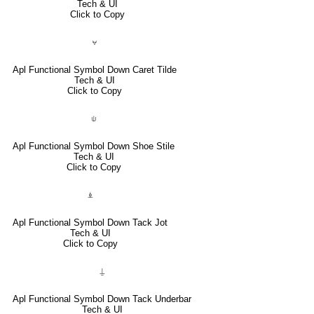
Tech & UI
Click to Copy
⍱
Apl Functional Symbol Down Caret Tilde
Tech & UI
Click to Copy
⍦
Apl Functional Symbol Down Shoe Stile
Tech & UI
Click to Copy
⍎
Apl Functional Symbol Down Tack Jot
Tech & UI
Click to Copy
⍊
Apl Functional Symbol Down Tack Underbar
Tech & UI