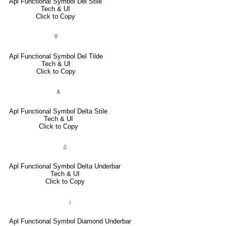
Apl Functional Symbol Del Stile
Tech & UI
Click to Copy
⍫
Apl Functional Symbol Del Tilde
Tech & UI
Click to Copy
⍋
Apl Functional Symbol Delta Stile
Tech & UI
Click to Copy
⍙
Apl Functional Symbol Delta Underbar
Tech & UI
Click to Copy
⍚
Apl Functional Symbol Diamond Underbar