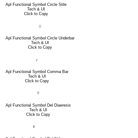
Apl Functional Symbol Circle Stile
Tech & UI
Click to Copy
⍜
Apl Functional Symbol Circle Underbar
Tech & UI
Click to Copy
⍪
Apl Functional Symbol Comma Bar
Tech & UI
Click to Copy
⍢
Apl Functional Symbol Del Diaeresis
Tech & UI
Click to Copy
⍒