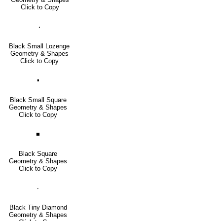
Click to Copy
⬪
Black Small Lozenge
Geometry & Shapes
Click to Copy
▪
Black Small Square
Geometry & Shapes
Click to Copy
■
Black Square
Geometry & Shapes
Click to Copy
🞗
Black Tiny Diamond
Geometry & Shapes