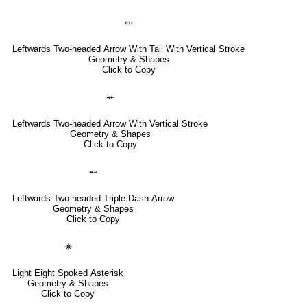
⬼
Leftwards Two-headed Arrow With Tail With Vertical Stroke
Geometry & Shapes
Click to Copy
⬴
Leftwards Two-headed Arrow With Vertical Stroke
Geometry & Shapes
Click to Copy
⬷
Leftwards Two-headed Triple Dash Arrow
Geometry & Shapes
Click to Copy
🞻
Light Eight Spoked Asterisk
Geometry & Shapes
Click to Copy