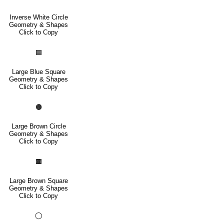
Inverse White Circle
Geometry & Shapes
Click to Copy
🟦
Large Blue Square
Geometry & Shapes
Click to Copy
🟤
Large Brown Circle
Geometry & Shapes
Click to Copy
🟫
Large Brown Square
Geometry & Shapes
Click to Copy
◯