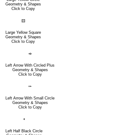
Geometry & Shapes
Click to Copy
🟨
Large Yellow Square
Geometry & Shapes
Click to Copy
⬲
Left Arrow With Circled Plus
Geometry & Shapes
Click to Copy
⬰
Left Arrow With Small Circle
Geometry & Shapes
Click to Copy
◖
Left Half Black Circle