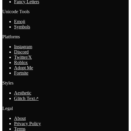
Fancy Letters
Unicode Tools
Emoji
Symbols
Platforms
Instagram
Discord
Twitter/X
Roblox
Adopt Me
Fortnite
Styles
Aesthetic
Glitch Text
↗
Legal
About
Privacy Policy
Terms