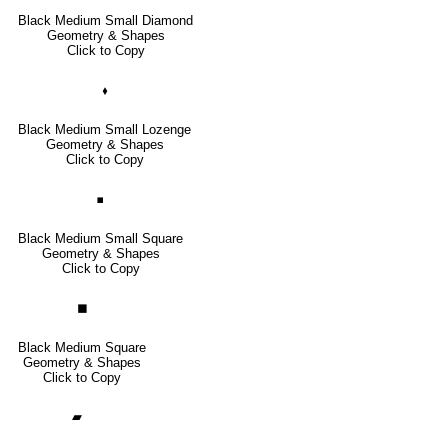
Black Medium Small Diamond
Geometry & Shapes
Click to Copy
🞟
Black Medium Small Lozenge
Geometry & Shapes
Click to Copy
◾
Black Medium Small Square
Geometry & Shapes
Click to Copy
◼
Black Medium Square
Geometry & Shapes
Click to Copy
▰