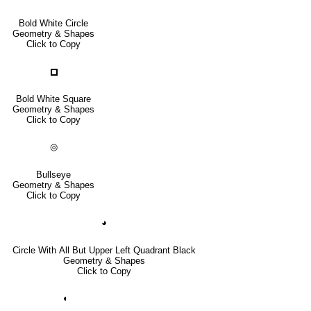
Bold White Circle
Geometry & Shapes
Click to Copy
🞐
Bold White Square
Geometry & Shapes
Click to Copy
◎
Bullseye
Geometry & Shapes
Click to Copy
◕
Circle With All But Upper Left Quadrant Black
Geometry & Shapes
Click to Copy
◐