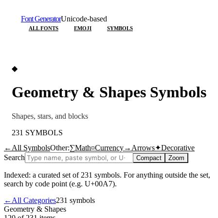
Font Generator
Unicode-based
ALL FONTS
EMOJI
SYMBOLS
◆
Geometry & Shapes
Symbols
Shapes, stars, and blocks
231
SYMBOLS
←
All Symbols
Other:
∑
Math
¤
Currency
→
Arrows
✦
Decorative
Search
Compact
Zoom
Indexed: a curated set of
231
symbols. For anything outside the set,
search by code point (e.g. U+00A7).
←
All Categories
231
symbols
Geometry & Shapes
120 of 231
items