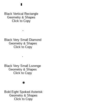
▮
Black Vertical Rectangle
Geometry & Shapes
Click to Copy
🞘
Black Very Small Diamond
Geometry & Shapes
Click to Copy
🞞
Black Very Small Lozenge
Geometry & Shapes
Click to Copy
🞽
Bold Eight Spoked Asterisk
Geometry & Shapes
Click to Copy