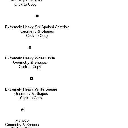
Geometry & Shapes
Click to Copy
🞺
Extremely Heavy Six Spoked Asterisk
Geometry & Shapes
Click to Copy
🞉
Extremely Heavy White Circle
Geometry & Shapes
Click to Copy
🞓
Extremely Heavy White Square
Geometry & Shapes
Click to Copy
◉
Fisheye
Geometry & Shapes