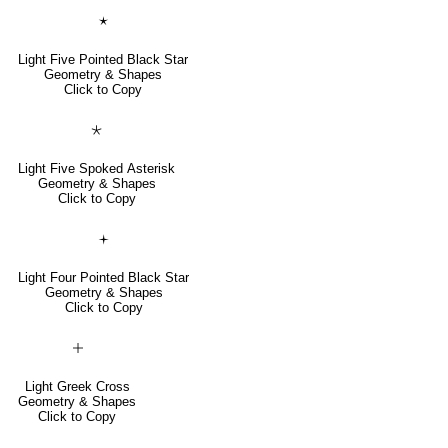
🟉
Light Five Pointed Black Star
Geometry & Shapes
Click to Copy
🞯
Light Five Spoked Asterisk
Geometry & Shapes
Click to Copy
🟄
Light Four Pointed Black Star
Geometry & Shapes
Click to Copy
🞢
Light Greek Cross
Geometry & Shapes
Click to Copy