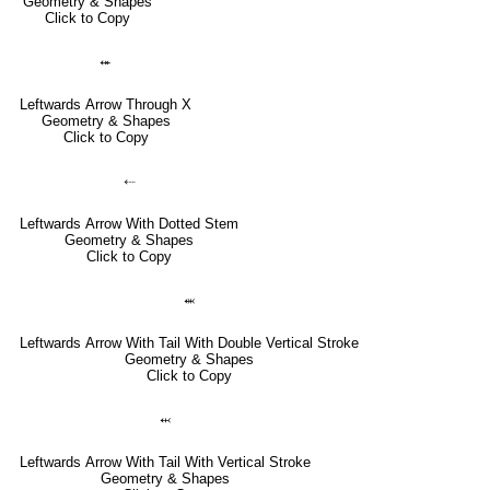
Geometry & Shapes
Click to Copy
⬾
Leftwards Arrow Through X
Geometry & Shapes
Click to Copy
⬸
Leftwards Arrow With Dotted Stem
Geometry & Shapes
Click to Copy
⬺
Leftwards Arrow With Tail With Double Vertical Stroke
Geometry & Shapes
Click to Copy
⬹
Leftwards Arrow With Tail With Vertical Stroke
Geometry & Shapes