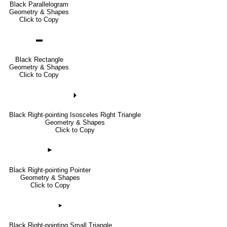
Black Parallelogram
Geometry & Shapes
Click to Copy
▬
Black Rectangle
Geometry & Shapes
Click to Copy
🞂
Black Right-pointing Isosceles Right Triangle
Geometry & Shapes
Click to Copy
►
Black Right-pointing Pointer
Geometry & Shapes
Click to Copy
▸
Black Right-pointing Small Triangle