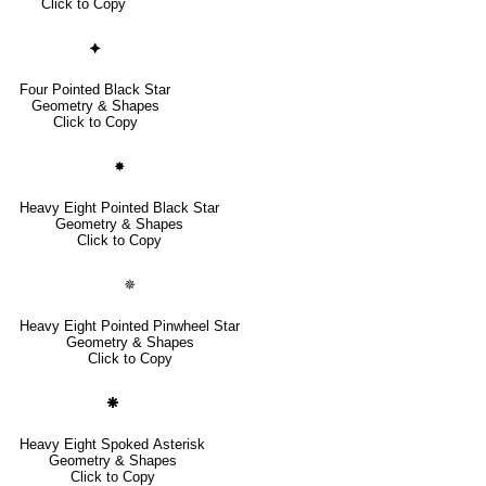
Click to Copy
🟆
Four Pointed Black Star
Geometry & Shapes
Click to Copy
🟏
Heavy Eight Pointed Black Star
Geometry & Shapes
Click to Copy
🟑
Heavy Eight Pointed Pinwheel Star
Geometry & Shapes
Click to Copy
🞾
Heavy Eight Spoked Asterisk
Geometry & Shapes
Click to Copy