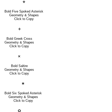
🞱
Bold Five Spoked Asterisk
Geometry & Shapes
Click to Copy
🞤
Bold Greek Cross
Geometry & Shapes
Click to Copy
🞫
Bold Saltire
Geometry & Shapes
Click to Copy
🞷
Bold Six Spoked Asterisk
Geometry & Shapes
Click to Copy
🞆