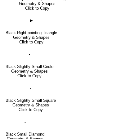
Geometry & Shapes
Click to Copy
▶
Black Right-pointing Triangle
Geometry & Shapes
Click to Copy
🞄
Black Slightly Small Circle
Geometry & Shapes
Click to Copy
🞍
Black Slightly Small Square
Geometry & Shapes
Click to Copy
⬩
Black Small Diamond
Geometry & Shapes