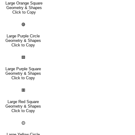
Large Orange Square
Geometry & Shapes
Click to Copy
🟣
Large Purple Circle
Geometry & Shapes
Click to Copy
🟪
Large Purple Square
Geometry & Shapes
Click to Copy
🟥
Large Red Square
Geometry & Shapes
Click to Copy
🟡
Large Yellow Circle