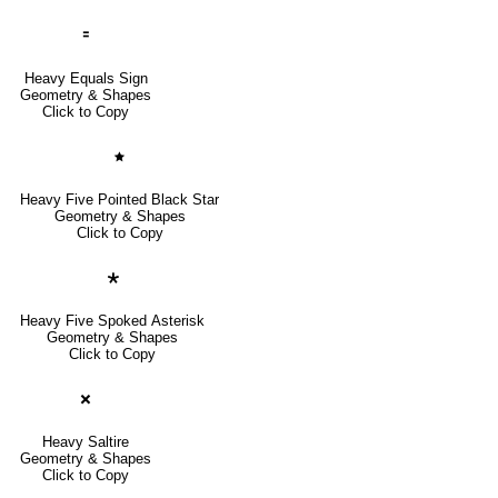
🟰
Heavy Equals Sign
Geometry & Shapes
Click to Copy
🟊
Heavy Five Pointed Black Star
Geometry & Shapes
Click to Copy
🞲
Heavy Five Spoked Asterisk
Geometry & Shapes
Click to Copy
🞬
Heavy Saltire
Geometry & Shapes
Click to Copy