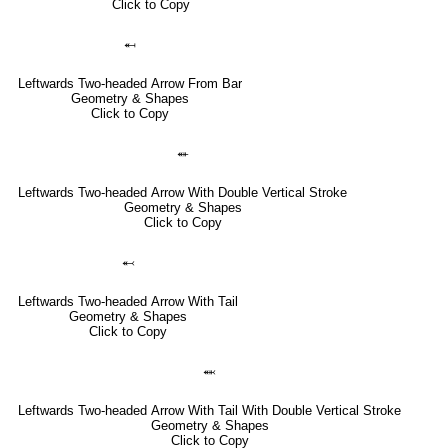
Click to Copy
⬶
Leftwards Two-headed Arrow From Bar
Geometry & Shapes
Click to Copy
⬵
Leftwards Two-headed Arrow With Double Vertical Stroke
Geometry & Shapes
Click to Copy
⬻
Leftwards Two-headed Arrow With Tail
Geometry & Shapes
Click to Copy
⬽
Leftwards Two-headed Arrow With Tail With Double Vertical Stroke
Geometry & Shapes
Click to Copy