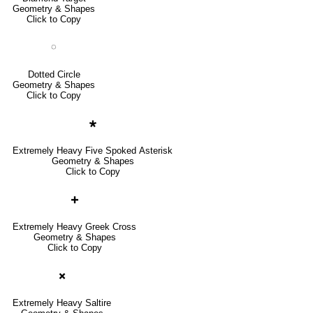
Geometry & Shapes
Click to Copy
◌
Dotted Circle
Geometry & Shapes
Click to Copy
🞴
Extremely Heavy Five Spoked Asterisk
Geometry & Shapes
Click to Copy
🞧
Extremely Heavy Greek Cross
Geometry & Shapes
Click to Copy
🞮
Extremely Heavy Saltire