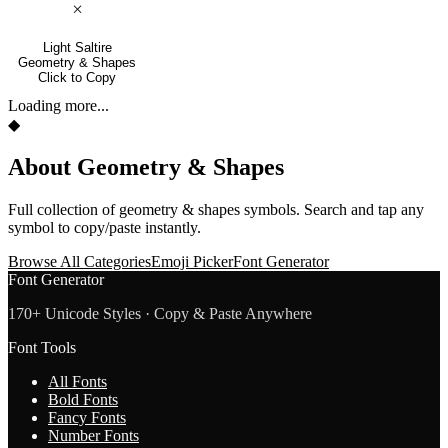
🞩
Light Saltire
Geometry & Shapes
Click to Copy
Loading more...
◆
About
Geometry & Shapes
Full collection of
geometry & shapes
symbols. Search and tap any
symbol to copy/paste instantly.
Browse All Categories
Emoji Picker
Font Generator
Font Generator
170+ Unicode Styles · Copy & Paste Anywhere
Font Tools
All Fonts
Bold Fonts
Fancy Fonts
Number Fonts