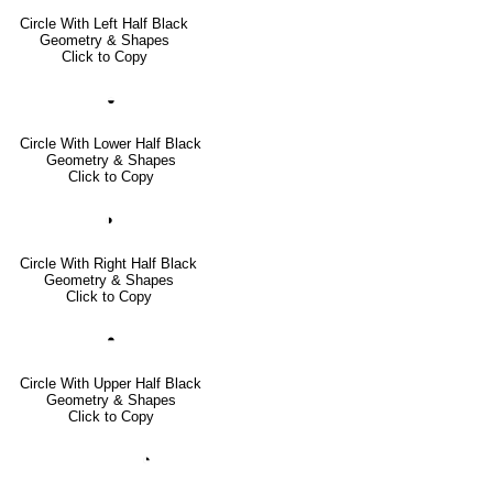
Circle With Left Half Black
Geometry & Shapes
Click to Copy
◒
Circle With Lower Half Black
Geometry & Shapes
Click to Copy
◑
Circle With Right Half Black
Geometry & Shapes
Click to Copy
◓
Circle With Upper Half Black
Geometry & Shapes
Click to Copy
◔