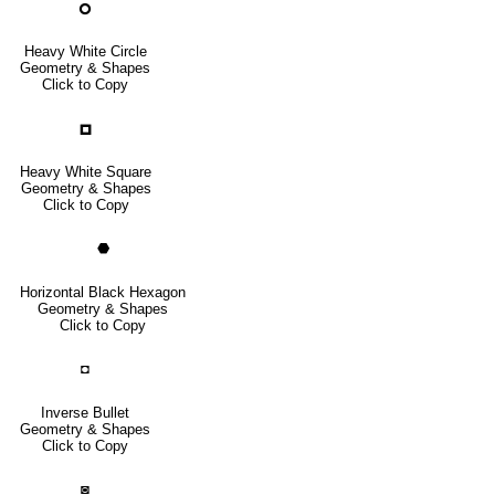
🞇
Heavy White Circle
Geometry & Shapes
Click to Copy
🞑
Heavy White Square
Geometry & Shapes
Click to Copy
⬣
Horizontal Black Hexagon
Geometry & Shapes
Click to Copy
◘
Inverse Bullet
Geometry & Shapes
Click to Copy
◙