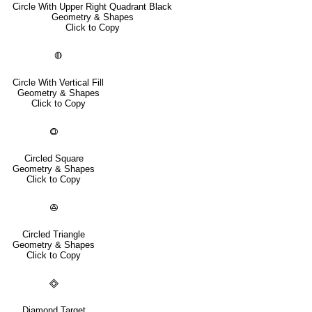
Circle With Upper Right Quadrant Black
Geometry & Shapes
Click to Copy
◍
Circle With Vertical Fill
Geometry & Shapes
Click to Copy
🟗
Circled Square
Geometry & Shapes
Click to Copy
🟕
Circled Triangle
Geometry & Shapes
Click to Copy
🞜
Diamond Target