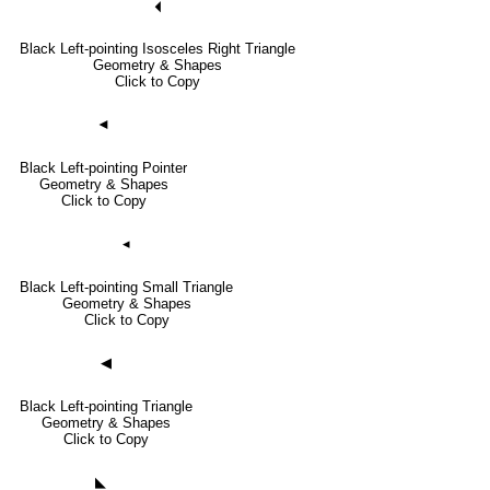
🞀
Black Left-pointing Isosceles Right Triangle
Geometry & Shapes
Click to Copy
◄
Black Left-pointing Pointer
Geometry & Shapes
Click to Copy
◂
Black Left-pointing Small Triangle
Geometry & Shapes
Click to Copy
◀
Black Left-pointing Triangle
Geometry & Shapes
Click to Copy
◣