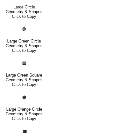
Large Circle
Geometry & Shapes
Click to Copy
🟢
Large Green Circle
Geometry & Shapes
Click to Copy
🟩
Large Green Square
Geometry & Shapes
Click to Copy
🟠
Large Orange Circle
Geometry & Shapes
Click to Copy
🟧