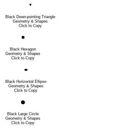
▼
Black Down-pointing Triangle
Geometry & Shapes
Click to Copy
⬢
Black Hexagon
Geometry & Shapes
Click to Copy
⬬
Black Horizontal Ellipse
Geometry & Shapes
Click to Copy
⬤
Black Large Circle
Geometry & Shapes
Click to Copy