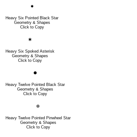
🟌
Heavy Six Pointed Black Star
Geometry & Shapes
Click to Copy
🞸
Heavy Six Spoked Asterisk
Geometry & Shapes
Click to Copy
🟓
Heavy Twelve Pointed Black Star
Geometry & Shapes
Click to Copy
🟔
Heavy Twelve Pointed Pinwheel Star
Geometry & Shapes
Click to Copy