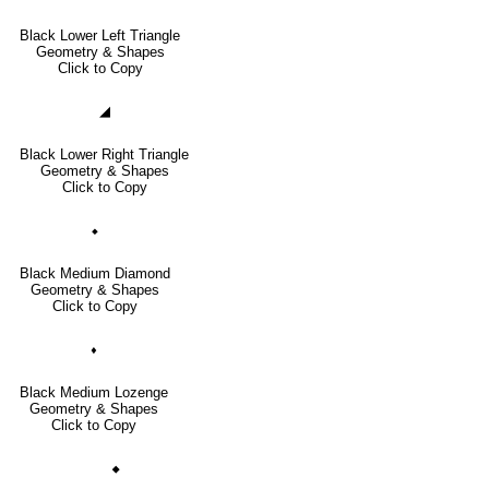
Black Lower Left Triangle
Geometry & Shapes
Click to Copy
◢
Black Lower Right Triangle
Geometry & Shapes
Click to Copy
⬥
Black Medium Diamond
Geometry & Shapes
Click to Copy
⬧
Black Medium Lozenge
Geometry & Shapes
Click to Copy
🞙