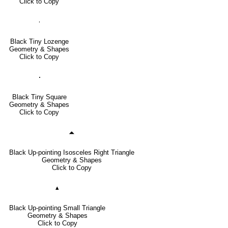
Click to Copy
🞝
Black Tiny Lozenge
Geometry & Shapes
Click to Copy
🞌
Black Tiny Square
Geometry & Shapes
Click to Copy
🞁
Black Up-pointing Isosceles Right Triangle
Geometry & Shapes
Click to Copy
▴
Black Up-pointing Small Triangle
Geometry & Shapes
Click to Copy