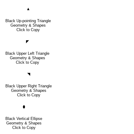
▲
Black Up-pointing Triangle
Geometry & Shapes
Click to Copy
◤
Black Upper Left Triangle
Geometry & Shapes
Click to Copy
◥
Black Upper Right Triangle
Geometry & Shapes
Click to Copy
⬮
Black Vertical Ellipse
Geometry & Shapes
Click to Copy