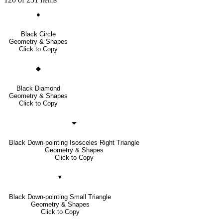
●
Black Circle
Geometry & Shapes
Click to Copy
◆
Black Diamond
Geometry & Shapes
Click to Copy
🞃
Black Down-pointing Isosceles Right Triangle
Geometry & Shapes
Click to Copy
▾
Black Down-pointing Small Triangle
Geometry & Shapes
Click to Copy