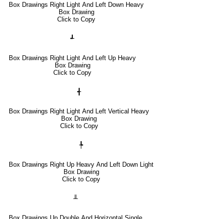
Box Drawings Right Light And Left Down Heavy
Box Drawing
Click to Copy
┹
Box Drawings Right Light And Left Up Heavy
Box Drawing
Click to Copy
╉
Box Drawings Right Light And Left Vertical Heavy
Box Drawing
Click to Copy
╄
Box Drawings Right Up Heavy And Left Down Light
Box Drawing
Click to Copy
╨
Box Drawings Up Double And Horizontal Single