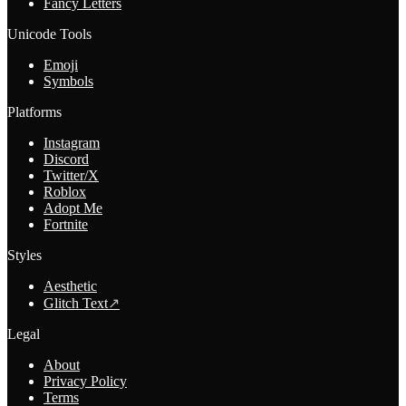
Fancy Letters
Unicode Tools
Emoji
Symbols
Platforms
Instagram
Discord
Twitter/X
Roblox
Adopt Me
Fortnite
Styles
Aesthetic
Glitch Text
↗
Legal
About
Privacy Policy
Terms