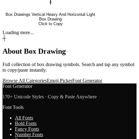
╂
Box Drawings Vertical Heavy And Horizontal Light
Box Drawing
Click to Copy
Loading more...
┼
About
Box Drawing
Full collection of
box drawing
symbols. Search and tap any symbol
to copy/paste instantly.
Browse All Categories
Emoji Picker
Font Generator
Font Generator
170+ Unicode Styles · Copy & Paste Anywhere
Font Tools
All Fonts
Bold Fonts
Fancy Fonts
Number Fonts