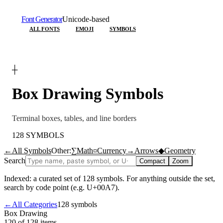
Font Generator
Unicode-based
ALL FONTS
EMOJI
SYMBOLS
┼
Box Drawing
Symbols
Terminal boxes, tables, and line borders
128
SYMBOLS
←
All Symbols
Other:
∑
Math
¤
Currency
→
Arrows
◆
Geometry
Search
Compact
Zoom
Indexed: a curated set of
128
symbols. For anything outside the set,
search by code point (e.g. U+00A7).
←
All Categories
128
symbols
Box Drawing
120 of 128
items