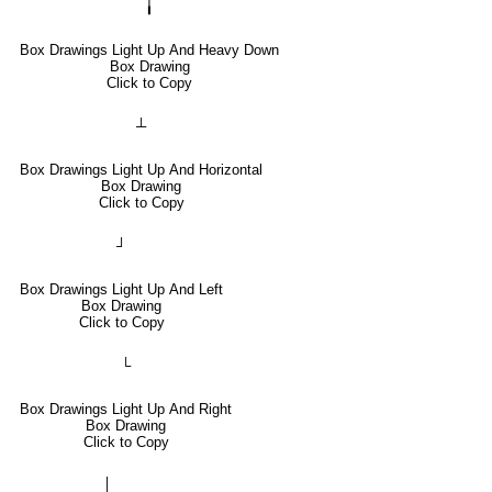
╽
Box Drawings Light Up And Heavy Down
Box Drawing
Click to Copy
┴
Box Drawings Light Up And Horizontal
Box Drawing
Click to Copy
┘
Box Drawings Light Up And Left
Box Drawing
Click to Copy
└
Box Drawings Light Up And Right
Box Drawing
Click to Copy
│