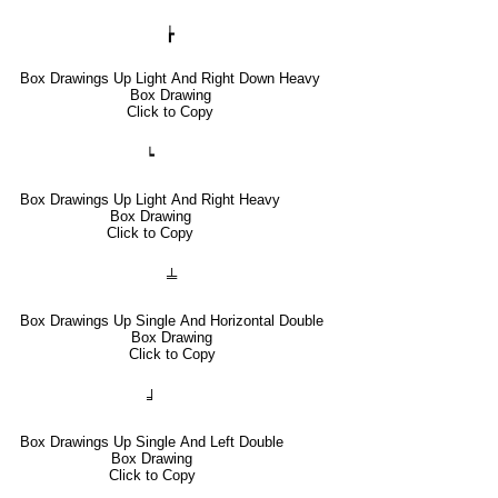
┢
Box Drawings Up Light And Right Down Heavy
Box Drawing
Click to Copy
┕
Box Drawings Up Light And Right Heavy
Box Drawing
Click to Copy
╧
Box Drawings Up Single And Horizontal Double
Box Drawing
Click to Copy
╛
Box Drawings Up Single And Left Double
Box Drawing
Click to Copy