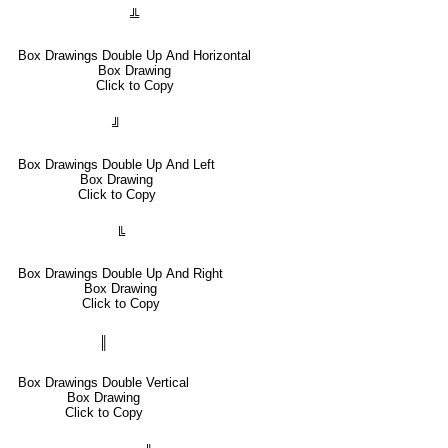
╩
Box Drawings Double Up And Horizontal
Box Drawing
Click to Copy
╝
Box Drawings Double Up And Left
Box Drawing
Click to Copy
╚
Box Drawings Double Up And Right
Box Drawing
Click to Copy
║
Box Drawings Double Vertical
Box Drawing
Click to Copy