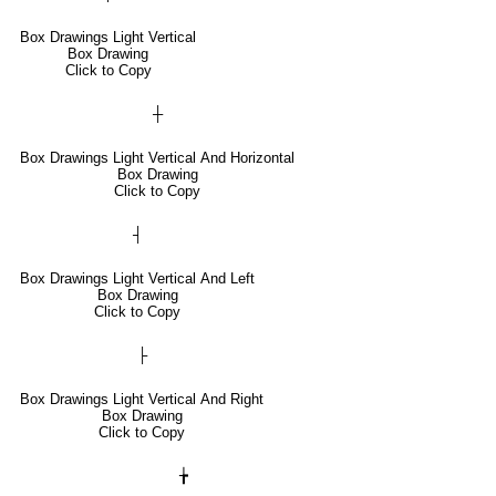
Box Drawings Light Vertical
Box Drawing
Click to Copy
┼
Box Drawings Light Vertical And Horizontal
Box Drawing
Click to Copy
┤
Box Drawings Light Vertical And Left
Box Drawing
Click to Copy
├
Box Drawings Light Vertical And Right
Box Drawing
Click to Copy
╆