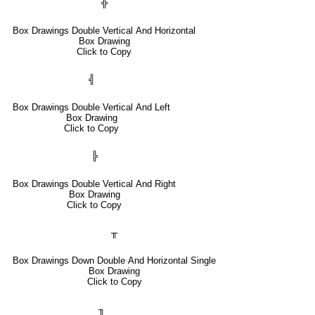
╬
Box Drawings Double Vertical And Horizontal
Box Drawing
Click to Copy
╣
Box Drawings Double Vertical And Left
Box Drawing
Click to Copy
╠
Box Drawings Double Vertical And Right
Box Drawing
Click to Copy
╥
Box Drawings Down Double And Horizontal Single
Box Drawing
Click to Copy
╖