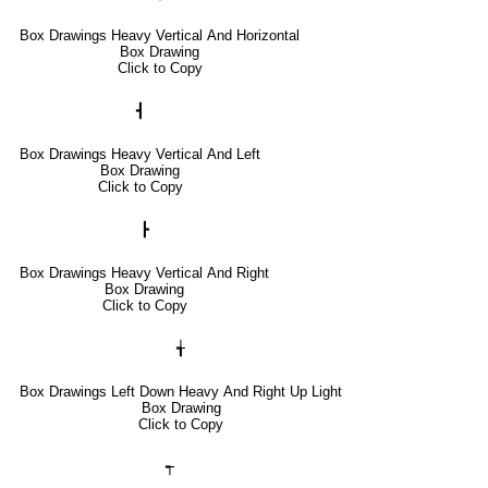
Box Drawings Heavy Vertical And Horizontal
Box Drawing
Click to Copy
┫
Box Drawings Heavy Vertical And Left
Box Drawing
Click to Copy
┣
Box Drawings Heavy Vertical And Right
Box Drawing
Click to Copy
╅
Box Drawings Left Down Heavy And Right Up Light
Box Drawing
Click to Copy
┭