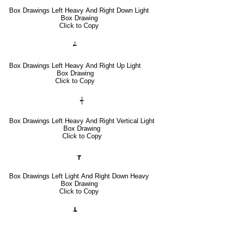
Box Drawings Left Heavy And Right Down Light
Box Drawing
Click to Copy
┵
Box Drawings Left Heavy And Right Up Light
Box Drawing
Click to Copy
┽
Box Drawings Left Heavy And Right Vertical Light
Box Drawing
Click to Copy
┲
Box Drawings Left Light And Right Down Heavy
Box Drawing
Click to Copy
┺