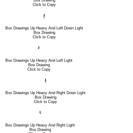
Box Drawing
Click to Copy
┦
Box Drawings Up Heavy And Left Down Light
Box Drawing
Click to Copy
┚
Box Drawings Up Heavy And Left Light
Box Drawing
Click to Copy
┞
Box Drawings Up Heavy And Right Down Light
Box Drawing
Click to Copy
┖
Box Drawings Up Heavy And Right Light
Box Drawing