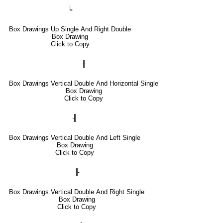
╘
Box Drawings Up Single And Right Double
Box Drawing
Click to Copy
╫
Box Drawings Vertical Double And Horizontal Single
Box Drawing
Click to Copy
╢
Box Drawings Vertical Double And Left Single
Box Drawing
Click to Copy
╟
Box Drawings Vertical Double And Right Single
Box Drawing
Click to Copy