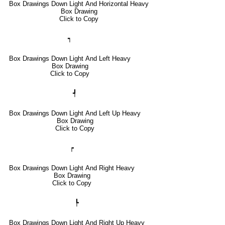
Box Drawings Down Light And Horizontal Heavy
Box Drawing
Click to Copy
┑
Box Drawings Down Light And Left Heavy
Box Drawing
Click to Copy
┩
Box Drawings Down Light And Left Up Heavy
Box Drawing
Click to Copy
┍
Box Drawings Down Light And Right Heavy
Box Drawing
Click to Copy
┡
Box Drawings Down Light And Right Up Heavy