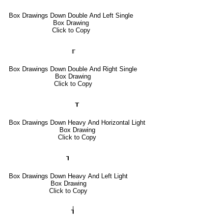
Box Drawings Down Double And Left Single
Box Drawing
Click to Copy
╓
Box Drawings Down Double And Right Single
Box Drawing
Click to Copy
┰
Box Drawings Down Heavy And Horizontal Light
Box Drawing
Click to Copy
┒
Box Drawings Down Heavy And Left Light
Box Drawing
Click to Copy
┧