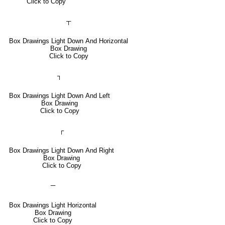
Click to Copy
┬
Box Drawings Light Down And Horizontal
Box Drawing
Click to Copy
┐
Box Drawings Light Down And Left
Box Drawing
Click to Copy
┌
Box Drawings Light Down And Right
Box Drawing
Click to Copy
─
Box Drawings Light Horizontal
Box Drawing
Click to Copy