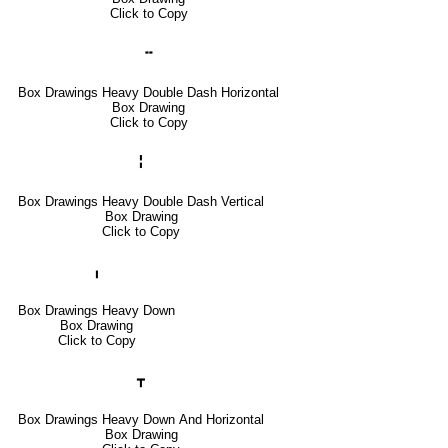
Click to Copy
╍
Box Drawings Heavy Double Dash Horizontal
Box Drawing
Click to Copy
╏
Box Drawings Heavy Double Dash Vertical
Box Drawing
Click to Copy
╻
Box Drawings Heavy Down
Box Drawing
Click to Copy
┳
Box Drawings Heavy Down And Horizontal
Box Drawing