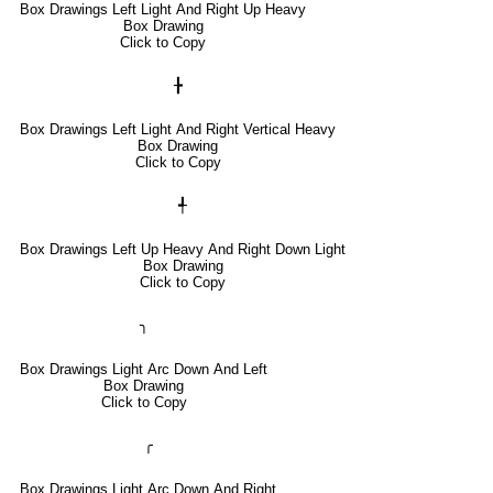
Box Drawings Left Light And Right Up Heavy
Box Drawing
Click to Copy
╊
Box Drawings Left Light And Right Vertical Heavy
Box Drawing
Click to Copy
╃
Box Drawings Left Up Heavy And Right Down Light
Box Drawing
Click to Copy
╮
Box Drawings Light Arc Down And Left
Box Drawing
Click to Copy
╭
Box Drawings Light Arc Down And Right