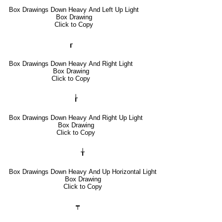
Box Drawings Down Heavy And Left Up Light
Box Drawing
Click to Copy
┎
Box Drawings Down Heavy And Right Light
Box Drawing
Click to Copy
┟
Box Drawings Down Heavy And Right Up Light
Box Drawing
Click to Copy
╁
Box Drawings Down Heavy And Up Horizontal Light
Box Drawing
Click to Copy
┯