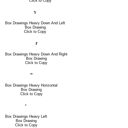
Click to Copy
┓
Box Drawings Heavy Down And Left
Box Drawing
Click to Copy
┏
Box Drawings Heavy Down And Right
Box Drawing
Click to Copy
━
Box Drawings Heavy Horizontal
Box Drawing
Click to Copy
╸
Box Drawings Heavy Left
Box Drawing
Click to Copy