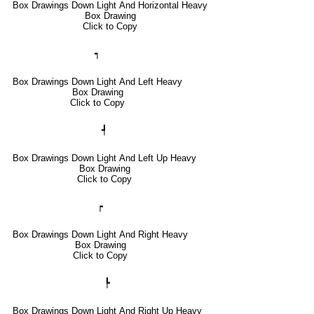
Box Drawings Down Light And Horizontal Heavy
Box Drawing
Click to Copy
┑
Box Drawings Down Light And Left Heavy
Box Drawing
Click to Copy
┩
Box Drawings Down Light And Left Up Heavy
Box Drawing
Click to Copy
┍
Box Drawings Down Light And Right Heavy
Box Drawing
Click to Copy
┡
Box Drawings Down Light And Right Up Heavy