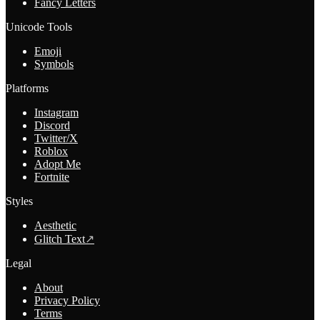
Fancy Letters
Unicode Tools
Emoji
Symbols
Platforms
Instagram
Discord
Twitter/X
Roblox
Adopt Me
Fortnite
Styles
Aesthetic
Glitch Text
↗
Legal
About
Privacy Policy
Terms