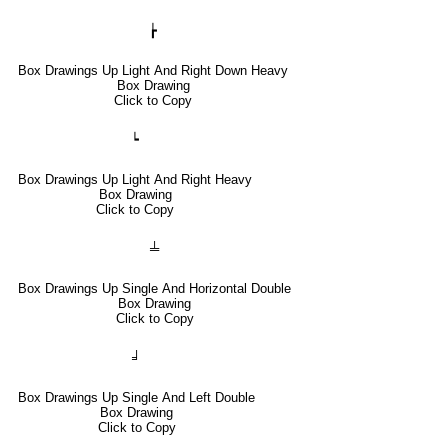
┢
Box Drawings Up Light And Right Down Heavy
Box Drawing
Click to Copy
┕
Box Drawings Up Light And Right Heavy
Box Drawing
Click to Copy
╧
Box Drawings Up Single And Horizontal Double
Box Drawing
Click to Copy
╛
Box Drawings Up Single And Left Double
Box Drawing
Click to Copy