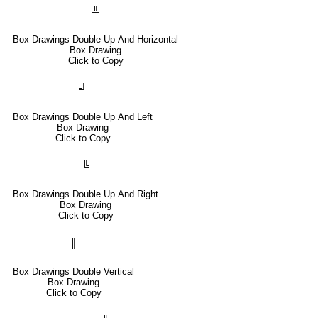
╩
Box Drawings Double Up And Horizontal
Box Drawing
Click to Copy
╝
Box Drawings Double Up And Left
Box Drawing
Click to Copy
╚
Box Drawings Double Up And Right
Box Drawing
Click to Copy
║
Box Drawings Double Vertical
Box Drawing
Click to Copy