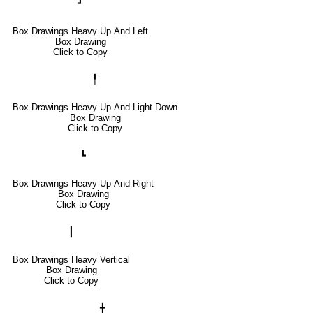
┛
Box Drawings Heavy Up And Left
Box Drawing
Click to Copy
╿
Box Drawings Heavy Up And Light Down
Box Drawing
Click to Copy
┗
Box Drawings Heavy Up And Right
Box Drawing
Click to Copy
┃
Box Drawings Heavy Vertical
Box Drawing
Click to Copy
╋