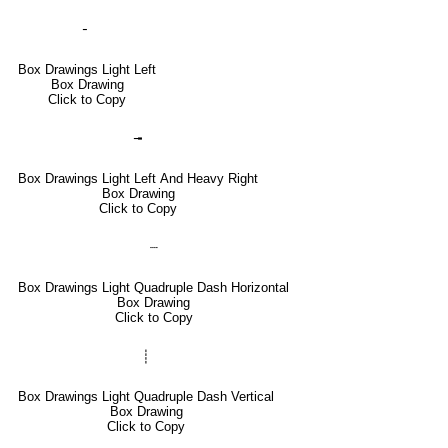
╴
Box Drawings Light Left
Box Drawing
Click to Copy
╼
Box Drawings Light Left And Heavy Right
Box Drawing
Click to Copy
┈
Box Drawings Light Quadruple Dash Horizontal
Box Drawing
Click to Copy
┊
Box Drawings Light Quadruple Dash Vertical
Box Drawing
Click to Copy