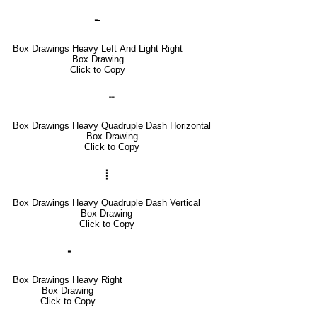
╾
Box Drawings Heavy Left And Light Right
Box Drawing
Click to Copy
┉
Box Drawings Heavy Quadruple Dash Horizontal
Box Drawing
Click to Copy
┋
Box Drawings Heavy Quadruple Dash Vertical
Box Drawing
Click to Copy
╺
Box Drawings Heavy Right
Box Drawing
Click to Copy