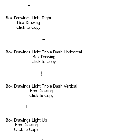
╶
Box Drawings Light Right
Box Drawing
Click to Copy
┄
Box Drawings Light Triple Dash Horizontal
Box Drawing
Click to Copy
┆
Box Drawings Light Triple Dash Vertical
Box Drawing
Click to Copy
╵
Box Drawings Light Up
Box Drawing
Click to Copy