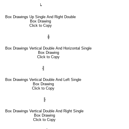
╘
Box Drawings Up Single And Right Double
Box Drawing
Click to Copy
╫
Box Drawings Vertical Double And Horizontal Single
Box Drawing
Click to Copy
╢
Box Drawings Vertical Double And Left Single
Box Drawing
Click to Copy
╟
Box Drawings Vertical Double And Right Single
Box Drawing
Click to Copy