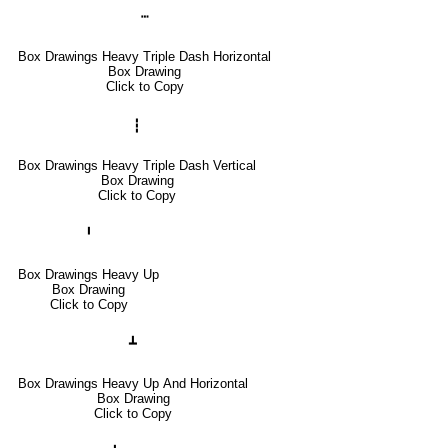
┅
Box Drawings Heavy Triple Dash Horizontal
Box Drawing
Click to Copy
┇
Box Drawings Heavy Triple Dash Vertical
Box Drawing
Click to Copy
╹
Box Drawings Heavy Up
Box Drawing
Click to Copy
┻
Box Drawings Heavy Up And Horizontal
Box Drawing
Click to Copy