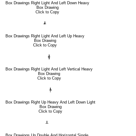
Box Drawings Right Light And Left Down Heavy
Box Drawing
Click to Copy
┹
Box Drawings Right Light And Left Up Heavy
Box Drawing
Click to Copy
╉
Box Drawings Right Light And Left Vertical Heavy
Box Drawing
Click to Copy
╄
Box Drawings Right Up Heavy And Left Down Light
Box Drawing
Click to Copy
╨
Box Drawings Up Double And Horizontal Single