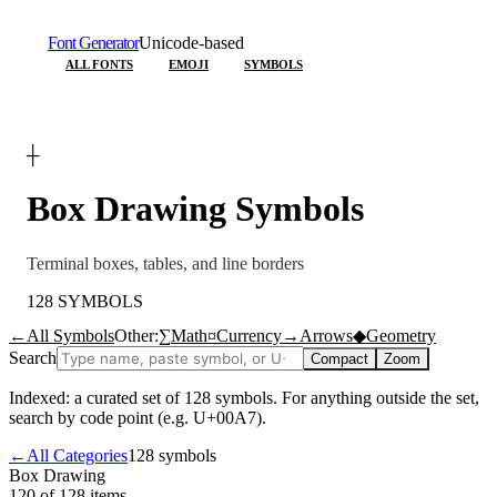
Font Generator
Unicode-based
ALL FONTS
EMOJI
SYMBOLS
┼
Box Drawing
Symbols
Terminal boxes, tables, and line borders
128
SYMBOLS
←
All Symbols
Other:
∑
Math
¤
Currency
→
Arrows
◆
Geometry
Search
Compact
Zoom
Indexed: a curated set of
128
symbols. For anything outside the set,
search by code point (e.g. U+00A7).
←
All Categories
128
symbols
Box Drawing
120 of 128
items