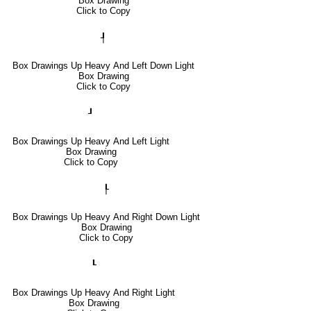
Box Drawing
Click to Copy
┦
Box Drawings Up Heavy And Left Down Light
Box Drawing
Click to Copy
┚
Box Drawings Up Heavy And Left Light
Box Drawing
Click to Copy
┞
Box Drawings Up Heavy And Right Down Light
Box Drawing
Click to Copy
┖
Box Drawings Up Heavy And Right Light
Box Drawing