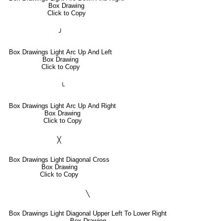
Box Drawing
Click to Copy
╯
Box Drawings Light Arc Up And Left
Box Drawing
Click to Copy
╰
Box Drawings Light Arc Up And Right
Box Drawing
Click to Copy
╳
Box Drawings Light Diagonal Cross
Box Drawing
Click to Copy
╲
Box Drawings Light Diagonal Upper Left To Lower Right
Box Drawing