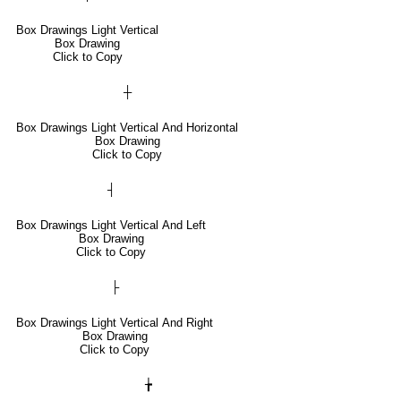
Box Drawings Light Vertical
Box Drawing
Click to Copy
┼
Box Drawings Light Vertical And Horizontal
Box Drawing
Click to Copy
┤
Box Drawings Light Vertical And Left
Box Drawing
Click to Copy
├
Box Drawings Light Vertical And Right
Box Drawing
Click to Copy
╆