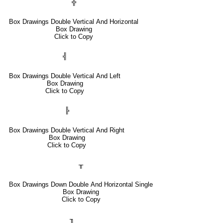
╬
Box Drawings Double Vertical And Horizontal
Box Drawing
Click to Copy
╣
Box Drawings Double Vertical And Left
Box Drawing
Click to Copy
╠
Box Drawings Double Vertical And Right
Box Drawing
Click to Copy
╥
Box Drawings Down Double And Horizontal Single
Box Drawing
Click to Copy
╖