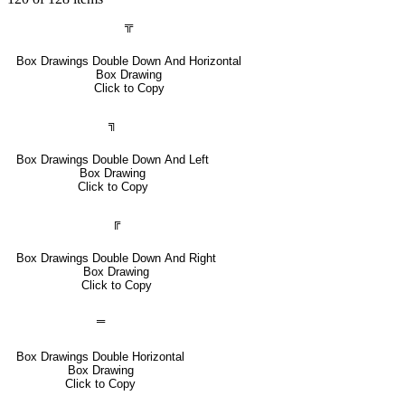
╦
Box Drawings Double Down And Horizontal
Box Drawing
Click to Copy
╗
Box Drawings Double Down And Left
Box Drawing
Click to Copy
╔
Box Drawings Double Down And Right
Box Drawing
Click to Copy
═
Box Drawings Double Horizontal
Box Drawing
Click to Copy