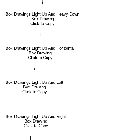
╽
Box Drawings Light Up And Heavy Down
Box Drawing
Click to Copy
┴
Box Drawings Light Up And Horizontal
Box Drawing
Click to Copy
┘
Box Drawings Light Up And Left
Box Drawing
Click to Copy
└
Box Drawings Light Up And Right
Box Drawing
Click to Copy
│