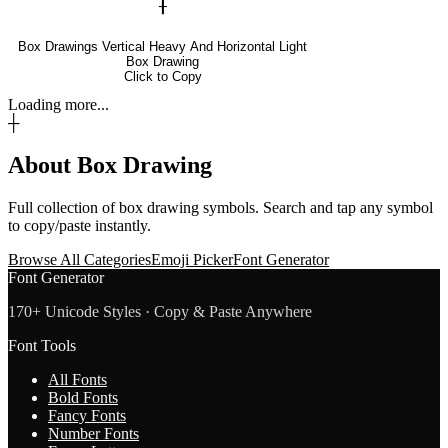
╂
Box Drawings Vertical Heavy And Horizontal Light
Box Drawing
Click to Copy
Loading more...
┼
About
Box Drawing
Full collection of
box drawing
symbols. Search and tap any symbol
to copy/paste instantly.
Browse All Categories
Emoji Picker
Font Generator
Font Generator
170+ Unicode Styles · Copy & Paste Anywhere
Font Tools
All Fonts
Bold Fonts
Fancy Fonts
Number Fonts