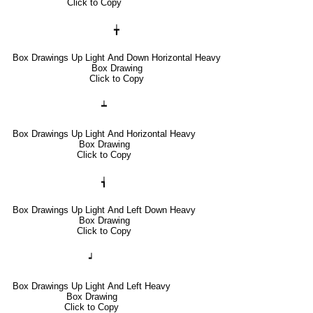
Click to Copy
╈
Box Drawings Up Light And Down Horizontal Heavy
Box Drawing
Click to Copy
┷
Box Drawings Up Light And Horizontal Heavy
Box Drawing
Click to Copy
┪
Box Drawings Up Light And Left Down Heavy
Box Drawing
Click to Copy
┙
Box Drawings Up Light And Left Heavy
Box Drawing
Click to Copy