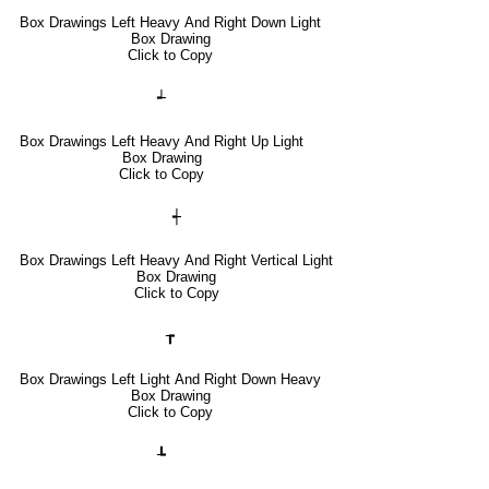
Box Drawings Left Heavy And Right Down Light
Box Drawing
Click to Copy
┵
Box Drawings Left Heavy And Right Up Light
Box Drawing
Click to Copy
┽
Box Drawings Left Heavy And Right Vertical Light
Box Drawing
Click to Copy
┲
Box Drawings Left Light And Right Down Heavy
Box Drawing
Click to Copy
┺