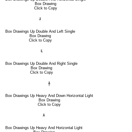
Box Drawing
Click to Copy
╜
Box Drawings Up Double And Left Single
Box Drawing
Click to Copy
╙
Box Drawings Up Double And Right Single
Box Drawing
Click to Copy
╀
Box Drawings Up Heavy And Down Horizontal Light
Box Drawing
Click to Copy
┸
Box Drawings Up Heavy And Horizontal Light