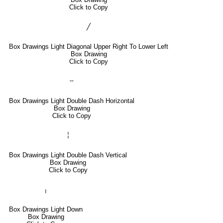
Click to Copy
╱
Box Drawings Light Diagonal Upper Right To Lower Left
Box Drawing
Click to Copy
╌
Box Drawings Light Double Dash Horizontal
Box Drawing
Click to Copy
╎
Box Drawings Light Double Dash Vertical
Box Drawing
Click to Copy
╷
Box Drawings Light Down
Box Drawing