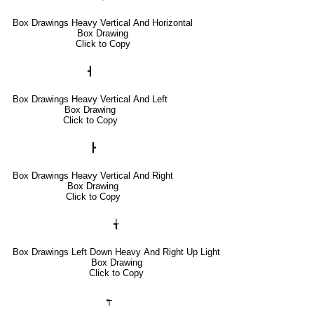
Box Drawings Heavy Vertical And Horizontal
Box Drawing
Click to Copy
┫
Box Drawings Heavy Vertical And Left
Box Drawing
Click to Copy
┣
Box Drawings Heavy Vertical And Right
Box Drawing
Click to Copy
╅
Box Drawings Left Down Heavy And Right Up Light
Box Drawing
Click to Copy
┭