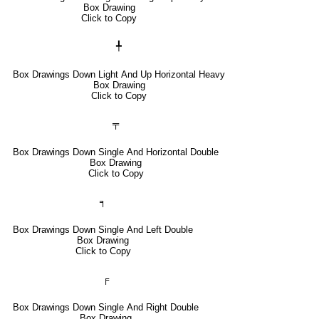
Box Drawing
Click to Copy
╇
Box Drawings Down Light And Up Horizontal Heavy
Box Drawing
Click to Copy
╤
Box Drawings Down Single And Horizontal Double
Box Drawing
Click to Copy
╕
Box Drawings Down Single And Left Double
Box Drawing
Click to Copy
╒
Box Drawings Down Single And Right Double
Box Drawing