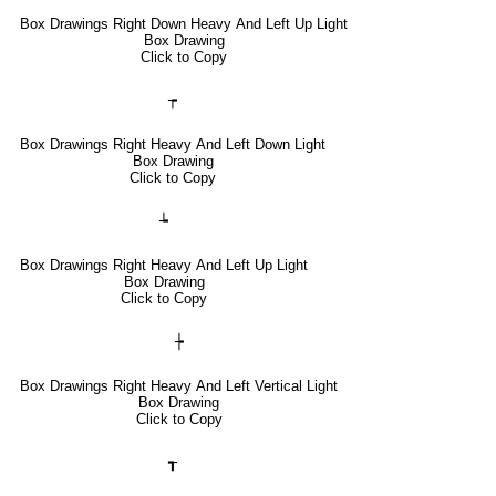
Box Drawings Right Down Heavy And Left Up Light
Box Drawing
Click to Copy
┮
Box Drawings Right Heavy And Left Down Light
Box Drawing
Click to Copy
┶
Box Drawings Right Heavy And Left Up Light
Box Drawing
Click to Copy
┾
Box Drawings Right Heavy And Left Vertical Light
Box Drawing
Click to Copy
┱