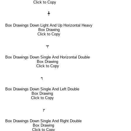
Click to Copy
╇
Box Drawings Down Light And Up Horizontal Heavy
Box Drawing
Click to Copy
╤
Box Drawings Down Single And Horizontal Double
Box Drawing
Click to Copy
╕
Box Drawings Down Single And Left Double
Box Drawing
Click to Copy
╒
Box Drawings Down Single And Right Double
Box Drawing
Click to Copy