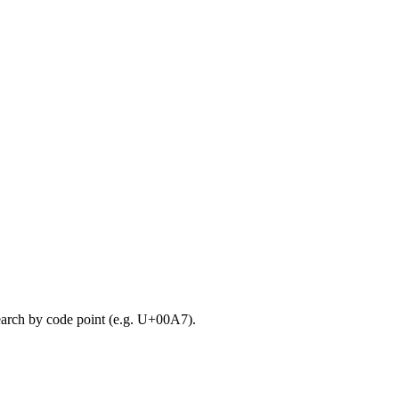
search by code point (e.g. U+00A7).