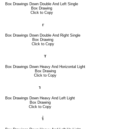
Box Drawings Down Double And Left Single
Box Drawing
Click to Copy
╓
Box Drawings Down Double And Right Single
Box Drawing
Click to Copy
┰
Box Drawings Down Heavy And Horizontal Light
Box Drawing
Click to Copy
┒
Box Drawings Down Heavy And Left Light
Box Drawing
Click to Copy
┧