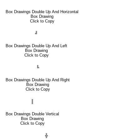
Box Drawings Double Up And Horizontal
Box Drawing
Click to Copy
╝
Box Drawings Double Up And Left
Box Drawing
Click to Copy
╚
Box Drawings Double Up And Right
Box Drawing
Click to Copy
║
Box Drawings Double Vertical
Box Drawing
Click to Copy
╬