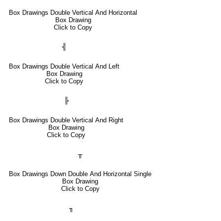
Box Drawings Double Vertical And Horizontal
Box Drawing
Click to Copy
╣
Box Drawings Double Vertical And Left
Box Drawing
Click to Copy
╠
Box Drawings Double Vertical And Right
Box Drawing
Click to Copy
╥
Box Drawings Down Double And Horizontal Single
Box Drawing
Click to Copy
╖