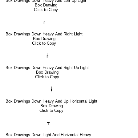
Box Drawings Down Heavy And Left Up Light
Box Drawing
Click to Copy
┎
Box Drawings Down Heavy And Right Light
Box Drawing
Click to Copy
┟
Box Drawings Down Heavy And Right Up Light
Box Drawing
Click to Copy
╁
Box Drawings Down Heavy And Up Horizontal Light
Box Drawing
Click to Copy
┯
Box Drawings Down Light And Horizontal Heavy