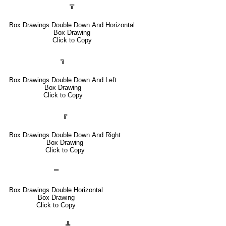
╦
Box Drawings Double Down And Horizontal
Box Drawing
Click to Copy
╗
Box Drawings Double Down And Left
Box Drawing
Click to Copy
╔
Box Drawings Double Down And Right
Box Drawing
Click to Copy
═
Box Drawings Double Horizontal
Box Drawing
Click to Copy
╩