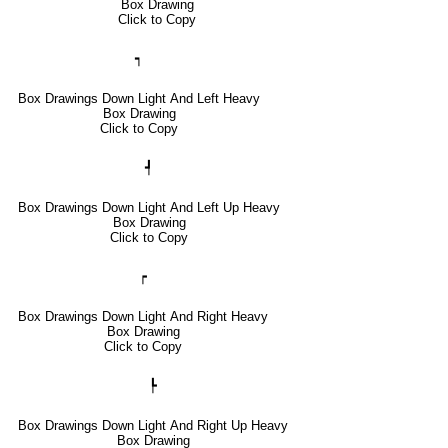
Box Drawing
Click to Copy
┑
Box Drawings Down Light And Left Heavy
Box Drawing
Click to Copy
┩
Box Drawings Down Light And Left Up Heavy
Box Drawing
Click to Copy
┍
Box Drawings Down Light And Right Heavy
Box Drawing
Click to Copy
┡
Box Drawings Down Light And Right Up Heavy
Box Drawing