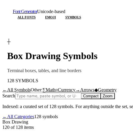
Font Generator
Unicode-based
ALL FONTS
EMOJI
SYMBOLS
┼
Box Drawing
Symbols
Terminal boxes, tables, and line borders
128
SYMBOLS
←
All Symbols
Other:
∑
Math
¤
Currency
→
Arrows
◆
Geometry
Search
Compact
Zoom
Indexed: a curated set of
128
symbols. For anything outside the set, 
←
All Categories
128
symbols
Box Drawing
120 of 128
items