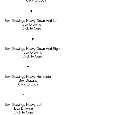
Click to Copy
┓
Box Drawings Heavy Down And Left
Box Drawing
Click to Copy
┏
Box Drawings Heavy Down And Right
Box Drawing
Click to Copy
━
Box Drawings Heavy Horizontal
Box Drawing
Click to Copy
╸
Box Drawings Heavy Left
Box Drawing
Click to Copy