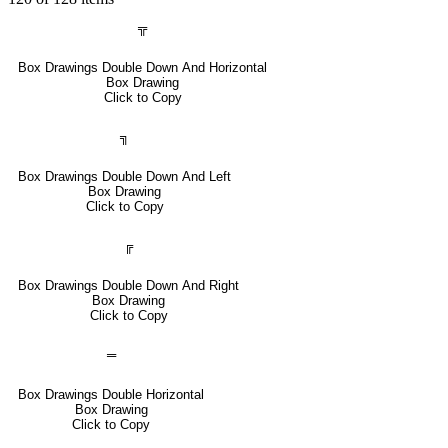
╦
Box Drawings Double Down And Horizontal
Box Drawing
Click to Copy
╗
Box Drawings Double Down And Left
Box Drawing
Click to Copy
╔
Box Drawings Double Down And Right
Box Drawing
Click to Copy
═
Box Drawings Double Horizontal
Box Drawing
Click to Copy