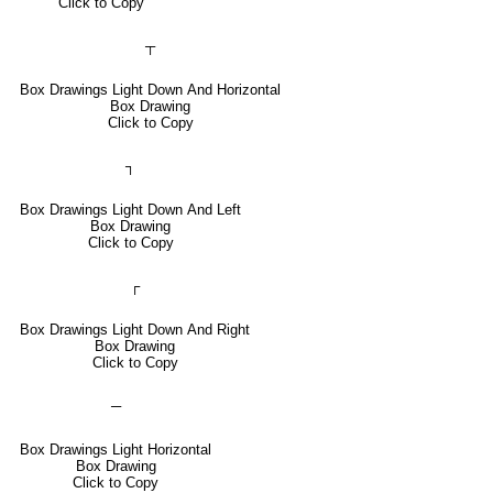
Click to Copy
┬
Box Drawings Light Down And Horizontal
Box Drawing
Click to Copy
┐
Box Drawings Light Down And Left
Box Drawing
Click to Copy
┌
Box Drawings Light Down And Right
Box Drawing
Click to Copy
─
Box Drawings Light Horizontal
Box Drawing
Click to Copy