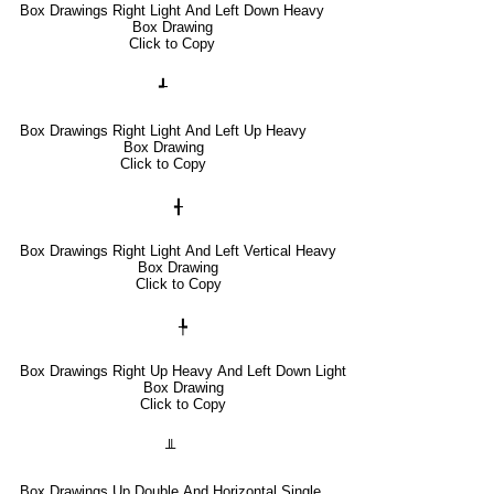
Box Drawings Right Light And Left Down Heavy
Box Drawing
Click to Copy
┹
Box Drawings Right Light And Left Up Heavy
Box Drawing
Click to Copy
╉
Box Drawings Right Light And Left Vertical Heavy
Box Drawing
Click to Copy
╄
Box Drawings Right Up Heavy And Left Down Light
Box Drawing
Click to Copy
╨
Box Drawings Up Double And Horizontal Single