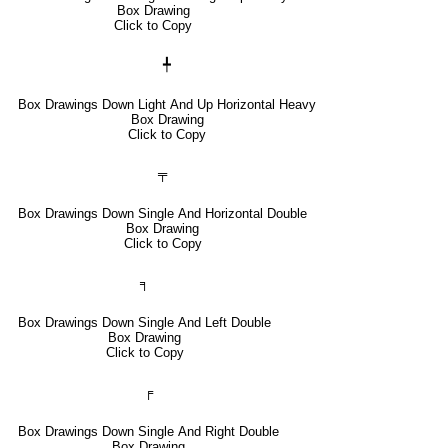
Box Drawing
Click to Copy
╇
Box Drawings Down Light And Up Horizontal Heavy
Box Drawing
Click to Copy
╤
Box Drawings Down Single And Horizontal Double
Box Drawing
Click to Copy
╕
Box Drawings Down Single And Left Double
Box Drawing
Click to Copy
╒
Box Drawings Down Single And Right Double
Box Drawing