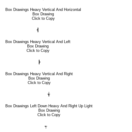
Box Drawings Heavy Vertical And Horizontal
Box Drawing
Click to Copy
┫
Box Drawings Heavy Vertical And Left
Box Drawing
Click to Copy
┣
Box Drawings Heavy Vertical And Right
Box Drawing
Click to Copy
╅
Box Drawings Left Down Heavy And Right Up Light
Box Drawing
Click to Copy
┭