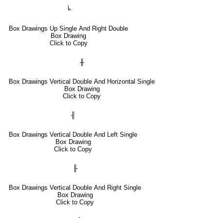
╘
Box Drawings Up Single And Right Double
Box Drawing
Click to Copy
╫
Box Drawings Vertical Double And Horizontal Single
Box Drawing
Click to Copy
╢
Box Drawings Vertical Double And Left Single
Box Drawing
Click to Copy
╟
Box Drawings Vertical Double And Right Single
Box Drawing
Click to Copy