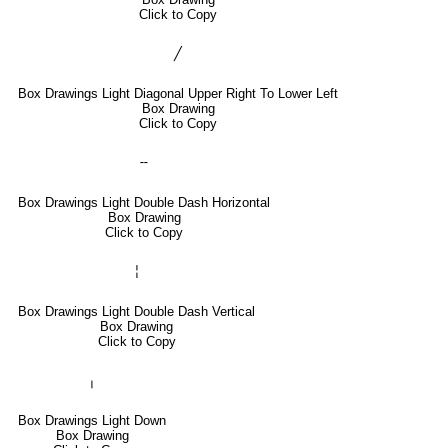
Click to Copy
╱
Box Drawings Light Diagonal Upper Right To Lower Left
Box Drawing
Click to Copy
╌
Box Drawings Light Double Dash Horizontal
Box Drawing
Click to Copy
╎
Box Drawings Light Double Dash Vertical
Box Drawing
Click to Copy
╷
Box Drawings Light Down
Box Drawing