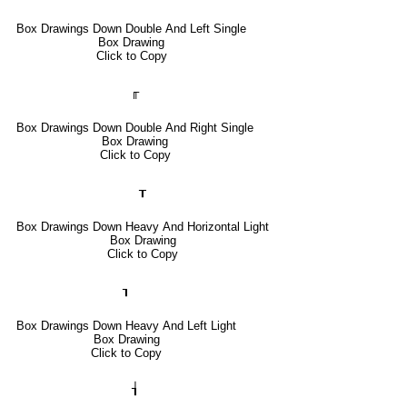
Box Drawings Down Double And Left Single
Box Drawing
Click to Copy
╓
Box Drawings Down Double And Right Single
Box Drawing
Click to Copy
┰
Box Drawings Down Heavy And Horizontal Light
Box Drawing
Click to Copy
┒
Box Drawings Down Heavy And Left Light
Box Drawing
Click to Copy
┧