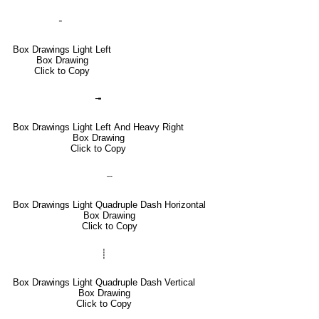
╴
Box Drawings Light Left
Box Drawing
Click to Copy
╼
Box Drawings Light Left And Heavy Right
Box Drawing
Click to Copy
┈
Box Drawings Light Quadruple Dash Horizontal
Box Drawing
Click to Copy
┊
Box Drawings Light Quadruple Dash Vertical
Box Drawing
Click to Copy