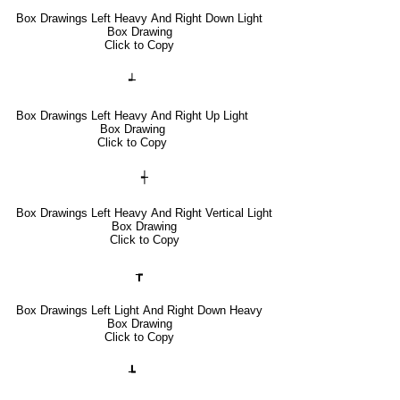
Box Drawings Left Heavy And Right Down Light
Box Drawing
Click to Copy
┵
Box Drawings Left Heavy And Right Up Light
Box Drawing
Click to Copy
┽
Box Drawings Left Heavy And Right Vertical Light
Box Drawing
Click to Copy
┲
Box Drawings Left Light And Right Down Heavy
Box Drawing
Click to Copy
┺