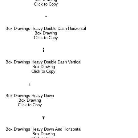
Click to Copy
╍
Box Drawings Heavy Double Dash Horizontal
Box Drawing
Click to Copy
╏
Box Drawings Heavy Double Dash Vertical
Box Drawing
Click to Copy
╻
Box Drawings Heavy Down
Box Drawing
Click to Copy
┳
Box Drawings Heavy Down And Horizontal
Box Drawing