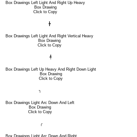
Box Drawings Left Light And Right Up Heavy
Box Drawing
Click to Copy
╊
Box Drawings Left Light And Right Vertical Heavy
Box Drawing
Click to Copy
╃
Box Drawings Left Up Heavy And Right Down Light
Box Drawing
Click to Copy
╮
Box Drawings Light Arc Down And Left
Box Drawing
Click to Copy
╭
Box Drawings Light Arc Down And Right