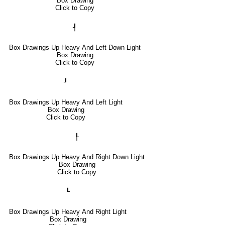
Box Drawing
Click to Copy
┦
Box Drawings Up Heavy And Left Down Light
Box Drawing
Click to Copy
┚
Box Drawings Up Heavy And Left Light
Box Drawing
Click to Copy
┞
Box Drawings Up Heavy And Right Down Light
Box Drawing
Click to Copy
┖
Box Drawings Up Heavy And Right Light
Box Drawing