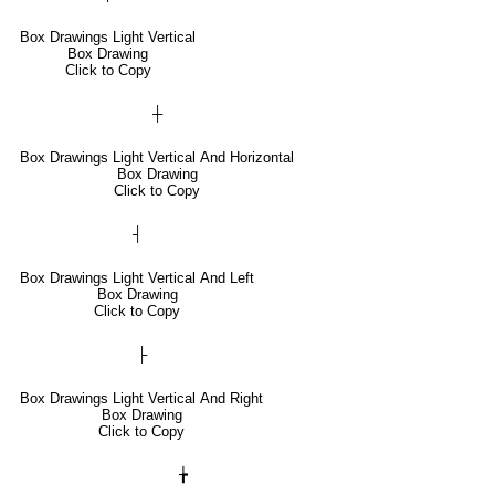
Box Drawings Light Vertical
Box Drawing
Click to Copy
┼
Box Drawings Light Vertical And Horizontal
Box Drawing
Click to Copy
┤
Box Drawings Light Vertical And Left
Box Drawing
Click to Copy
├
Box Drawings Light Vertical And Right
Box Drawing
Click to Copy
╆