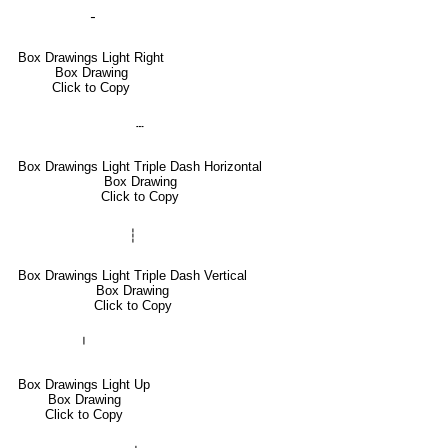
╶
Box Drawings Light Right
Box Drawing
Click to Copy
┄
Box Drawings Light Triple Dash Horizontal
Box Drawing
Click to Copy
┆
Box Drawings Light Triple Dash Vertical
Box Drawing
Click to Copy
╵
Box Drawings Light Up
Box Drawing
Click to Copy