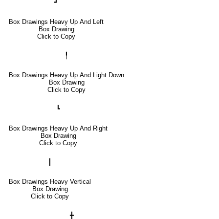
┛
Box Drawings Heavy Up And Left
Box Drawing
Click to Copy
╿
Box Drawings Heavy Up And Light Down
Box Drawing
Click to Copy
┗
Box Drawings Heavy Up And Right
Box Drawing
Click to Copy
┃
Box Drawings Heavy Vertical
Box Drawing
Click to Copy
╋