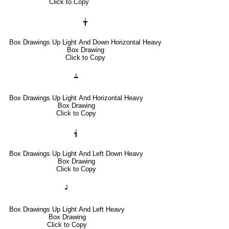
Click to Copy
╈
Box Drawings Up Light And Down Horizontal Heavy
Box Drawing
Click to Copy
┷
Box Drawings Up Light And Horizontal Heavy
Box Drawing
Click to Copy
┪
Box Drawings Up Light And Left Down Heavy
Box Drawing
Click to Copy
┙
Box Drawings Up Light And Left Heavy
Box Drawing
Click to Copy