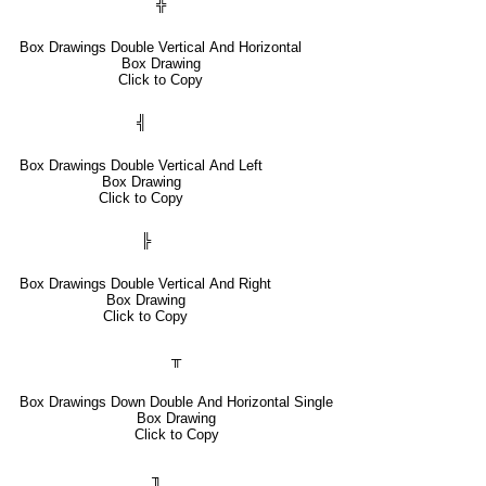
╬
Box Drawings Double Vertical And Horizontal
Box Drawing
Click to Copy
╣
Box Drawings Double Vertical And Left
Box Drawing
Click to Copy
╠
Box Drawings Double Vertical And Right
Box Drawing
Click to Copy
╥
Box Drawings Down Double And Horizontal Single
Box Drawing
Click to Copy
╖