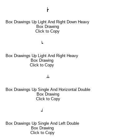
┢
Box Drawings Up Light And Right Down Heavy
Box Drawing
Click to Copy
┕
Box Drawings Up Light And Right Heavy
Box Drawing
Click to Copy
╧
Box Drawings Up Single And Horizontal Double
Box Drawing
Click to Copy
╛
Box Drawings Up Single And Left Double
Box Drawing
Click to Copy