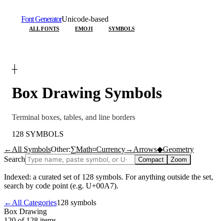
Font Generator
Unicode-based
ALL FONTS
EMOJI
SYMBOLS
┼
Box Drawing
Symbols
Terminal boxes, tables, and line borders
128
SYMBOLS
←
All Symbols
Other:
∑
Math
¤
Currency
→
Arrows
◆
Geometry
Search
Compact
Zoom
Indexed: a curated set of
128
symbols. For anything outside the set,
search by code point (e.g. U+00A7).
←
All Categories
128
symbols
Box Drawing
120 of 128
items