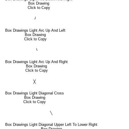
Box Drawing
Click to Copy
╯
Box Drawings Light Arc Up And Left
Box Drawing
Click to Copy
╰
Box Drawings Light Arc Up And Right
Box Drawing
Click to Copy
╳
Box Drawings Light Diagonal Cross
Box Drawing
Click to Copy
╲
Box Drawings Light Diagonal Upper Left To Lower Right
Box Drawing