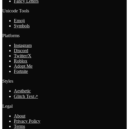
Fancy Letters
Unicode Tools
Emoji
Symbols
Platforms
Instagram
Discord
Twitter/X
Roblox
Adopt Me
Fortnite
Styles
Aesthetic
Glitch Text
↗
Legal
About
Privacy Policy
Terms