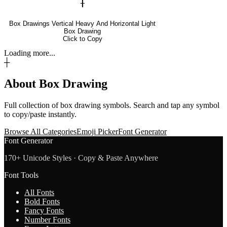
╂
Box Drawings Vertical Heavy And Horizontal Light
Box Drawing
Click to Copy
Loading more...
┼
About
Box Drawing
Full collection of
box drawing
symbols. Search and tap any symbol
to copy/paste instantly.
Browse All Categories
Emoji Picker
Font Generator
Font Generator
170+ Unicode Styles · Copy & Paste Anywhere
Font Tools
All Fonts
Bold Fonts
Fancy Fonts
Number Fonts