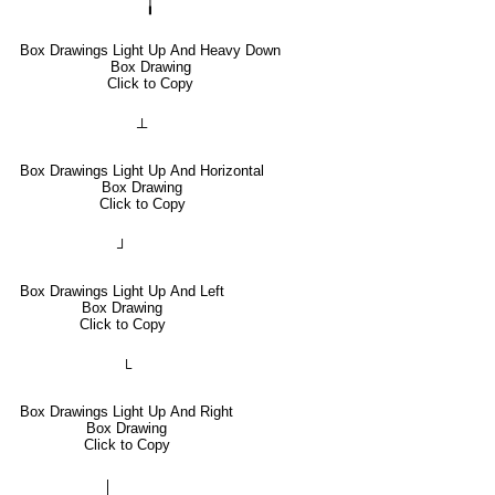
╽
Box Drawings Light Up And Heavy Down
Box Drawing
Click to Copy
┴
Box Drawings Light Up And Horizontal
Box Drawing
Click to Copy
┘
Box Drawings Light Up And Left
Box Drawing
Click to Copy
└
Box Drawings Light Up And Right
Box Drawing
Click to Copy
│