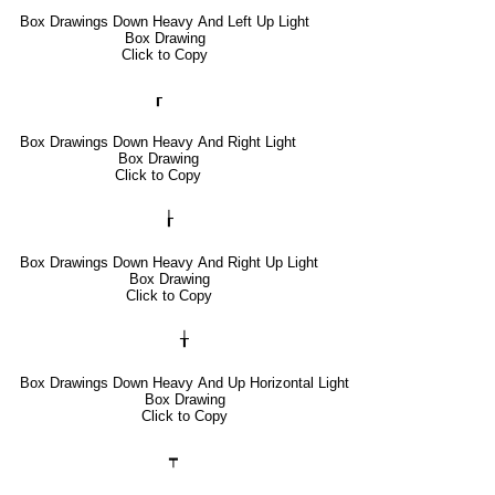
Box Drawings Down Heavy And Left Up Light
Box Drawing
Click to Copy
┎
Box Drawings Down Heavy And Right Light
Box Drawing
Click to Copy
┟
Box Drawings Down Heavy And Right Up Light
Box Drawing
Click to Copy
╁
Box Drawings Down Heavy And Up Horizontal Light
Box Drawing
Click to Copy
┯