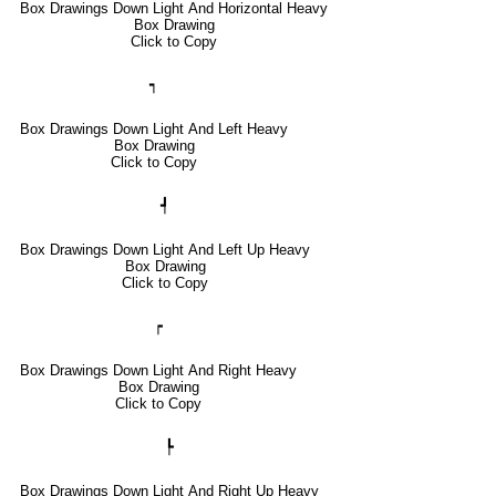
Box Drawings Down Light And Horizontal Heavy
Box Drawing
Click to Copy
┑
Box Drawings Down Light And Left Heavy
Box Drawing
Click to Copy
┩
Box Drawings Down Light And Left Up Heavy
Box Drawing
Click to Copy
┍
Box Drawings Down Light And Right Heavy
Box Drawing
Click to Copy
┡
Box Drawings Down Light And Right Up Heavy