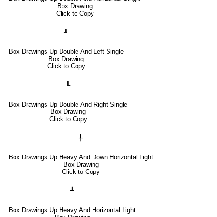
Box Drawing
Click to Copy
╜
Box Drawings Up Double And Left Single
Box Drawing
Click to Copy
╙
Box Drawings Up Double And Right Single
Box Drawing
Click to Copy
╀
Box Drawings Up Heavy And Down Horizontal Light
Box Drawing
Click to Copy
┸
Box Drawings Up Heavy And Horizontal Light