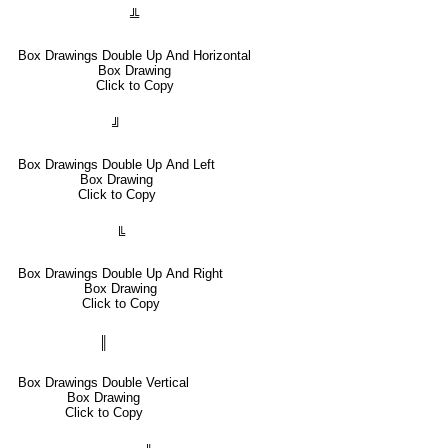
╩
Box Drawings Double Up And Horizontal
Box Drawing
Click to Copy
╝
Box Drawings Double Up And Left
Box Drawing
Click to Copy
╚
Box Drawings Double Up And Right
Box Drawing
Click to Copy
║
Box Drawings Double Vertical
Box Drawing
Click to Copy