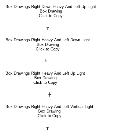
Box Drawings Right Down Heavy And Left Up Light
Box Drawing
Click to Copy
┮
Box Drawings Right Heavy And Left Down Light
Box Drawing
Click to Copy
┶
Box Drawings Right Heavy And Left Up Light
Box Drawing
Click to Copy
┾
Box Drawings Right Heavy And Left Vertical Light
Box Drawing
Click to Copy
┱