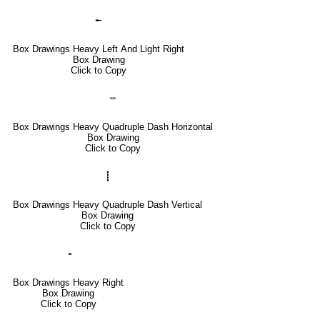
╾
Box Drawings Heavy Left And Light Right
Box Drawing
Click to Copy
┉
Box Drawings Heavy Quadruple Dash Horizontal
Box Drawing
Click to Copy
┋
Box Drawings Heavy Quadruple Dash Vertical
Box Drawing
Click to Copy
╺
Box Drawings Heavy Right
Box Drawing
Click to Copy