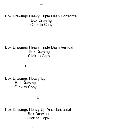
┅
Box Drawings Heavy Triple Dash Horizontal
Box Drawing
Click to Copy
┇
Box Drawings Heavy Triple Dash Vertical
Box Drawing
Click to Copy
╹
Box Drawings Heavy Up
Box Drawing
Click to Copy
┻
Box Drawings Heavy Up And Horizontal
Box Drawing
Click to Copy