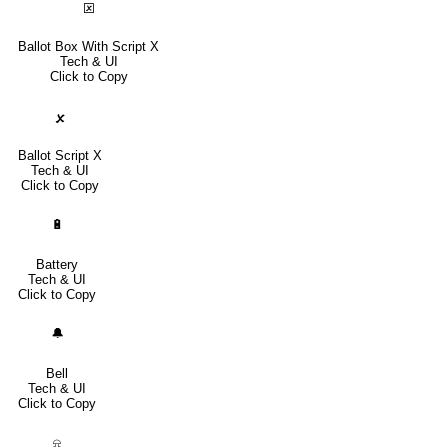
🗵
Ballot Box With Script X
Tech & UI
Click to Copy
🗴
Ballot Script X
Tech & UI
Click to Copy
🔋
Battery
Tech & UI
Click to Copy
🔔
Bell
Tech & UI
Click to Copy
⍾