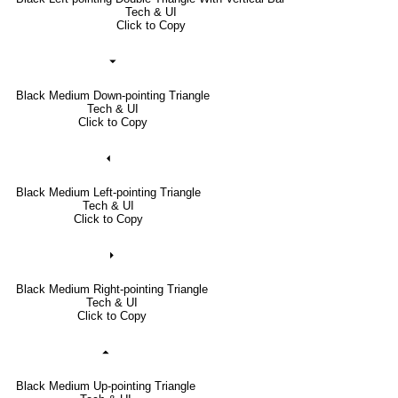
Tech & UI
Click to Copy
⏷
Black Medium Down-pointing Triangle
Tech & UI
Click to Copy
⏴
Black Medium Left-pointing Triangle
Tech & UI
Click to Copy
⏵
Black Medium Right-pointing Triangle
Tech & UI
Click to Copy
⏶
Black Medium Up-pointing Triangle