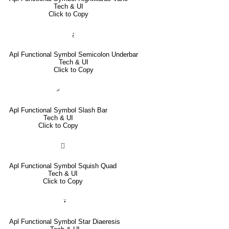
Tech & UI
Click to Copy
⍮
Apl Functional Symbol Semicolon Underbar
Tech & UI
Click to Copy
⌿
Apl Functional Symbol Slash Bar
Tech & UI
Click to Copy
⌷
Apl Functional Symbol Squish Quad
Tech & UI
Click to Copy
⍣
Apl Functional Symbol Star Diaeresis