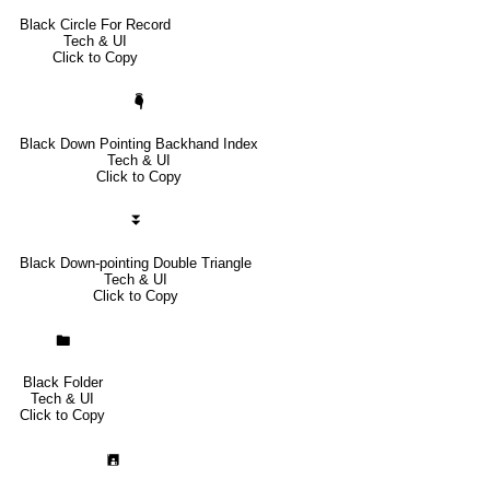
Black Circle For Record
Tech & UI
Click to Copy
🖣
Black Down Pointing Backhand Index
Tech & UI
Click to Copy
⏬
Black Down-pointing Double Triangle
Tech & UI
Click to Copy
🖿
Black Folder
Tech & UI
Click to Copy
🖪