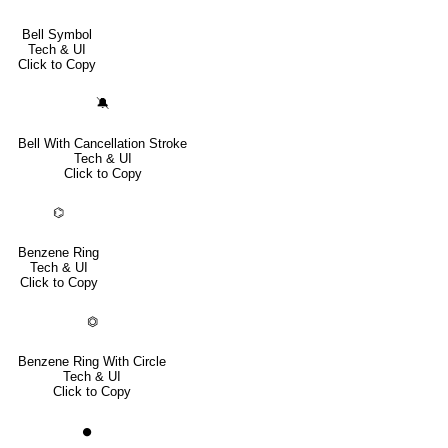
Bell Symbol
Tech & UI
Click to Copy
🔕
Bell With Cancellation Stroke
Tech & UI
Click to Copy
⌬
Benzene Ring
Tech & UI
Click to Copy
⏣
Benzene Ring With Circle
Tech & UI
Click to Copy
⏺