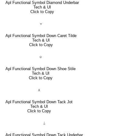
Apl Functional Symbol Diamond Underbar
Tech & UI
Click to Copy
⍱
Apl Functional Symbol Down Caret Tilde
Tech & UI
Click to Copy
⍦
Apl Functional Symbol Down Shoe Stile
Tech & UI
Click to Copy
⍎
Apl Functional Symbol Down Tack Jot
Tech & UI
Click to Copy
⍊
Apl Functional Symbol Down Tack Underbar