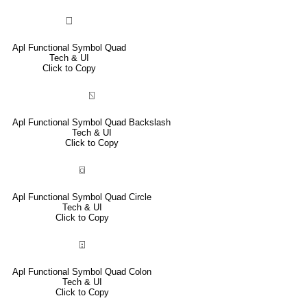
⎕
Apl Functional Symbol Quad
Tech & UI
Click to Copy
⍂
Apl Functional Symbol Quad Backslash
Tech & UI
Click to Copy
⌼
Apl Functional Symbol Quad Circle
Tech & UI
Click to Copy
⍠
Apl Functional Symbol Quad Colon
Tech & UI
Click to Copy