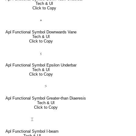
Tech & UI
Click to Copy
⍖
Apl Functional Symbol Downwards Vane
Tech & UI
Click to Copy
⍷
Apl Functional Symbol Epsilon Underbar
Tech & UI
Click to Copy
⍩
Apl Functional Symbol Greater-than Diaeresis
Tech & UI
Click to Copy
⌶
Apl Functional Symbol I-beam
Tech & UI