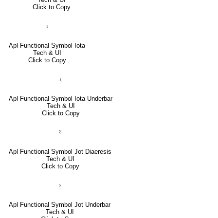
Click to Copy
⍳
Apl Functional Symbol Iota
Tech & UI
Click to Copy
⍸
Apl Functional Symbol Iota Underbar
Tech & UI
Click to Copy
⍤
Apl Functional Symbol Jot Diaeresis
Tech & UI
Click to Copy
⍛
Apl Functional Symbol Jot Underbar
Tech & UI