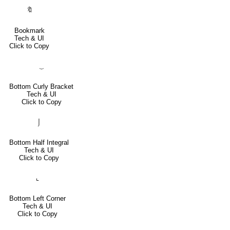
🔖
Bookmark
Tech & UI
Click to Copy
⏟
Bottom Curly Bracket
Tech & UI
Click to Copy
⌡
Bottom Half Integral
Tech & UI
Click to Copy
⌞
Bottom Left Corner
Tech & UI
Click to Copy