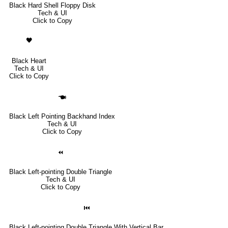
Black Hard Shell Floppy Disk
Tech & UI
Click to Copy
🖤
Black Heart
Tech & UI
Click to Copy
🖜
Black Left Pointing Backhand Index
Tech & UI
Click to Copy
⏪
Black Left-pointing Double Triangle
Tech & UI
Click to Copy
⏮
Black Left-pointing Double Triangle With Vertical Bar