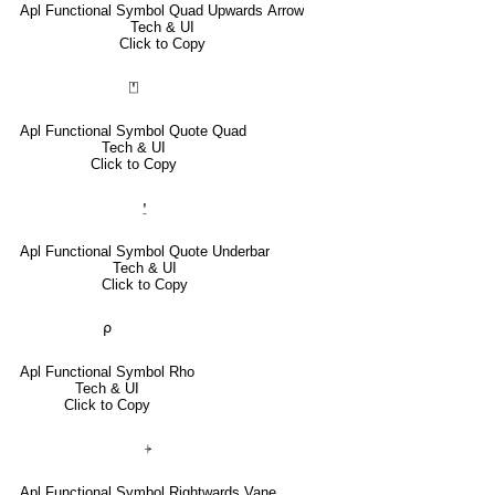
Apl Functional Symbol Quad Upwards Arrow
Tech & UI
Click to Copy
⍞
Apl Functional Symbol Quote Quad
Tech & UI
Click to Copy
⍘
Apl Functional Symbol Quote Underbar
Tech & UI
Click to Copy
⍴
Apl Functional Symbol Rho
Tech & UI
Click to Copy
⍆
Apl Functional Symbol Rightwards Vane