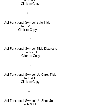
Tech & UI
Click to Copy
⍭
Apl Functional Symbol Stile Tilde
Tech & UI
Click to Copy
⍨
Apl Functional Symbol Tilde Diaeresis
Tech & UI
Click to Copy
⍲
Apl Functional Symbol Up Caret Tilde
Tech & UI
Click to Copy
⍝
Apl Functional Symbol Up Shoe Jot
Tech & UI