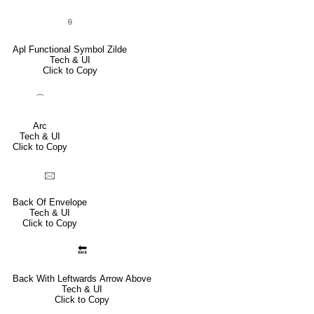
⍬
Apl Functional Symbol Zilde
Tech & UI
Click to Copy
⌒
Arc
Tech & UI
Click to Copy
🖂
Back Of Envelope
Tech & UI
Click to Copy
🔙
Back With Leftwards Arrow Above
Tech & UI
Click to Copy