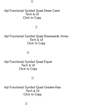
⍌
Apl Functional Symbol Quad Down Caret
Tech & UI
Click to Copy
⍗
Apl Functional Symbol Quad Downwards Arrow
Tech & UI
Click to Copy
⌸
Apl Functional Symbol Quad Equal
Tech & UI
Click to Copy
⍄
Apl Functional Symbol Quad Greater-than
Tech & UI
Click to Copy
⌻