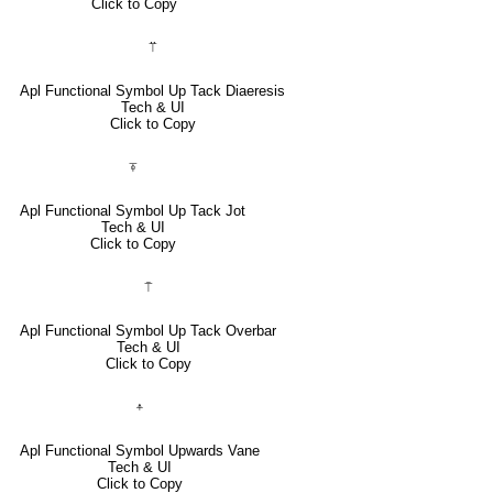
Click to Copy
⍡
Apl Functional Symbol Up Tack Diaeresis
Tech & UI
Click to Copy
⍕
Apl Functional Symbol Up Tack Jot
Tech & UI
Click to Copy
⍑
Apl Functional Symbol Up Tack Overbar
Tech & UI
Click to Copy
⍏
Apl Functional Symbol Upwards Vane
Tech & UI
Click to Copy