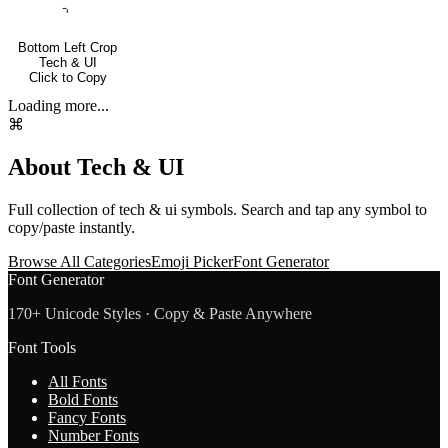
⌍
Bottom Left Crop
Tech & UI
Click to Copy
Loading more...
⌘
About
Tech & UI
Full collection of
tech & ui
symbols. Search and tap any symbol to
copy/paste instantly.
Browse All Categories
Emoji Picker
Font Generator
Font Generator
170+ Unicode Styles · Copy & Paste Anywhere
Font Tools
All Fonts
Bold Fonts
Fancy Fonts
Number Fonts