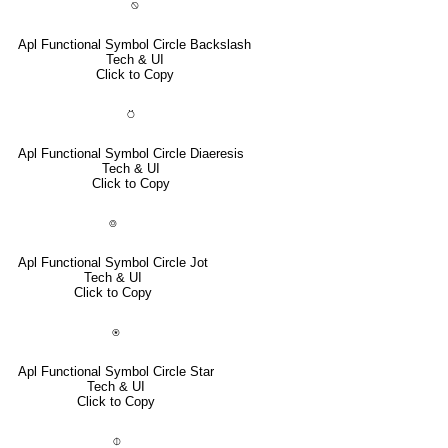
⍉
Apl Functional Symbol Circle Backslash
Tech & UI
Click to Copy
⍥
Apl Functional Symbol Circle Diaeresis
Tech & UI
Click to Copy
⌾
Apl Functional Symbol Circle Jot
Tech & UI
Click to Copy
⍟
Apl Functional Symbol Circle Star
Tech & UI
Click to Copy
⌽