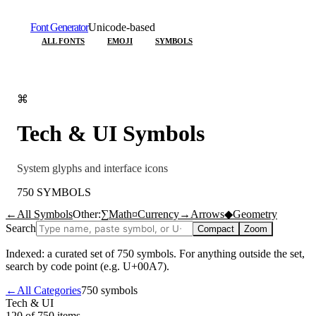
Font Generator
Unicode-based
ALL FONTS
EMOJI
SYMBOLS
⌘
Tech & UI
Symbols
System glyphs and interface icons
750
SYMBOLS
←
All Symbols
Other:
∑
Math
¤
Currency
→
Arrows
◆
Geometry
Search
Compact
Zoom
Indexed: a curated set of
750
symbols. For anything outside the set,
search by code point (e.g. U+00A7).
←
All Categories
750
symbols
Tech & UI
120 of 750
items