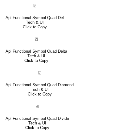
⍔
Apl Functional Symbol Quad Del
Tech & UI
Click to Copy
⍍
Apl Functional Symbol Quad Delta
Tech & UI
Click to Copy
⌺
Apl Functional Symbol Quad Diamond
Tech & UI
Click to Copy
⌹
Apl Functional Symbol Quad Divide
Tech & UI
Click to Copy