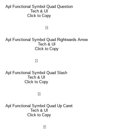
Apl Functional Symbol Quad Question
Tech & UI
Click to Copy
⍈
Apl Functional Symbol Quad Rightwards Arrow
Tech & UI
Click to Copy
⍁
Apl Functional Symbol Quad Slash
Tech & UI
Click to Copy
⍓
Apl Functional Symbol Quad Up Caret
Tech & UI
Click to Copy
⍐