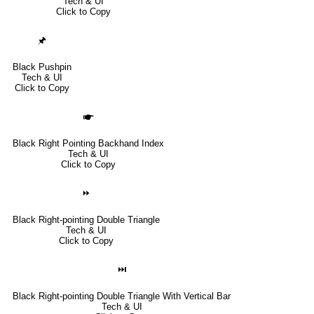
Tech & UI
Click to Copy
🖈
Black Pushpin
Tech & UI
Click to Copy
🖝
Black Right Pointing Backhand Index
Tech & UI
Click to Copy
⏩
Black Right-pointing Double Triangle
Tech & UI
Click to Copy
⏭
Black Right-pointing Double Triangle With Vertical Bar
Tech & UI