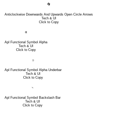
🔄
Anticlockwise Downwards And Upwards Open Circle Arrows
Tech & UI
Click to Copy
⍺
Apl Functional Symbol Alpha
Tech & UI
Click to Copy
⍶
Apl Functional Symbol Alpha Underbar
Tech & UI
Click to Copy
⍀
Apl Functional Symbol Backslash Bar
Tech & UI
Click to Copy