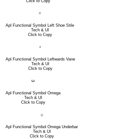
Click to Copy
⍧
Apl Functional Symbol Left Shoe Stile
Tech & UI
Click to Copy
⍅
Apl Functional Symbol Leftwards Vane
Tech & UI
Click to Copy
⍵
Apl Functional Symbol Omega
Tech & UI
Click to Copy
⍹
Apl Functional Symbol Omega Underbar
Tech & UI
Click to Copy