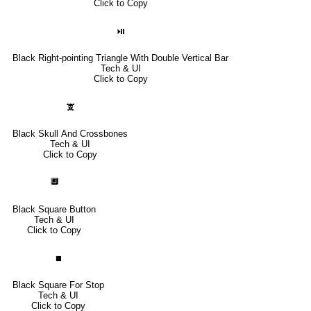
Click to Copy
⏯
Black Right-pointing Triangle With Double Vertical Bar
Tech & UI
Click to Copy
🕱
Black Skull And Crossbones
Tech & UI
Click to Copy
🔲
Black Square Button
Tech & UI
Click to Copy
⏹
Black Square For Stop
Tech & UI
Click to Copy