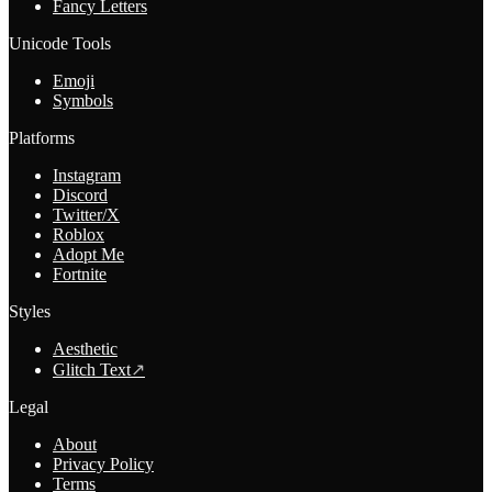
Fancy Letters
Unicode Tools
Emoji
Symbols
Platforms
Instagram
Discord
Twitter/X
Roblox
Adopt Me
Fortnite
Styles
Aesthetic
Glitch Text
↗
Legal
About
Privacy Policy
Terms