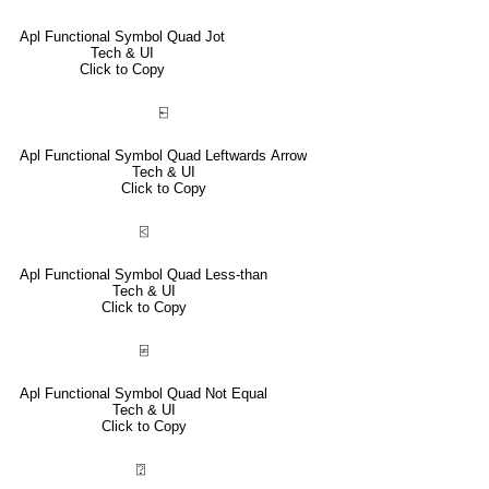
Apl Functional Symbol Quad Jot
Tech & UI
Click to Copy
⍇
Apl Functional Symbol Quad Leftwards Arrow
Tech & UI
Click to Copy
⍃
Apl Functional Symbol Quad Less-than
Tech & UI
Click to Copy
⍯
Apl Functional Symbol Quad Not Equal
Tech & UI
Click to Copy
⍰