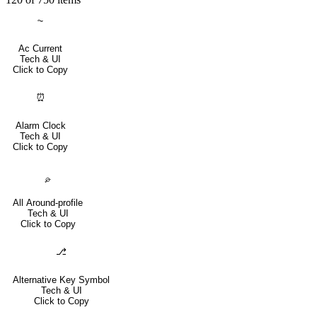
⏦
Ac Current
Tech & UI
Click to Copy
⏰
Alarm Clock
Tech & UI
Click to Copy
⌮
All Around-profile
Tech & UI
Click to Copy
⎇
Alternative Key Symbol
Tech & UI
Click to Copy