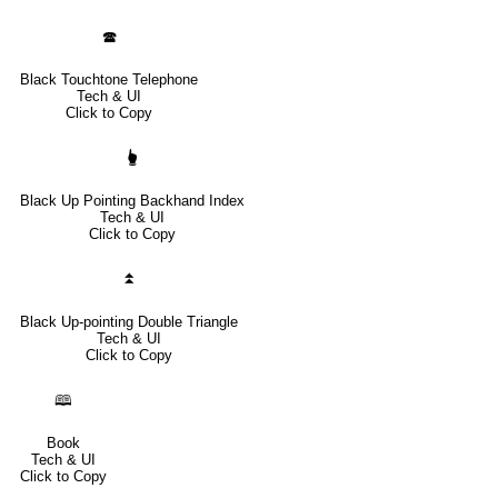
🕿
Black Touchtone Telephone
Tech & UI
Click to Copy
🖢
Black Up Pointing Backhand Index
Tech & UI
Click to Copy
⏫
Black Up-pointing Double Triangle
Tech & UI
Click to Copy
🕮
Book
Tech & UI
Click to Copy