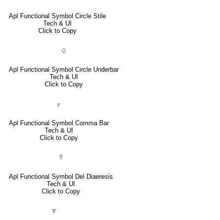
Apl Functional Symbol Circle Stile
Tech & UI
Click to Copy
⍜
Apl Functional Symbol Circle Underbar
Tech & UI
Click to Copy
⍪
Apl Functional Symbol Comma Bar
Tech & UI
Click to Copy
⍢
Apl Functional Symbol Del Diaeresis
Tech & UI
Click to Copy
⍒