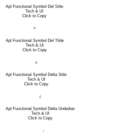
Apl Functional Symbol Del Stile
Tech & UI
Click to Copy
⍫
Apl Functional Symbol Del Tilde
Tech & UI
Click to Copy
⍋
Apl Functional Symbol Delta Stile
Tech & UI
Click to Copy
⍙
Apl Functional Symbol Delta Underbar
Tech & UI
Click to Copy
⍚