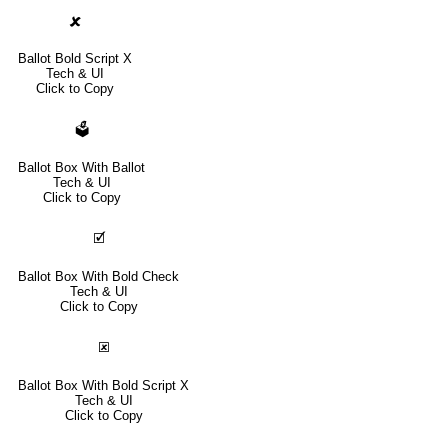
🗶
Ballot Bold Script X
Tech & UI
Click to Copy
🗳
Ballot Box With Ballot
Tech & UI
Click to Copy
🗹
Ballot Box With Bold Check
Tech & UI
Click to Copy
🗷
Ballot Box With Bold Script X
Tech & UI
Click to Copy