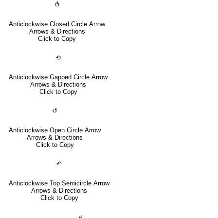
⥀
Anticlockwise Closed Circle Arrow
Arrows & Directions
Click to Copy
⟲
Anticlockwise Gapped Circle Arrow
Arrows & Directions
Click to Copy
↺
Anticlockwise Open Circle Arrow
Arrows & Directions
Click to Copy
↶
Anticlockwise Top Semicircle Arrow
Arrows & Directions
Click to Copy
⤶