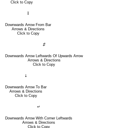
Click to Copy
↧
Downwards Arrow From Bar
Arrows & Directions
Click to Copy
⇵
Downwards Arrow Leftwards Of Upwards Arrow
Arrows & Directions
Click to Copy
⤓
Downwards Arrow To Bar
Arrows & Directions
Click to Copy
↵
Downwards Arrow With Corner Leftwards
Arrows & Directions
Click to Copy