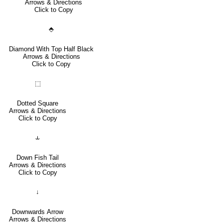
Arrows & Directions
Click to Copy
⬘
Diamond With Top Half Black
Arrows & Directions
Click to Copy
⬚
Dotted Square
Arrows & Directions
Click to Copy
⥿
Down Fish Tail
Arrows & Directions
Click to Copy
↓
Downwards Arrow
Arrows & Directions