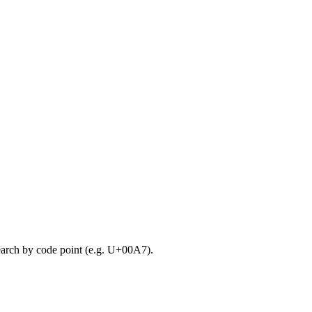
search by code point (e.g. U+00A7).