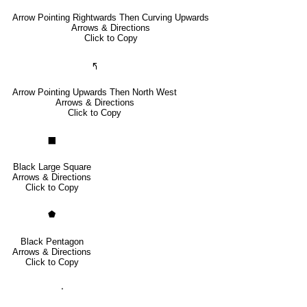
Arrow Pointing Rightwards Then Curving Upwards
Arrows & Directions
Click to Copy
🢰
Arrow Pointing Upwards Then North West
Arrows & Directions
Click to Copy
⬛
Black Large Square
Arrows & Directions
Click to Copy
⬟
Black Pentagon
Arrows & Directions
Click to Copy
⬝