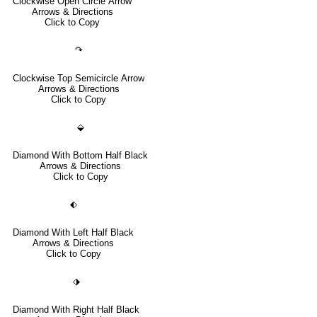
Clockwise Open Circle Arrow
Arrows & Directions
Click to Copy
↷
Clockwise Top Semicircle Arrow
Arrows & Directions
Click to Copy
⬙
Diamond With Bottom Half Black
Arrows & Directions
Click to Copy
⬖
Diamond With Left Half Black
Arrows & Directions
Click to Copy
⬗
Diamond With Right Half Black