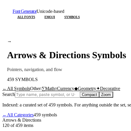
Font Generator
Unicode-based
ALL FONTS
EMOJI
SYMBOLS
→
Arrows & Directions
Symbols
Pointers, navigation, and flow
459
SYMBOLS
←
All Symbols
Other:
∑
Math
¤
Currency
◆
Geometry
✦
Decorative
Search
Compact
Zoom
Indexed: a curated set of
459
symbols. For anything outside the set, 
←
All Categories
459
symbols
Arrows & Directions
120 of 459
items