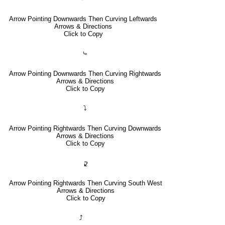
Arrow Pointing Downwards Then Curving Leftwards
Arrows & Directions
Click to Copy
⤷
Arrow Pointing Downwards Then Curving Rightwards
Arrows & Directions
Click to Copy
⤵
Arrow Pointing Rightwards Then Curving Downwards
Arrows & Directions
Click to Copy
🢱
Arrow Pointing Rightwards Then Curving South West
Arrows & Directions
Click to Copy
⤴