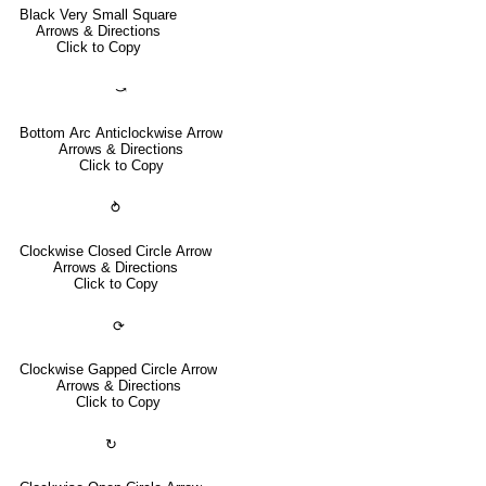
Black Very Small Square
Arrows & Directions
Click to Copy
⤻
Bottom Arc Anticlockwise Arrow
Arrows & Directions
Click to Copy
⥁
Clockwise Closed Circle Arrow
Arrows & Directions
Click to Copy
⟳
Clockwise Gapped Circle Arrow
Arrows & Directions
Click to Copy
↻