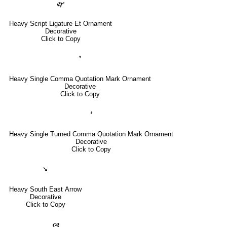
🙱
Heavy Script Ligature Et Ornament
Decorative
Click to Copy
❜
Heavy Single Comma Quotation Mark Ornament
Decorative
Click to Copy
❛
Heavy Single Turned Comma Quotation Mark Ornament
Decorative
Click to Copy
➘
Heavy South East Arrow
Decorative
Click to Copy
🙧