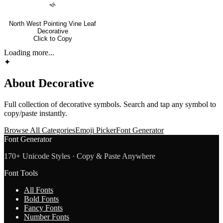
🙘
North West Pointing Vine Leaf
Decorative
Click to Copy
Loading more...
✦
About
Decorative
Full collection of
decorative
symbols. Search and tap any symbol to
copy/paste instantly.
Browse All Categories
Emoji Picker
Font Generator
Font Generator
170+ Unicode Styles · Copy & Paste Anywhere
Font Tools
All Fonts
Bold Fonts
Fancy Fonts
Number Fonts