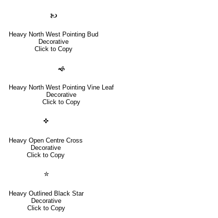
🙤
Heavy North West Pointing Bud
Decorative
Click to Copy
🙜
Heavy North West Pointing Vine Leaf
Decorative
Click to Copy
✜
Heavy Open Centre Cross
Decorative
Click to Copy
✮
Heavy Outlined Black Star
Decorative
Click to Copy