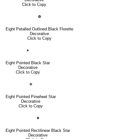
Click to Copy
❁
Eight Petalled Outlined Black Florette
Decorative
Click to Copy
✴
Eight Pointed Black Star
Decorative
Click to Copy
✵
Eight Pointed Pinwheel Star
Decorative
Click to Copy
✷
Eight Pointed Rectilinear Black Star
Decorative