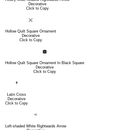
Decorative
Click to Copy
🙨
Hollow Quilt Square Ornament
Decorative
Click to Copy
🙩
Hollow Quilt Square Ornament In Black Square
Decorative
Click to Copy
✝
Latin Cross
Decorative
Click to Copy
➪
Left-shaded White Rightwards Arrow