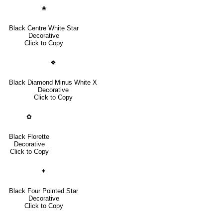
✬
Black Centre White Star
Decorative
Click to Copy
❖
Black Diamond Minus White X
Decorative
Click to Copy
✿
Black Florette
Decorative
Click to Copy
✦
Black Four Pointed Star
Decorative
Click to Copy