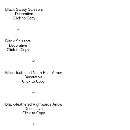
Black Safety Scissors
Decorative
Click to Copy
✂
Black Scissors
Decorative
Click to Copy
➶
Black-feathered North East Arrow
Decorative
Click to Copy
➵
Black-feathered Rightwards Arrow
Decorative
Click to Copy
➴