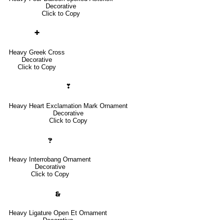
Decorative
Click to Copy
✚
Heavy Greek Cross
Decorative
Click to Copy
❣
Heavy Heart Exclamation Mark Ornament
Decorative
Click to Copy
🙹
Heavy Interrobang Ornament
Decorative
Click to Copy
🙳
Heavy Ligature Open Et Ornament