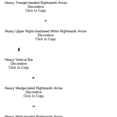
Heavy Triangle-headed Rightwards Arrow
Decorative
Click to Copy
➮
Heavy Upper Right-shadowed White Rightwards Arrow
Decorative
Click to Copy
❚
Heavy Vertical Bar
Decorative
Click to Copy
➽
Heavy Wedge-tailed Rightwards Arrow
Decorative
Click to Copy
➔
Heavy Wide-headed Rightwards Arrow