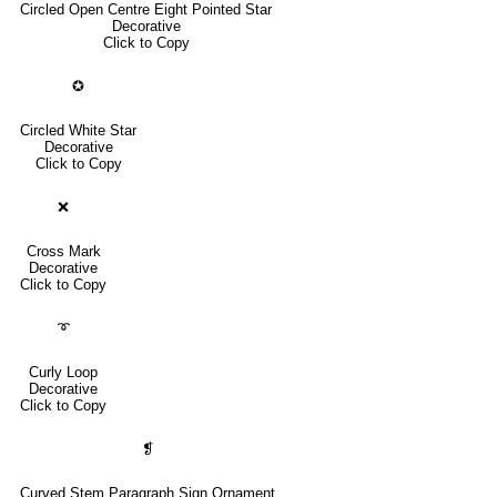
Circled Open Centre Eight Pointed Star
Decorative
Click to Copy
✪
Circled White Star
Decorative
Click to Copy
❌
Cross Mark
Decorative
Click to Copy
➰
Curly Loop
Decorative
Click to Copy
❡
Curved Stem Paragraph Sign Ornament