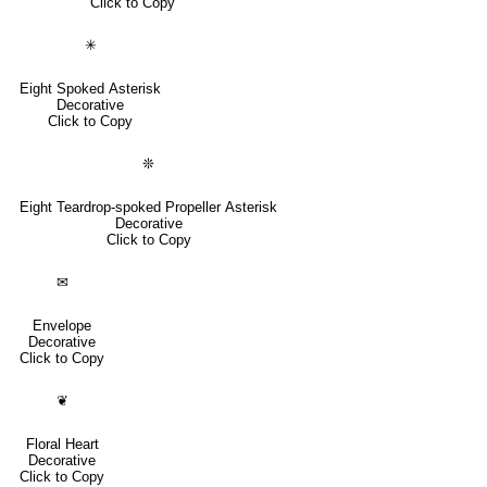
Click to Copy
✳
Eight Spoked Asterisk
Decorative
Click to Copy
❊
Eight Teardrop-spoked Propeller Asterisk
Decorative
Click to Copy
✉
Envelope
Decorative
Click to Copy
❦
Floral Heart
Decorative
Click to Copy