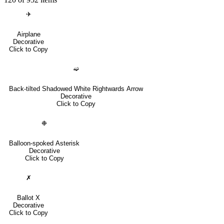
✈
Airplane
Decorative
Click to Copy
➫
Back-tilted Shadowed White Rightwards Arrow
Decorative
Click to Copy
❉
Balloon-spoked Asterisk
Decorative
Click to Copy
✗
Ballot X
Decorative
Click to Copy