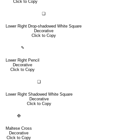
Click to Copy
❏
Lower Right Drop-shadowed White Square
Decorative
Click to Copy
✎
Lower Right Pencil
Decorative
Click to Copy
❑
Lower Right Shadowed White Square
Decorative
Click to Copy
✠
Maltese Cross
Decorative
Click to Copy