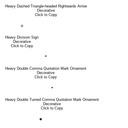
Heavy Dashed Triangle-headed Rightwards Arrow
Decorative
Click to Copy
➗
Heavy Division Sign
Decorative
Click to Copy
❞
Heavy Double Comma Quotation Mark Ornament
Decorative
Click to Copy
❝
Heavy Double Turned Comma Quotation Mark Ornament
Decorative
Click to Copy
✸