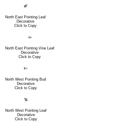
🙒
North East Pointing Leaf
Decorative
Click to Copy
🙚
North East Pointing Vine Leaf
Decorative
Click to Copy
🙠
North West Pointing Bud
Decorative
Click to Copy
🙐
North West Pointing Leaf
Decorative
Click to Copy