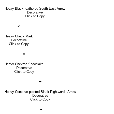
Heavy Black-feathered South East Arrow
Decorative
Click to Copy
✔
Heavy Check Mark
Decorative
Click to Copy
❆
Heavy Chevron Snowflake
Decorative
Click to Copy
➨
Heavy Concave-pointed Black Rightwards Arrow
Decorative
Click to Copy
➠