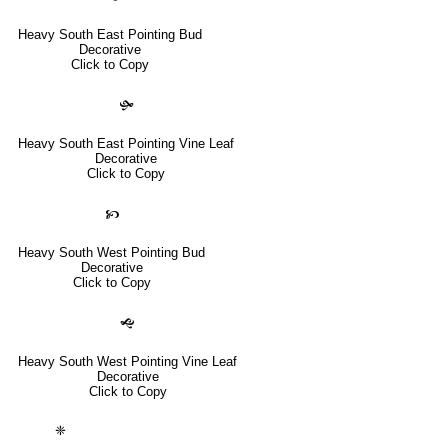
Heavy South East Pointing Bud
Decorative
Click to Copy
🙟
Heavy South East Pointing Vine Leaf
Decorative
Click to Copy
🙥
Heavy South West Pointing Bud
Decorative
Click to Copy
🙝
Heavy South West Pointing Vine Leaf
Decorative
Click to Copy
❈