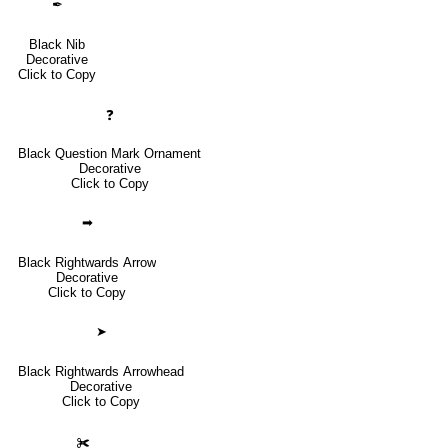
✒
Black Nib
Decorative
Click to Copy
❓
Black Question Mark Ornament
Decorative
Click to Copy
➡
Black Rightwards Arrow
Decorative
Click to Copy
➤
Black Rightwards Arrowhead
Decorative
Click to Copy
✀