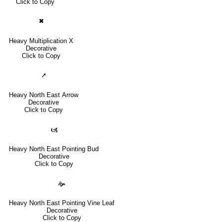
Click to Copy
✖
Heavy Multiplication X
Decorative
Click to Copy
➚
Heavy North East Arrow
Decorative
Click to Copy
🙦
Heavy North East Pointing Bud
Decorative
Click to Copy
🙞
Heavy North East Pointing Vine Leaf
Decorative
Click to Copy