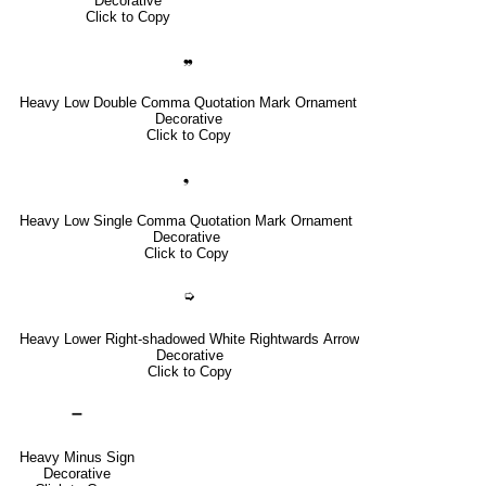
Decorative
Click to Copy
❠
Heavy Low Double Comma Quotation Mark Ornament
Decorative
Click to Copy
❟
Heavy Low Single Comma Quotation Mark Ornament
Decorative
Click to Copy
➭
Heavy Lower Right-shadowed White Rightwards Arrow
Decorative
Click to Copy
➖
Heavy Minus Sign
Decorative