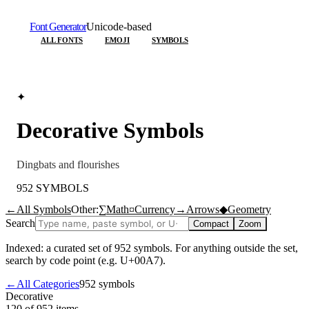
Font Generator
Unicode-based
ALL FONTS
EMOJI
SYMBOLS
✦
Decorative
Symbols
Dingbats and flourishes
952
SYMBOLS
←
All Symbols
Other:
∑
Math
¤
Currency
→
Arrows
◆
Geometry
Search
Compact
Zoom
Indexed: a curated set of
952
symbols. For anything outside the set,
search by code point (e.g. U+00A7).
←
All Categories
952
symbols
Decorative
120 of 952
items