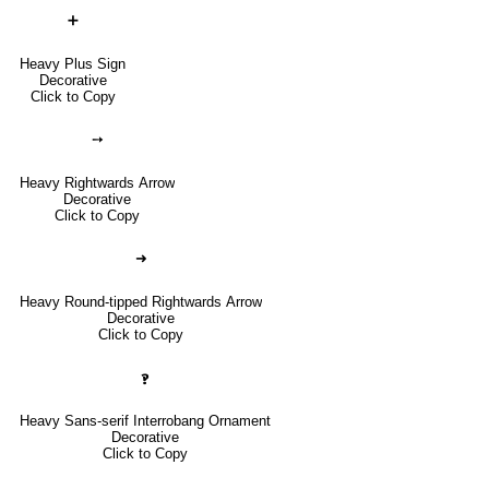
➕
Heavy Plus Sign
Decorative
Click to Copy
➙
Heavy Rightwards Arrow
Decorative
Click to Copy
➜
Heavy Round-tipped Rightwards Arrow
Decorative
Click to Copy
🙻
Heavy Sans-serif Interrobang Ornament
Decorative
Click to Copy