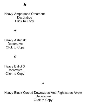
🙴
Heavy Ampersand Ornament
Decorative
Click to Copy
✱
Heavy Asterisk
Decorative
Click to Copy
✘
Heavy Ballot X
Decorative
Click to Copy
➥
Heavy Black Curved Downwards And Rightwards Arrow
Decorative
Click to Copy