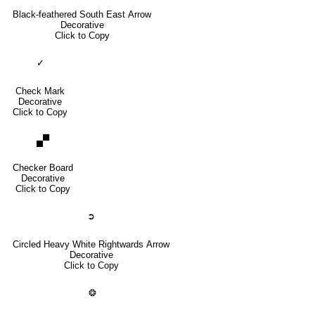
Black-feathered South East Arrow
Decorative
Click to Copy
✓
Check Mark
Decorative
Click to Copy
🙾
Checker Board
Decorative
Click to Copy
➲
Circled Heavy White Rightwards Arrow
Decorative
Click to Copy
❂