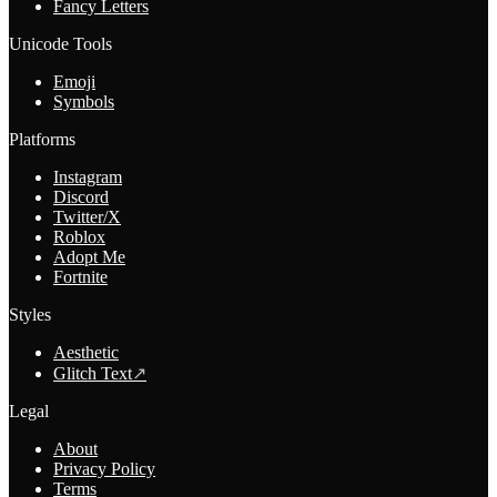
Fancy Letters
Unicode Tools
Emoji
Symbols
Platforms
Instagram
Discord
Twitter/X
Roblox
Adopt Me
Fortnite
Styles
Aesthetic
Glitch Text
↗
Legal
About
Privacy Policy
Terms