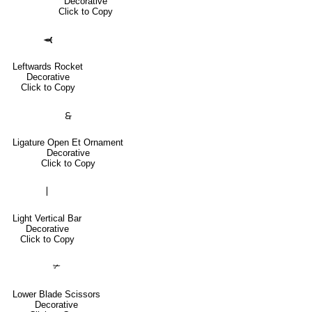
Decorative
Click to Copy
🙬
Leftwards Rocket
Decorative
Click to Copy
🙲
Ligature Open Et Ornament
Decorative
Click to Copy
❘
Light Vertical Bar
Decorative
Click to Copy
✃
Lower Blade Scissors
Decorative