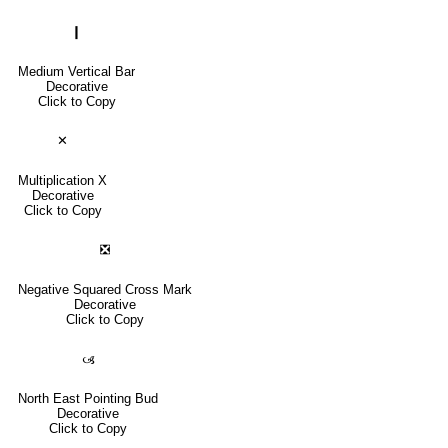
❙
Medium Vertical Bar
Decorative
Click to Copy
✕
Multiplication X
Decorative
Click to Copy
❎
Negative Squared Cross Mark
Decorative
Click to Copy
🙢
North East Pointing Bud
Decorative
Click to Copy