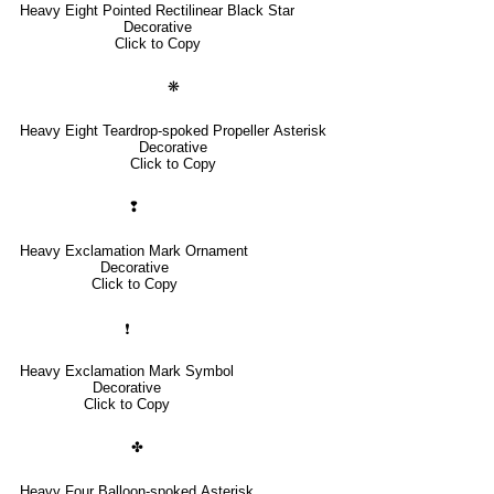
Heavy Eight Pointed Rectilinear Black Star
Decorative
Click to Copy
❋
Heavy Eight Teardrop-spoked Propeller Asterisk
Decorative
Click to Copy
❢
Heavy Exclamation Mark Ornament
Decorative
Click to Copy
❗
Heavy Exclamation Mark Symbol
Decorative
Click to Copy
✤
Heavy Four Balloon-spoked Asterisk