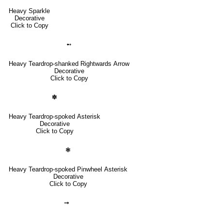
Heavy Sparkle
Decorative
Click to Copy
➻
Heavy Teardrop-shanked Rightwards Arrow
Decorative
Click to Copy
✽
Heavy Teardrop-spoked Asterisk
Decorative
Click to Copy
❃
Heavy Teardrop-spoked Pinwheel Asterisk
Decorative
Click to Copy
➞