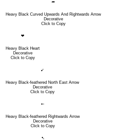
➦
Heavy Black Curved Upwards And Rightwards Arrow
Decorative
Click to Copy
❤
Heavy Black Heart
Decorative
Click to Copy
➹
Heavy Black-feathered North East Arrow
Decorative
Click to Copy
➸
Heavy Black-feathered Rightwards Arrow
Decorative
Click to Copy
➷