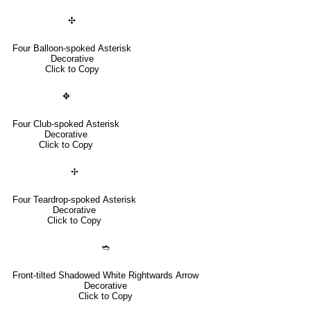
✣
Four Balloon-spoked Asterisk
Decorative
Click to Copy
✥
Four Club-spoked Asterisk
Decorative
Click to Copy
✢
Four Teardrop-spoked Asterisk
Decorative
Click to Copy
➬
Front-tilted Shadowed White Rightwards Arrow
Decorative
Click to Copy