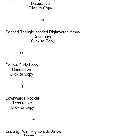
Decorative
Click to Copy
➟
Dashed Triangle-headed Rightwards Arrow
Decorative
Click to Copy
➿
Double Curly Loop
Decorative
Click to Copy
🙯
Downwards Rocket
Decorative
Click to Copy
➛
Drafting Point Rightwards Arrow
Decorative