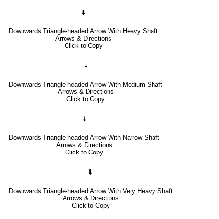
🠯
Downwards Triangle-headed Arrow With Heavy Shaft
Arrows & Directions
Click to Copy
🠧
Downwards Triangle-headed Arrow With Medium Shaft
Arrows & Directions
Click to Copy
🠣
Downwards Triangle-headed Arrow With Narrow Shaft
Arrows & Directions
Click to Copy
🠳
Downwards Triangle-headed Arrow With Very Heavy Shaft
Arrows & Directions
Click to Copy