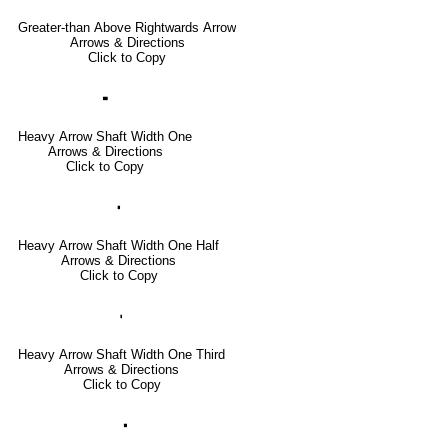
Greater-than Above Rightwards Arrow
Arrows & Directions
Click to Copy
🢜
Heavy Arrow Shaft Width One
Arrows & Directions
Click to Copy
🢞
Heavy Arrow Shaft Width One Half
Arrows & Directions
Click to Copy
🢟
Heavy Arrow Shaft Width One Third
Arrows & Directions
Click to Copy
🢝