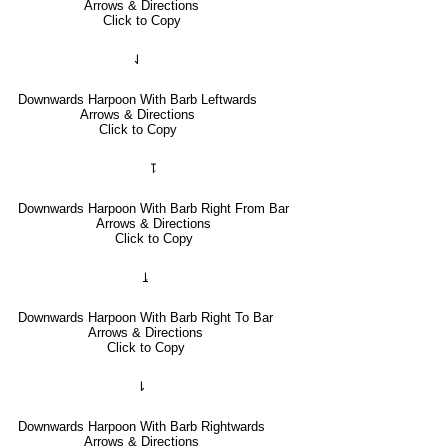
Arrows & Directions
Click to Copy
⇃
Downwards Harpoon With Barb Leftwards
Arrows & Directions
Click to Copy
⥝
Downwards Harpoon With Barb Right From Bar
Arrows & Directions
Click to Copy
⥕
Downwards Harpoon With Barb Right To Bar
Arrows & Directions
Click to Copy
⇂
Downwards Harpoon With Barb Rightwards
Arrows & Directions