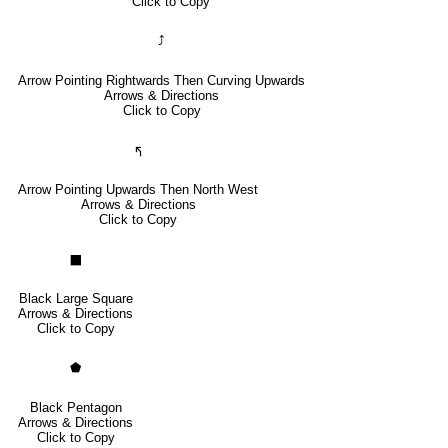
Click to Copy
⤴
Arrow Pointing Rightwards Then Curving Upwards
Arrows & Directions
Click to Copy
🢰
Arrow Pointing Upwards Then North West
Arrows & Directions
Click to Copy
⬛
Black Large Square
Arrows & Directions
Click to Copy
⬟
Black Pentagon
Arrows & Directions
Click to Copy