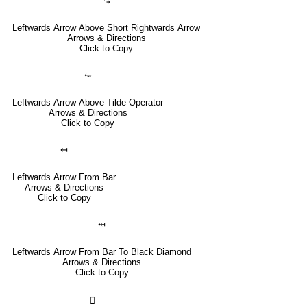
⥃
Leftwards Arrow Above Short Rightwards Arrow
Arrows & Directions
Click to Copy
⥳
Leftwards Arrow Above Tilde Operator
Arrows & Directions
Click to Copy
↤
Leftwards Arrow From Bar
Arrows & Directions
Click to Copy
⤟
Leftwards Arrow From Bar To Black Diamond
Arrows & Directions
Click to Copy
🣀