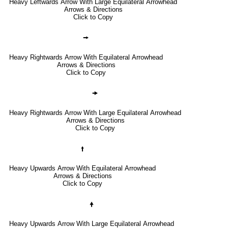
Heavy Leftwards Arrow With Large Equilateral Arrowhead
Arrows & Directions
Click to Copy
🠚
Heavy Rightwards Arrow With Equilateral Arrowhead
Arrows & Directions
Click to Copy
🠞
Heavy Rightwards Arrow With Large Equilateral Arrowhead
Arrows & Directions
Click to Copy
🠙
Heavy Upwards Arrow With Equilateral Arrowhead
Arrows & Directions
Click to Copy
🠝
Heavy Upwards Arrow With Large Equilateral Arrowhead