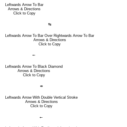
Leftwards Arrow To Bar
Arrows & Directions
Click to Copy
↹
Leftwards Arrow To Bar Over Rightwards Arrow To Bar
Arrows & Directions
Click to Copy
⤝
Leftwards Arrow To Black Diamond
Arrows & Directions
Click to Copy
⇺
Leftwards Arrow With Double Vertical Stroke
Arrows & Directions
Click to Copy
🠔