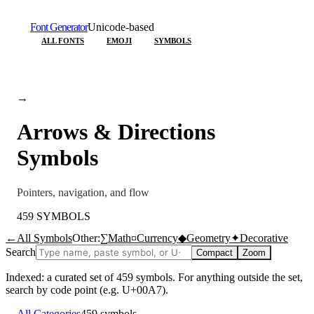
Font Generator
Unicode-based
ALL FONTS
EMOJI
SYMBOLS
→
Arrows & Directions
Symbols
Pointers, navigation, and flow
459
SYMBOLS
←
All Symbols
Other:
∑
Math
¤
Currency
◆
Geometry
✦
Decorative
Search
Compact
Zoom
Indexed: a curated set of
459
symbols. For anything outside the set,
search by code point (e.g. U+00A7).
←
All Categories
459
symbols