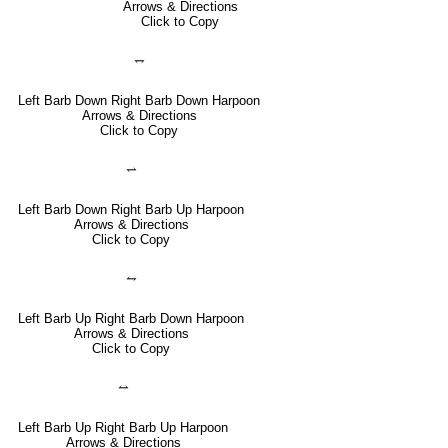
Arrows & Directions
Click to Copy
⥐
Left Barb Down Right Barb Down Harpoon
Arrows & Directions
Click to Copy
⥋
Left Barb Down Right Barb Up Harpoon
Arrows & Directions
Click to Copy
⥊
Left Barb Up Right Barb Down Harpoon
Arrows & Directions
Click to Copy
⥎
Left Barb Up Right Barb Up Harpoon
Arrows & Directions