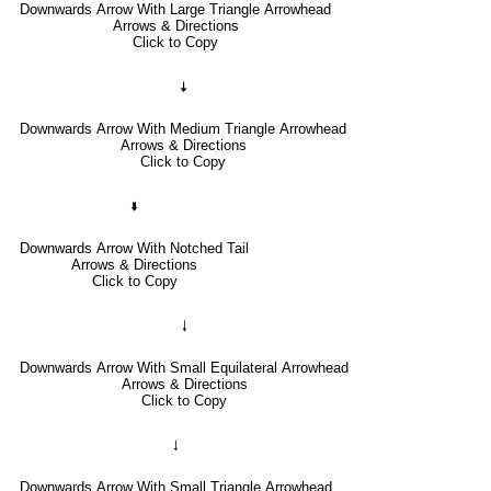
Downwards Arrow With Large Triangle Arrowhead
Arrows & Directions
Click to Copy
🠇
Downwards Arrow With Medium Triangle Arrowhead
Arrows & Directions
Click to Copy
🢛
Downwards Arrow With Notched Tail
Arrows & Directions
Click to Copy
🠓
Downwards Arrow With Small Equilateral Arrowhead
Arrows & Directions
Click to Copy
🠃
Downwards Arrow With Small Triangle Arrowhead