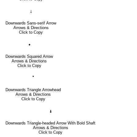
🡓
Downwards Sans-serif Arrow
Arrows & Directions
Click to Copy
🠻
Downwards Squared Arrow
Arrows & Directions
Click to Copy
🢓
Downwards Triangle Arrowhead
Arrows & Directions
Click to Copy
🠫
Downwards Triangle-headed Arrow With Bold Shaft
Arrows & Directions
Click to Copy