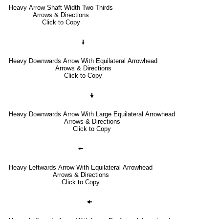
Heavy Arrow Shaft Width Two Thirds
Arrows & Directions
Click to Copy
🠛
Heavy Downwards Arrow With Equilateral Arrowhead
Arrows & Directions
Click to Copy
🠟
Heavy Downwards Arrow With Large Equilateral Arrowhead
Arrows & Directions
Click to Copy
🠘
Heavy Leftwards Arrow With Equilateral Arrowhead
Arrows & Directions
Click to Copy
🠜