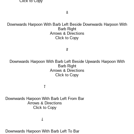
Click to Copy
⥥
Downwards Harpoon With Barb Left Beside Downwards Harpoon With
Barb Right
Arrows & Directions
Click to Copy
⥯
Downwards Harpoon With Barb Left Beside Upwards Harpoon With
Barb Right
Arrows & Directions
Click to Copy
⥡
Downwards Harpoon With Barb Left From Bar
Arrows & Directions
Click to Copy
⥙
Downwards Harpoon With Barb Left To Bar