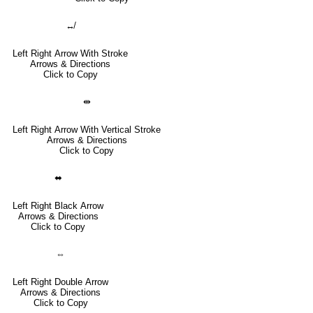
↮
Left Right Arrow With Stroke
Arrows & Directions
Click to Copy
⇹
Left Right Arrow With Vertical Stroke
Arrows & Directions
Click to Copy
⬌
Left Right Black Arrow
Arrows & Directions
Click to Copy
⇔
Left Right Double Arrow
Arrows & Directions
Click to Copy