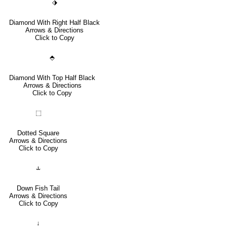
⬗
Diamond With Right Half Black
Arrows & Directions
Click to Copy
⬘
Diamond With Top Half Black
Arrows & Directions
Click to Copy
⬚
Dotted Square
Arrows & Directions
Click to Copy
⥿
Down Fish Tail
Arrows & Directions
Click to Copy
↓