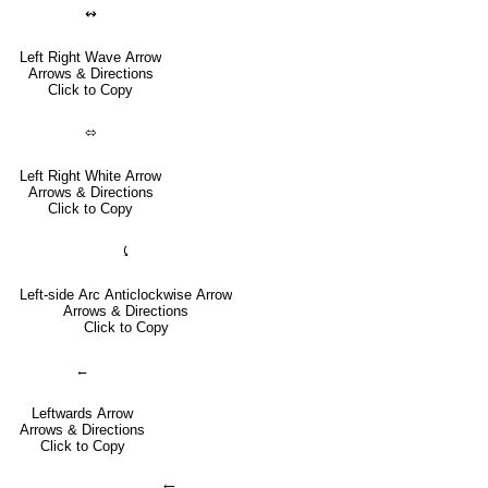
↭
Left Right Wave Arrow
Arrows & Directions
Click to Copy
⬄
Left Right White Arrow
Arrows & Directions
Click to Copy
⤹
Left-side Arc Anticlockwise Arrow
Arrows & Directions
Click to Copy
←
Leftwards Arrow
Arrows & Directions
Click to Copy