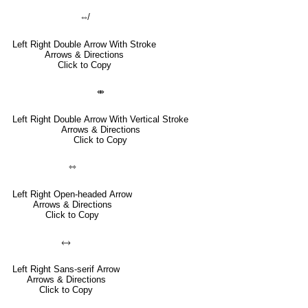
⇎
Left Right Double Arrow With Stroke
Arrows & Directions
Click to Copy
⤄
Left Right Double Arrow With Vertical Stroke
Arrows & Directions
Click to Copy
⇿
Left Right Open-headed Arrow
Arrows & Directions
Click to Copy
🡘
Left Right Sans-serif Arrow
Arrows & Directions
Click to Copy