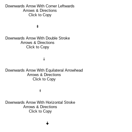
Downwards Arrow With Corner Leftwards
Arrows & Directions
Click to Copy
⇟
Downwards Arrow With Double Stroke
Arrows & Directions
Click to Copy
🠗
Downwards Arrow With Equilateral Arrowhead
Arrows & Directions
Click to Copy
⤈
Downwards Arrow With Horizontal Stroke
Arrows & Directions
Click to Copy
🠋