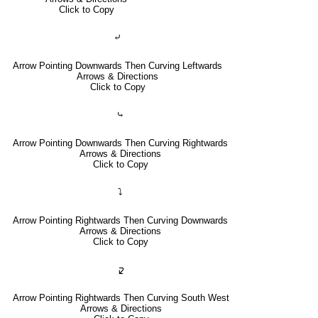
Click to Copy
⤶
Arrow Pointing Downwards Then Curving Leftwards
Arrows & Directions
Click to Copy
⤷
Arrow Pointing Downwards Then Curving Rightwards
Arrows & Directions
Click to Copy
⤵
Arrow Pointing Rightwards Then Curving Downwards
Arrows & Directions
Click to Copy
🢱
Arrow Pointing Rightwards Then Curving South West
Arrows & Directions