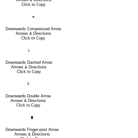
Click to Copy
🠿
Downwards Compressed Arrow
Arrows & Directions
Click to Copy
⇣
Downwards Dashed Arrow
Arrows & Directions
Click to Copy
⇓
Downwards Double Arrow
Arrows & Directions
Click to Copy
🠷
Downwards Finger-post Arrow
Arrows & Directions