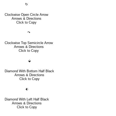
↻
Clockwise Open Circle Arrow
Arrows & Directions
Click to Copy
↷
Clockwise Top Semicircle Arrow
Arrows & Directions
Click to Copy
⬙
Diamond With Bottom Half Black
Arrows & Directions
Click to Copy
⬖
Diamond With Left Half Black
Arrows & Directions
Click to Copy