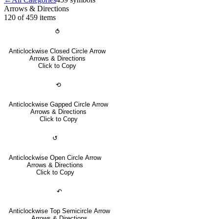
Arrows & Directions
120 of 459
items
⥀
Anticlockwise Closed Circle Arrow
Arrows & Directions
Click to Copy
⟲
Anticlockwise Gapped Circle Arrow
Arrows & Directions
Click to Copy
↺
Anticlockwise Open Circle Arrow
Arrows & Directions
Click to Copy
↶
Anticlockwise Top Semicircle Arrow
Arrows & Directions