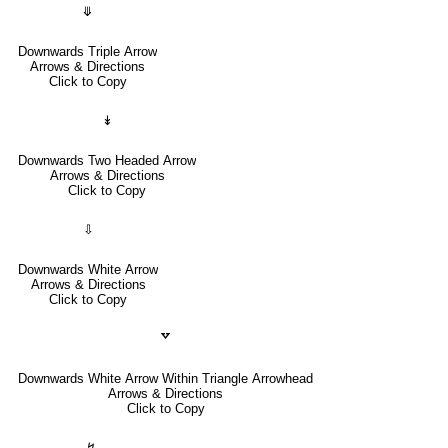
⤋
Downwards Triple Arrow
Arrows & Directions
Click to Copy
↡
Downwards Two Headed Arrow
Arrows & Directions
Click to Copy
⇩
Downwards White Arrow
Arrows & Directions
Click to Copy
🢗
Downwards White Arrow Within Triangle Arrowhead
Arrows & Directions
Click to Copy
↯