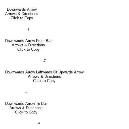
Downwards Arrow
Arrows & Directions
Click to Copy
↧
Downwards Arrow From Bar
Arrows & Directions
Click to Copy
⇵
Downwards Arrow Leftwards Of Upwards Arrow
Arrows & Directions
Click to Copy
⤓
Downwards Arrow To Bar
Arrows & Directions
Click to Copy
↵