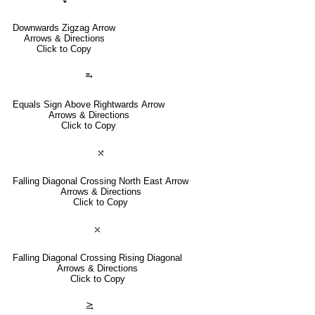
Downwards Zigzag Arrow
Arrows & Directions
Click to Copy
⥱
Equals Sign Above Rightwards Arrow
Arrows & Directions
Click to Copy
⤯
Falling Diagonal Crossing North East Arrow
Arrows & Directions
Click to Copy
⤬
Falling Diagonal Crossing Rising Diagonal
Arrows & Directions
Click to Copy
⥸