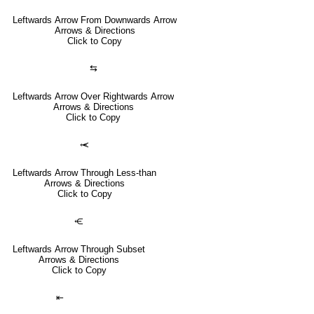
Leftwards Arrow From Downwards Arrow
Arrows & Directions
Click to Copy
⇆
Leftwards Arrow Over Rightwards Arrow
Arrows & Directions
Click to Copy
⥷
Leftwards Arrow Through Less-than
Arrows & Directions
Click to Copy
⥺
Leftwards Arrow Through Subset
Arrows & Directions
Click to Copy
⇤