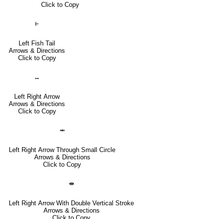
Click to Copy
⥼
Left Fish Tail
Arrows & Directions
Click to Copy
↔
Left Right Arrow
Arrows & Directions
Click to Copy
⥈
Left Right Arrow Through Small Circle
Arrows & Directions
Click to Copy
⇼
Left Right Arrow With Double Vertical Stroke
Arrows & Directions
Click to Copy