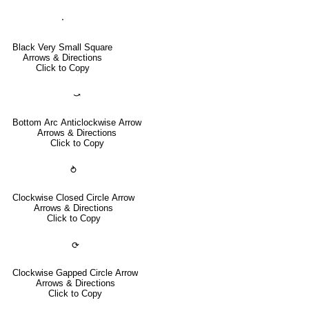
⬝
Black Very Small Square
Arrows & Directions
Click to Copy
⤻
Bottom Arc Anticlockwise Arrow
Arrows & Directions
Click to Copy
⥁
Clockwise Closed Circle Arrow
Arrows & Directions
Click to Copy
⟳
Clockwise Gapped Circle Arrow
Arrows & Directions
Click to Copy