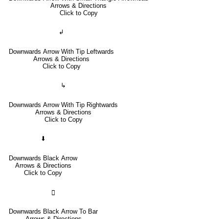
Arrows & Directions
Click to Copy
↲
Downwards Arrow With Tip Leftwards
Arrows & Directions
Click to Copy
↳
Downwards Arrow With Tip Rightwards
Arrows & Directions
Click to Copy
⬇
Downwards Black Arrow
Arrows & Directions
Click to Copy
🢳
Downwards Black Arrow To Bar
Arrows & Directions