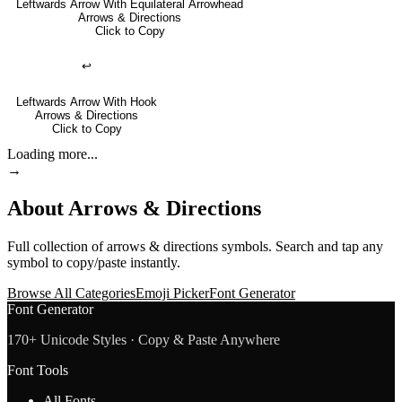
Leftwards Arrow With Equilateral Arrowhead
Arrows & Directions
Click to Copy
↩
Leftwards Arrow With Hook
Arrows & Directions
Click to Copy
Loading more...
→
About
Arrows & Directions
Full collection of
arrows & directions
symbols. Search and tap any
symbol to copy/paste instantly.
Browse All Categories
Emoji Picker
Font Generator
Font Generator
170+ Unicode Styles · Copy & Paste Anywhere
Font Tools
All Fonts