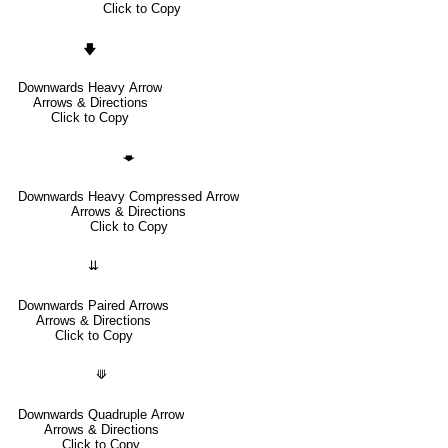
Click to Copy
🡇
Downwards Heavy Arrow
Arrows & Directions
Click to Copy
🡃
Downwards Heavy Compressed Arrow
Arrows & Directions
Click to Copy
⇊
Downwards Paired Arrows
Arrows & Directions
Click to Copy
⟱
Downwards Quadruple Arrow
Arrows & Directions
Click to Copy