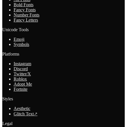
Bold Fonts
Fancy Fonts
Number Fonts
Fancy Letters
Unicode Tools
Emoji
Symbols
Platforms
Instagram
Discord
Twitter/X
Roblox
Adopt Me
Fortnite
Styles
Aesthetic
Glitch Text
↗
Legal