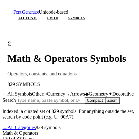
Font Generator
Unicode-based
ALL FONTS
EMOJI
SYMBOLS
∑
Math & Operators
Symbols
Operators, constants, and equations
829
SYMBOLS
←
All Symbols
Other:
¤
Currency
→
Arrows
◆
Geometry
✦
Decorative
Search
Compact
Zoom
Indexed: a curated set of
829
symbols. For anything outside the set,
search by code point (e.g. U+00A7).
←
All Categories
829
symbols
Math & Operators
120 of 829
items