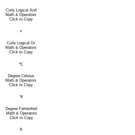
Curly Logical And
Math & Operators
Click to Copy
⋎
Curly Logical Or
Math & Operators
Click to Copy
℃
Degree Celsius
Math & Operators
Click to Copy
℉
Degree Fahrenheit
Math & Operators
Click to Copy
≜