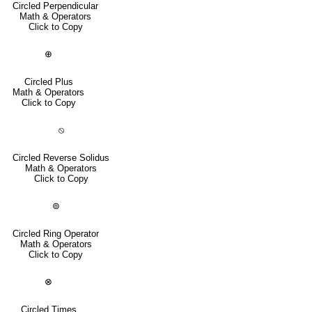
Circled Perpendicular
Math & Operators
Click to Copy
⊕
Circled Plus
Math & Operators
Click to Copy
⦸
Circled Reverse Solidus
Math & Operators
Click to Copy
⊚
Circled Ring Operator
Math & Operators
Click to Copy
⊗
Circled Times