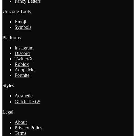
Fancy Letters
Unicode Tools
Emoji
Symbols
Platforms
Instagram
Discord
Twitter/X
Roblox
Adopt Me
Fortnite
Styles
Aesthetic
Glitch Text
↗
Legal
About
Privacy Policy
Terms