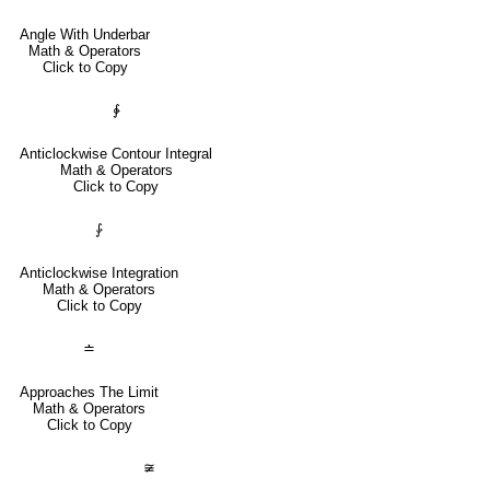
Angle With Underbar
Math & Operators
Click to Copy
∳
Anticlockwise Contour Integral
Math & Operators
Click to Copy
⨑
Anticlockwise Integration
Math & Operators
Click to Copy
≐
Approaches The Limit
Math & Operators
Click to Copy
≆