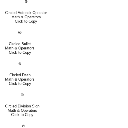
⊛
Circled Asterisk Operator
Math & Operators
Click to Copy
⦿
Circled Bullet
Math & Operators
Click to Copy
⊝
Circled Dash
Math & Operators
Click to Copy
⨸
Circled Division Sign
Math & Operators
Click to Copy
⊘