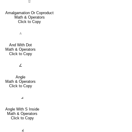
⨿
Amalgamation Or Coproduct
Math & Operators
Click to Copy
⟑
And With Dot
Math & Operators
Click to Copy
∠
Angle
Math & Operators
Click to Copy
⦞
Angle With S Inside
Math & Operators
Click to Copy
⦤