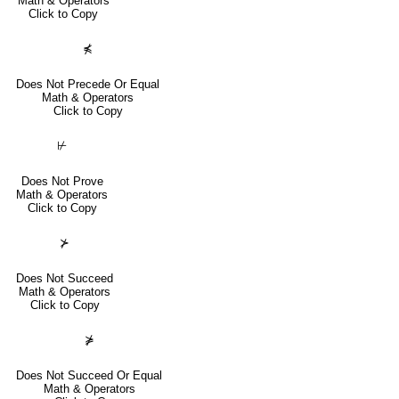
Math & Operators
Click to Copy
⋠
Does Not Precede Or Equal
Math & Operators
Click to Copy
⊬
Does Not Prove
Math & Operators
Click to Copy
⊁
Does Not Succeed
Math & Operators
Click to Copy
⋡
Does Not Succeed Or Equal
Math & Operators