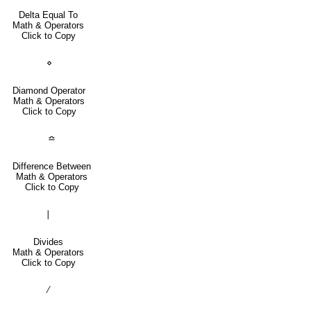
Delta Equal To
Math & Operators
Click to Copy
⋄
Diamond Operator
Math & Operators
Click to Copy
≏
Difference Between
Math & Operators
Click to Copy
∣
Divides
Math & Operators
Click to Copy
∕