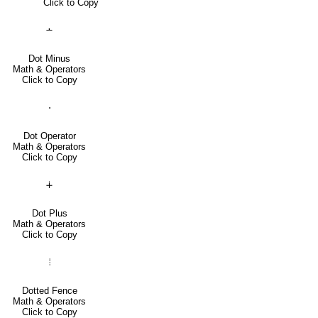
Click to Copy
∸
Dot Minus
Math & Operators
Click to Copy
⋅
Dot Operator
Math & Operators
Click to Copy
∔
Dot Plus
Math & Operators
Click to Copy
⦙
Dotted Fence
Math & Operators
Click to Copy