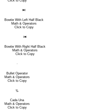
Click to Copy
⧑
Bowtie With Left Half Black
Math & Operators
Click to Copy
⧒
Bowtie With Right Half Black
Math & Operators
Click to Copy
∙
Bullet Operator
Math & Operators
Click to Copy
℆
Cada Una
Math & Operators
Click to Copy