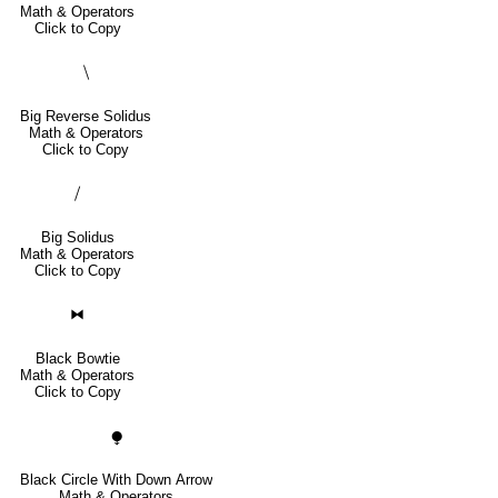
Math & Operators
Click to Copy
⧹
Big Reverse Solidus
Math & Operators
Click to Copy
⧸
Big Solidus
Math & Operators
Click to Copy
⧓
Black Bowtie
Math & Operators
Click to Copy
⧭
Black Circle With Down Arrow
Math & Operators