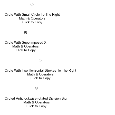
⧂
Circle With Small Circle To The Right
Math & Operators
Click to Copy
⦻
Circle With Superimposed X
Math & Operators
Click to Copy
⧃
Circle With Two Horizontal Strokes To The Right
Math & Operators
Click to Copy
⦼
Circled Anticlockwise-rotated Division Sign
Math & Operators
Click to Copy