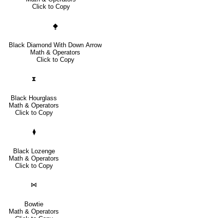
Click to Copy
⧪
Black Diamond With Down Arrow
Math & Operators
Click to Copy
⧗
Black Hourglass
Math & Operators
Click to Copy
⧫
Black Lozenge
Math & Operators
Click to Copy
⋈
Bowtie
Math & Operators