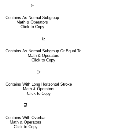
⊳
Contains As Normal Subgroup
Math & Operators
Click to Copy
⊵
Contains As Normal Subgroup Or Equal To
Math & Operators
Click to Copy
⋺
Contains With Long Horizontal Stroke
Math & Operators
Click to Copy
⋽
Contains With Overbar
Math & Operators
Click to Copy