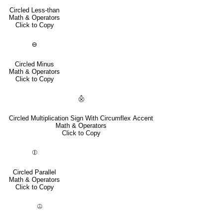
Circled Less-than
Math & Operators
Click to Copy
⊖
Circled Minus
Math & Operators
Click to Copy
⨶
Circled Multiplication Sign With Circumflex Accent
Math & Operators
Click to Copy
⦷
Circled Parallel
Math & Operators
Click to Copy
⦹