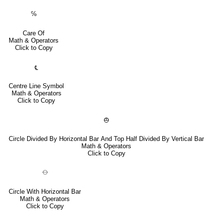
℅
Care Of
Math & Operators
Click to Copy
℄
Centre Line Symbol
Math & Operators
Click to Copy
⦺
Circle Divided By Horizontal Bar And Top Half Divided By Vertical Bar
Math & Operators
Click to Copy
⦵
Circle With Horizontal Bar
Math & Operators
Click to Copy