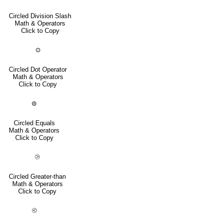
Circled Division Slash
Math & Operators
Click to Copy
⊙
Circled Dot Operator
Math & Operators
Click to Copy
⊜
Circled Equals
Math & Operators
Click to Copy
⧁
Circled Greater-than
Math & Operators
Click to Copy
⧀