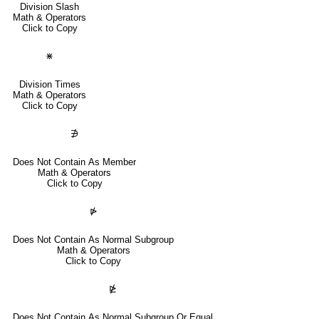
Division Slash
Math & Operators
Click to Copy
⋇
Division Times
Math & Operators
Click to Copy
∌
Does Not Contain As Member
Math & Operators
Click to Copy
⋫
Does Not Contain As Normal Subgroup
Math & Operators
Click to Copy
⋭
Does Not Contain As Normal Subgroup Or Equal