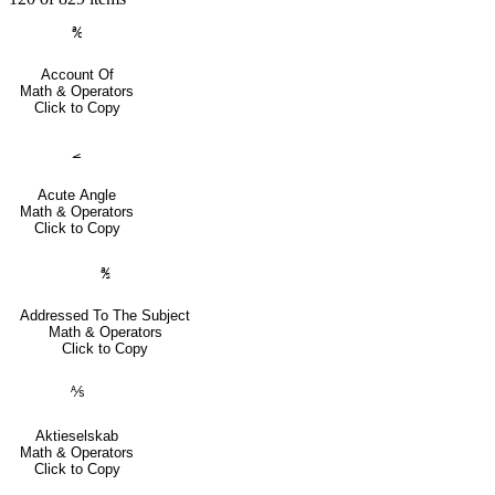
℀
Account Of
Math & Operators
Click to Copy
⦟
Acute Angle
Math & Operators
Click to Copy
℁
Addressed To The Subject
Math & Operators
Click to Copy
⅍
Aktieselskab
Math & Operators
Click to Copy