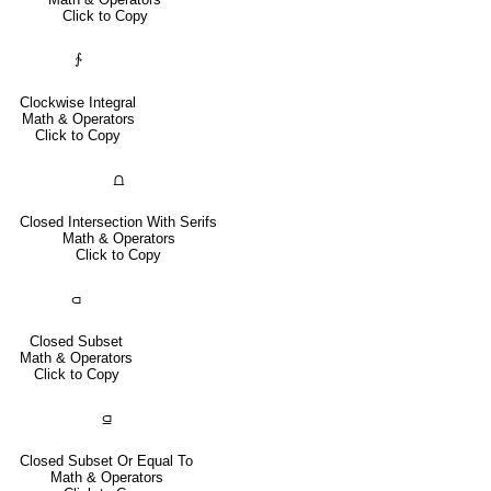
Click to Copy
∱
Clockwise Integral
Math & Operators
Click to Copy
⩍
Closed Intersection With Serifs
Math & Operators
Click to Copy
⫏
Closed Subset
Math & Operators
Click to Copy
⫑
Closed Subset Or Equal To
Math & Operators