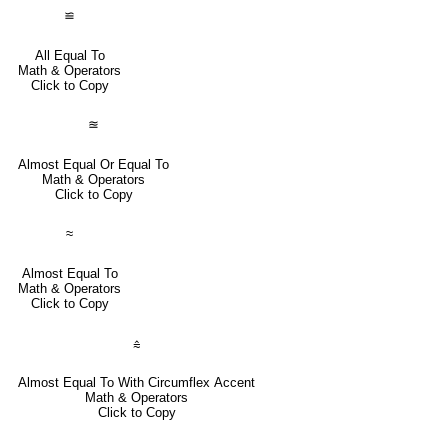
≌
All Equal To
Math & Operators
Click to Copy
≊
Almost Equal Or Equal To
Math & Operators
Click to Copy
≈
Almost Equal To
Math & Operators
Click to Copy
⩯
Almost Equal To With Circumflex Accent
Math & Operators
Click to Copy