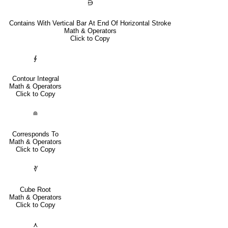
⋻
Contains With Vertical Bar At End Of Horizontal Stroke
Math & Operators
Click to Copy
∮
Contour Integral
Math & Operators
Click to Copy
≘
Corresponds To
Math & Operators
Click to Copy
∛
Cube Root
Math & Operators
Click to Copy
⋏