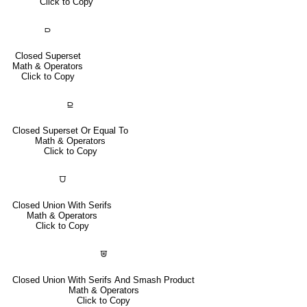
Click to Copy
⫐
Closed Superset
Math & Operators
Click to Copy
⫒
Closed Superset Or Equal To
Math & Operators
Click to Copy
⩌
Closed Union With Serifs
Math & Operators
Click to Copy
⩐
Closed Union With Serifs And Smash Product
Math & Operators
Click to Copy