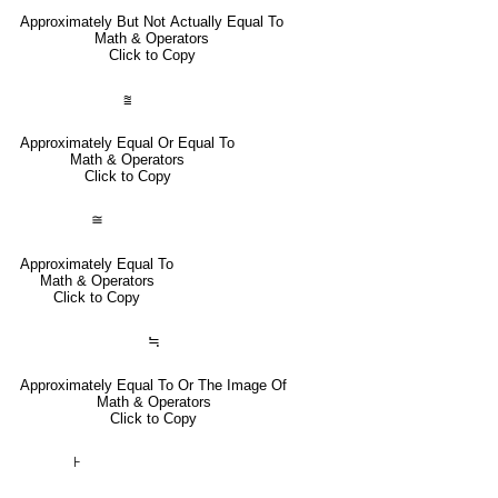
Approximately But Not Actually Equal To
Math & Operators
Click to Copy
⩰
Approximately Equal Or Equal To
Math & Operators
Click to Copy
≅
Approximately Equal To
Math & Operators
Click to Copy
≒
Approximately Equal To Or The Image Of
Math & Operators
Click to Copy
⊦