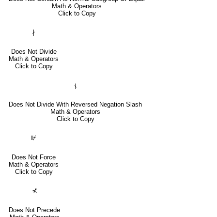
Math & Operators
Click to Copy
∤
Does Not Divide
Math & Operators
Click to Copy
⫮
Does Not Divide With Reversed Negation Slash
Math & Operators
Click to Copy
⊮
Does Not Force
Math & Operators
Click to Copy
⊀
Does Not Precede