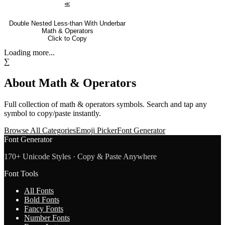
⪣
Double Nested Less-than With Underbar
Math & Operators
Click to Copy
Loading more...
∑
About
Math & Operators
Full collection of
math & operators
symbols. Search and tap any
symbol to copy/paste instantly.
Browse All Categories
Emoji Picker
Font Generator
Font Generator
170+ Unicode Styles · Copy & Paste Anywhere
Font Tools
All Fonts
Bold Fonts
Fancy Fonts
Number Fonts