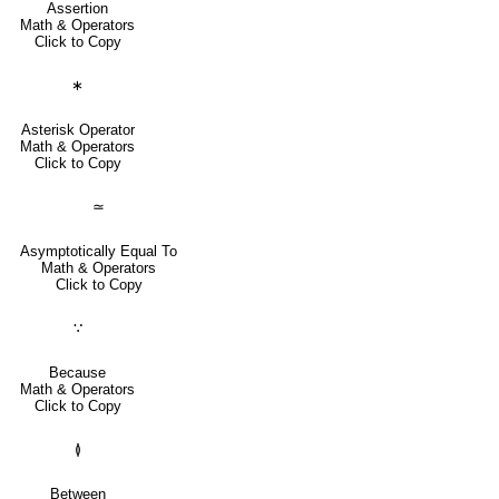
Assertion
Math & Operators
Click to Copy
∗
Asterisk Operator
Math & Operators
Click to Copy
≃
Asymptotically Equal To
Math & Operators
Click to Copy
∵
Because
Math & Operators
Click to Copy
≬
Between