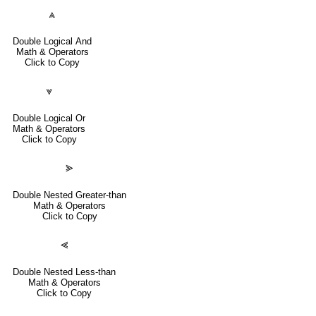
⩓
Double Logical And
Math & Operators
Click to Copy
⩔
Double Logical Or
Math & Operators
Click to Copy
⪢
Double Nested Greater-than
Math & Operators
Click to Copy
⪡
Double Nested Less-than
Math & Operators
Click to Copy