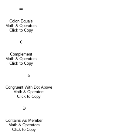
≔
Colon Equals
Math & Operators
Click to Copy
∁
Complement
Math & Operators
Click to Copy
⩭
Congruent With Dot Above
Math & Operators
Click to Copy
∋
Contains As Member
Math & Operators
Click to Copy