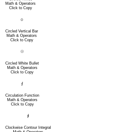
Math & Operators
Click to Copy
⦶
Circled Vertical Bar
Math & Operators
Click to Copy
⦾
Circled White Bullet
Math & Operators
Click to Copy
⨐
Circulation Function
Math & Operators
Click to Copy
∲
Clockwise Contour Integral
Math & Operators