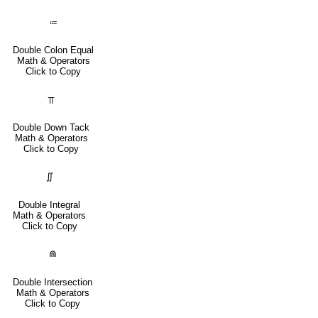
⩴
Double Colon Equal
Math & Operators
Click to Copy
⫪
Double Down Tack
Math & Operators
Click to Copy
∬
Double Integral
Math & Operators
Click to Copy
⋒
Double Intersection
Math & Operators
Click to Copy