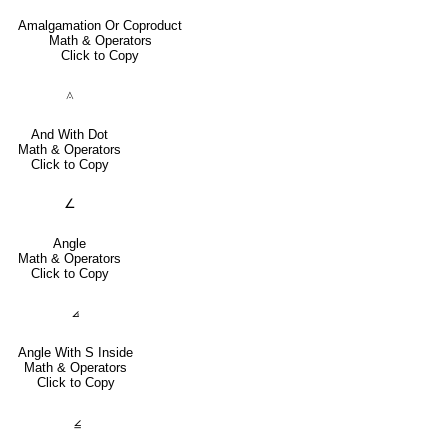
Amalgamation Or Coproduct
Math & Operators
Click to Copy
⟑
And With Dot
Math & Operators
Click to Copy
∠
Angle
Math & Operators
Click to Copy
⦞
Angle With S Inside
Math & Operators
Click to Copy
⦤