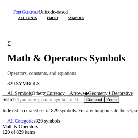
Font Generator
Unicode-based
ALL FONTS
EMOJI
SYMBOLS
∑
Math & Operators
Symbols
Operators, constants, and equations
829
SYMBOLS
←
All Symbols
Other:
¤
Currency
→
Arrows
◆
Geometry
✦
Decorative
Search
Compact
Zoom
Indexed: a curated set of
829
symbols. For anything outside the set, 
←
All Categories
829
symbols
Math & Operators
120 of 829
items