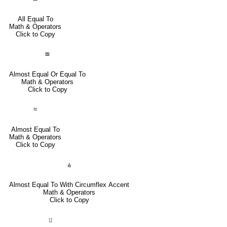
All Equal To
Math & Operators
Click to Copy
≊
Almost Equal Or Equal To
Math & Operators
Click to Copy
≈
Almost Equal To
Math & Operators
Click to Copy
⩯
Almost Equal To With Circumflex Accent
Math & Operators
Click to Copy
⨿