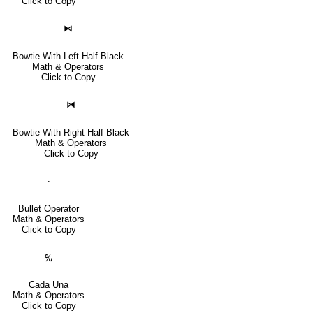
Click to Copy
⧑
Bowtie With Left Half Black
Math & Operators
Click to Copy
⧒
Bowtie With Right Half Black
Math & Operators
Click to Copy
∙
Bullet Operator
Math & Operators
Click to Copy
℆
Cada Una
Math & Operators
Click to Copy