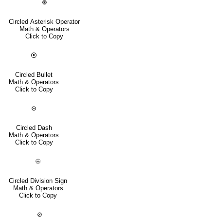
⊛
Circled Asterisk Operator
Math & Operators
Click to Copy
⦿
Circled Bullet
Math & Operators
Click to Copy
⊝
Circled Dash
Math & Operators
Click to Copy
⨸
Circled Division Sign
Math & Operators
Click to Copy
⊘