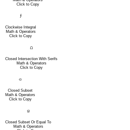
Click to Copy
∱
Clockwise Integral
Math & Operators
Click to Copy
⩍
Closed Intersection With Serifs
Math & Operators
Click to Copy
⫏
Closed Subset
Math & Operators
Click to Copy
⫑
Closed Subset Or Equal To
Math & Operators