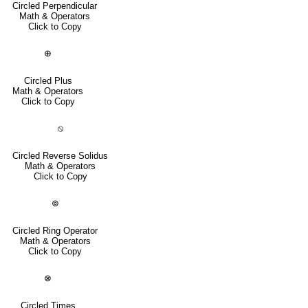
Circled Perpendicular
Math & Operators
Click to Copy
⊕
Circled Plus
Math & Operators
Click to Copy
⦸
Circled Reverse Solidus
Math & Operators
Click to Copy
⊚
Circled Ring Operator
Math & Operators
Click to Copy
⊗
Circled Times