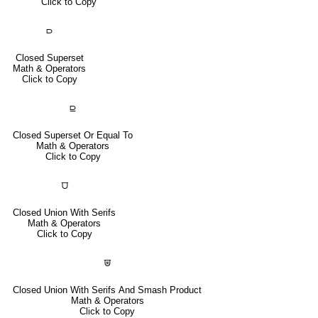
Click to Copy
⫐
Closed Superset
Math & Operators
Click to Copy
⫒
Closed Superset Or Equal To
Math & Operators
Click to Copy
⩌
Closed Union With Serifs
Math & Operators
Click to Copy
⩐
Closed Union With Serifs And Smash Product
Math & Operators
Click to Copy