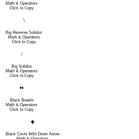
Math & Operators
Click to Copy
⧹
Big Reverse Solidus
Math & Operators
Click to Copy
⧸
Big Solidus
Math & Operators
Click to Copy
⧓
Black Bowtie
Math & Operators
Click to Copy
⧭
Black Circle With Down Arrow
Math & Operators