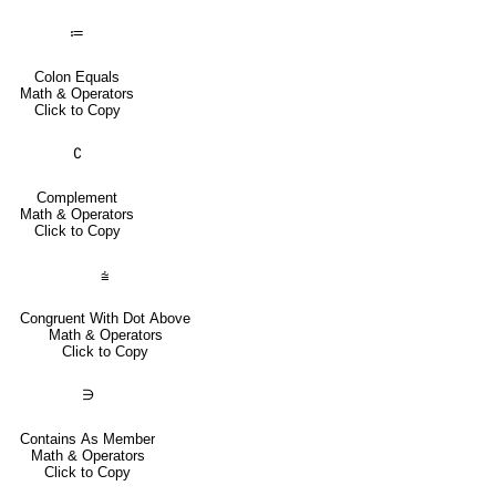
≔
Colon Equals
Math & Operators
Click to Copy
∁
Complement
Math & Operators
Click to Copy
⩭
Congruent With Dot Above
Math & Operators
Click to Copy
∋
Contains As Member
Math & Operators
Click to Copy