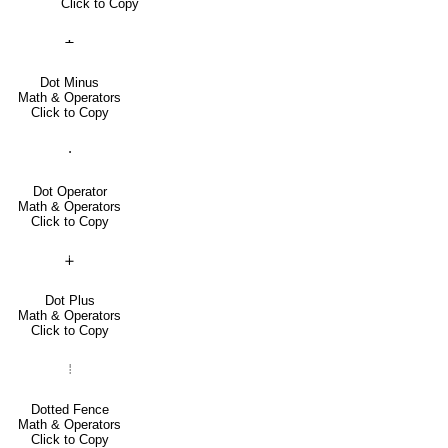
Click to Copy
∸
Dot Minus
Math & Operators
Click to Copy
⋅
Dot Operator
Math & Operators
Click to Copy
∔
Dot Plus
Math & Operators
Click to Copy
⦙
Dotted Fence
Math & Operators
Click to Copy