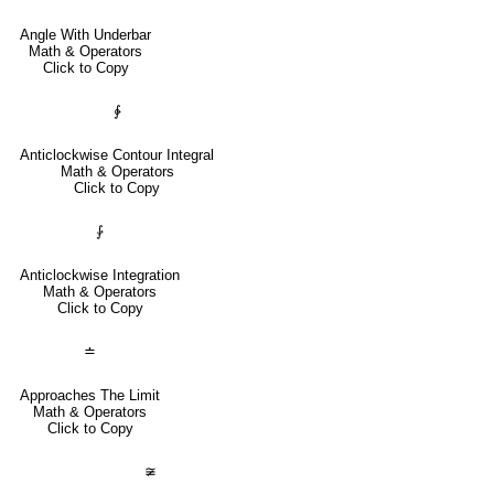
Angle With Underbar
Math & Operators
Click to Copy
∳
Anticlockwise Contour Integral
Math & Operators
Click to Copy
⨑
Anticlockwise Integration
Math & Operators
Click to Copy
≐
Approaches The Limit
Math & Operators
Click to Copy
≆