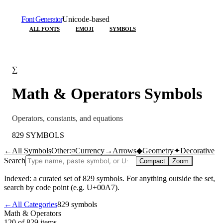
Font Generator
Unicode-based
ALL FONTS
EMOJI
SYMBOLS
∑
Math & Operators
Symbols
Operators, constants, and equations
829
SYMBOLS
←
All Symbols
Other:
¤
Currency
→
Arrows
◆
Geometry
✦
Decorative
Search
Compact
Zoom
Indexed: a curated set of
829
symbols. For anything outside the set,
search by code point (e.g. U+00A7).
←
All Categories
829
symbols
Math & Operators
120 of 829
items