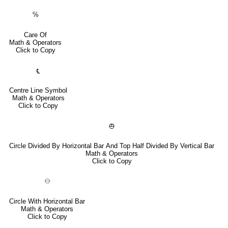
℅
Care Of
Math & Operators
Click to Copy
℄
Centre Line Symbol
Math & Operators
Click to Copy
⦺
Circle Divided By Horizontal Bar And Top Half Divided By Vertical Bar
Math & Operators
Click to Copy
⦵
Circle With Horizontal Bar
Math & Operators
Click to Copy