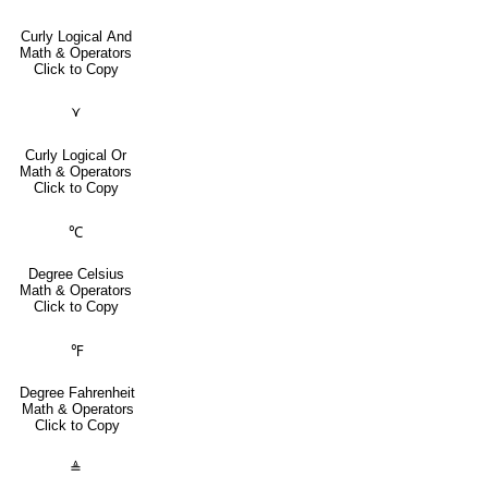
Curly Logical And
Math & Operators
Click to Copy
⋎
Curly Logical Or
Math & Operators
Click to Copy
℃
Degree Celsius
Math & Operators
Click to Copy
℉
Degree Fahrenheit
Math & Operators
Click to Copy
≜