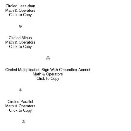
Circled Less-than
Math & Operators
Click to Copy
⊖
Circled Minus
Math & Operators
Click to Copy
⨶
Circled Multiplication Sign With Circumflex Accent
Math & Operators
Click to Copy
⦷
Circled Parallel
Math & Operators
Click to Copy
⦹