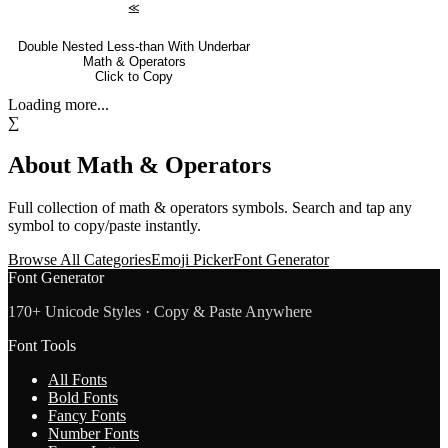
⪣
Double Nested Less-than With Underbar
Math & Operators
Click to Copy
Loading more...
∑
About
Math & Operators
Full collection of
math & operators
symbols. Search and tap any
symbol to copy/paste instantly.
Browse All Categories
Emoji Picker
Font Generator
Font Generator
170+ Unicode Styles · Copy & Paste Anywhere
Font Tools
All Fonts
Bold Fonts
Fancy Fonts
Number Fonts