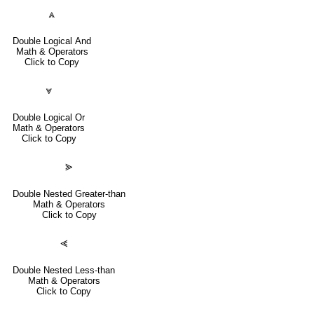
⩓
Double Logical And
Math & Operators
Click to Copy
⩔
Double Logical Or
Math & Operators
Click to Copy
⪢
Double Nested Greater-than
Math & Operators
Click to Copy
⪡
Double Nested Less-than
Math & Operators
Click to Copy