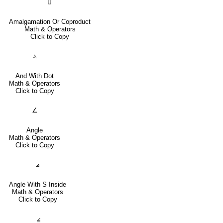
⨿
Amalgamation Or Coproduct
Math & Operators
Click to Copy
⟑
And With Dot
Math & Operators
Click to Copy
∠
Angle
Math & Operators
Click to Copy
⦞
Angle With S Inside
Math & Operators
Click to Copy
⦤