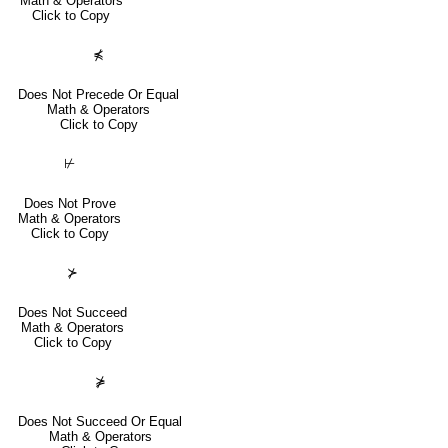
Math & Operators
Click to Copy
⋠
Does Not Precede Or Equal
Math & Operators
Click to Copy
⊬
Does Not Prove
Math & Operators
Click to Copy
⊁
Does Not Succeed
Math & Operators
Click to Copy
⋡
Does Not Succeed Or Equal
Math & Operators