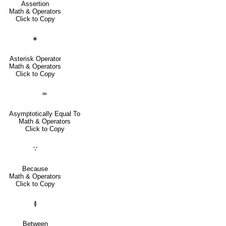
Assertion
Math & Operators
Click to Copy
∗
Asterisk Operator
Math & Operators
Click to Copy
≃
Asymptotically Equal To
Math & Operators
Click to Copy
∵
Because
Math & Operators
Click to Copy
≬
Between