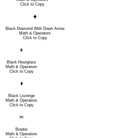
Click to Copy
⧪
Black Diamond With Down Arrow
Math & Operators
Click to Copy
⧗
Black Hourglass
Math & Operators
Click to Copy
⧫
Black Lozenge
Math & Operators
Click to Copy
⋈
Bowtie
Math & Operators