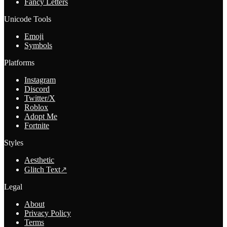
Fancy Letters
Unicode Tools
Emoji
Symbols
Platforms
Instagram
Discord
Twitter/X
Roblox
Adopt Me
Fortnite
Styles
Aesthetic
Glitch Text
↗
Legal
About
Privacy Policy
Terms