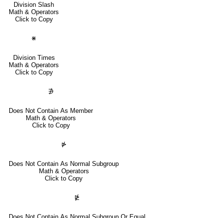
Division Slash
Math & Operators
Click to Copy
⋇
Division Times
Math & Operators
Click to Copy
∌
Does Not Contain As Member
Math & Operators
Click to Copy
⋫
Does Not Contain As Normal Subgroup
Math & Operators
Click to Copy
⋭
Does Not Contain As Normal Subgroup Or Equal