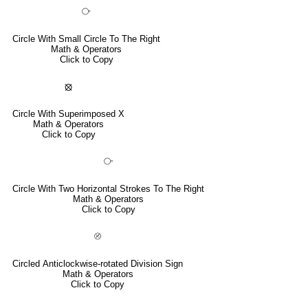
⧂
Circle With Small Circle To The Right
Math & Operators
Click to Copy
⦻
Circle With Superimposed X
Math & Operators
Click to Copy
⧃
Circle With Two Horizontal Strokes To The Right
Math & Operators
Click to Copy
⦼
Circled Anticlockwise-rotated Division Sign
Math & Operators
Click to Copy