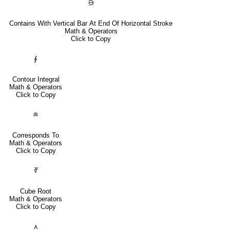
⋻
Contains With Vertical Bar At End Of Horizontal Stroke
Math & Operators
Click to Copy
∮
Contour Integral
Math & Operators
Click to Copy
≘
Corresponds To
Math & Operators
Click to Copy
∛
Cube Root
Math & Operators
Click to Copy
⋏