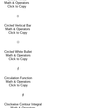
Math & Operators
Click to Copy
⦶
Circled Vertical Bar
Math & Operators
Click to Copy
⦾
Circled White Bullet
Math & Operators
Click to Copy
⨐
Circulation Function
Math & Operators
Click to Copy
∲
Clockwise Contour Integral
Math & Operators