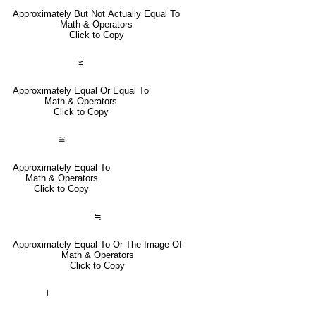
Approximately But Not Actually Equal To
Math & Operators
Click to Copy
⩰
Approximately Equal Or Equal To
Math & Operators
Click to Copy
≅
Approximately Equal To
Math & Operators
Click to Copy
≒
Approximately Equal To Or The Image Of
Math & Operators
Click to Copy
⊦