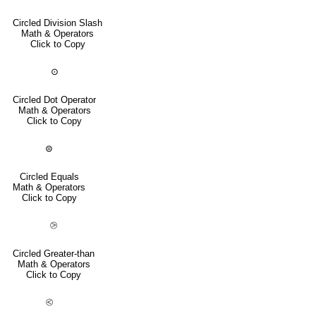
Circled Division Slash
Math & Operators
Click to Copy
⊙
Circled Dot Operator
Math & Operators
Click to Copy
⊜
Circled Equals
Math & Operators
Click to Copy
⧁
Circled Greater-than
Math & Operators
Click to Copy
⧀