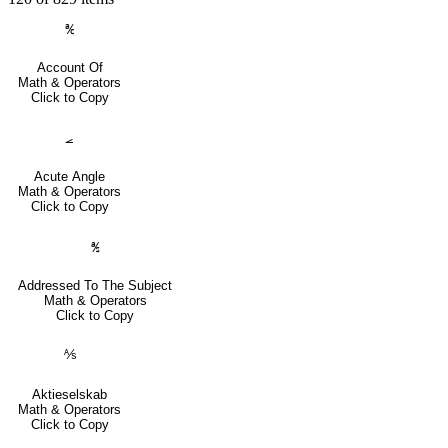
℀
Account Of
Math & Operators
Click to Copy
⦟
Acute Angle
Math & Operators
Click to Copy
℁
Addressed To The Subject
Math & Operators
Click to Copy
⅍
Aktieselskab
Math & Operators
Click to Copy