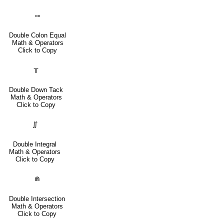
⩴
Double Colon Equal
Math & Operators
Click to Copy
⫪
Double Down Tack
Math & Operators
Click to Copy
∬
Double Integral
Math & Operators
Click to Copy
⋒
Double Intersection
Math & Operators
Click to Copy