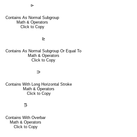
⊳
Contains As Normal Subgroup
Math & Operators
Click to Copy
⊵
Contains As Normal Subgroup Or Equal To
Math & Operators
Click to Copy
⋺
Contains With Long Horizontal Stroke
Math & Operators
Click to Copy
⋽
Contains With Overbar
Math & Operators
Click to Copy