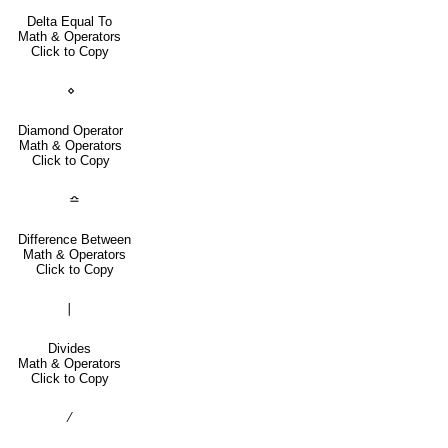
Delta Equal To
Math & Operators
Click to Copy
⋄
Diamond Operator
Math & Operators
Click to Copy
≏
Difference Between
Math & Operators
Click to Copy
∣
Divides
Math & Operators
Click to Copy
∕