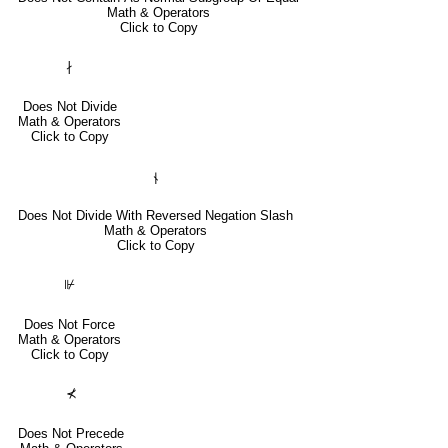
Math & Operators
Click to Copy
∤
Does Not Divide
Math & Operators
Click to Copy
⫮
Does Not Divide With Reversed Negation Slash
Math & Operators
Click to Copy
⊮
Does Not Force
Math & Operators
Click to Copy
⊀
Does Not Precede