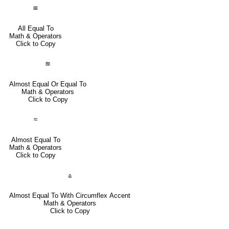
≌
All Equal To
Math & Operators
Click to Copy
≊
Almost Equal Or Equal To
Math & Operators
Click to Copy
≈
Almost Equal To
Math & Operators
Click to Copy
⩯
Almost Equal To With Circumflex Accent
Math & Operators
Click to Copy