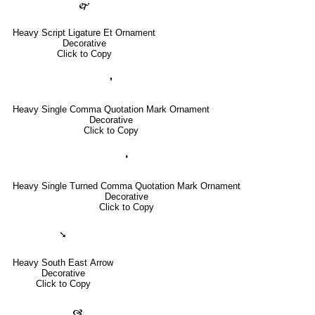
🙱
Heavy Script Ligature Et Ornament
Decorative
Click to Copy
❜
Heavy Single Comma Quotation Mark Ornament
Decorative
Click to Copy
❛
Heavy Single Turned Comma Quotation Mark Ornament
Decorative
Click to Copy
➘
Heavy South East Arrow
Decorative
Click to Copy
🙧