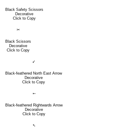
Black Safety Scissors
Decorative
Click to Copy
✂
Black Scissors
Decorative
Click to Copy
➶
Black-feathered North East Arrow
Decorative
Click to Copy
➵
Black-feathered Rightwards Arrow
Decorative
Click to Copy
➴