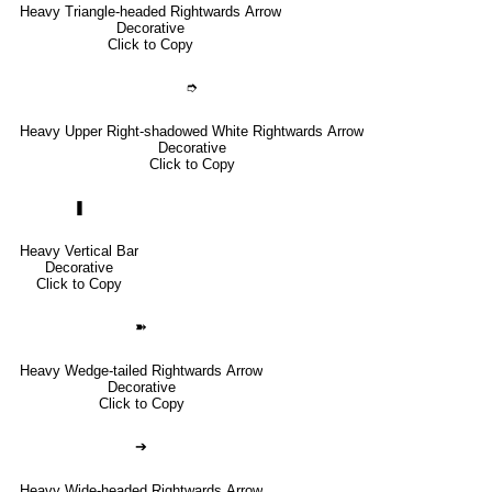
Heavy Triangle-headed Rightwards Arrow
Decorative
Click to Copy
➮
Heavy Upper Right-shadowed White Rightwards Arrow
Decorative
Click to Copy
❚
Heavy Vertical Bar
Decorative
Click to Copy
➽
Heavy Wedge-tailed Rightwards Arrow
Decorative
Click to Copy
➔
Heavy Wide-headed Rightwards Arrow