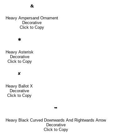
🙴
Heavy Ampersand Ornament
Decorative
Click to Copy
✱
Heavy Asterisk
Decorative
Click to Copy
✘
Heavy Ballot X
Decorative
Click to Copy
➥
Heavy Black Curved Downwards And Rightwards Arrow
Decorative
Click to Copy