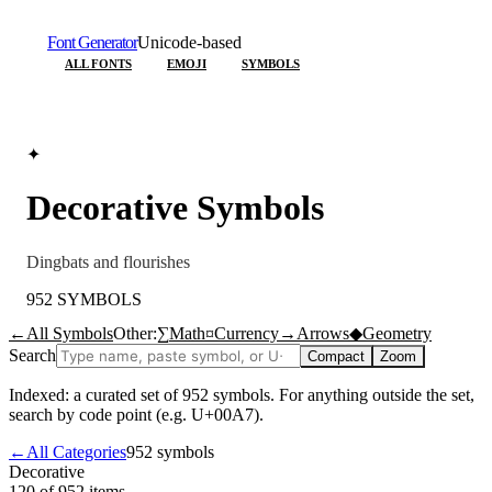
Font Generator
Unicode-based
ALL FONTS
EMOJI
SYMBOLS
✦
Decorative
Symbols
Dingbats and flourishes
952
SYMBOLS
←
All Symbols
Other:
∑
Math
¤
Currency
→
Arrows
◆
Geometry
Search
Compact
Zoom
Indexed: a curated set of
952
symbols. For anything outside the set,
search by code point (e.g. U+00A7).
←
All Categories
952
symbols
Decorative
120 of 952
items