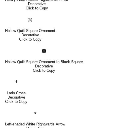
Decorative
Click to Copy
🙨
Hollow Quilt Square Ornament
Decorative
Click to Copy
🙩
Hollow Quilt Square Ornament In Black Square
Decorative
Click to Copy
✝
Latin Cross
Decorative
Click to Copy
➪
Left-shaded White Rightwards Arrow