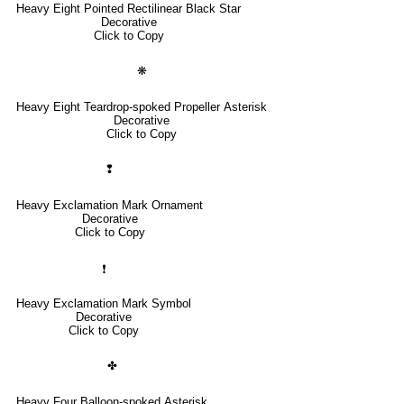
Heavy Eight Pointed Rectilinear Black Star
Decorative
Click to Copy
❋
Heavy Eight Teardrop-spoked Propeller Asterisk
Decorative
Click to Copy
❢
Heavy Exclamation Mark Ornament
Decorative
Click to Copy
❗
Heavy Exclamation Mark Symbol
Decorative
Click to Copy
✤
Heavy Four Balloon-spoked Asterisk