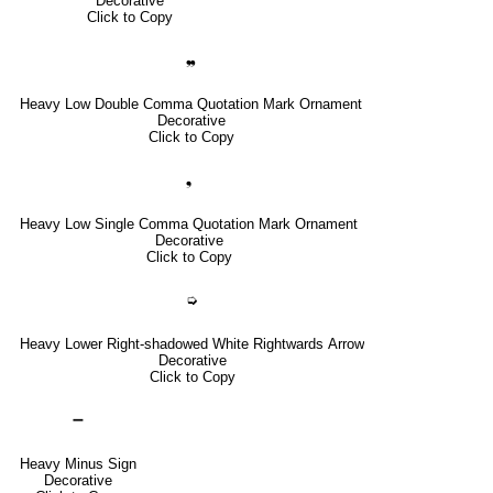
Decorative
Click to Copy
❠
Heavy Low Double Comma Quotation Mark Ornament
Decorative
Click to Copy
❟
Heavy Low Single Comma Quotation Mark Ornament
Decorative
Click to Copy
➭
Heavy Lower Right-shadowed White Rightwards Arrow
Decorative
Click to Copy
➖
Heavy Minus Sign
Decorative