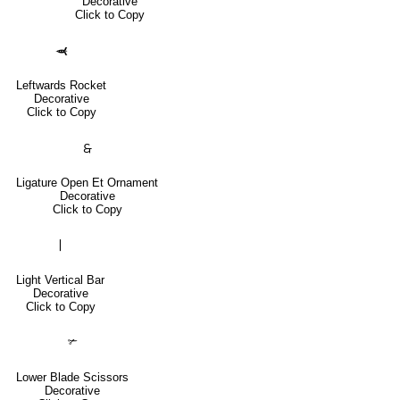
Decorative
Click to Copy
🙬
Leftwards Rocket
Decorative
Click to Copy
🙲
Ligature Open Et Ornament
Decorative
Click to Copy
❘
Light Vertical Bar
Decorative
Click to Copy
✃
Lower Blade Scissors
Decorative