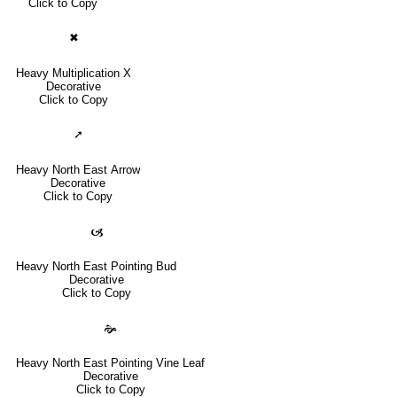
Click to Copy
✖
Heavy Multiplication X
Decorative
Click to Copy
➚
Heavy North East Arrow
Decorative
Click to Copy
🙦
Heavy North East Pointing Bud
Decorative
Click to Copy
🙞
Heavy North East Pointing Vine Leaf
Decorative
Click to Copy