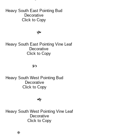
Heavy South East Pointing Bud
Decorative
Click to Copy
🙟
Heavy South East Pointing Vine Leaf
Decorative
Click to Copy
🙥
Heavy South West Pointing Bud
Decorative
Click to Copy
🙝
Heavy South West Pointing Vine Leaf
Decorative
Click to Copy
❈