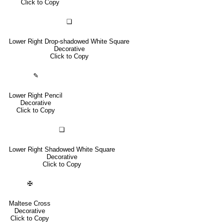
Click to Copy
❏
Lower Right Drop-shadowed White Square
Decorative
Click to Copy
✎
Lower Right Pencil
Decorative
Click to Copy
❑
Lower Right Shadowed White Square
Decorative
Click to Copy
✠
Maltese Cross
Decorative
Click to Copy