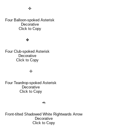
✣
Four Balloon-spoked Asterisk
Decorative
Click to Copy
✥
Four Club-spoked Asterisk
Decorative
Click to Copy
✢
Four Teardrop-spoked Asterisk
Decorative
Click to Copy
➬
Front-tilted Shadowed White Rightwards Arrow
Decorative
Click to Copy