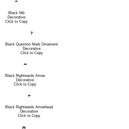
✒
Black Nib
Decorative
Click to Copy
❓
Black Question Mark Ornament
Decorative
Click to Copy
➡
Black Rightwards Arrow
Decorative
Click to Copy
➤
Black Rightwards Arrowhead
Decorative
Click to Copy
✀