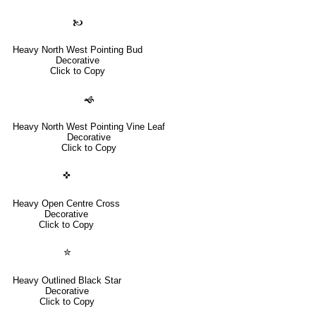
🙤
Heavy North West Pointing Bud
Decorative
Click to Copy
🙜
Heavy North West Pointing Vine Leaf
Decorative
Click to Copy
✜
Heavy Open Centre Cross
Decorative
Click to Copy
✮
Heavy Outlined Black Star
Decorative
Click to Copy