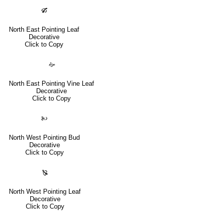
🙒
North East Pointing Leaf
Decorative
Click to Copy
🙚
North East Pointing Vine Leaf
Decorative
Click to Copy
🙠
North West Pointing Bud
Decorative
Click to Copy
🙐
North West Pointing Leaf
Decorative
Click to Copy