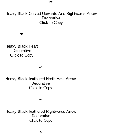
➦
Heavy Black Curved Upwards And Rightwards Arrow
Decorative
Click to Copy
❤
Heavy Black Heart
Decorative
Click to Copy
➹
Heavy Black-feathered North East Arrow
Decorative
Click to Copy
➸
Heavy Black-feathered Rightwards Arrow
Decorative
Click to Copy
➷