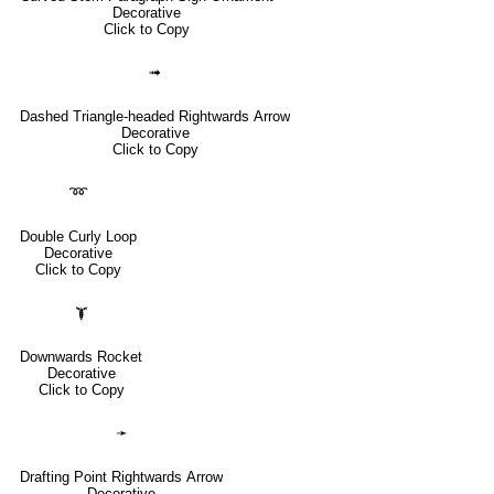
Decorative
Click to Copy
➟
Dashed Triangle-headed Rightwards Arrow
Decorative
Click to Copy
➿
Double Curly Loop
Decorative
Click to Copy
🙯
Downwards Rocket
Decorative
Click to Copy
➛
Drafting Point Rightwards Arrow
Decorative