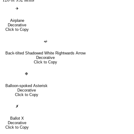
✈
Airplane
Decorative
Click to Copy
➫
Back-tilted Shadowed White Rightwards Arrow
Decorative
Click to Copy
❉
Balloon-spoked Asterisk
Decorative
Click to Copy
✗
Ballot X
Decorative
Click to Copy