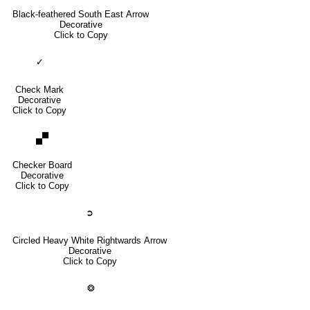
Black-feathered South East Arrow
Decorative
Click to Copy
✓
Check Mark
Decorative
Click to Copy
🙾
Checker Board
Decorative
Click to Copy
➲
Circled Heavy White Rightwards Arrow
Decorative
Click to Copy
❂