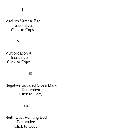
❙
Medium Vertical Bar
Decorative
Click to Copy
✕
Multiplication X
Decorative
Click to Copy
❎
Negative Squared Cross Mark
Decorative
Click to Copy
🙢
North East Pointing Bud
Decorative
Click to Copy