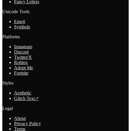
Fancy Letters
Unicode Tools
Emoji
Symbols
Platforms
Instagram
Discord
Twitter/X
Roblox
Adopt Me
Fortnite
Styles
Aesthetic
Glitch Text
↗
Legal
About
Privacy Policy
Terms