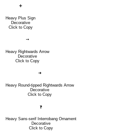
➕
Heavy Plus Sign
Decorative
Click to Copy
➙
Heavy Rightwards Arrow
Decorative
Click to Copy
➜
Heavy Round-tipped Rightwards Arrow
Decorative
Click to Copy
🙻
Heavy Sans-serif Interrobang Ornament
Decorative
Click to Copy