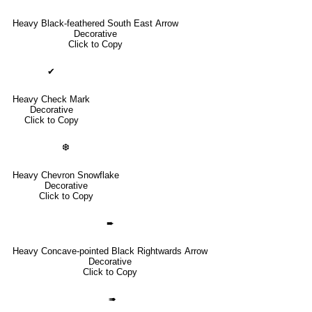
Heavy Black-feathered South East Arrow
Decorative
Click to Copy
✔
Heavy Check Mark
Decorative
Click to Copy
❆
Heavy Chevron Snowflake
Decorative
Click to Copy
➨
Heavy Concave-pointed Black Rightwards Arrow
Decorative
Click to Copy
➠