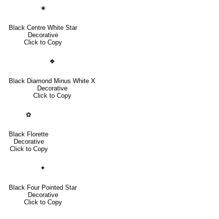
✬
Black Centre White Star
Decorative
Click to Copy
❖
Black Diamond Minus White X
Decorative
Click to Copy
✿
Black Florette
Decorative
Click to Copy
✦
Black Four Pointed Star
Decorative
Click to Copy