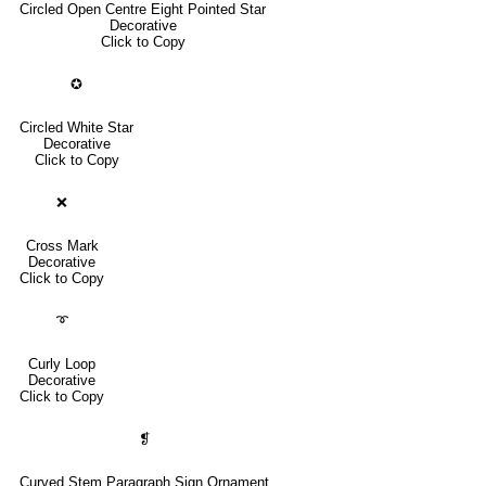
Circled Open Centre Eight Pointed Star
Decorative
Click to Copy
✪
Circled White Star
Decorative
Click to Copy
❌
Cross Mark
Decorative
Click to Copy
➰
Curly Loop
Decorative
Click to Copy
❡
Curved Stem Paragraph Sign Ornament