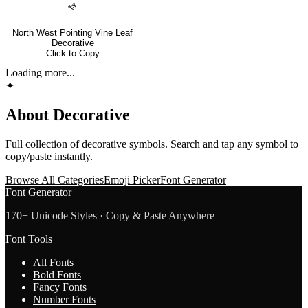
🙘
North West Pointing Vine Leaf
Decorative
Click to Copy
Loading more...
✦
About
Decorative
Full collection of
decorative
symbols. Search and tap any symbol to
copy/paste instantly.
Browse All Categories
Emoji Picker
Font Generator
Font Generator
170+ Unicode Styles · Copy & Paste Anywhere
Font Tools
All Fonts
Bold Fonts
Fancy Fonts
Number Fonts