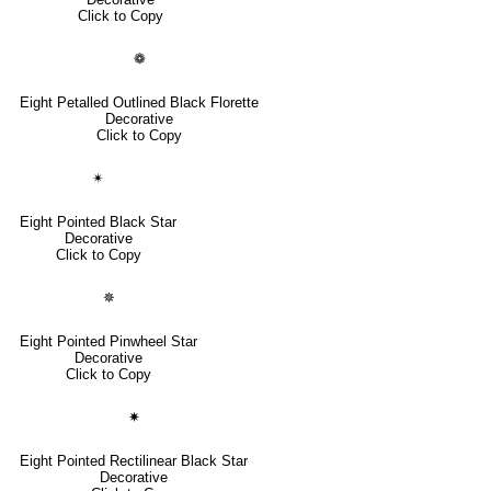
Click to Copy
❁
Eight Petalled Outlined Black Florette
Decorative
Click to Copy
✴
Eight Pointed Black Star
Decorative
Click to Copy
✵
Eight Pointed Pinwheel Star
Decorative
Click to Copy
✷
Eight Pointed Rectilinear Black Star
Decorative