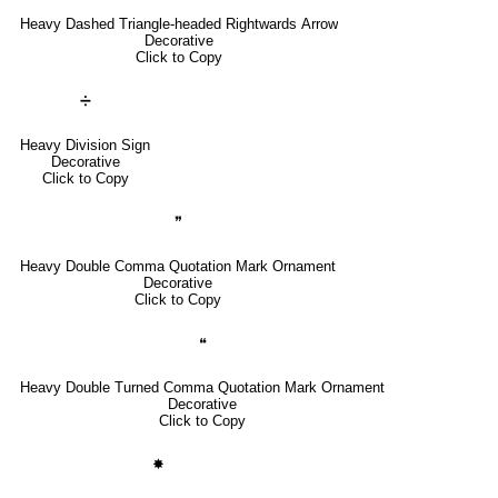
Heavy Dashed Triangle-headed Rightwards Arrow
Decorative
Click to Copy
➗
Heavy Division Sign
Decorative
Click to Copy
❞
Heavy Double Comma Quotation Mark Ornament
Decorative
Click to Copy
❝
Heavy Double Turned Comma Quotation Mark Ornament
Decorative
Click to Copy
✸