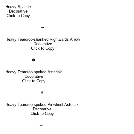
Heavy Sparkle
Decorative
Click to Copy
➻
Heavy Teardrop-shanked Rightwards Arrow
Decorative
Click to Copy
✽
Heavy Teardrop-spoked Asterisk
Decorative
Click to Copy
❃
Heavy Teardrop-spoked Pinwheel Asterisk
Decorative
Click to Copy
➞