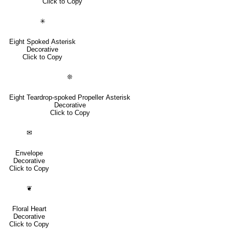
Click to Copy
✳
Eight Spoked Asterisk
Decorative
Click to Copy
❊
Eight Teardrop-spoked Propeller Asterisk
Decorative
Click to Copy
✉
Envelope
Decorative
Click to Copy
❦
Floral Heart
Decorative
Click to Copy