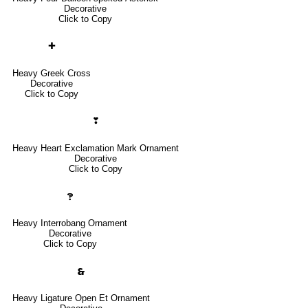
Decorative
Click to Copy
✚
Heavy Greek Cross
Decorative
Click to Copy
❣
Heavy Heart Exclamation Mark Ornament
Decorative
Click to Copy
🙹
Heavy Interrobang Ornament
Decorative
Click to Copy
🙳
Heavy Ligature Open Et Ornament