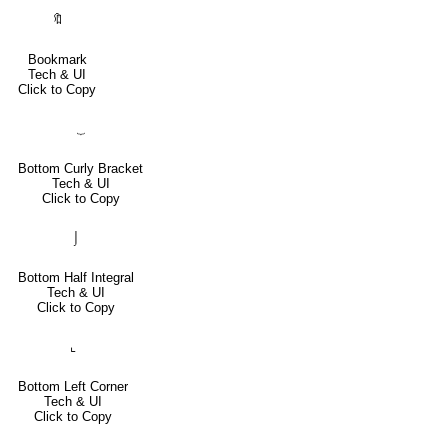
🔖
Bookmark
Tech & UI
Click to Copy
⏟
Bottom Curly Bracket
Tech & UI
Click to Copy
⌡
Bottom Half Integral
Tech & UI
Click to Copy
⌞
Bottom Left Corner
Tech & UI
Click to Copy