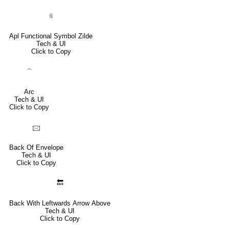
⍬
Apl Functional Symbol Zilde
Tech & UI
Click to Copy
⌒
Arc
Tech & UI
Click to Copy
🖂
Back Of Envelope
Tech & UI
Click to Copy
🔙
Back With Leftwards Arrow Above
Tech & UI
Click to Copy