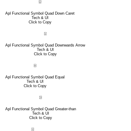
⍌
Apl Functional Symbol Quad Down Caret
Tech & UI
Click to Copy
⍗
Apl Functional Symbol Quad Downwards Arrow
Tech & UI
Click to Copy
⌸
Apl Functional Symbol Quad Equal
Tech & UI
Click to Copy
⍄
Apl Functional Symbol Quad Greater-than
Tech & UI
Click to Copy
⌻