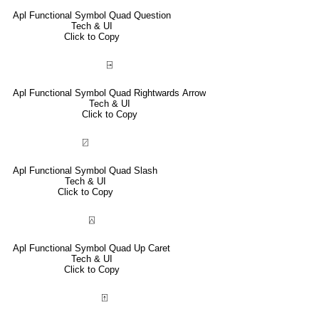
Apl Functional Symbol Quad Question
Tech & UI
Click to Copy
⍈
Apl Functional Symbol Quad Rightwards Arrow
Tech & UI
Click to Copy
⍁
Apl Functional Symbol Quad Slash
Tech & UI
Click to Copy
⍓
Apl Functional Symbol Quad Up Caret
Tech & UI
Click to Copy
⍐