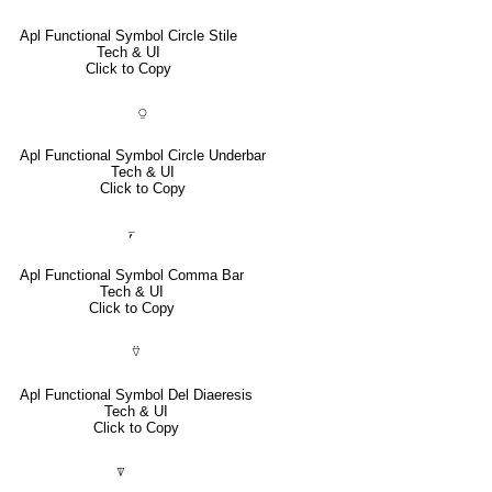
Apl Functional Symbol Circle Stile
Tech & UI
Click to Copy
⍜
Apl Functional Symbol Circle Underbar
Tech & UI
Click to Copy
⍪
Apl Functional Symbol Comma Bar
Tech & UI
Click to Copy
⍢
Apl Functional Symbol Del Diaeresis
Tech & UI
Click to Copy
⍒