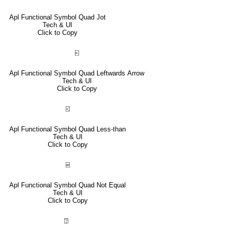
Apl Functional Symbol Quad Jot
Tech & UI
Click to Copy
⍇
Apl Functional Symbol Quad Leftwards Arrow
Tech & UI
Click to Copy
⍃
Apl Functional Symbol Quad Less-than
Tech & UI
Click to Copy
⍯
Apl Functional Symbol Quad Not Equal
Tech & UI
Click to Copy
⍰