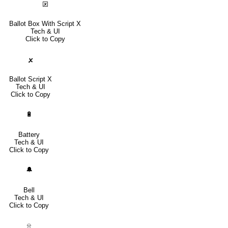
🗵
Ballot Box With Script X
Tech & UI
Click to Copy
🗴
Ballot Script X
Tech & UI
Click to Copy
🔋
Battery
Tech & UI
Click to Copy
🔔
Bell
Tech & UI
Click to Copy
⍾