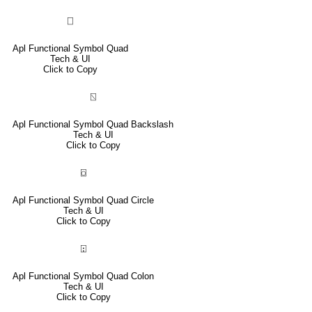
⎕
Apl Functional Symbol Quad
Tech & UI
Click to Copy
⍂
Apl Functional Symbol Quad Backslash
Tech & UI
Click to Copy
⌼
Apl Functional Symbol Quad Circle
Tech & UI
Click to Copy
⍠
Apl Functional Symbol Quad Colon
Tech & UI
Click to Copy