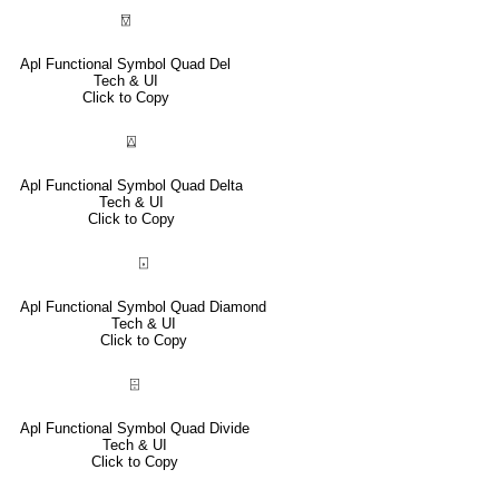
⍔
Apl Functional Symbol Quad Del
Tech & UI
Click to Copy
⍍
Apl Functional Symbol Quad Delta
Tech & UI
Click to Copy
⌺
Apl Functional Symbol Quad Diamond
Tech & UI
Click to Copy
⌹
Apl Functional Symbol Quad Divide
Tech & UI
Click to Copy