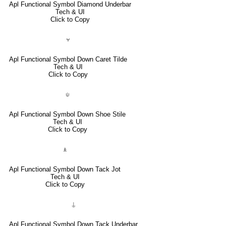
Apl Functional Symbol Diamond Underbar
Tech & UI
Click to Copy
⍱
Apl Functional Symbol Down Caret Tilde
Tech & UI
Click to Copy
⍦
Apl Functional Symbol Down Shoe Stile
Tech & UI
Click to Copy
⍎
Apl Functional Symbol Down Tack Jot
Tech & UI
Click to Copy
⍊
Apl Functional Symbol Down Tack Underbar