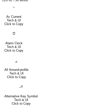
⏦
Ac Current
Tech & UI
Click to Copy
⏰
Alarm Clock
Tech & UI
Click to Copy
⌮
All Around-profile
Tech & UI
Click to Copy
⎇
Alternative Key Symbol
Tech & UI
Click to Copy