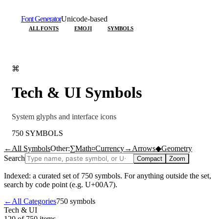
Font Generator
Unicode-based
ALL FONTS
EMOJI
SYMBOLS
⌘
Tech & UI
Symbols
System glyphs and interface icons
750
SYMBOLS
←
All Symbols
Other:
∑
Math
¤
Currency
→
Arrows
◆
Geometry
Search
Compact
Zoom
Indexed: a curated set of
750
symbols. For anything outside the set,
search by code point (e.g. U+00A7).
←
All Categories
750
symbols
Tech & UI
120 of 750
items