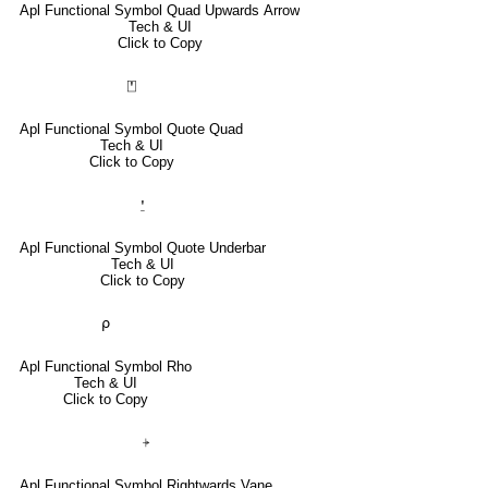
Apl Functional Symbol Quad Upwards Arrow
Tech & UI
Click to Copy
⍞
Apl Functional Symbol Quote Quad
Tech & UI
Click to Copy
⍘
Apl Functional Symbol Quote Underbar
Tech & UI
Click to Copy
⍴
Apl Functional Symbol Rho
Tech & UI
Click to Copy
⍆
Apl Functional Symbol Rightwards Vane