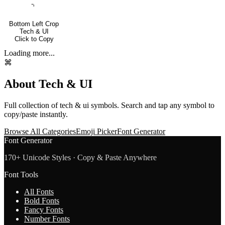
⌍
Bottom Left Crop
Tech & UI
Click to Copy
Loading more...
⌘
About
Tech & UI
Full collection of
tech & ui
symbols. Search and tap any symbol to
copy/paste instantly.
Browse All Categories
Emoji Picker
Font Generator
Font Generator
170+ Unicode Styles · Copy & Paste Anywhere
Font Tools
All Fonts
Bold Fonts
Fancy Fonts
Number Fonts