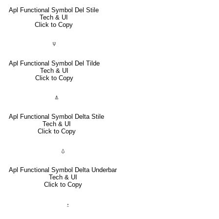
Apl Functional Symbol Del Stile
Tech & UI
Click to Copy
⍫
Apl Functional Symbol Del Tilde
Tech & UI
Click to Copy
⍋
Apl Functional Symbol Delta Stile
Tech & UI
Click to Copy
⍙
Apl Functional Symbol Delta Underbar
Tech & UI
Click to Copy
⍚