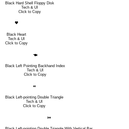
Black Hard Shell Floppy Disk
Tech & UI
Click to Copy
🖤
Black Heart
Tech & UI
Click to Copy
🖜
Black Left Pointing Backhand Index
Tech & UI
Click to Copy
⏪
Black Left-pointing Double Triangle
Tech & UI
Click to Copy
⏮
Black Left-pointing Double Triangle With Vertical Bar