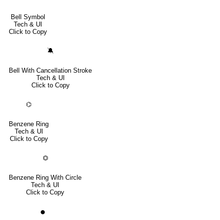
Bell Symbol
Tech & UI
Click to Copy
🔕
Bell With Cancellation Stroke
Tech & UI
Click to Copy
⌬
Benzene Ring
Tech & UI
Click to Copy
⏣
Benzene Ring With Circle
Tech & UI
Click to Copy
⏺