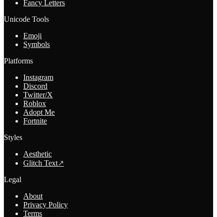
Fancy Letters
Unicode Tools
Emoji
Symbols
Platforms
Instagram
Discord
Twitter/X
Roblox
Adopt Me
Fortnite
Styles
Aesthetic
Glitch Text
↗
Legal
About
Privacy Policy
Terms