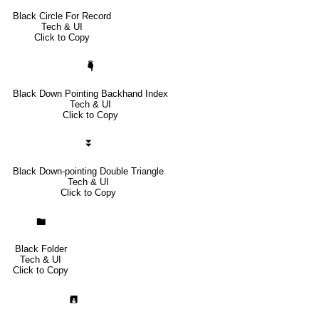
Black Circle For Record
Tech & UI
Click to Copy
🖣
Black Down Pointing Backhand Index
Tech & UI
Click to Copy
⏬
Black Down-pointing Double Triangle
Tech & UI
Click to Copy
🖿
Black Folder
Tech & UI
Click to Copy
🖪