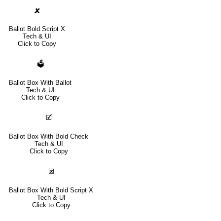
🗶
Ballot Bold Script X
Tech & UI
Click to Copy
🗳
Ballot Box With Ballot
Tech & UI
Click to Copy
🗹
Ballot Box With Bold Check
Tech & UI
Click to Copy
🗷
Ballot Box With Bold Script X
Tech & UI
Click to Copy