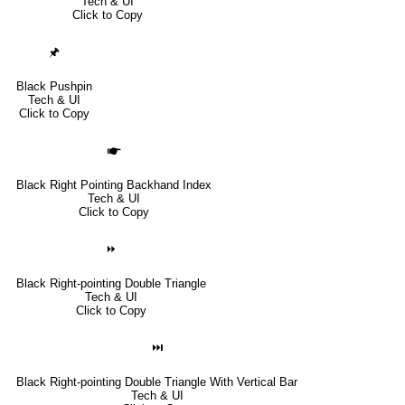
Tech & UI
Click to Copy
🖈
Black Pushpin
Tech & UI
Click to Copy
🖝
Black Right Pointing Backhand Index
Tech & UI
Click to Copy
⏩
Black Right-pointing Double Triangle
Tech & UI
Click to Copy
⏭
Black Right-pointing Double Triangle With Vertical Bar
Tech & UI