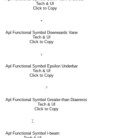
Tech & UI
Click to Copy
⍖
Apl Functional Symbol Downwards Vane
Tech & UI
Click to Copy
⍷
Apl Functional Symbol Epsilon Underbar
Tech & UI
Click to Copy
⍩
Apl Functional Symbol Greater-than Diaeresis
Tech & UI
Click to Copy
⌶
Apl Functional Symbol I-beam
Tech & UI