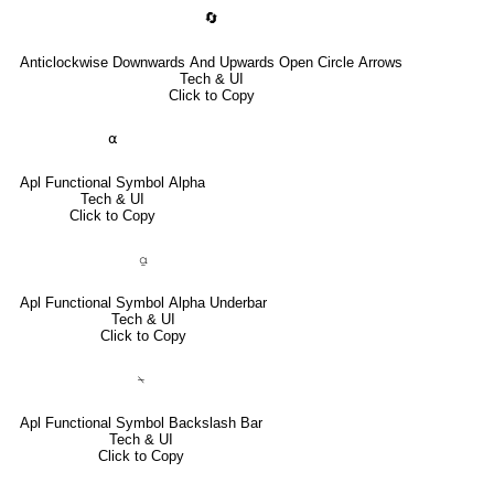
🔄
Anticlockwise Downwards And Upwards Open Circle Arrows
Tech & UI
Click to Copy
⍺
Apl Functional Symbol Alpha
Tech & UI
Click to Copy
⍶
Apl Functional Symbol Alpha Underbar
Tech & UI
Click to Copy
⍀
Apl Functional Symbol Backslash Bar
Tech & UI
Click to Copy