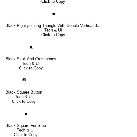
Click to Copy
⏯
Black Right-pointing Triangle With Double Vertical Bar
Tech & UI
Click to Copy
🕱
Black Skull And Crossbones
Tech & UI
Click to Copy
🔲
Black Square Button
Tech & UI
Click to Copy
⏹
Black Square For Stop
Tech & UI
Click to Copy