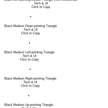
Tech & UI
Click to Copy
⏷
Black Medium Down-pointing Triangle
Tech & UI
Click to Copy
⏴
Black Medium Left-pointing Triangle
Tech & UI
Click to Copy
⏵
Black Medium Right-pointing Triangle
Tech & UI
Click to Copy
⏶
Black Medium Up-pointing Triangle