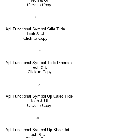
Tech & UI
Click to Copy
⍭
Apl Functional Symbol Stile Tilde
Tech & UI
Click to Copy
⍨
Apl Functional Symbol Tilde Diaeresis
Tech & UI
Click to Copy
⍲
Apl Functional Symbol Up Caret Tilde
Tech & UI
Click to Copy
⍝
Apl Functional Symbol Up Shoe Jot
Tech & UI