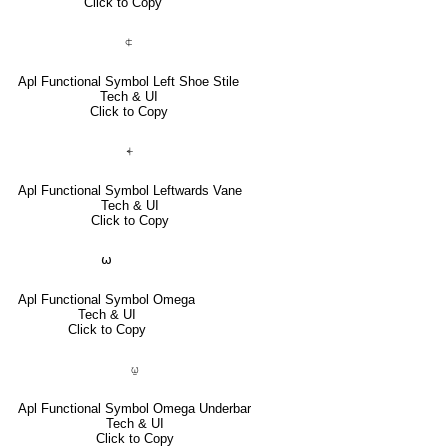
Click to Copy
⍧
Apl Functional Symbol Left Shoe Stile
Tech & UI
Click to Copy
⍅
Apl Functional Symbol Leftwards Vane
Tech & UI
Click to Copy
⍵
Apl Functional Symbol Omega
Tech & UI
Click to Copy
⍹
Apl Functional Symbol Omega Underbar
Tech & UI
Click to Copy