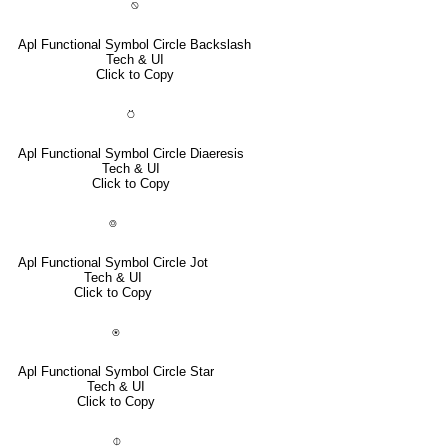
⍉
Apl Functional Symbol Circle Backslash
Tech & UI
Click to Copy
⍥
Apl Functional Symbol Circle Diaeresis
Tech & UI
Click to Copy
⌾
Apl Functional Symbol Circle Jot
Tech & UI
Click to Copy
⍟
Apl Functional Symbol Circle Star
Tech & UI
Click to Copy
⌽