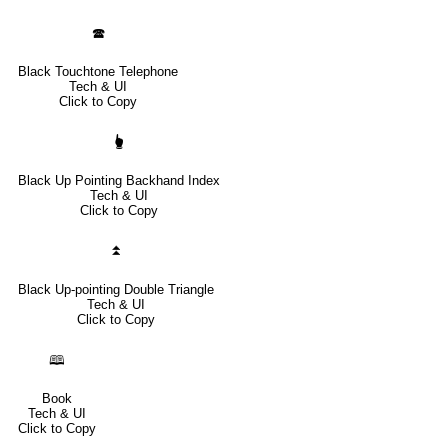
🕿
Black Touchtone Telephone
Tech & UI
Click to Copy
🖢
Black Up Pointing Backhand Index
Tech & UI
Click to Copy
⏫
Black Up-pointing Double Triangle
Tech & UI
Click to Copy
🕮
Book
Tech & UI
Click to Copy