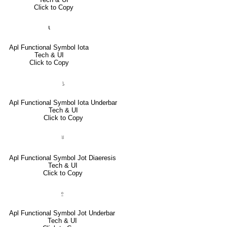
Click to Copy
⍳
Apl Functional Symbol Iota
Tech & UI
Click to Copy
⍸
Apl Functional Symbol Iota Underbar
Tech & UI
Click to Copy
⍤
Apl Functional Symbol Jot Diaeresis
Tech & UI
Click to Copy
⍛
Apl Functional Symbol Jot Underbar
Tech & UI