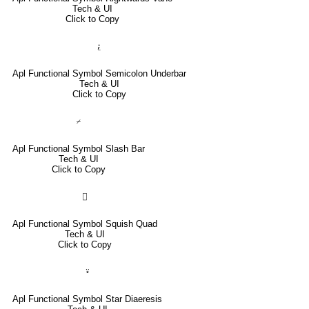
Tech & UI
Click to Copy
⍮
Apl Functional Symbol Semicolon Underbar
Tech & UI
Click to Copy
⌿
Apl Functional Symbol Slash Bar
Tech & UI
Click to Copy
⌷
Apl Functional Symbol Squish Quad
Tech & UI
Click to Copy
⍣
Apl Functional Symbol Star Diaeresis