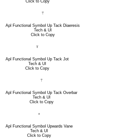
Click to Copy
⍡
Apl Functional Symbol Up Tack Diaeresis
Tech & UI
Click to Copy
⍕
Apl Functional Symbol Up Tack Jot
Tech & UI
Click to Copy
⍑
Apl Functional Symbol Up Tack Overbar
Tech & UI
Click to Copy
⍏
Apl Functional Symbol Upwards Vane
Tech & UI
Click to Copy