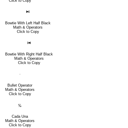
Click to Copy
⧑
Bowtie With Left Half Black
Math & Operators
Click to Copy
⧒
Bowtie With Right Half Black
Math & Operators
Click to Copy
∙
Bullet Operator
Math & Operators
Click to Copy
℆
Cada Una
Math & Operators
Click to Copy