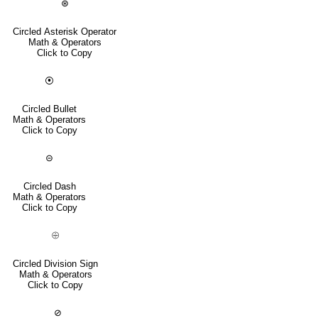
⊛
Circled Asterisk Operator
Math & Operators
Click to Copy
⦿
Circled Bullet
Math & Operators
Click to Copy
⊝
Circled Dash
Math & Operators
Click to Copy
⨸
Circled Division Sign
Math & Operators
Click to Copy
⊘