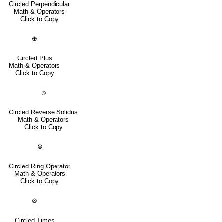
Circled Perpendicular
Math & Operators
Click to Copy
⊕
Circled Plus
Math & Operators
Click to Copy
⦸
Circled Reverse Solidus
Math & Operators
Click to Copy
⊚
Circled Ring Operator
Math & Operators
Click to Copy
⊗
Circled Times