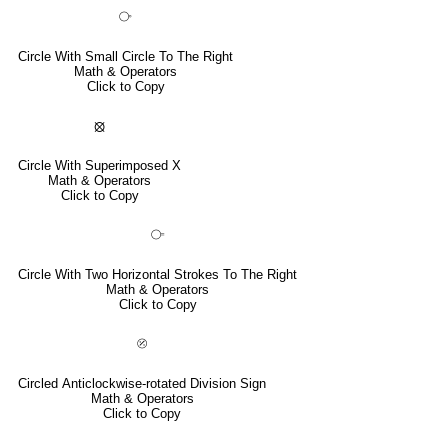
⧂
Circle With Small Circle To The Right
Math & Operators
Click to Copy
⦻
Circle With Superimposed X
Math & Operators
Click to Copy
⧃
Circle With Two Horizontal Strokes To The Right
Math & Operators
Click to Copy
⦼
Circled Anticlockwise-rotated Division Sign
Math & Operators
Click to Copy