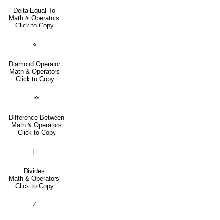
Delta Equal To
Math & Operators
Click to Copy
⋄
Diamond Operator
Math & Operators
Click to Copy
≏
Difference Between
Math & Operators
Click to Copy
∣
Divides
Math & Operators
Click to Copy
∕