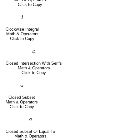
Click to Copy
∱
Clockwise Integral
Math & Operators
Click to Copy
⩍
Closed Intersection With Serifs
Math & Operators
Click to Copy
⫏
Closed Subset
Math & Operators
Click to Copy
⫑
Closed Subset Or Equal To
Math & Operators