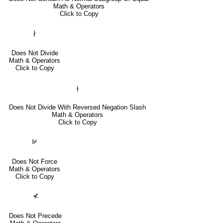
Math & Operators
Click to Copy
∤
Does Not Divide
Math & Operators
Click to Copy
⫮
Does Not Divide With Reversed Negation Slash
Math & Operators
Click to Copy
⊮
Does Not Force
Math & Operators
Click to Copy
⊀
Does Not Precede