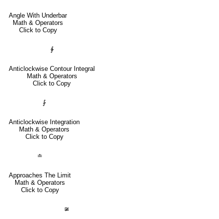
Angle With Underbar
Math & Operators
Click to Copy
∳
Anticlockwise Contour Integral
Math & Operators
Click to Copy
⨑
Anticlockwise Integration
Math & Operators
Click to Copy
≐
Approaches The Limit
Math & Operators
Click to Copy
≆