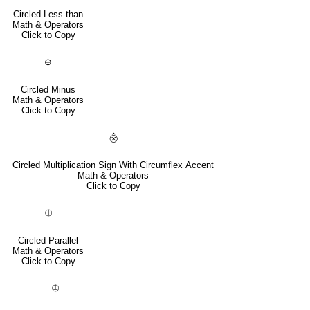
Circled Less-than
Math & Operators
Click to Copy
⊖
Circled Minus
Math & Operators
Click to Copy
⨶
Circled Multiplication Sign With Circumflex Accent
Math & Operators
Click to Copy
⦷
Circled Parallel
Math & Operators
Click to Copy
⦹