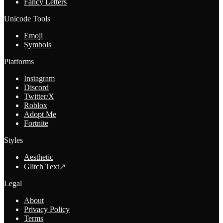
Fancy Letters
Unicode Tools
Emoji
Symbols
Platforms
Instagram
Discord
Twitter/X
Roblox
Adopt Me
Fortnite
Styles
Aesthetic
Glitch Text
↗
Legal
About
Privacy Policy
Terms