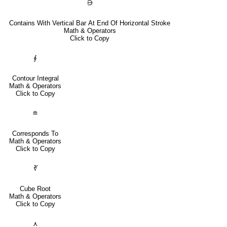
⋻
Contains With Vertical Bar At End Of Horizontal Stroke
Math & Operators
Click to Copy
∮
Contour Integral
Math & Operators
Click to Copy
≘
Corresponds To
Math & Operators
Click to Copy
∛
Cube Root
Math & Operators
Click to Copy
⋏