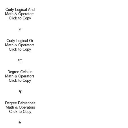
Curly Logical And
Math & Operators
Click to Copy
⋎
Curly Logical Or
Math & Operators
Click to Copy
℃
Degree Celsius
Math & Operators
Click to Copy
℉
Degree Fahrenheit
Math & Operators
Click to Copy
≜