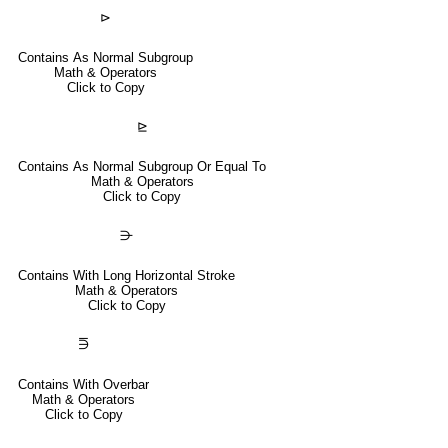
⊳
Contains As Normal Subgroup
Math & Operators
Click to Copy
⊵
Contains As Normal Subgroup Or Equal To
Math & Operators
Click to Copy
⋺
Contains With Long Horizontal Stroke
Math & Operators
Click to Copy
⋽
Contains With Overbar
Math & Operators
Click to Copy