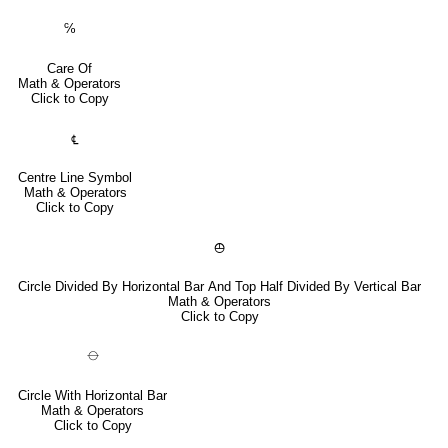
℅
Care Of
Math & Operators
Click to Copy
℄
Centre Line Symbol
Math & Operators
Click to Copy
⦺
Circle Divided By Horizontal Bar And Top Half Divided By Vertical Bar
Math & Operators
Click to Copy
⦵
Circle With Horizontal Bar
Math & Operators
Click to Copy