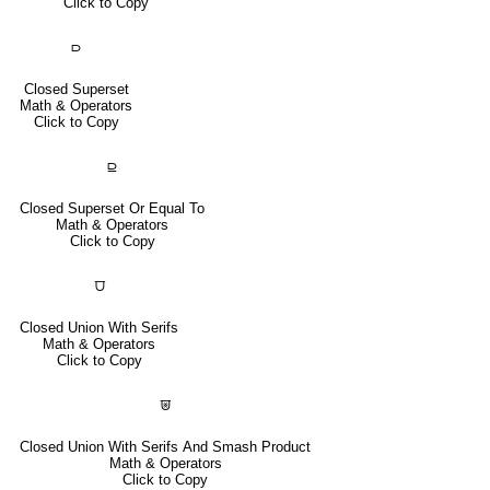
Click to Copy
⫐
Closed Superset
Math & Operators
Click to Copy
⫒
Closed Superset Or Equal To
Math & Operators
Click to Copy
⩌
Closed Union With Serifs
Math & Operators
Click to Copy
⩐
Closed Union With Serifs And Smash Product
Math & Operators
Click to Copy