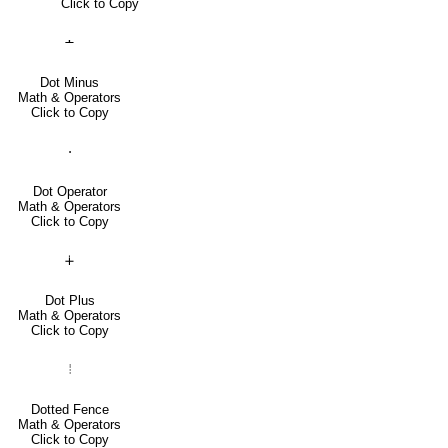
Click to Copy
∸
Dot Minus
Math & Operators
Click to Copy
⋅
Dot Operator
Math & Operators
Click to Copy
∔
Dot Plus
Math & Operators
Click to Copy
⦙
Dotted Fence
Math & Operators
Click to Copy