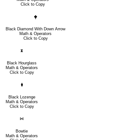
Click to Copy
⧪
Black Diamond With Down Arrow
Math & Operators
Click to Copy
⧗
Black Hourglass
Math & Operators
Click to Copy
⧫
Black Lozenge
Math & Operators
Click to Copy
⋈
Bowtie
Math & Operators