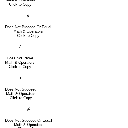
Math & Operators
Click to Copy
⋠
Does Not Precede Or Equal
Math & Operators
Click to Copy
⊬
Does Not Prove
Math & Operators
Click to Copy
⊁
Does Not Succeed
Math & Operators
Click to Copy
⋡
Does Not Succeed Or Equal
Math & Operators