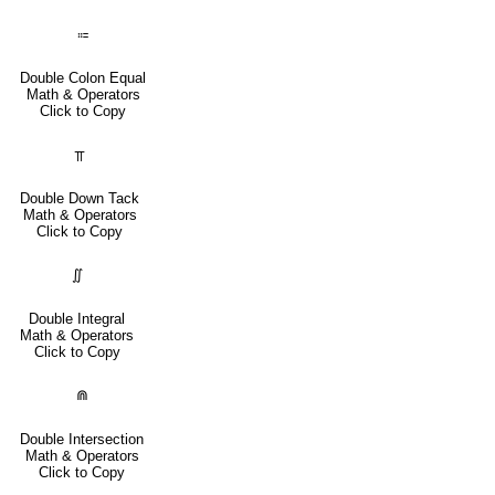
⩴
Double Colon Equal
Math & Operators
Click to Copy
⫪
Double Down Tack
Math & Operators
Click to Copy
∬
Double Integral
Math & Operators
Click to Copy
⋒
Double Intersection
Math & Operators
Click to Copy