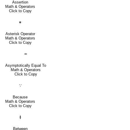
Assertion
Math & Operators
Click to Copy
∗
Asterisk Operator
Math & Operators
Click to Copy
≃
Asymptotically Equal To
Math & Operators
Click to Copy
∵
Because
Math & Operators
Click to Copy
≬
Between