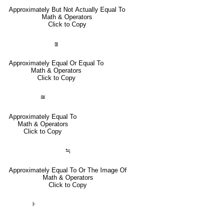
Approximately But Not Actually Equal To
Math & Operators
Click to Copy
⩰
Approximately Equal Or Equal To
Math & Operators
Click to Copy
≅
Approximately Equal To
Math & Operators
Click to Copy
≒
Approximately Equal To Or The Image Of
Math & Operators
Click to Copy
⊦