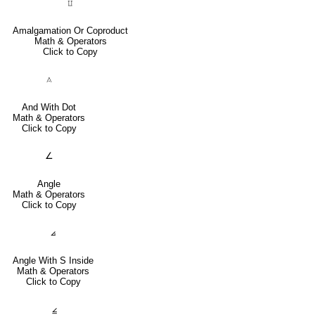
⨿
Amalgamation Or Coproduct
Math & Operators
Click to Copy
⟑
And With Dot
Math & Operators
Click to Copy
∠
Angle
Math & Operators
Click to Copy
⦞
Angle With S Inside
Math & Operators
Click to Copy
⦤