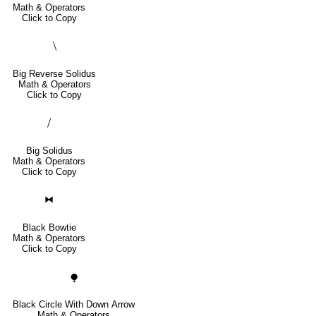
Math & Operators
Click to Copy
⧹
Big Reverse Solidus
Math & Operators
Click to Copy
⧸
Big Solidus
Math & Operators
Click to Copy
⧓
Black Bowtie
Math & Operators
Click to Copy
⧭
Black Circle With Down Arrow
Math & Operators