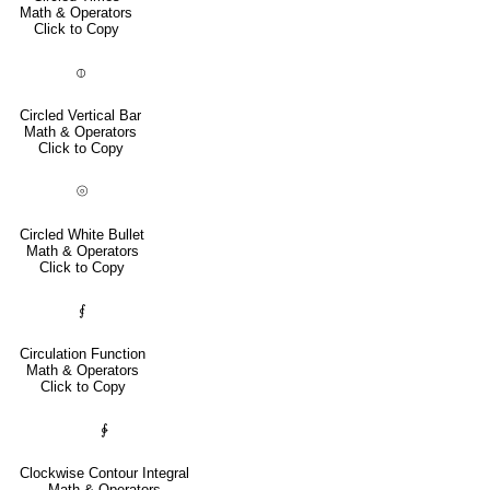
Math & Operators
Click to Copy
⦶
Circled Vertical Bar
Math & Operators
Click to Copy
⦾
Circled White Bullet
Math & Operators
Click to Copy
⨐
Circulation Function
Math & Operators
Click to Copy
∲
Clockwise Contour Integral
Math & Operators