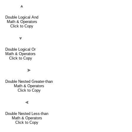
⩓
Double Logical And
Math & Operators
Click to Copy
⩔
Double Logical Or
Math & Operators
Click to Copy
⪢
Double Nested Greater-than
Math & Operators
Click to Copy
⪡
Double Nested Less-than
Math & Operators
Click to Copy