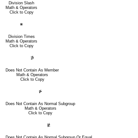
Division Slash
Math & Operators
Click to Copy
⋇
Division Times
Math & Operators
Click to Copy
∌
Does Not Contain As Member
Math & Operators
Click to Copy
⋫
Does Not Contain As Normal Subgroup
Math & Operators
Click to Copy
⋭
Does Not Contain As Normal Subgroup Or Equal