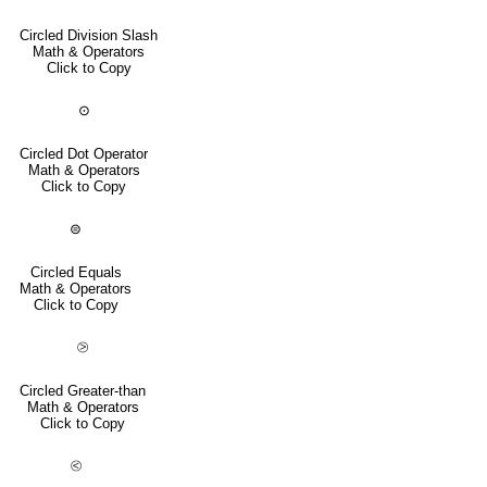
Circled Division Slash
Math & Operators
Click to Copy
⊙
Circled Dot Operator
Math & Operators
Click to Copy
⊜
Circled Equals
Math & Operators
Click to Copy
⧁
Circled Greater-than
Math & Operators
Click to Copy
⧀