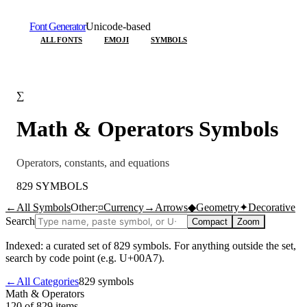
Font Generator
Unicode-based
ALL FONTS
EMOJI
SYMBOLS
∑
Math & Operators
Symbols
Operators, constants, and equations
829
SYMBOLS
←
All Symbols
Other:
¤
Currency
→
Arrows
◆
Geometry
✦
Decorative
Search
Compact
Zoom
Indexed: a curated set of
829
symbols. For anything outside the set,
search by code point (e.g. U+00A7).
←
All Categories
829
symbols
Math & Operators
120 of 829
items