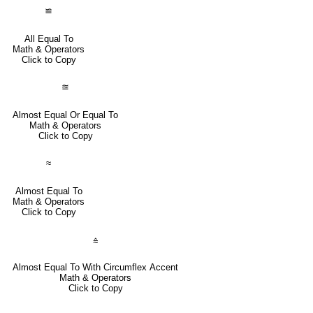
≌
All Equal To
Math & Operators
Click to Copy
≊
Almost Equal Or Equal To
Math & Operators
Click to Copy
≈
Almost Equal To
Math & Operators
Click to Copy
⩯
Almost Equal To With Circumflex Accent
Math & Operators
Click to Copy