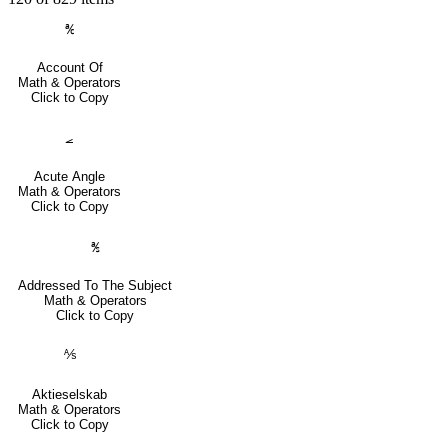
℀
Account Of
Math & Operators
Click to Copy
⦟
Acute Angle
Math & Operators
Click to Copy
℁
Addressed To The Subject
Math & Operators
Click to Copy
⅍
Aktieselskab
Math & Operators
Click to Copy