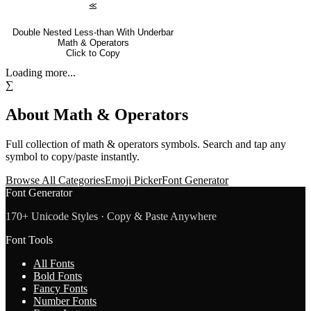
⪣
Double Nested Less-than With Underbar
Math & Operators
Click to Copy
Loading more...
∑
About
Math & Operators
Full collection of
math & operators
symbols. Search and tap any
symbol to copy/paste instantly.
Browse All Categories
Emoji Picker
Font Generator
Font Generator
170+ Unicode Styles · Copy & Paste Anywhere
Font Tools
All Fonts
Bold Fonts
Fancy Fonts
Number Fonts