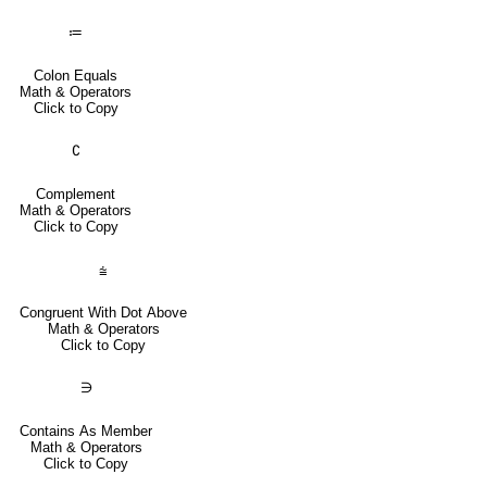
≔
Colon Equals
Math & Operators
Click to Copy
∁
Complement
Math & Operators
Click to Copy
⩭
Congruent With Dot Above
Math & Operators
Click to Copy
∋
Contains As Member
Math & Operators
Click to Copy