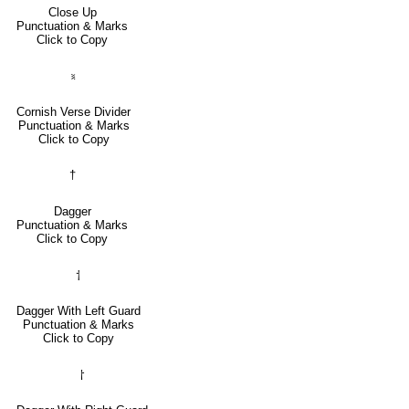
Close Up
Punctuation & Marks
Click to Copy
⹏
Cornish Verse Divider
Punctuation & Marks
Click to Copy
†
Dagger
Punctuation & Marks
Click to Copy
⸶
Dagger With Left Guard
Punctuation & Marks
Click to Copy
⸷