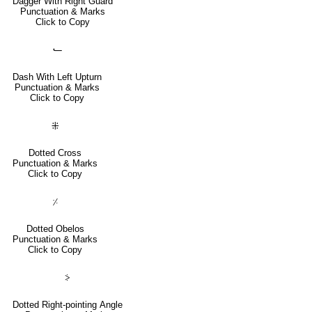
Dagger With Right Guard
Punctuation & Marks
Click to Copy
⹃
Dash With Left Upturn
Punctuation & Marks
Click to Copy
⁜
Dotted Cross
Punctuation & Marks
Click to Copy
⸓
Dotted Obelos
Punctuation & Marks
Click to Copy
⸖
Dotted Right-pointing Angle