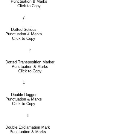
Punctuation & Marks
Click to Copy
⹊
Dotted Solidus
Punctuation & Marks
Click to Copy
⸈
Dotted Transposition Marker
Punctuation & Marks
Click to Copy
‡
Double Dagger
Punctuation & Marks
Click to Copy
‼
Double Exclamation Mark
Punctuation & Marks