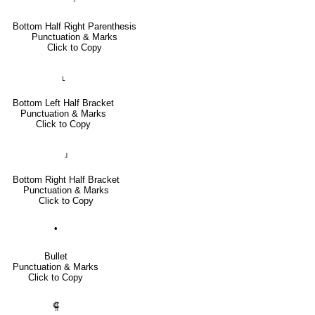
Bottom Half Right Parenthesis
Punctuation & Marks
Click to Copy
⸤
Bottom Left Half Bracket
Punctuation & Marks
Click to Copy
⸥
Bottom Right Half Bracket
Punctuation & Marks
Click to Copy
•
Bullet
Punctuation & Marks
Click to Copy
⸿