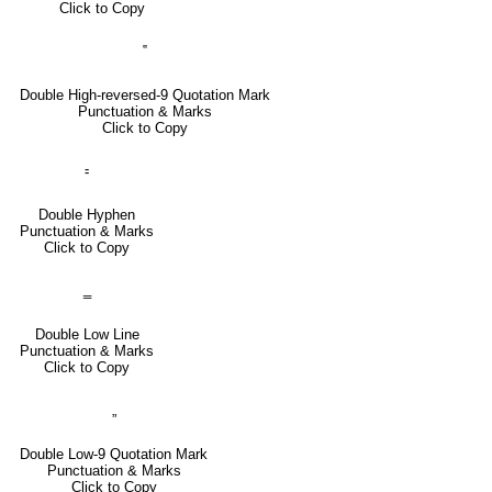
Click to Copy
‟
Double High-reversed-9 Quotation Mark
Punctuation & Marks
Click to Copy
⹀
Double Hyphen
Punctuation & Marks
Click to Copy
‗
Double Low Line
Punctuation & Marks
Click to Copy
„
Double Low-9 Quotation Mark
Punctuation & Marks
Click to Copy