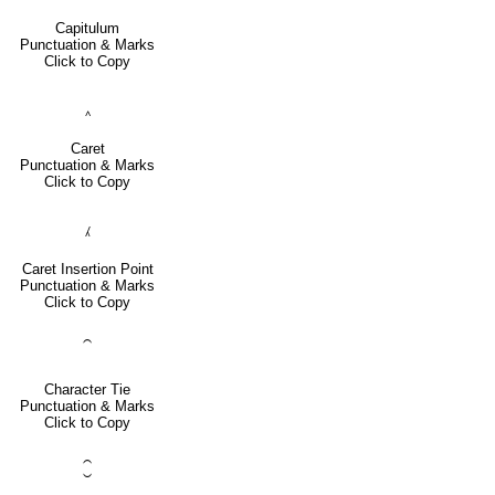
Capitulum
Punctuation & Marks
Click to Copy
‸
Caret
Punctuation & Marks
Click to Copy
⁁
Caret Insertion Point
Punctuation & Marks
Click to Copy
⁀
Character Tie
Punctuation & Marks
Click to Copy
⁐