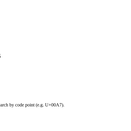
s
search by code point (e.g. U+00A7).