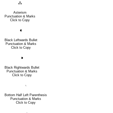
⁂
Asterism
Punctuation & Marks
Click to Copy
⁌
Black Leftwards Bullet
Punctuation & Marks
Click to Copy
⁍
Black Rightwards Bullet
Punctuation & Marks
Click to Copy
⹛
Bottom Half Left Parenthesis
Punctuation & Marks
Click to Copy
⹜