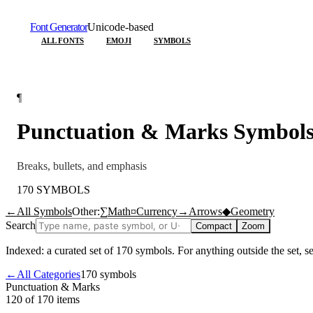
Font Generator
Unicode-based
ALL FONTS
EMOJI
SYMBOLS
¶
Punctuation & Marks
Symbol
Breaks, bullets, and emphasis
170
SYMBOLS
←
All Symbols
Other:
∑
Math
¤
Currency
→
Arrows
◆
Geometry
Search
Compact
Zoom
Indexed: a curated set of
170
symbols. For anything outside the set, 
←
All Categories
170
symbols
Punctuation & Marks
120 of 170
items