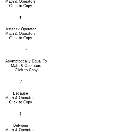
Math & Operators
Click to Copy
∗
Asterisk Operator
Math & Operators
Click to Copy
≃
Asymptotically Equal To
Math & Operators
Click to Copy
∵
Because
Math & Operators
Click to Copy
≬
Between
Math & Operators