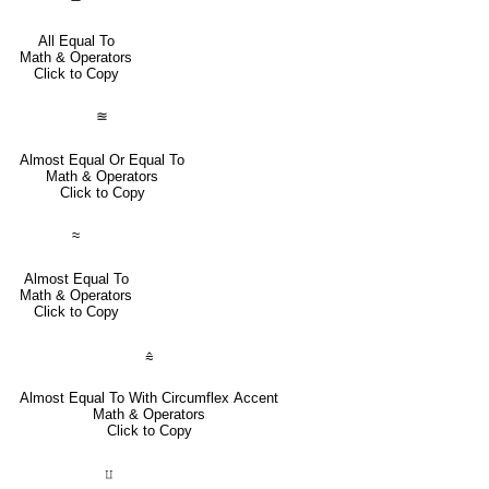
All Equal To
Math & Operators
Click to Copy
≊
Almost Equal Or Equal To
Math & Operators
Click to Copy
≈
Almost Equal To
Math & Operators
Click to Copy
⩯
Almost Equal To With Circumflex Accent
Math & Operators
Click to Copy
⨿