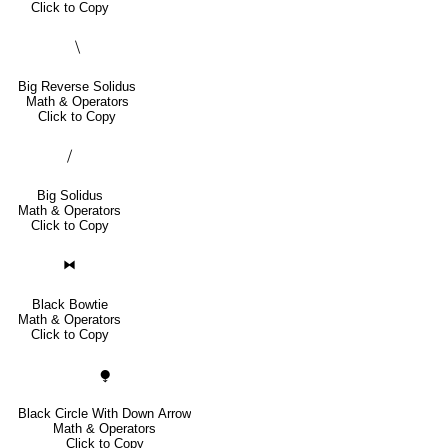
Click to Copy
⧹
Big Reverse Solidus
Math & Operators
Click to Copy
⧸
Big Solidus
Math & Operators
Click to Copy
⧓
Black Bowtie
Math & Operators
Click to Copy
⧭
Black Circle With Down Arrow
Math & Operators
Click to Copy