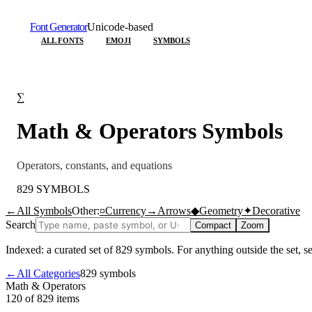
Font Generator
Unicode-based
ALL FONTS
EMOJI
SYMBOLS
∑
Math & Operators
Symbols
Operators, constants, and equations
829
SYMBOLS
←
All Symbols
Other:
¤
Currency
→
Arrows
◆
Geometry
✦
Decorative
Search
Compact
Zoom
Indexed: a curated set of
829
symbols. For anything outside the set, 
←
All Categories
829
symbols
Math & Operators
120 of 829
items