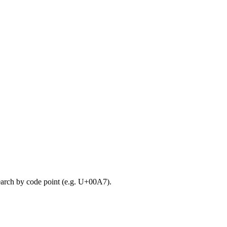
search by code point (e.g. U+00A7).