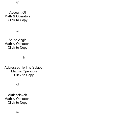
℀
Account Of
Math & Operators
Click to Copy
⦟
Acute Angle
Math & Operators
Click to Copy
℁
Addressed To The Subject
Math & Operators
Click to Copy
⅍
Aktieselskab
Math & Operators
Click to Copy
≌