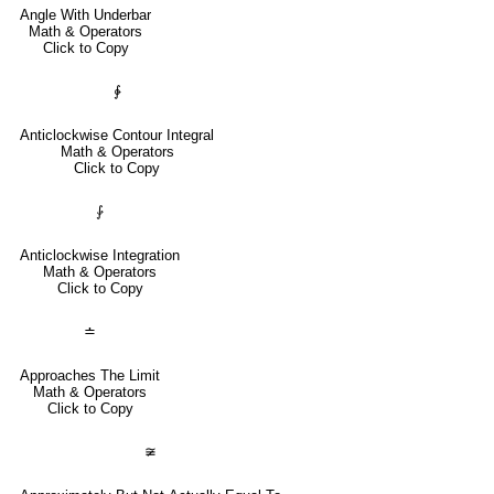
Angle With Underbar
Math & Operators
Click to Copy
∳
Anticlockwise Contour Integral
Math & Operators
Click to Copy
⨑
Anticlockwise Integration
Math & Operators
Click to Copy
≐
Approaches The Limit
Math & Operators
Click to Copy
≆