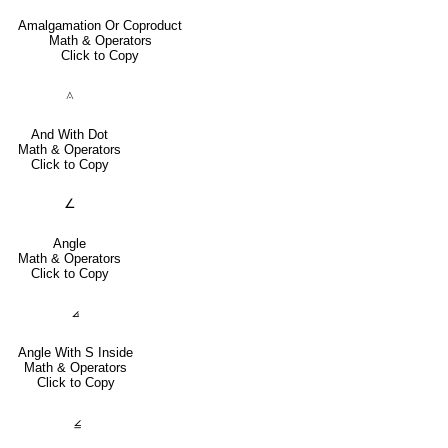
Amalgamation Or Coproduct
Math & Operators
Click to Copy
⟑
And With Dot
Math & Operators
Click to Copy
∠
Angle
Math & Operators
Click to Copy
⦞
Angle With S Inside
Math & Operators
Click to Copy
⦤