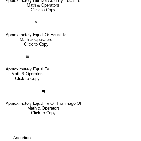
Approximately But Not Actually Equal To
Math & Operators
Click to Copy
⩰
Approximately Equal Or Equal To
Math & Operators
Click to Copy
≅
Approximately Equal To
Math & Operators
Click to Copy
≒
Approximately Equal To Or The Image Of
Math & Operators
Click to Copy
⊦
Assertion