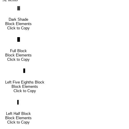
▓
Dark Shade
Block Elements
Click to Copy
█
Full Block
Block Elements
Click to Copy
▋
Left Five Eighths Block
Block Elements
Click to Copy
▌
Left Half Block
Block Elements
Click to Copy