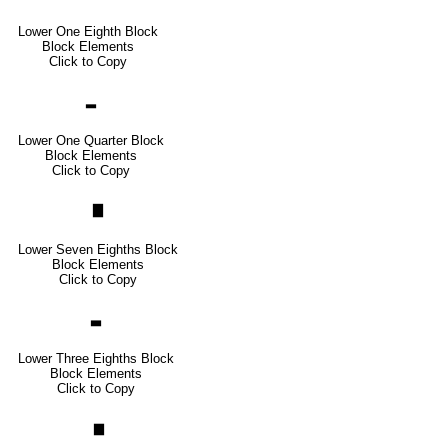
Lower One Eighth Block
Block Elements
Click to Copy
▂
Lower One Quarter Block
Block Elements
Click to Copy
▇
Lower Seven Eighths Block
Block Elements
Click to Copy
▃
Lower Three Eighths Block
Block Elements
Click to Copy
▆