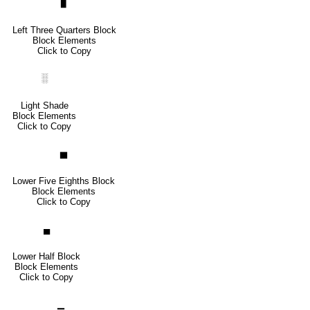
▊
Left Three Quarters Block
Block Elements
Click to Copy
░
Light Shade
Block Elements
Click to Copy
▅
Lower Five Eighths Block
Block Elements
Click to Copy
▄
Lower Half Block
Block Elements
Click to Copy
▁