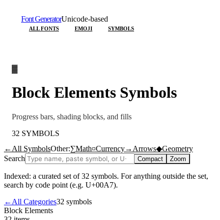
Font Generator
Unicode-based
ALL FONTS
EMOJI
SYMBOLS
▓
Block Elements
Symbols
Progress bars, shading blocks, and fills
32
SYMBOLS
←
All Symbols
Other:
∑
Math
¤
Currency
→
Arrows
◆
Geometry
Search
Compact
Zoom
Indexed: a curated set of
32
symbols. For anything outside the set,
search by code point (e.g. U+00A7).
←
All Categories
32
symbols
Block Elements
32
items