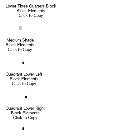
Lower Three Quarters Block
Block Elements
Click to Copy
▒
Medium Shade
Block Elements
Click to Copy
▖
Quadrant Lower Left
Block Elements
Click to Copy
▗
Quadrant Lower Right
Block Elements
Click to Copy
▘