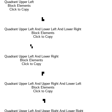
Quadrant Upper Left
Block Elements
Click to Copy
▙
Quadrant Upper Left And Lower Left And Lower Right
Block Elements
Click to Copy
▚
Quadrant Upper Left And Lower Right
Block Elements
Click to Copy
▛
Quadrant Upper Left And Upper Right And Lower Left
Block Elements
Click to Copy
▜
Quadrant Upper Left And Upper Right And Lower Right