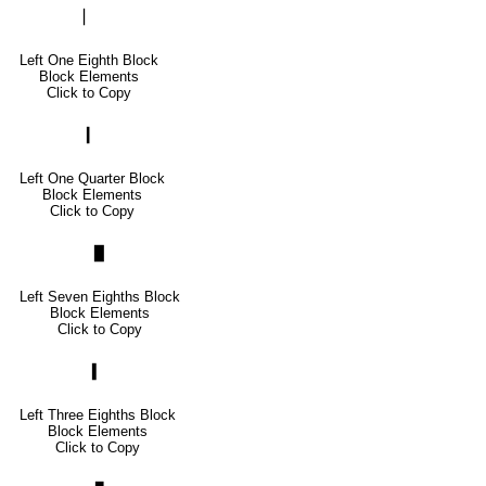
▏
Left One Eighth Block
Block Elements
Click to Copy
▎
Left One Quarter Block
Block Elements
Click to Copy
▉
Left Seven Eighths Block
Block Elements
Click to Copy
▍
Left Three Eighths Block
Block Elements
Click to Copy