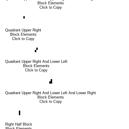
Block Elements
Click to Copy
▝
Quadrant Upper Right
Block Elements
Click to Copy
▞
Quadrant Upper Right And Lower Left
Block Elements
Click to Copy
▟
Quadrant Upper Right And Lower Left And Lower Right
Block Elements
Click to Copy
▐
Right Half Block
Block Elements