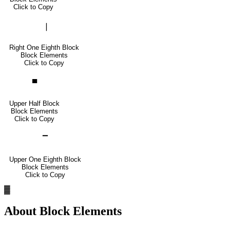
Click to Copy
▕
Right One Eighth Block
Block Elements
Click to Copy
▀
Upper Half Block
Block Elements
Click to Copy
▔
Upper One Eighth Block
Block Elements
Click to Copy
▓
About
Block Elements