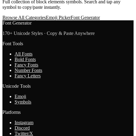
Full collection of
block elements
symbols. Search and tap any
symbol to copy/paste instantly.
Browse All Categories
Emoji Picker
Font Generator
Font Generator
170+ Unicode Styles · Copy & Paste Anywhere
Font Tools
All Fonts
Bold Fonts
Fancy Fonts
Number Fonts
Fancy Letters
Unicode Tools
Emoji
Symbols
Platforms
Instagram
Discord
Twitter/X