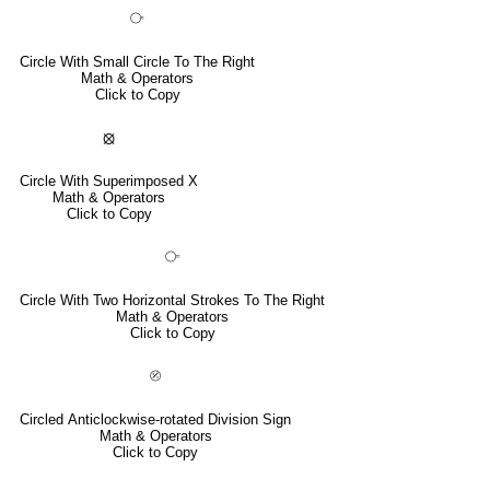
⧂
Circle With Small Circle To The Right
Math & Operators
Click to Copy
⦻
Circle With Superimposed X
Math & Operators
Click to Copy
⧃
Circle With Two Horizontal Strokes To The Right
Math & Operators
Click to Copy
⦼
Circled Anticlockwise-rotated Division Sign
Math & Operators
Click to Copy