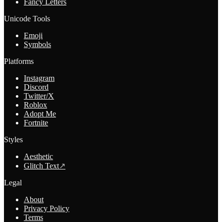
Fancy Letters
Unicode Tools
Emoji
Symbols
Platforms
Instagram
Discord
Twitter/X
Roblox
Adopt Me
Fortnite
Styles
Aesthetic
Glitch Text
↗
Legal
About
Privacy Policy
Terms