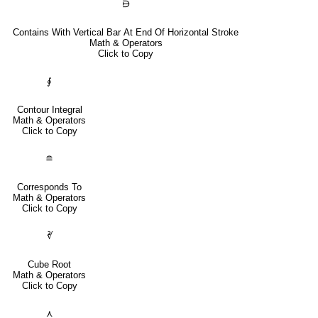
⋻
Contains With Vertical Bar At End Of Horizontal Stroke
Math & Operators
Click to Copy
∮
Contour Integral
Math & Operators
Click to Copy
≘
Corresponds To
Math & Operators
Click to Copy
∛
Cube Root
Math & Operators
Click to Copy
⋏