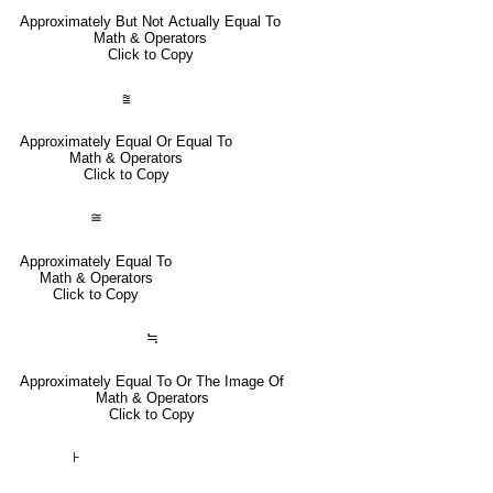
Approximately But Not Actually Equal To
Math & Operators
Click to Copy
⩰
Approximately Equal Or Equal To
Math & Operators
Click to Copy
≅
Approximately Equal To
Math & Operators
Click to Copy
≒
Approximately Equal To Or The Image Of
Math & Operators
Click to Copy
⊦