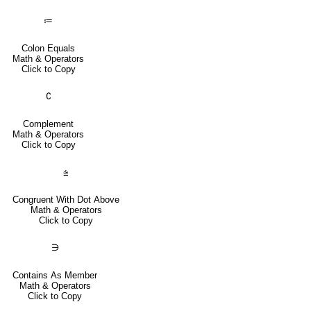
≔
Colon Equals
Math & Operators
Click to Copy
∁
Complement
Math & Operators
Click to Copy
⩭
Congruent With Dot Above
Math & Operators
Click to Copy
∋
Contains As Member
Math & Operators
Click to Copy