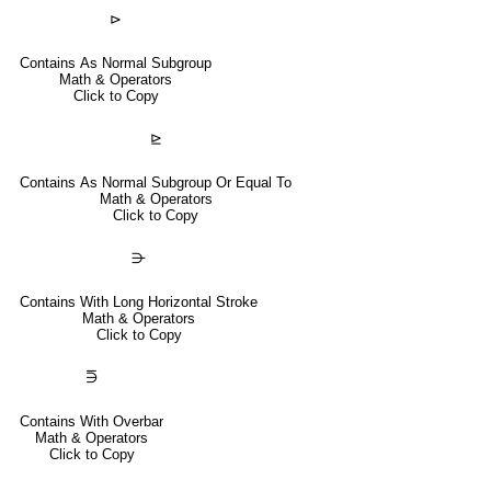
⊳
Contains As Normal Subgroup
Math & Operators
Click to Copy
⊵
Contains As Normal Subgroup Or Equal To
Math & Operators
Click to Copy
⋺
Contains With Long Horizontal Stroke
Math & Operators
Click to Copy
⋽
Contains With Overbar
Math & Operators
Click to Copy