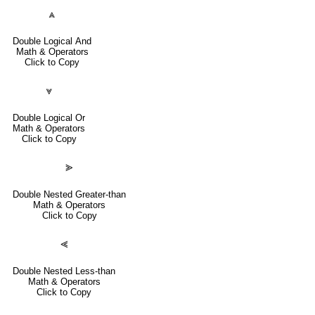
⩓
Double Logical And
Math & Operators
Click to Copy
⩔
Double Logical Or
Math & Operators
Click to Copy
⪢
Double Nested Greater-than
Math & Operators
Click to Copy
⪡
Double Nested Less-than
Math & Operators
Click to Copy