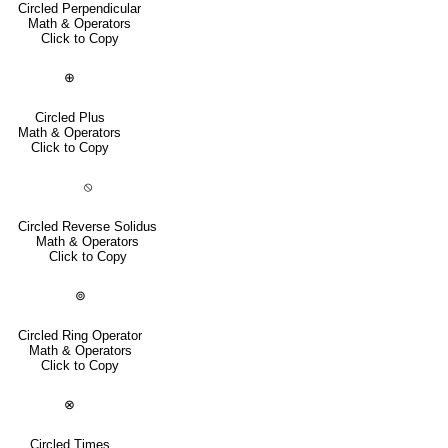
Circled Perpendicular
Math & Operators
Click to Copy
⊕
Circled Plus
Math & Operators
Click to Copy
⦸
Circled Reverse Solidus
Math & Operators
Click to Copy
⊚
Circled Ring Operator
Math & Operators
Click to Copy
⊗
Circled Times