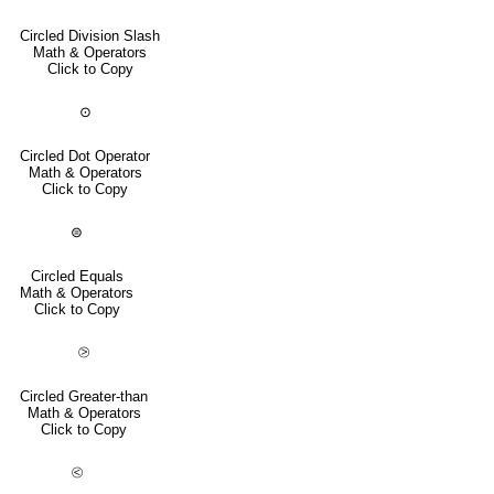
Circled Division Slash
Math & Operators
Click to Copy
⊙
Circled Dot Operator
Math & Operators
Click to Copy
⊜
Circled Equals
Math & Operators
Click to Copy
⧁
Circled Greater-than
Math & Operators
Click to Copy
⧀