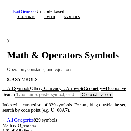
Font Generator
Unicode-based
ALL FONTS
EMOJI
SYMBOLS
∑
Math & Operators
Symbols
Operators, constants, and equations
829
SYMBOLS
←
All Symbols
Other:
¤
Currency
→
Arrows
◆
Geometry
✦
Decorative
Search
Compact
Zoom
Indexed: a curated set of
829
symbols. For anything outside the set,
search by code point (e.g. U+00A7).
←
All Categories
829
symbols
Math & Operators
120 of 829
items