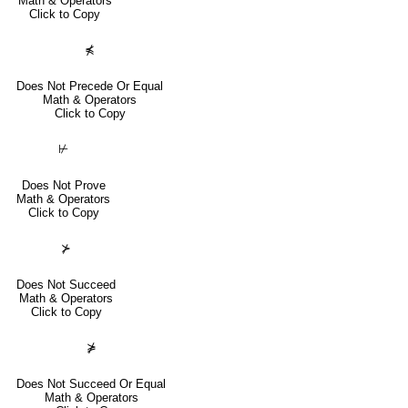
Math & Operators
Click to Copy
⋠
Does Not Precede Or Equal
Math & Operators
Click to Copy
⊬
Does Not Prove
Math & Operators
Click to Copy
⊁
Does Not Succeed
Math & Operators
Click to Copy
⋡
Does Not Succeed Or Equal
Math & Operators