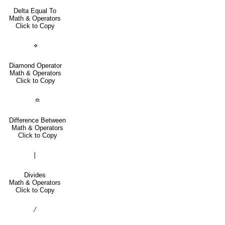
Delta Equal To
Math & Operators
Click to Copy
⋄
Diamond Operator
Math & Operators
Click to Copy
≏
Difference Between
Math & Operators
Click to Copy
∣
Divides
Math & Operators
Click to Copy
∕