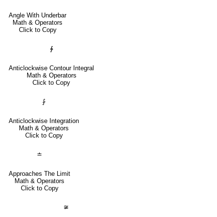
Angle With Underbar
Math & Operators
Click to Copy
∳
Anticlockwise Contour Integral
Math & Operators
Click to Copy
⨑
Anticlockwise Integration
Math & Operators
Click to Copy
≐
Approaches The Limit
Math & Operators
Click to Copy
≆