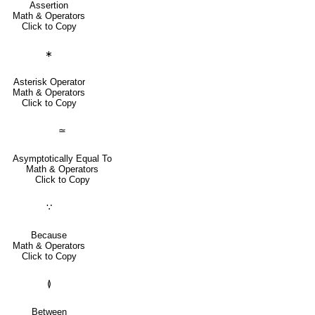
Assertion
Math & Operators
Click to Copy
∗
Asterisk Operator
Math & Operators
Click to Copy
≃
Asymptotically Equal To
Math & Operators
Click to Copy
∵
Because
Math & Operators
Click to Copy
≬
Between