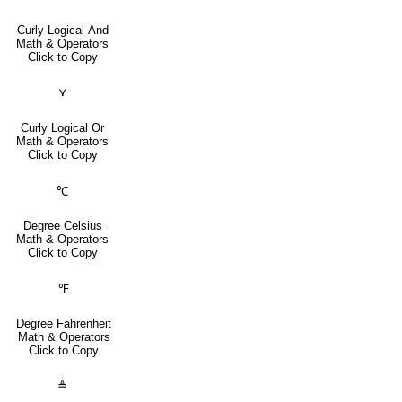
Curly Logical And
Math & Operators
Click to Copy
⋎
Curly Logical Or
Math & Operators
Click to Copy
℃
Degree Celsius
Math & Operators
Click to Copy
℉
Degree Fahrenheit
Math & Operators
Click to Copy
≜