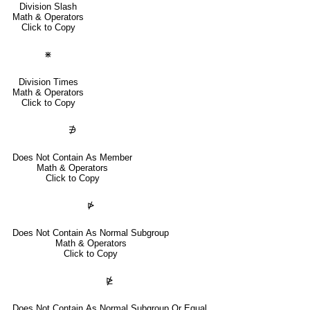
Division Slash
Math & Operators
Click to Copy
⋇
Division Times
Math & Operators
Click to Copy
∌
Does Not Contain As Member
Math & Operators
Click to Copy
⋫
Does Not Contain As Normal Subgroup
Math & Operators
Click to Copy
⋭
Does Not Contain As Normal Subgroup Or Equal