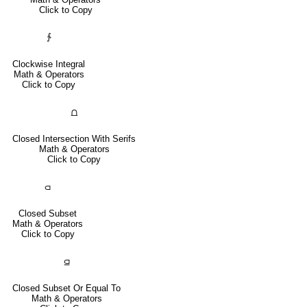
Click to Copy
∱
Clockwise Integral
Math & Operators
Click to Copy
⩍
Closed Intersection With Serifs
Math & Operators
Click to Copy
⫏
Closed Subset
Math & Operators
Click to Copy
⫑
Closed Subset Or Equal To
Math & Operators