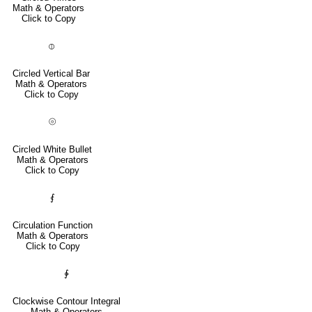
Math & Operators
Click to Copy
⦶
Circled Vertical Bar
Math & Operators
Click to Copy
⦾
Circled White Bullet
Math & Operators
Click to Copy
⨐
Circulation Function
Math & Operators
Click to Copy
∲
Clockwise Contour Integral
Math & Operators