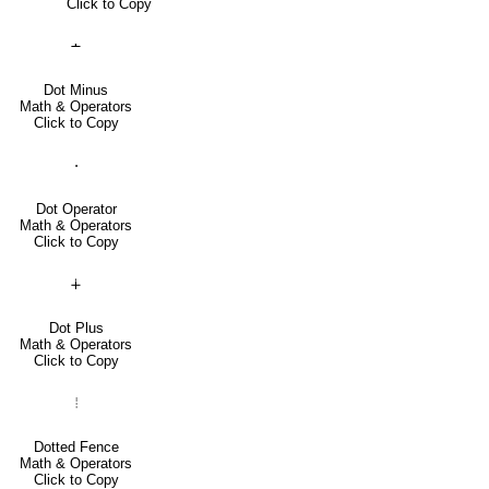
Click to Copy
∸
Dot Minus
Math & Operators
Click to Copy
⋅
Dot Operator
Math & Operators
Click to Copy
∔
Dot Plus
Math & Operators
Click to Copy
⦙
Dotted Fence
Math & Operators
Click to Copy