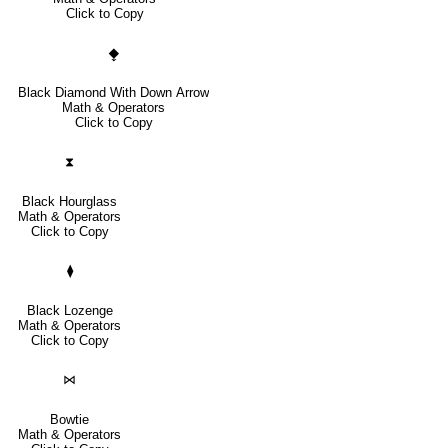
Click to Copy
⧪
Black Diamond With Down Arrow
Math & Operators
Click to Copy
⧗
Black Hourglass
Math & Operators
Click to Copy
⧫
Black Lozenge
Math & Operators
Click to Copy
⋈
Bowtie
Math & Operators