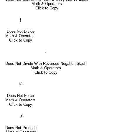
Math & Operators
Click to Copy
∤
Does Not Divide
Math & Operators
Click to Copy
⫮
Does Not Divide With Reversed Negation Slash
Math & Operators
Click to Copy
⊮
Does Not Force
Math & Operators
Click to Copy
⊀
Does Not Precede