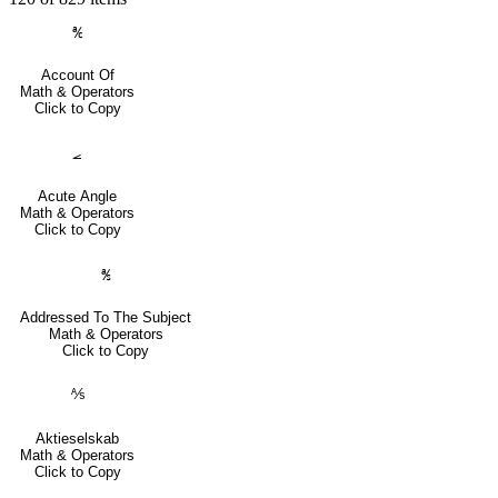
℀
Account Of
Math & Operators
Click to Copy
⦟
Acute Angle
Math & Operators
Click to Copy
℁
Addressed To The Subject
Math & Operators
Click to Copy
⅍
Aktieselskab
Math & Operators
Click to Copy