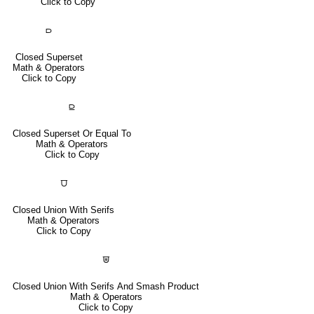
Click to Copy
⫐
Closed Superset
Math & Operators
Click to Copy
⫒
Closed Superset Or Equal To
Math & Operators
Click to Copy
⩌
Closed Union With Serifs
Math & Operators
Click to Copy
⩐
Closed Union With Serifs And Smash Product
Math & Operators
Click to Copy