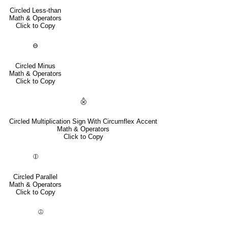
Circled Less-than
Math & Operators
Click to Copy
⊖
Circled Minus
Math & Operators
Click to Copy
⨶
Circled Multiplication Sign With Circumflex Accent
Math & Operators
Click to Copy
⦷
Circled Parallel
Math & Operators
Click to Copy
⦹