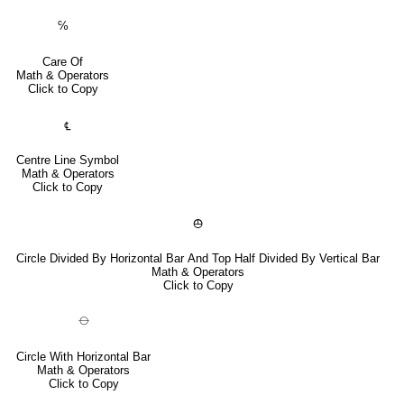
℅
Care Of
Math & Operators
Click to Copy
℄
Centre Line Symbol
Math & Operators
Click to Copy
⦺
Circle Divided By Horizontal Bar And Top Half Divided By Vertical Bar
Math & Operators
Click to Copy
⦵
Circle With Horizontal Bar
Math & Operators
Click to Copy