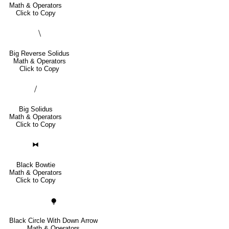
Math & Operators
Click to Copy
⧹
Big Reverse Solidus
Math & Operators
Click to Copy
⧸
Big Solidus
Math & Operators
Click to Copy
⧓
Black Bowtie
Math & Operators
Click to Copy
⧭
Black Circle With Down Arrow
Math & Operators