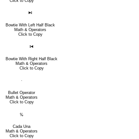
Click to Copy
⧑
Bowtie With Left Half Black
Math & Operators
Click to Copy
⧒
Bowtie With Right Half Black
Math & Operators
Click to Copy
∙
Bullet Operator
Math & Operators
Click to Copy
℆
Cada Una
Math & Operators
Click to Copy