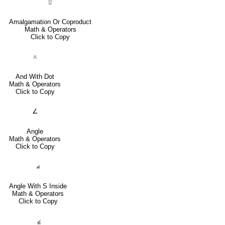
⨿
Amalgamation Or Coproduct
Math & Operators
Click to Copy
⟑
And With Dot
Math & Operators
Click to Copy
∠
Angle
Math & Operators
Click to Copy
⦞
Angle With S Inside
Math & Operators
Click to Copy
⦤