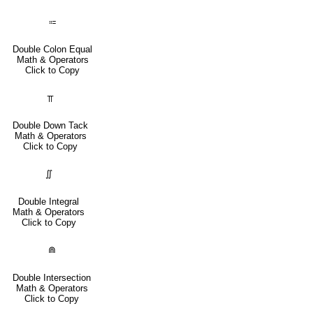
⩴
Double Colon Equal
Math & Operators
Click to Copy
⫪
Double Down Tack
Math & Operators
Click to Copy
∬
Double Integral
Math & Operators
Click to Copy
⋒
Double Intersection
Math & Operators
Click to Copy