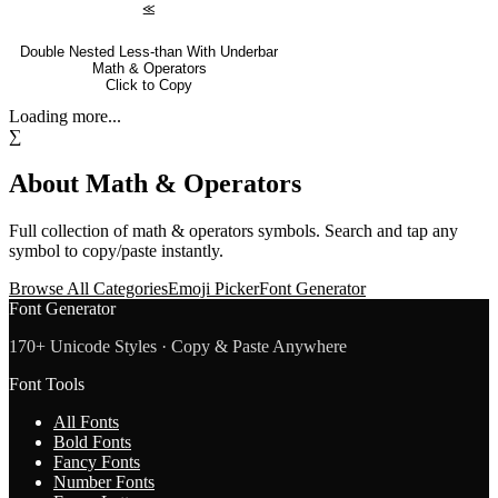
⪣
Double Nested Less-than With Underbar
Math & Operators
Click to Copy
Loading more...
∑
About
Math & Operators
Full collection of
math & operators
symbols. Search and tap any
symbol to copy/paste instantly.
Browse All Categories
Emoji Picker
Font Generator
Font Generator
170+ Unicode Styles · Copy & Paste Anywhere
Font Tools
All Fonts
Bold Fonts
Fancy Fonts
Number Fonts