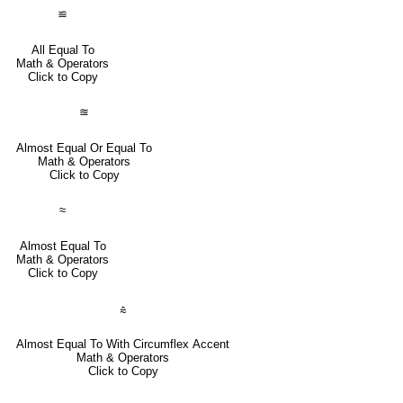
≌
All Equal To
Math & Operators
Click to Copy
≊
Almost Equal Or Equal To
Math & Operators
Click to Copy
≈
Almost Equal To
Math & Operators
Click to Copy
⩯
Almost Equal To With Circumflex Accent
Math & Operators
Click to Copy