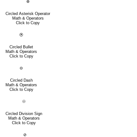
⊛
Circled Asterisk Operator
Math & Operators
Click to Copy
⦿
Circled Bullet
Math & Operators
Click to Copy
⊝
Circled Dash
Math & Operators
Click to Copy
⨸
Circled Division Sign
Math & Operators
Click to Copy
⊘