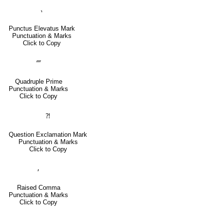
⹎
Punctus Elevatus Mark
Punctuation & Marks
Click to Copy
⁗
Quadruple Prime
Punctuation & Marks
Click to Copy
⁈
Question Exclamation Mark
Punctuation & Marks
Click to Copy
⸴
Raised Comma
Punctuation & Marks
Click to Copy