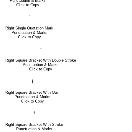
Punctuation & Marks
Click to Copy
’
Right Single Quotation Mark
Punctuation & Marks
Click to Copy
⹘
Right Square Bracket With Double Stroke
Punctuation & Marks
Click to Copy
⁆
Right Square Bracket With Quill
Punctuation & Marks
Click to Copy
⹖
Right Square Bracket With Stroke
Punctuation & Marks