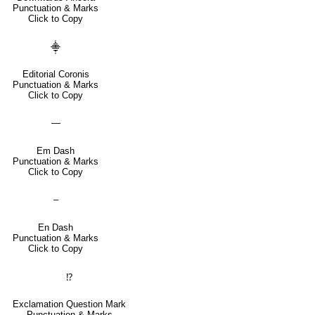
Punctuation & Marks
Click to Copy
⸎
Editorial Coronis
Punctuation & Marks
Click to Copy
—
Em Dash
Punctuation & Marks
Click to Copy
–
En Dash
Punctuation & Marks
Click to Copy
⁉
Exclamation Question Mark
Punctuation & Marks