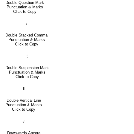
Double Question Mark
Punctuation & Marks
Click to Copy
⹉
Double Stacked Comma
Punctuation & Marks
Click to Copy
⹄
Double Suspension Mark
Punctuation & Marks
Click to Copy
‖
Double Vertical Line
Punctuation & Marks
Click to Copy
⸔
Downwards Ancora