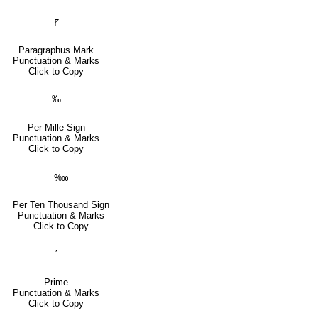
⹍
Paragraphus Mark
Punctuation & Marks
Click to Copy
‰
Per Mille Sign
Punctuation & Marks
Click to Copy
‱
Per Ten Thousand Sign
Punctuation & Marks
Click to Copy
′
Prime
Punctuation & Marks
Click to Copy