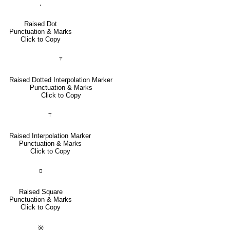
⸳
Raised Dot
Punctuation & Marks
Click to Copy
⸇
Raised Dotted Interpolation Marker
Punctuation & Marks
Click to Copy
⸆
Raised Interpolation Marker
Punctuation & Marks
Click to Copy
⸋
Raised Square
Punctuation & Marks
Click to Copy
※