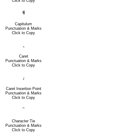
Click to Copy
⸿
Capitulum
Punctuation & Marks
Click to Copy
‸
Caret
Punctuation & Marks
Click to Copy
⁁
Caret Insertion Point
Punctuation & Marks
Click to Copy
⁀
Character Tie
Punctuation & Marks
Click to Copy