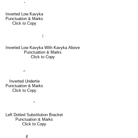
⹅
Inverted Low Kavyka
Punctuation & Marks
Click to Copy
⹆
Inverted Low Kavyka With Kavyka Above
Punctuation & Marks
Click to Copy
⁔
Inverted Undertie
Punctuation & Marks
Click to Copy
⸄
Left Dotted Substitution Bracket
Punctuation & Marks
Click to Copy
⸨