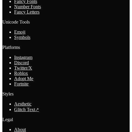
Fancy Fonts
Number Fonts
Fancy Letters
Unicode Tools
Emoji
Symbols
Platforms
Instagram
Discord
Twitter/X
Roblox
Adopt Me
Fortnite
Styles
Aesthetic
Glitch Text
↗
Legal
About