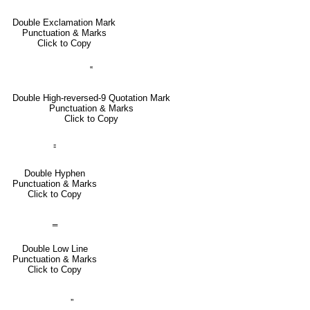
Double Exclamation Mark
Punctuation & Marks
Click to Copy
‟
Double High-reversed-9 Quotation Mark
Punctuation & Marks
Click to Copy
⹀
Double Hyphen
Punctuation & Marks
Click to Copy
‗
Double Low Line
Punctuation & Marks
Click to Copy
„