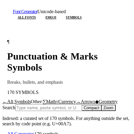
Font Generator
Unicode-based
ALL FONTS
EMOJI
SYMBOLS
¶
Punctuation & Marks
Symbols
Breaks, bullets, and emphasis
170
SYMBOLS
←
All Symbols
Other:
∑
Math
¤
Currency
→
Arrows
◆
Geometry
Search
Compact
Zoom
Indexed: a curated set of
170
symbols. For anything outside the set,
search by code point (e.g. U+00A7).
←
All Categories
170
symbols