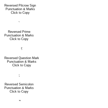
Reversed Pilcrow Sign
Punctuation & Marks
Click to Copy
‵
Reversed Prime
Punctuation & Marks
Click to Copy
⸮
Reversed Question Mark
Punctuation & Marks
Click to Copy
⁏
Reversed Semicolon
Punctuation & Marks
Click to Copy
‷