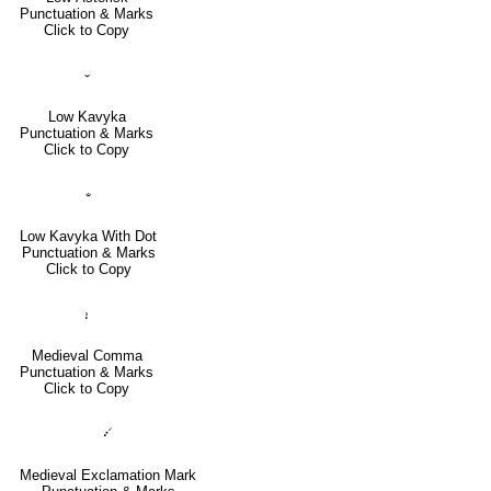
Punctuation & Marks
Click to Copy
⹇
Low Kavyka
Punctuation & Marks
Click to Copy
⹈
Low Kavyka With Dot
Punctuation & Marks
Click to Copy
⹌
Medieval Comma
Punctuation & Marks
Click to Copy
⹓
Medieval Exclamation Mark