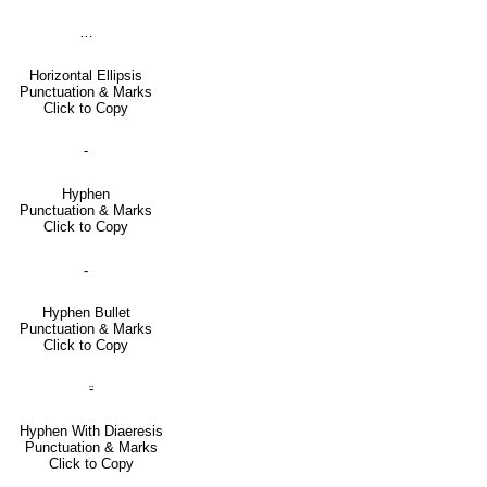
…
Horizontal Ellipsis
Punctuation & Marks
Click to Copy
‐
Hyphen
Punctuation & Marks
Click to Copy
⁃
Hyphen Bullet
Punctuation & Marks
Click to Copy
⸚
Hyphen With Diaeresis
Punctuation & Marks
Click to Copy