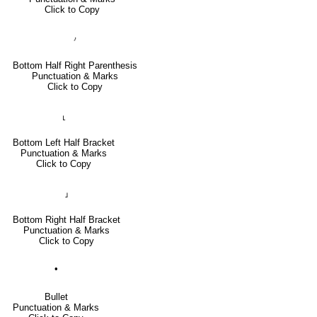
Click to Copy
⹜
Bottom Half Right Parenthesis
Punctuation & Marks
Click to Copy
⸤
Bottom Left Half Bracket
Punctuation & Marks
Click to Copy
⸥
Bottom Right Half Bracket
Punctuation & Marks
Click to Copy
•
Bullet
Punctuation & Marks