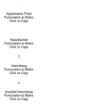
‧
Hyphenation Point
Punctuation & Marks
Click to Copy
⸒
Hypodiastole
Punctuation & Marks
Click to Copy
‽
Interrobang
Punctuation & Marks
Click to Copy
⸘
Inverted Interrobang
Punctuation & Marks
Click to Copy