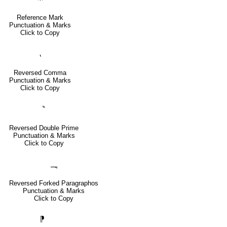
Reference Mark
Punctuation & Marks
Click to Copy
⹁
Reversed Comma
Punctuation & Marks
Click to Copy
‶
Reversed Double Prime
Punctuation & Marks
Click to Copy
⸑
Reversed Forked Paragraphos
Punctuation & Marks
Click to Copy
⁋