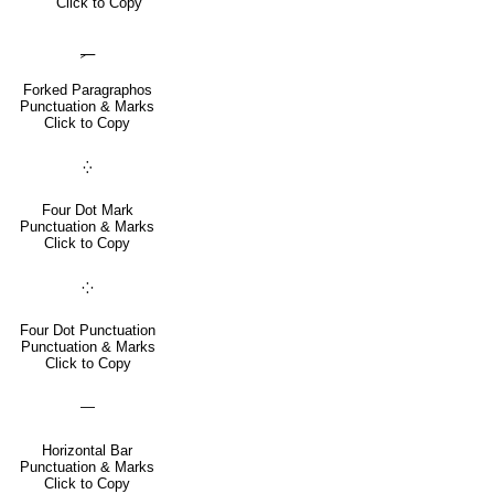
Click to Copy
⸐
Forked Paragraphos
Punctuation & Marks
Click to Copy
⁛
Four Dot Mark
Punctuation & Marks
Click to Copy
⁘
Four Dot Punctuation
Punctuation & Marks
Click to Copy
―
Horizontal Bar
Punctuation & Marks
Click to Copy