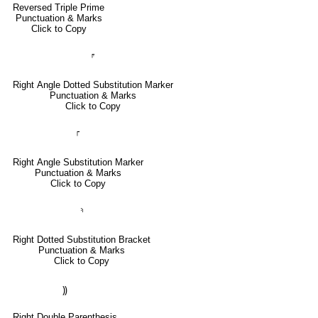
Reversed Triple Prime
Punctuation & Marks
Click to Copy
⸁
Right Angle Dotted Substitution Marker
Punctuation & Marks
Click to Copy
⸀
Right Angle Substitution Marker
Punctuation & Marks
Click to Copy
⸅
Right Dotted Substitution Bracket
Punctuation & Marks
Click to Copy
⸩
Right Double Parenthesis