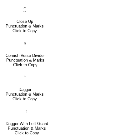
⁐
Close Up
Punctuation & Marks
Click to Copy
⹏
Cornish Verse Divider
Punctuation & Marks
Click to Copy
†
Dagger
Punctuation & Marks
Click to Copy
⸶
Dagger With Left Guard
Punctuation & Marks
Click to Copy