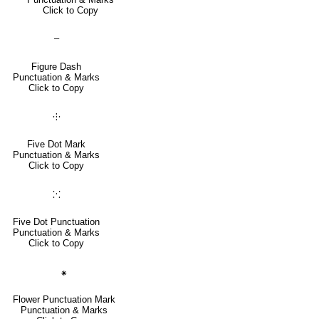
Click to Copy
‒
Figure Dash
Punctuation & Marks
Click to Copy
⸭
Five Dot Mark
Punctuation & Marks
Click to Copy
⁙
Five Dot Punctuation
Punctuation & Marks
Click to Copy
⁕
Flower Punctuation Mark
Punctuation & Marks