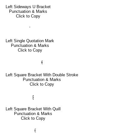
Left Sideways U Bracket
Punctuation & Marks
Click to Copy
‘
Left Single Quotation Mark
Punctuation & Marks
Click to Copy
⹗
Left Square Bracket With Double Stroke
Punctuation & Marks
Click to Copy
⁅
Left Square Bracket With Quill
Punctuation & Marks
Click to Copy
⹕