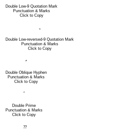
Double Low-9 Quotation Mark
Punctuation & Marks
Click to Copy
⹂
Double Low-reversed-9 Quotation Mark
Punctuation & Marks
Click to Copy
⸗
Double Oblique Hyphen
Punctuation & Marks
Click to Copy
″
Double Prime
Punctuation & Marks
Click to Copy
⁇