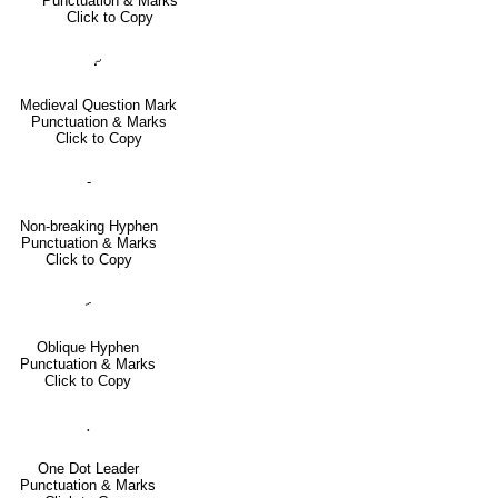
Punctuation & Marks
Click to Copy
⹔
Medieval Question Mark
Punctuation & Marks
Click to Copy
‑
Non-breaking Hyphen
Punctuation & Marks
Click to Copy
⹝
Oblique Hyphen
Punctuation & Marks
Click to Copy
․
One Dot Leader
Punctuation & Marks