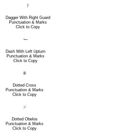
⸷
Dagger With Right Guard
Punctuation & Marks
Click to Copy
⹃
Dash With Left Upturn
Punctuation & Marks
Click to Copy
⁜
Dotted Cross
Punctuation & Marks
Click to Copy
⸓
Dotted Obelos
Punctuation & Marks
Click to Copy