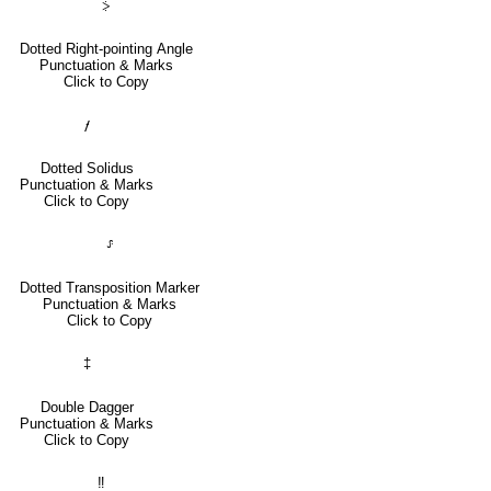
⸖
Dotted Right-pointing Angle
Punctuation & Marks
Click to Copy
⹊
Dotted Solidus
Punctuation & Marks
Click to Copy
⸈
Dotted Transposition Marker
Punctuation & Marks
Click to Copy
‡
Double Dagger
Punctuation & Marks
Click to Copy
‼