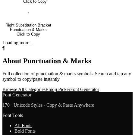
Click to Copy
⸃
Right Substitution Bracket
Punctuation & Marks
Click to Copy
Loading more...
¶
About
Punctuation & Marks
Full collection of
punctuation & marks
symbols. Search and tap any
symbol to copy/paste instantly.
Browse All Categories
Emoji Picker
Font Generator
Font Generator
170+ Unicode Styles · Copy & Paste Anywhere
Font Tools
All Fonts
Bold Fonts