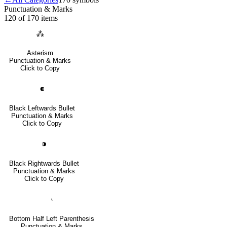
Punctuation & Marks
120 of 170
items
⁂
Asterism
Punctuation & Marks
Click to Copy
⁌
Black Leftwards Bullet
Punctuation & Marks
Click to Copy
⁍
Black Rightwards Bullet
Punctuation & Marks
Click to Copy
⹛
Bottom Half Left Parenthesis
Punctuation & Marks