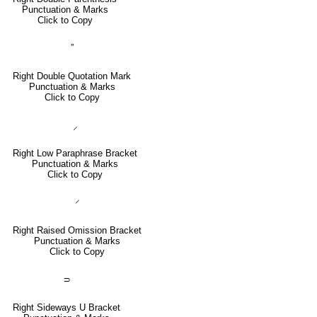
Punctuation & Marks
Click to Copy
”
Right Double Quotation Mark
Punctuation & Marks
Click to Copy
⸝
Right Low Paraphrase Bracket
Punctuation & Marks
Click to Copy
⸍
Right Raised Omission Bracket
Punctuation & Marks
Click to Copy
⸧
Right Sideways U Bracket