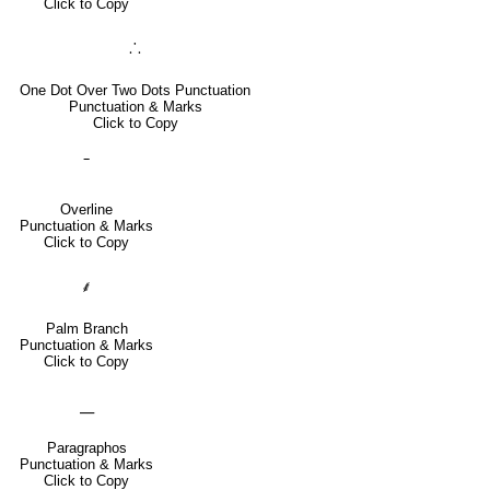
Click to Copy
⸫
One Dot Over Two Dots Punctuation
Punctuation & Marks
Click to Copy
‾
Overline
Punctuation & Marks
Click to Copy
⸙
Palm Branch
Punctuation & Marks
Click to Copy
⸏
Paragraphos
Punctuation & Marks
Click to Copy