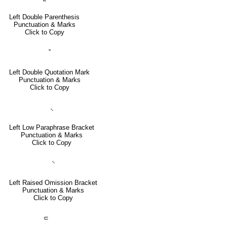
Left Double Parenthesis
Punctuation & Marks
Click to Copy
“
Left Double Quotation Mark
Punctuation & Marks
Click to Copy
⸜
Left Low Paraphrase Bracket
Punctuation & Marks
Click to Copy
⸌
Left Raised Omission Bracket
Punctuation & Marks
Click to Copy
⸦