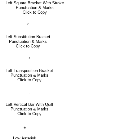
Left Square Bracket With Stroke
Punctuation & Marks
Click to Copy
⸂
Left Substitution Bracket
Punctuation & Marks
Click to Copy
⸉
Left Transposition Bracket
Punctuation & Marks
Click to Copy
⸠
Left Vertical Bar With Quill
Punctuation & Marks
Click to Copy
⁎
Low Asterisk