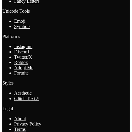
Fancy Letters
Unicode Tools
Emoji
Symbols
Platforms
Instagram
Discord
Twitter/X
Roblox
Adopt Me
Fortnite
Styles
Aesthetic
Glitch Text
↗
Legal
About
Privacy Policy
Terms