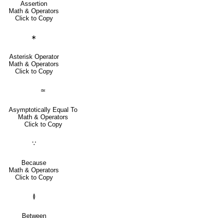
Assertion
Math & Operators
Click to Copy
∗
Asterisk Operator
Math & Operators
Click to Copy
≃
Asymptotically Equal To
Math & Operators
Click to Copy
∵
Because
Math & Operators
Click to Copy
≬
Between