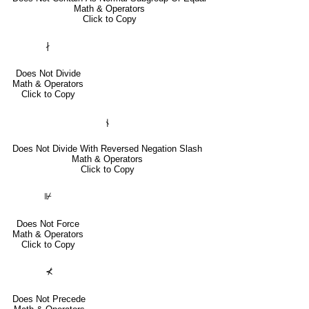
Math & Operators
Click to Copy
∤
Does Not Divide
Math & Operators
Click to Copy
⫮
Does Not Divide With Reversed Negation Slash
Math & Operators
Click to Copy
⊮
Does Not Force
Math & Operators
Click to Copy
⊀
Does Not Precede