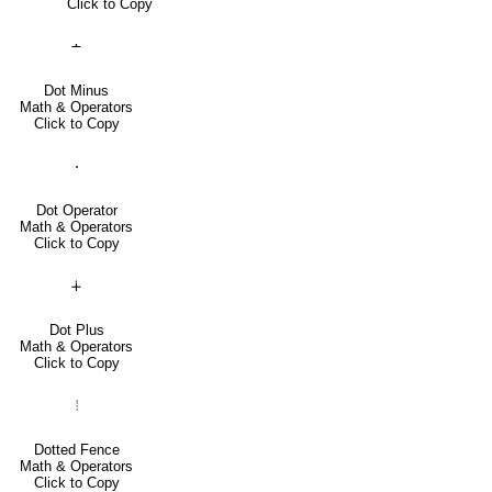
Click to Copy
∸
Dot Minus
Math & Operators
Click to Copy
⋅
Dot Operator
Math & Operators
Click to Copy
∔
Dot Plus
Math & Operators
Click to Copy
⦙
Dotted Fence
Math & Operators
Click to Copy