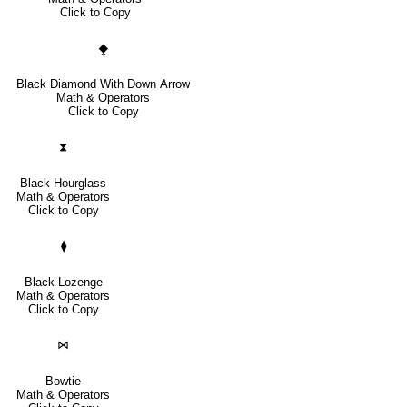
Click to Copy
⧪
Black Diamond With Down Arrow
Math & Operators
Click to Copy
⧗
Black Hourglass
Math & Operators
Click to Copy
⧫
Black Lozenge
Math & Operators
Click to Copy
⋈
Bowtie
Math & Operators