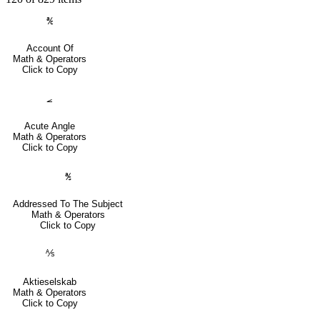
℀
Account Of
Math & Operators
Click to Copy
⦟
Acute Angle
Math & Operators
Click to Copy
℁
Addressed To The Subject
Math & Operators
Click to Copy
⅍
Aktieselskab
Math & Operators
Click to Copy