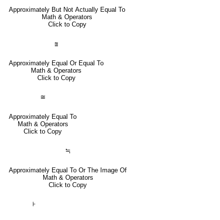
Approximately But Not Actually Equal To
Math & Operators
Click to Copy
⩰
Approximately Equal Or Equal To
Math & Operators
Click to Copy
≅
Approximately Equal To
Math & Operators
Click to Copy
≒
Approximately Equal To Or The Image Of
Math & Operators
Click to Copy
⊦