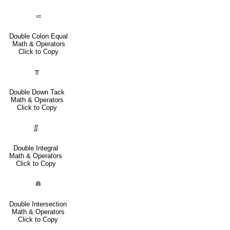
⩴
Double Colon Equal
Math & Operators
Click to Copy
⫪
Double Down Tack
Math & Operators
Click to Copy
∬
Double Integral
Math & Operators
Click to Copy
⋒
Double Intersection
Math & Operators
Click to Copy