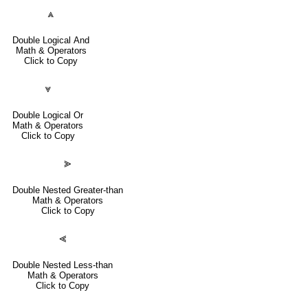
⩓
Double Logical And
Math & Operators
Click to Copy
⩔
Double Logical Or
Math & Operators
Click to Copy
⪢
Double Nested Greater-than
Math & Operators
Click to Copy
⪡
Double Nested Less-than
Math & Operators
Click to Copy