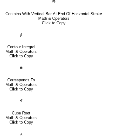
⋻
Contains With Vertical Bar At End Of Horizontal Stroke
Math & Operators
Click to Copy
∮
Contour Integral
Math & Operators
Click to Copy
≘
Corresponds To
Math & Operators
Click to Copy
∛
Cube Root
Math & Operators
Click to Copy
⋏