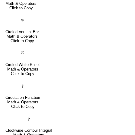
Math & Operators
Click to Copy
⦶
Circled Vertical Bar
Math & Operators
Click to Copy
⦾
Circled White Bullet
Math & Operators
Click to Copy
⨐
Circulation Function
Math & Operators
Click to Copy
∲
Clockwise Contour Integral
Math & Operators