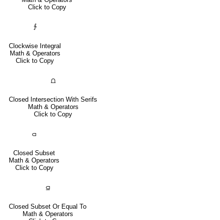
Click to Copy
∱
Clockwise Integral
Math & Operators
Click to Copy
⩍
Closed Intersection With Serifs
Math & Operators
Click to Copy
⫏
Closed Subset
Math & Operators
Click to Copy
⫑
Closed Subset Or Equal To
Math & Operators