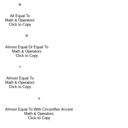
≌
All Equal To
Math & Operators
Click to Copy
≊
Almost Equal Or Equal To
Math & Operators
Click to Copy
≈
Almost Equal To
Math & Operators
Click to Copy
⩯
Almost Equal To With Circumflex Accent
Math & Operators
Click to Copy