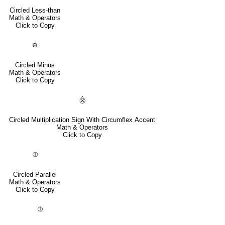
Circled Less-than
Math & Operators
Click to Copy
⊖
Circled Minus
Math & Operators
Click to Copy
⨶
Circled Multiplication Sign With Circumflex Accent
Math & Operators
Click to Copy
⦷
Circled Parallel
Math & Operators
Click to Copy
⦹