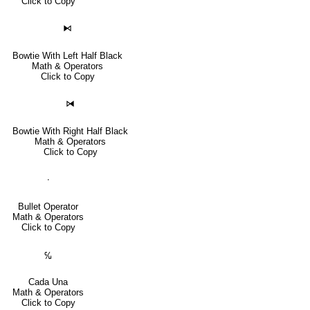
Click to Copy
⧑
Bowtie With Left Half Black
Math & Operators
Click to Copy
⧒
Bowtie With Right Half Black
Math & Operators
Click to Copy
∙
Bullet Operator
Math & Operators
Click to Copy
℆
Cada Una
Math & Operators
Click to Copy