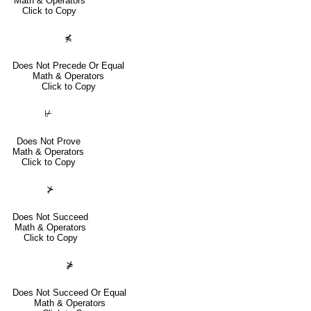
Math & Operators
Click to Copy
⋠
Does Not Precede Or Equal
Math & Operators
Click to Copy
⊬
Does Not Prove
Math & Operators
Click to Copy
⊁
Does Not Succeed
Math & Operators
Click to Copy
⋡
Does Not Succeed Or Equal
Math & Operators