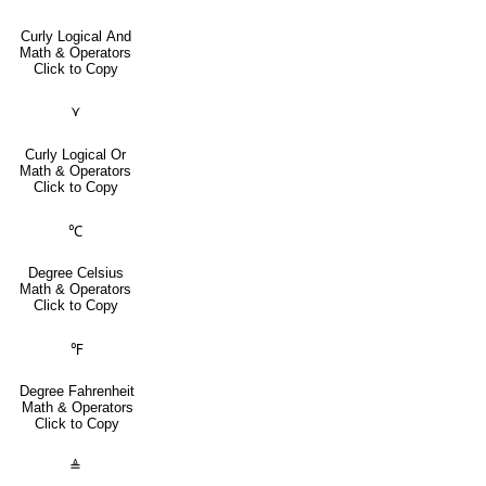
Curly Logical And
Math & Operators
Click to Copy
⋎
Curly Logical Or
Math & Operators
Click to Copy
℃
Degree Celsius
Math & Operators
Click to Copy
℉
Degree Fahrenheit
Math & Operators
Click to Copy
≜