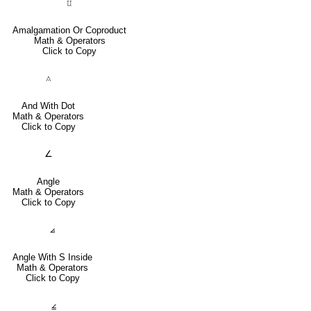
⨿
Amalgamation Or Coproduct
Math & Operators
Click to Copy
⟑
And With Dot
Math & Operators
Click to Copy
∠
Angle
Math & Operators
Click to Copy
⦞
Angle With S Inside
Math & Operators
Click to Copy
⦤