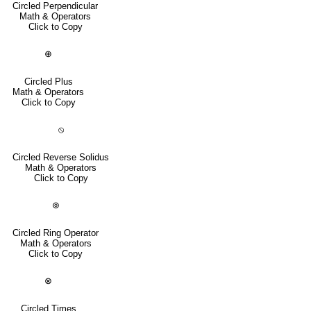
Circled Perpendicular
Math & Operators
Click to Copy
⊕
Circled Plus
Math & Operators
Click to Copy
⦸
Circled Reverse Solidus
Math & Operators
Click to Copy
⊚
Circled Ring Operator
Math & Operators
Click to Copy
⊗
Circled Times