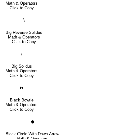
Math & Operators
Click to Copy
⧹
Big Reverse Solidus
Math & Operators
Click to Copy
⧸
Big Solidus
Math & Operators
Click to Copy
⧓
Black Bowtie
Math & Operators
Click to Copy
⧭
Black Circle With Down Arrow
Math & Operators