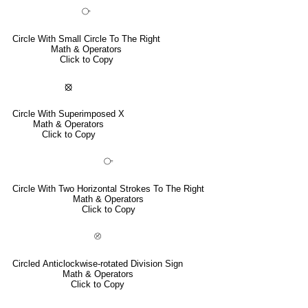
⧂
Circle With Small Circle To The Right
Math & Operators
Click to Copy
⦻
Circle With Superimposed X
Math & Operators
Click to Copy
⧃
Circle With Two Horizontal Strokes To The Right
Math & Operators
Click to Copy
⦼
Circled Anticlockwise-rotated Division Sign
Math & Operators
Click to Copy