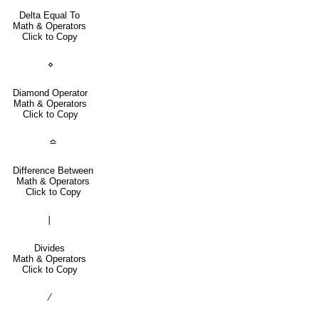
Delta Equal To
Math & Operators
Click to Copy
⋄
Diamond Operator
Math & Operators
Click to Copy
≏
Difference Between
Math & Operators
Click to Copy
∣
Divides
Math & Operators
Click to Copy
∕