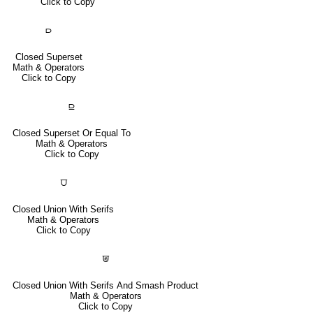
Click to Copy
⫐
Closed Superset
Math & Operators
Click to Copy
⫒
Closed Superset Or Equal To
Math & Operators
Click to Copy
⩌
Closed Union With Serifs
Math & Operators
Click to Copy
⩐
Closed Union With Serifs And Smash Product
Math & Operators
Click to Copy