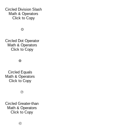
Circled Division Slash
Math & Operators
Click to Copy
⊙
Circled Dot Operator
Math & Operators
Click to Copy
⊜
Circled Equals
Math & Operators
Click to Copy
⧁
Circled Greater-than
Math & Operators
Click to Copy
⧀