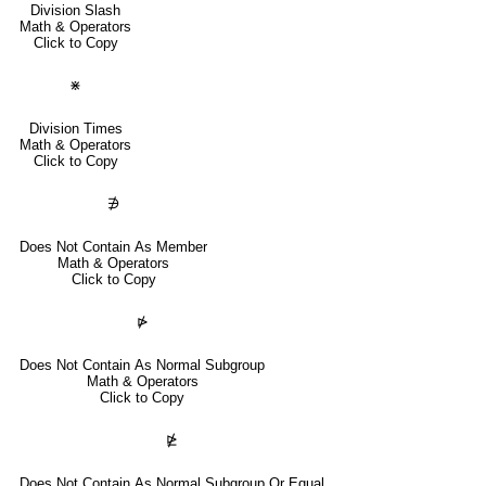
Division Slash
Math & Operators
Click to Copy
⋇
Division Times
Math & Operators
Click to Copy
∌
Does Not Contain As Member
Math & Operators
Click to Copy
⋫
Does Not Contain As Normal Subgroup
Math & Operators
Click to Copy
⋭
Does Not Contain As Normal Subgroup Or Equal