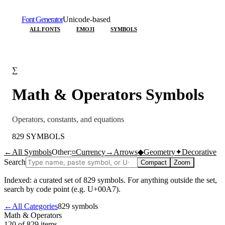
Font Generator
Unicode-based
ALL FONTS
EMOJI
SYMBOLS
∑
Math & Operators
Symbols
Operators, constants, and equations
829
SYMBOLS
←
All Symbols
Other:
¤
Currency
→
Arrows
◆
Geometry
✦
Decorative
Search
Compact
Zoom
Indexed: a curated set of
829
symbols. For anything outside the set,
search by code point (e.g. U+00A7).
←
All Categories
829
symbols
Math & Operators
120 of 829
items