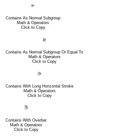
⊳
Contains As Normal Subgroup
Math & Operators
Click to Copy
⊵
Contains As Normal Subgroup Or Equal To
Math & Operators
Click to Copy
⋺
Contains With Long Horizontal Stroke
Math & Operators
Click to Copy
⋽
Contains With Overbar
Math & Operators
Click to Copy