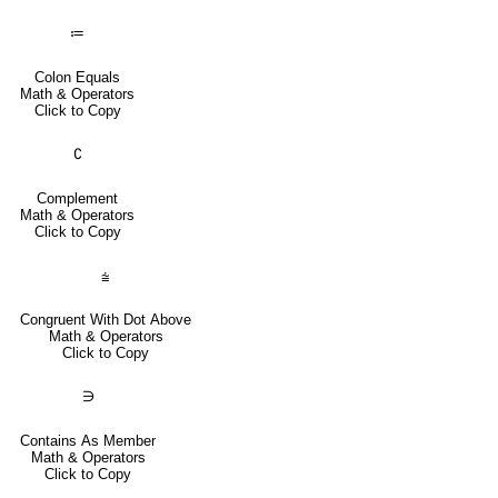
≔
Colon Equals
Math & Operators
Click to Copy
∁
Complement
Math & Operators
Click to Copy
⩭
Congruent With Dot Above
Math & Operators
Click to Copy
∋
Contains As Member
Math & Operators
Click to Copy