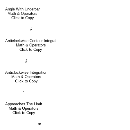
Angle With Underbar
Math & Operators
Click to Copy
∳
Anticlockwise Contour Integral
Math & Operators
Click to Copy
⨑
Anticlockwise Integration
Math & Operators
Click to Copy
≐
Approaches The Limit
Math & Operators
Click to Copy
≆