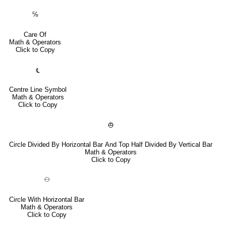
℅
Care Of
Math & Operators
Click to Copy
℄
Centre Line Symbol
Math & Operators
Click to Copy
⦺
Circle Divided By Horizontal Bar And Top Half Divided By Vertical Bar
Math & Operators
Click to Copy
⦵
Circle With Horizontal Bar
Math & Operators
Click to Copy