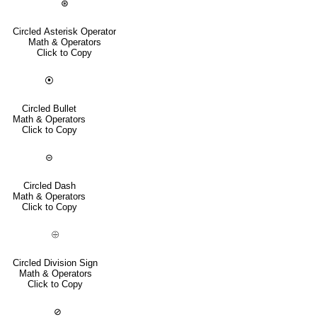
⊛
Circled Asterisk Operator
Math & Operators
Click to Copy
⦿
Circled Bullet
Math & Operators
Click to Copy
⊝
Circled Dash
Math & Operators
Click to Copy
⨸
Circled Division Sign
Math & Operators
Click to Copy
⊘