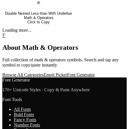
⪣
Double Nested Less-than With Underbar
Math & Operators
Click to Copy
Loading more...
∑
About
Math & Operators
Full collection of
math & operators
symbols. Search and tap any
symbol to copy/paste instantly.
Browse All Categories
Emoji Picker
Font Generator
Font Generator
170+ Unicode Styles · Copy & Paste Anywhere
Font Tools
All Fonts
Bold Fonts
Fancy Fonts
Number Fonts