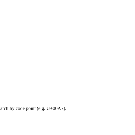
search by code point (e.g. U+00A7).