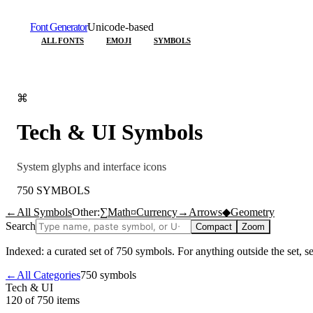
Font Generator
Unicode-based
ALL FONTS
EMOJI
SYMBOLS
⌘
Tech & UI
Symbols
System glyphs and interface icons
750
SYMBOLS
←
All Symbols
Other:
∑
Math
¤
Currency
→
Arrows
◆
Geometry
Search
Compact
Zoom
Indexed: a curated set of
750
symbols. For anything outside the set, 
←
All Categories
750
symbols
Tech & UI
120 of 750
items