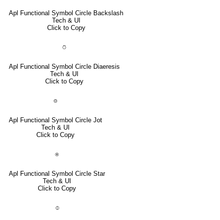
Apl Functional Symbol Circle Backslash
Tech & UI
Click to Copy
⍥
Apl Functional Symbol Circle Diaeresis
Tech & UI
Click to Copy
⌾
Apl Functional Symbol Circle Jot
Tech & UI
Click to Copy
⍟
Apl Functional Symbol Circle Star
Tech & UI
Click to Copy
⌽