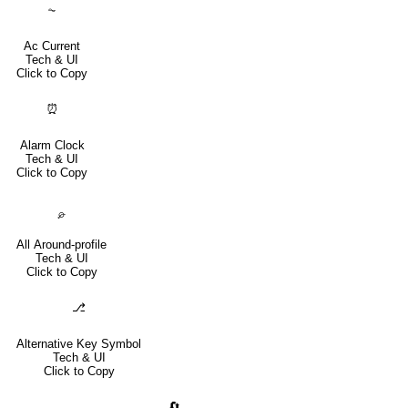
⏦
Ac Current
Tech & UI
Click to Copy
⏰
Alarm Clock
Tech & UI
Click to Copy
⌮
All Around-profile
Tech & UI
Click to Copy
⎇
Alternative Key Symbol
Tech & UI
Click to Copy
🔄