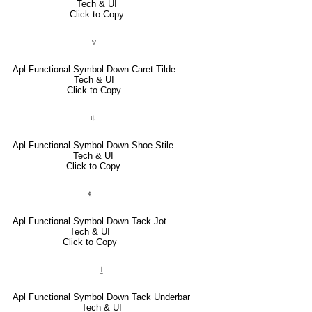
Tech & UI
Click to Copy
⍱
Apl Functional Symbol Down Caret Tilde
Tech & UI
Click to Copy
⍦
Apl Functional Symbol Down Shoe Stile
Tech & UI
Click to Copy
⍎
Apl Functional Symbol Down Tack Jot
Tech & UI
Click to Copy
⍊
Apl Functional Symbol Down Tack Underbar
Tech & UI