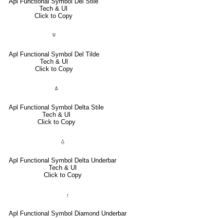
Apl Functional Symbol Del Stile
Tech & UI
Click to Copy
⍫
Apl Functional Symbol Del Tilde
Tech & UI
Click to Copy
⍋
Apl Functional Symbol Delta Stile
Tech & UI
Click to Copy
⍙
Apl Functional Symbol Delta Underbar
Tech & UI
Click to Copy
⍚
Apl Functional Symbol Diamond Underbar