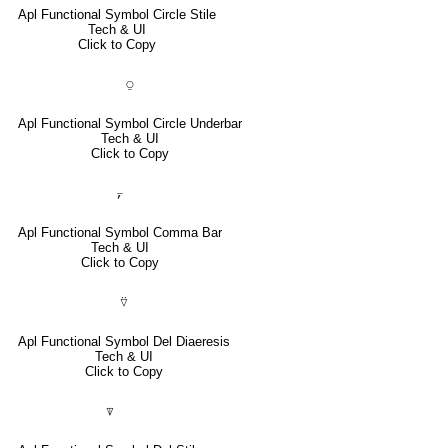
Apl Functional Symbol Circle Stile
Tech & UI
Click to Copy
⍜
Apl Functional Symbol Circle Underbar
Tech & UI
Click to Copy
⍪
Apl Functional Symbol Comma Bar
Tech & UI
Click to Copy
⍢
Apl Functional Symbol Del Diaeresis
Tech & UI
Click to Copy
⍒