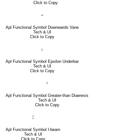
Click to Copy
⍖
Apl Functional Symbol Downwards Vane
Tech & UI
Click to Copy
⍷
Apl Functional Symbol Epsilon Underbar
Tech & UI
Click to Copy
⍩
Apl Functional Symbol Greater-than Diaeresis
Tech & UI
Click to Copy
⌶
Apl Functional Symbol I-beam
Tech & UI
Click to Copy