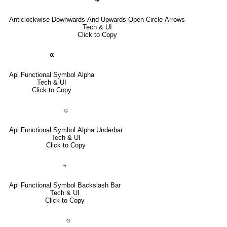
Anticlockwise Downwards And Upwards Open Circle Arrows
Tech & UI
Click to Copy
⍺
Apl Functional Symbol Alpha
Tech & UI
Click to Copy
⍶
Apl Functional Symbol Alpha Underbar
Tech & UI
Click to Copy
⍀
Apl Functional Symbol Backslash Bar
Tech & UI
Click to Copy
⍉