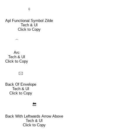
⍬
Apl Functional Symbol Zilde
Tech & UI
Click to Copy
⌒
Arc
Tech & UI
Click to Copy
🖂
Back Of Envelope
Tech & UI
Click to Copy
🔙
Back With Leftwards Arrow Above
Tech & UI
Click to Copy