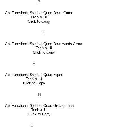
⍌
Apl Functional Symbol Quad Down Caret
Tech & UI
Click to Copy
⍗
Apl Functional Symbol Quad Downwards Arrow
Tech & UI
Click to Copy
⌸
Apl Functional Symbol Quad Equal
Tech & UI
Click to Copy
⍄
Apl Functional Symbol Quad Greater-than
Tech & UI
Click to Copy
⌻