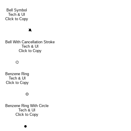
Bell Symbol
Tech & UI
Click to Copy
🔕
Bell With Cancellation Stroke
Tech & UI
Click to Copy
⌬
Benzene Ring
Tech & UI
Click to Copy
⏣
Benzene Ring With Circle
Tech & UI
Click to Copy
⏺