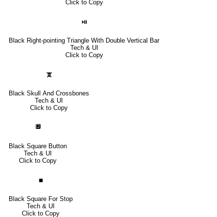
Click to Copy
⏯
Black Right-pointing Triangle With Double Vertical Bar
Tech & UI
Click to Copy
🕱
Black Skull And Crossbones
Tech & UI
Click to Copy
🔲
Black Square Button
Tech & UI
Click to Copy
⏹
Black Square For Stop
Tech & UI
Click to Copy