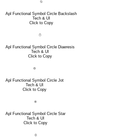
⍉
Apl Functional Symbol Circle Backslash
Tech & UI
Click to Copy
⍥
Apl Functional Symbol Circle Diaeresis
Tech & UI
Click to Copy
⌾
Apl Functional Symbol Circle Jot
Tech & UI
Click to Copy
⍟
Apl Functional Symbol Circle Star
Tech & UI
Click to Copy
⌽