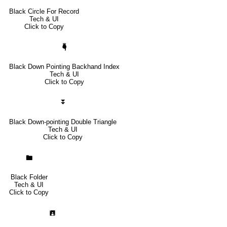
Black Circle For Record
Tech & UI
Click to Copy
🖣
Black Down Pointing Backhand Index
Tech & UI
Click to Copy
⏬
Black Down-pointing Double Triangle
Tech & UI
Click to Copy
🖿
Black Folder
Tech & UI
Click to Copy
🖪