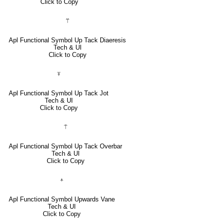
Click to Copy
⍡
Apl Functional Symbol Up Tack Diaeresis
Tech & UI
Click to Copy
⍕
Apl Functional Symbol Up Tack Jot
Tech & UI
Click to Copy
⍑
Apl Functional Symbol Up Tack Overbar
Tech & UI
Click to Copy
⍏
Apl Functional Symbol Upwards Vane
Tech & UI
Click to Copy