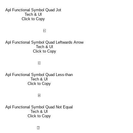
Apl Functional Symbol Quad Jot
Tech & UI
Click to Copy
⍇
Apl Functional Symbol Quad Leftwards Arrow
Tech & UI
Click to Copy
⍃
Apl Functional Symbol Quad Less-than
Tech & UI
Click to Copy
⍯
Apl Functional Symbol Quad Not Equal
Tech & UI
Click to Copy
⍰