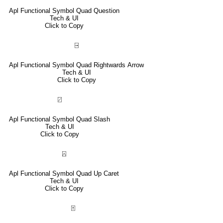
Apl Functional Symbol Quad Question
Tech & UI
Click to Copy
⍈
Apl Functional Symbol Quad Rightwards Arrow
Tech & UI
Click to Copy
⍁
Apl Functional Symbol Quad Slash
Tech & UI
Click to Copy
⍓
Apl Functional Symbol Quad Up Caret
Tech & UI
Click to Copy
⍐