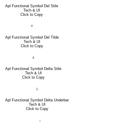
Apl Functional Symbol Del Stile
Tech & UI
Click to Copy
⍫
Apl Functional Symbol Del Tilde
Tech & UI
Click to Copy
⍋
Apl Functional Symbol Delta Stile
Tech & UI
Click to Copy
⍙
Apl Functional Symbol Delta Underbar
Tech & UI
Click to Copy
⍚