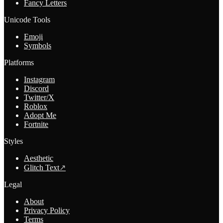
Fancy Letters
Unicode Tools
Emoji
Symbols
Platforms
Instagram
Discord
Twitter/X
Roblox
Adopt Me
Fortnite
Styles
Aesthetic
Glitch Text
↗
Legal
About
Privacy Policy
Terms