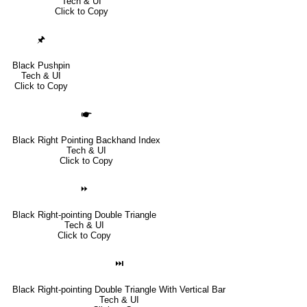
Tech & UI
Click to Copy
🖈
Black Pushpin
Tech & UI
Click to Copy
🖝
Black Right Pointing Backhand Index
Tech & UI
Click to Copy
⏩
Black Right-pointing Double Triangle
Tech & UI
Click to Copy
⏭
Black Right-pointing Double Triangle With Vertical Bar
Tech & UI