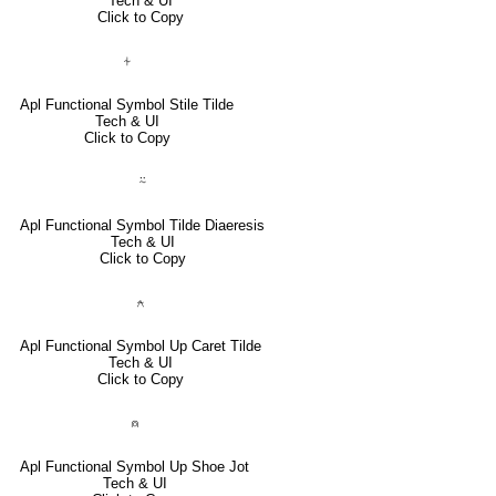
Tech & UI
Click to Copy
⍭
Apl Functional Symbol Stile Tilde
Tech & UI
Click to Copy
⍨
Apl Functional Symbol Tilde Diaeresis
Tech & UI
Click to Copy
⍲
Apl Functional Symbol Up Caret Tilde
Tech & UI
Click to Copy
⍝
Apl Functional Symbol Up Shoe Jot
Tech & UI