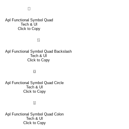
⎕
Apl Functional Symbol Quad
Tech & UI
Click to Copy
⍂
Apl Functional Symbol Quad Backslash
Tech & UI
Click to Copy
⌼
Apl Functional Symbol Quad Circle
Tech & UI
Click to Copy
⍠
Apl Functional Symbol Quad Colon
Tech & UI
Click to Copy