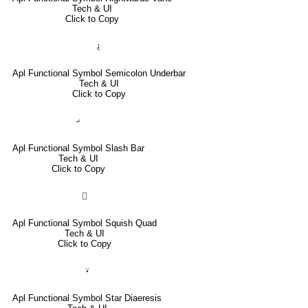
Tech & UI
Click to Copy
⍮
Apl Functional Symbol Semicolon Underbar
Tech & UI
Click to Copy
⌿
Apl Functional Symbol Slash Bar
Tech & UI
Click to Copy
⌷
Apl Functional Symbol Squish Quad
Tech & UI
Click to Copy
⍣
Apl Functional Symbol Star Diaeresis