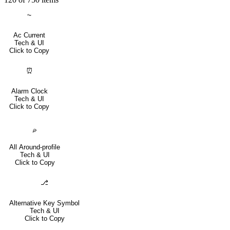
⏦
Ac Current
Tech & UI
Click to Copy
⏰
Alarm Clock
Tech & UI
Click to Copy
⌮
All Around-profile
Tech & UI
Click to Copy
⎇
Alternative Key Symbol
Tech & UI
Click to Copy