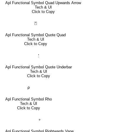
Apl Functional Symbol Quad Upwards Arrow
Tech & UI
Click to Copy
⍞
Apl Functional Symbol Quote Quad
Tech & UI
Click to Copy
⍘
Apl Functional Symbol Quote Underbar
Tech & UI
Click to Copy
⍴
Apl Functional Symbol Rho
Tech & UI
Click to Copy
⍆
Apl Functional Symbol Rightwards Vane