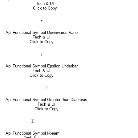
Tech & UI
Click to Copy
⍖
Apl Functional Symbol Downwards Vane
Tech & UI
Click to Copy
⍷
Apl Functional Symbol Epsilon Underbar
Tech & UI
Click to Copy
⍩
Apl Functional Symbol Greater-than Diaeresis
Tech & UI
Click to Copy
⌶
Apl Functional Symbol I-beam
Tech & UI