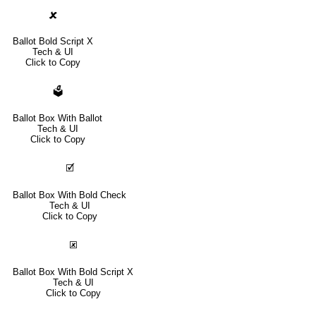
🗶
Ballot Bold Script X
Tech & UI
Click to Copy
🗳
Ballot Box With Ballot
Tech & UI
Click to Copy
🗹
Ballot Box With Bold Check
Tech & UI
Click to Copy
🗷
Ballot Box With Bold Script X
Tech & UI
Click to Copy