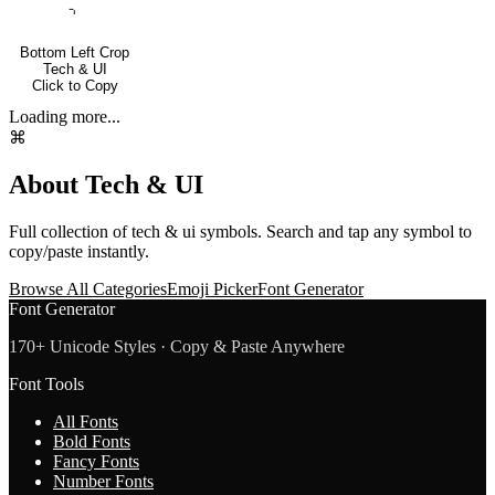
⌍
Bottom Left Crop
Tech & UI
Click to Copy
Loading more...
⌘
About
Tech & UI
Full collection of
tech & ui
symbols. Search and tap any symbol to
copy/paste instantly.
Browse All Categories
Emoji Picker
Font Generator
Font Generator
170+ Unicode Styles · Copy & Paste Anywhere
Font Tools
All Fonts
Bold Fonts
Fancy Fonts
Number Fonts