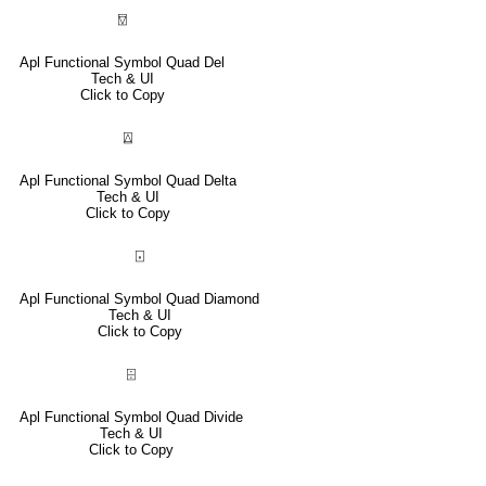
⍔
Apl Functional Symbol Quad Del
Tech & UI
Click to Copy
⍍
Apl Functional Symbol Quad Delta
Tech & UI
Click to Copy
⌺
Apl Functional Symbol Quad Diamond
Tech & UI
Click to Copy
⌹
Apl Functional Symbol Quad Divide
Tech & UI
Click to Copy