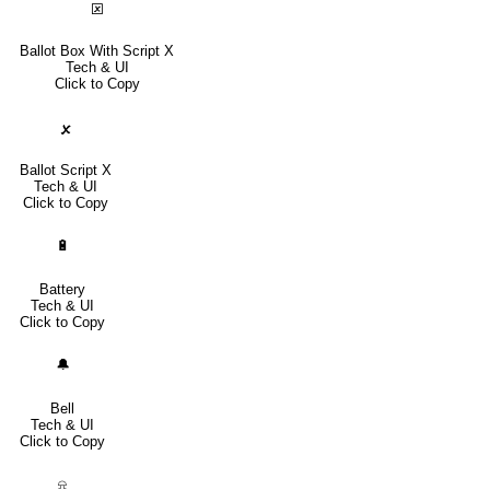
🗵
Ballot Box With Script X
Tech & UI
Click to Copy
🗴
Ballot Script X
Tech & UI
Click to Copy
🔋
Battery
Tech & UI
Click to Copy
🔔
Bell
Tech & UI
Click to Copy
⍾