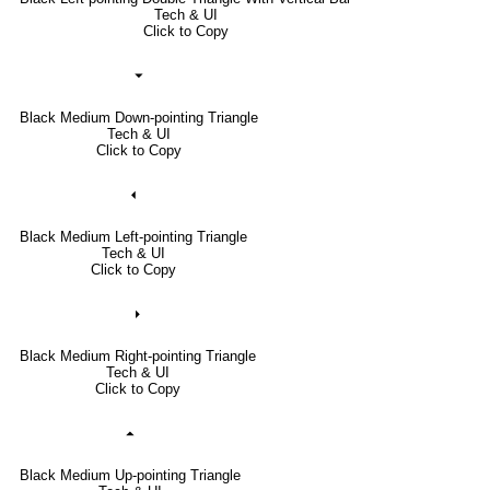
Tech & UI
Click to Copy
⏷
Black Medium Down-pointing Triangle
Tech & UI
Click to Copy
⏴
Black Medium Left-pointing Triangle
Tech & UI
Click to Copy
⏵
Black Medium Right-pointing Triangle
Tech & UI
Click to Copy
⏶
Black Medium Up-pointing Triangle