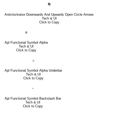
🔄
Anticlockwise Downwards And Upwards Open Circle Arrows
Tech & UI
Click to Copy
⍺
Apl Functional Symbol Alpha
Tech & UI
Click to Copy
⍶
Apl Functional Symbol Alpha Underbar
Tech & UI
Click to Copy
⍀
Apl Functional Symbol Backslash Bar
Tech & UI
Click to Copy