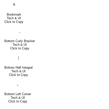
🔖
Bookmark
Tech & UI
Click to Copy
⏟
Bottom Curly Bracket
Tech & UI
Click to Copy
⌡
Bottom Half Integral
Tech & UI
Click to Copy
⌞
Bottom Left Corner
Tech & UI
Click to Copy