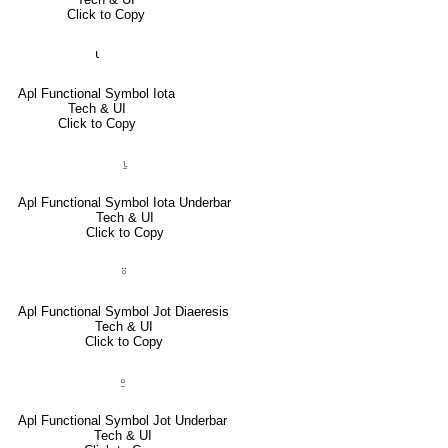
Click to Copy
⍳
Apl Functional Symbol Iota
Tech & UI
Click to Copy
⍸
Apl Functional Symbol Iota Underbar
Tech & UI
Click to Copy
⍤
Apl Functional Symbol Jot Diaeresis
Tech & UI
Click to Copy
⍛
Apl Functional Symbol Jot Underbar
Tech & UI