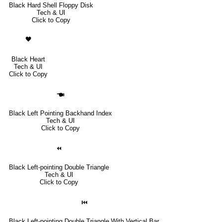
Black Hard Shell Floppy Disk
Tech & UI
Click to Copy
🖤
Black Heart
Tech & UI
Click to Copy
🖜
Black Left Pointing Backhand Index
Tech & UI
Click to Copy
⏪
Black Left-pointing Double Triangle
Tech & UI
Click to Copy
⏮
Black Left-pointing Double Triangle With Vertical Bar