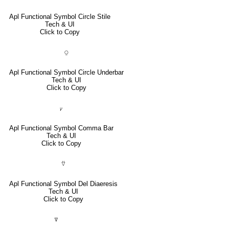
Apl Functional Symbol Circle Stile
Tech & UI
Click to Copy
⍜
Apl Functional Symbol Circle Underbar
Tech & UI
Click to Copy
⍪
Apl Functional Symbol Comma Bar
Tech & UI
Click to Copy
⍢
Apl Functional Symbol Del Diaeresis
Tech & UI
Click to Copy
⍒