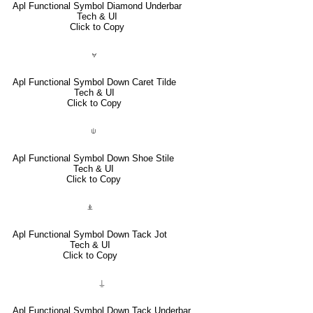
Apl Functional Symbol Diamond Underbar
Tech & UI
Click to Copy
⍱
Apl Functional Symbol Down Caret Tilde
Tech & UI
Click to Copy
⍦
Apl Functional Symbol Down Shoe Stile
Tech & UI
Click to Copy
⍎
Apl Functional Symbol Down Tack Jot
Tech & UI
Click to Copy
⍊
Apl Functional Symbol Down Tack Underbar