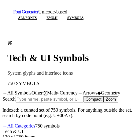
Font Generator
Unicode-based
ALL FONTS
EMOJI
SYMBOLS
⌘
Tech & UI
Symbols
System glyphs and interface icons
750
SYMBOLS
←
All Symbols
Other:
∑
Math
¤
Currency
→
Arrows
◆
Geometry
Search
Compact
Zoom
Indexed: a curated set of
750
symbols. For anything outside the set,
search by code point (e.g. U+00A7).
←
All Categories
750
symbols
Tech & UI
120 of 750
items