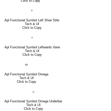
Click to Copy
⍧
Apl Functional Symbol Left Shoe Stile
Tech & UI
Click to Copy
⍅
Apl Functional Symbol Leftwards Vane
Tech & UI
Click to Copy
⍵
Apl Functional Symbol Omega
Tech & UI
Click to Copy
⍹
Apl Functional Symbol Omega Underbar
Tech & UI
Click to Copy