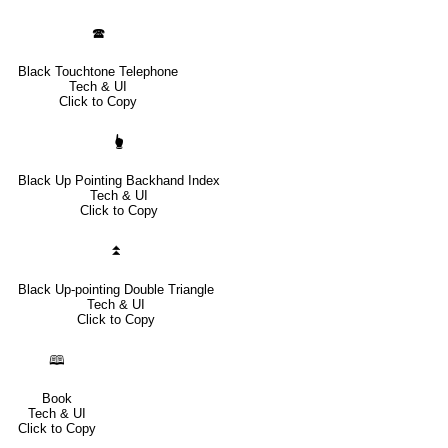
🕿
Black Touchtone Telephone
Tech & UI
Click to Copy
🖢
Black Up Pointing Backhand Index
Tech & UI
Click to Copy
⏫
Black Up-pointing Double Triangle
Tech & UI
Click to Copy
🕮
Book
Tech & UI
Click to Copy