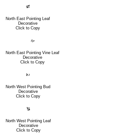
🙒
North East Pointing Leaf
Decorative
Click to Copy
🙚
North East Pointing Vine Leaf
Decorative
Click to Copy
🙠
North West Pointing Bud
Decorative
Click to Copy
🙐
North West Pointing Leaf
Decorative
Click to Copy