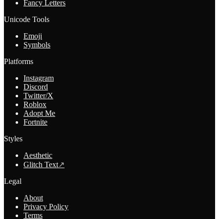
Fancy Letters
Unicode Tools
Emoji
Symbols
Platforms
Instagram
Discord
Twitter/X
Roblox
Adopt Me
Fortnite
Styles
Aesthetic
Glitch Text
↗
Legal
About
Privacy Policy
Terms