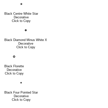
✬
Black Centre White Star
Decorative
Click to Copy
❖
Black Diamond Minus White X
Decorative
Click to Copy
✿
Black Florette
Decorative
Click to Copy
✦
Black Four Pointed Star
Decorative
Click to Copy