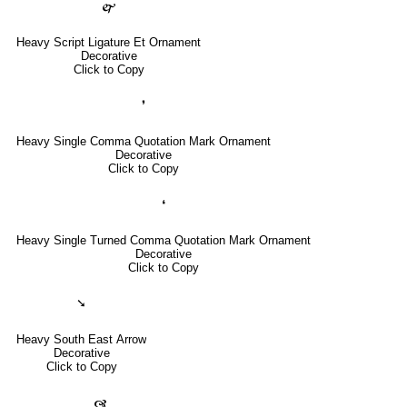
🙱
Heavy Script Ligature Et Ornament
Decorative
Click to Copy
❜
Heavy Single Comma Quotation Mark Ornament
Decorative
Click to Copy
❛
Heavy Single Turned Comma Quotation Mark Ornament
Decorative
Click to Copy
➘
Heavy South East Arrow
Decorative
Click to Copy
🙧