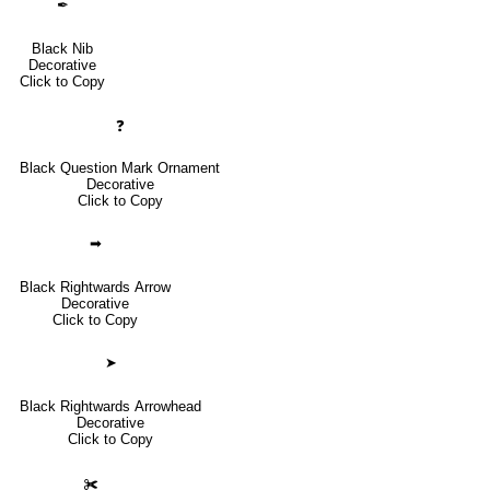
✒
Black Nib
Decorative
Click to Copy
❓
Black Question Mark Ornament
Decorative
Click to Copy
➡
Black Rightwards Arrow
Decorative
Click to Copy
➤
Black Rightwards Arrowhead
Decorative
Click to Copy
✀