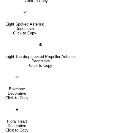
Click to Copy
✳
Eight Spoked Asterisk
Decorative
Click to Copy
❊
Eight Teardrop-spoked Propeller Asterisk
Decorative
Click to Copy
✉
Envelope
Decorative
Click to Copy
❦
Floral Heart
Decorative
Click to Copy