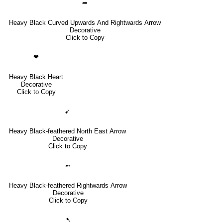
➦
Heavy Black Curved Upwards And Rightwards Arrow
Decorative
Click to Copy
❤
Heavy Black Heart
Decorative
Click to Copy
➹
Heavy Black-feathered North East Arrow
Decorative
Click to Copy
➸
Heavy Black-feathered Rightwards Arrow
Decorative
Click to Copy
➷