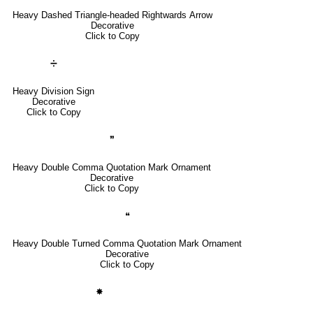
Heavy Dashed Triangle-headed Rightwards Arrow
Decorative
Click to Copy
➗
Heavy Division Sign
Decorative
Click to Copy
❞
Heavy Double Comma Quotation Mark Ornament
Decorative
Click to Copy
❝
Heavy Double Turned Comma Quotation Mark Ornament
Decorative
Click to Copy
✸