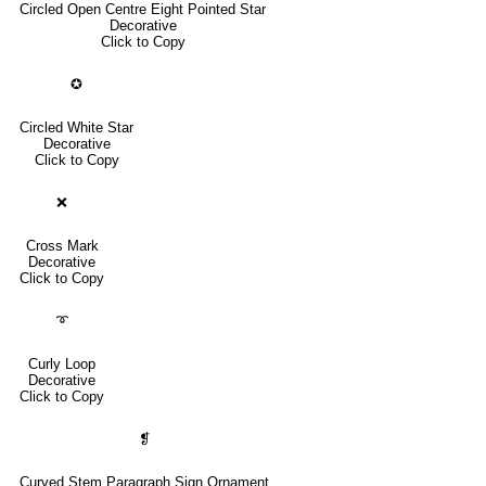
Circled Open Centre Eight Pointed Star
Decorative
Click to Copy
✪
Circled White Star
Decorative
Click to Copy
❌
Cross Mark
Decorative
Click to Copy
➰
Curly Loop
Decorative
Click to Copy
❡
Curved Stem Paragraph Sign Ornament