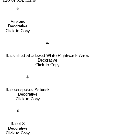
✈
Airplane
Decorative
Click to Copy
➫
Back-tilted Shadowed White Rightwards Arrow
Decorative
Click to Copy
❉
Balloon-spoked Asterisk
Decorative
Click to Copy
✗
Ballot X
Decorative
Click to Copy