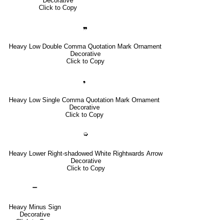
Decorative
Click to Copy
❠
Heavy Low Double Comma Quotation Mark Ornament
Decorative
Click to Copy
❟
Heavy Low Single Comma Quotation Mark Ornament
Decorative
Click to Copy
➭
Heavy Lower Right-shadowed White Rightwards Arrow
Decorative
Click to Copy
➖
Heavy Minus Sign
Decorative