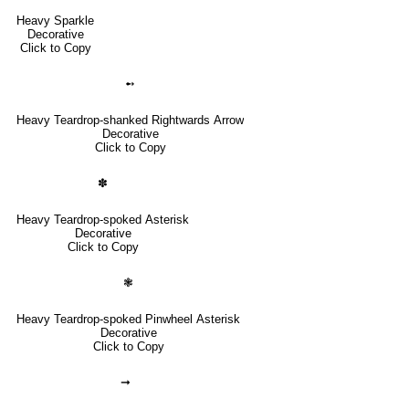
Heavy Sparkle
Decorative
Click to Copy
➻
Heavy Teardrop-shanked Rightwards Arrow
Decorative
Click to Copy
✽
Heavy Teardrop-spoked Asterisk
Decorative
Click to Copy
❃
Heavy Teardrop-spoked Pinwheel Asterisk
Decorative
Click to Copy
➞