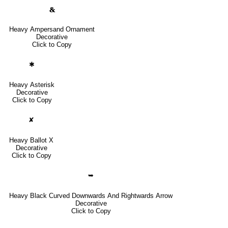
🙴
Heavy Ampersand Ornament
Decorative
Click to Copy
✱
Heavy Asterisk
Decorative
Click to Copy
✘
Heavy Ballot X
Decorative
Click to Copy
➥
Heavy Black Curved Downwards And Rightwards Arrow
Decorative
Click to Copy