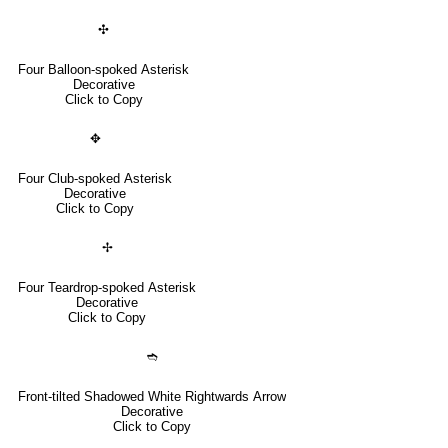
✣
Four Balloon-spoked Asterisk
Decorative
Click to Copy
✥
Four Club-spoked Asterisk
Decorative
Click to Copy
✢
Four Teardrop-spoked Asterisk
Decorative
Click to Copy
➬
Front-tilted Shadowed White Rightwards Arrow
Decorative
Click to Copy