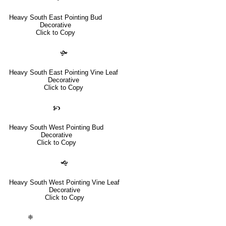
Heavy South East Pointing Bud
Decorative
Click to Copy
🙟
Heavy South East Pointing Vine Leaf
Decorative
Click to Copy
🙥
Heavy South West Pointing Bud
Decorative
Click to Copy
🙝
Heavy South West Pointing Vine Leaf
Decorative
Click to Copy
❈