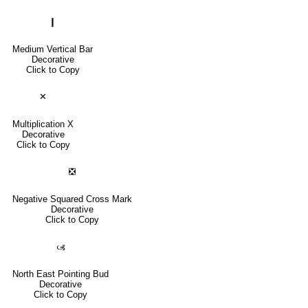
❙
Medium Vertical Bar
Decorative
Click to Copy
✕
Multiplication X
Decorative
Click to Copy
❎
Negative Squared Cross Mark
Decorative
Click to Copy
🙢
North East Pointing Bud
Decorative
Click to Copy