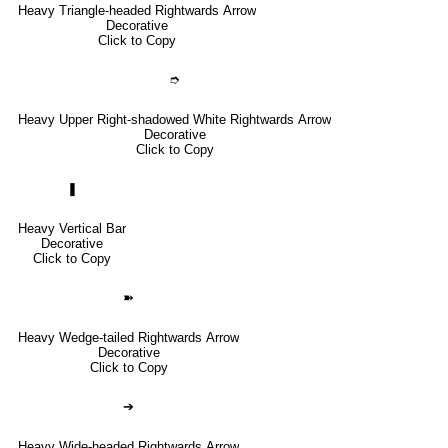
Heavy Triangle-headed Rightwards Arrow
Decorative
Click to Copy
➮
Heavy Upper Right-shadowed White Rightwards Arrow
Decorative
Click to Copy
❚
Heavy Vertical Bar
Decorative
Click to Copy
➽
Heavy Wedge-tailed Rightwards Arrow
Decorative
Click to Copy
➔
Heavy Wide-headed Rightwards Arrow