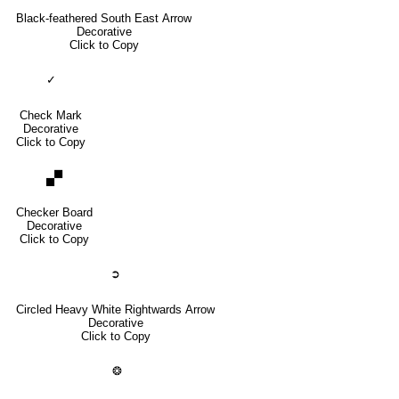
Black-feathered South East Arrow
Decorative
Click to Copy
✓
Check Mark
Decorative
Click to Copy
🙾
Checker Board
Decorative
Click to Copy
➲
Circled Heavy White Rightwards Arrow
Decorative
Click to Copy
❂