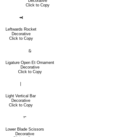
Decorative
Click to Copy
🙬
Leftwards Rocket
Decorative
Click to Copy
🙲
Ligature Open Et Ornament
Decorative
Click to Copy
❘
Light Vertical Bar
Decorative
Click to Copy
✃
Lower Blade Scissors
Decorative