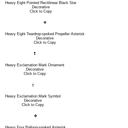
Heavy Eight Pointed Rectilinear Black Star
Decorative
Click to Copy
❋
Heavy Eight Teardrop-spoked Propeller Asterisk
Decorative
Click to Copy
❢
Heavy Exclamation Mark Ornament
Decorative
Click to Copy
❗
Heavy Exclamation Mark Symbol
Decorative
Click to Copy
✤
Heavy Four Balloon-spoked Asterisk