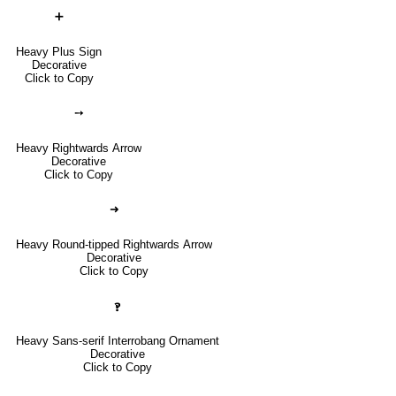
➕
Heavy Plus Sign
Decorative
Click to Copy
➙
Heavy Rightwards Arrow
Decorative
Click to Copy
➜
Heavy Round-tipped Rightwards Arrow
Decorative
Click to Copy
🙻
Heavy Sans-serif Interrobang Ornament
Decorative
Click to Copy