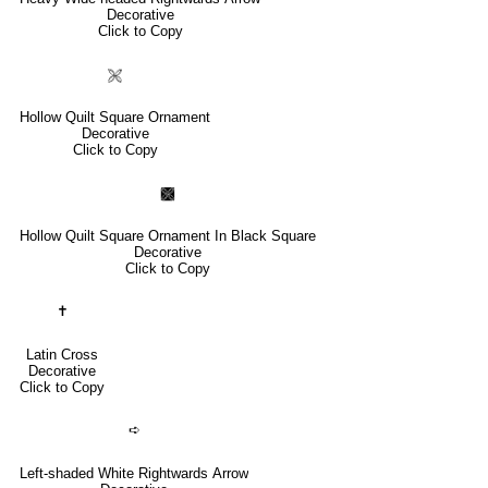
Decorative
Click to Copy
🙨
Hollow Quilt Square Ornament
Decorative
Click to Copy
🙩
Hollow Quilt Square Ornament In Black Square
Decorative
Click to Copy
✝
Latin Cross
Decorative
Click to Copy
➪
Left-shaded White Rightwards Arrow