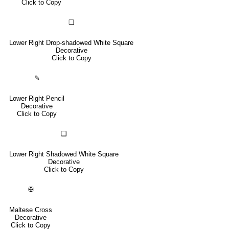
Click to Copy
❏
Lower Right Drop-shadowed White Square
Decorative
Click to Copy
✎
Lower Right Pencil
Decorative
Click to Copy
❑
Lower Right Shadowed White Square
Decorative
Click to Copy
✠
Maltese Cross
Decorative
Click to Copy