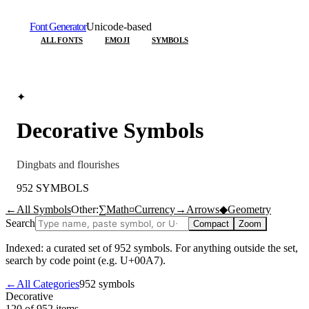
Font Generator
Unicode-based
ALL FONTS
EMOJI
SYMBOLS
✦
Decorative
Symbols
Dingbats and flourishes
952
SYMBOLS
←
All Symbols
Other:
∑
Math
¤
Currency
→
Arrows
◆
Geometry
Search
Compact
Zoom
Indexed: a curated set of
952
symbols. For anything outside the set,
search by code point (e.g. U+00A7).
←
All Categories
952
symbols
Decorative
120 of 952
items