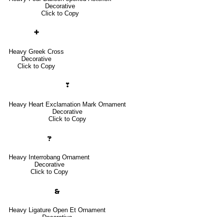
Decorative
Click to Copy
✚
Heavy Greek Cross
Decorative
Click to Copy
❣
Heavy Heart Exclamation Mark Ornament
Decorative
Click to Copy
🙹
Heavy Interrobang Ornament
Decorative
Click to Copy
🙳
Heavy Ligature Open Et Ornament