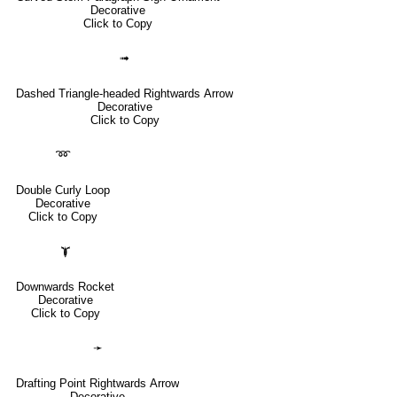
Decorative
Click to Copy
➟
Dashed Triangle-headed Rightwards Arrow
Decorative
Click to Copy
➿
Double Curly Loop
Decorative
Click to Copy
🙯
Downwards Rocket
Decorative
Click to Copy
➛
Drafting Point Rightwards Arrow
Decorative