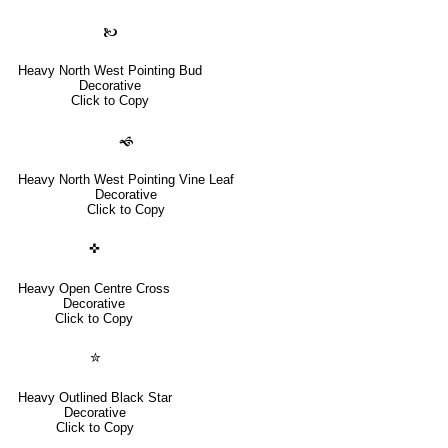
🙤
Heavy North West Pointing Bud
Decorative
Click to Copy
🙜
Heavy North West Pointing Vine Leaf
Decorative
Click to Copy
✜
Heavy Open Centre Cross
Decorative
Click to Copy
✮
Heavy Outlined Black Star
Decorative
Click to Copy