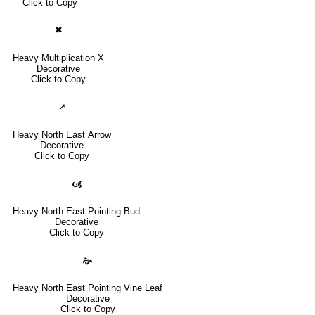
Click to Copy
✖
Heavy Multiplication X
Decorative
Click to Copy
➚
Heavy North East Arrow
Decorative
Click to Copy
🙦
Heavy North East Pointing Bud
Decorative
Click to Copy
🙞
Heavy North East Pointing Vine Leaf
Decorative
Click to Copy