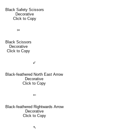
Black Safety Scissors
Decorative
Click to Copy
✂
Black Scissors
Decorative
Click to Copy
➶
Black-feathered North East Arrow
Decorative
Click to Copy
➵
Black-feathered Rightwards Arrow
Decorative
Click to Copy
➴