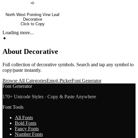
🙘
North West Pointing Vine Leaf
Decorative
Click to Copy
Loading more...
✦
About
Decorative
Full collection of
decorative
symbols. Search and tap any symbol to
copy/paste instantly.
Browse All Categories
Emoji Picker
Font Generator
Font Generator
170+ Unicode Styles · Copy & Paste Anywhere
Font Tools
All Fonts
Bold Fonts
Fancy Fonts
Number Fonts