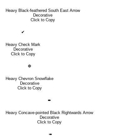
Heavy Black-feathered South East Arrow
Decorative
Click to Copy
✔
Heavy Check Mark
Decorative
Click to Copy
❆
Heavy Chevron Snowflake
Decorative
Click to Copy
➨
Heavy Concave-pointed Black Rightwards Arrow
Decorative
Click to Copy
➠