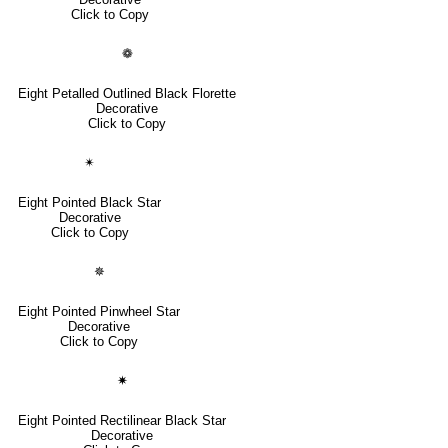
Click to Copy
❁
Eight Petalled Outlined Black Florette
Decorative
Click to Copy
✴
Eight Pointed Black Star
Decorative
Click to Copy
✵
Eight Pointed Pinwheel Star
Decorative
Click to Copy
✷
Eight Pointed Rectilinear Black Star
Decorative