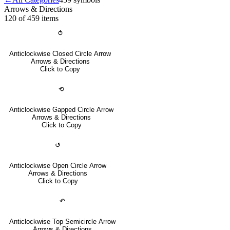
Arrows & Directions
120 of 459
items
⥀
Anticlockwise Closed Circle Arrow
Arrows & Directions
Click to Copy
⟲
Anticlockwise Gapped Circle Arrow
Arrows & Directions
Click to Copy
↺
Anticlockwise Open Circle Arrow
Arrows & Directions
Click to Copy
↶
Anticlockwise Top Semicircle Arrow
Arrows & Directions