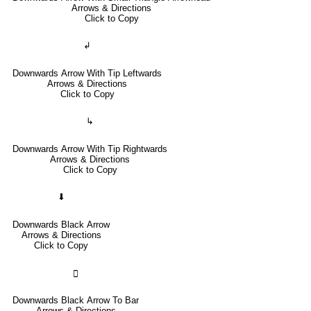
Arrows & Directions
Click to Copy
↲
Downwards Arrow With Tip Leftwards
Arrows & Directions
Click to Copy
↳
Downwards Arrow With Tip Rightwards
Arrows & Directions
Click to Copy
⬇
Downwards Black Arrow
Arrows & Directions
Click to Copy
🢳
Downwards Black Arrow To Bar
Arrows & Directions