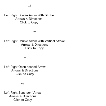
⇎
Left Right Double Arrow With Stroke
Arrows & Directions
Click to Copy
⤄
Left Right Double Arrow With Vertical Stroke
Arrows & Directions
Click to Copy
⇿
Left Right Open-headed Arrow
Arrows & Directions
Click to Copy
🡘
Left Right Sans-serif Arrow
Arrows & Directions
Click to Copy