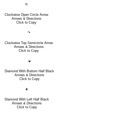
↻
Clockwise Open Circle Arrow
Arrows & Directions
Click to Copy
↷
Clockwise Top Semicircle Arrow
Arrows & Directions
Click to Copy
⬙
Diamond With Bottom Half Black
Arrows & Directions
Click to Copy
⬖
Diamond With Left Half Black
Arrows & Directions
Click to Copy