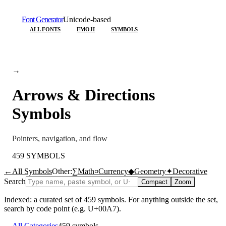
Font Generator
Unicode-based
ALL FONTS
EMOJI
SYMBOLS
→
Arrows & Directions
Symbols
Pointers, navigation, and flow
459
SYMBOLS
←
All Symbols
Other:
∑
Math
¤
Currency
◆
Geometry
✦
Decorative
Search
Compact
Zoom
Indexed: a curated set of
459
symbols. For anything outside the set,
search by code point (e.g. U+00A7).
←
All Categories
459
symbols