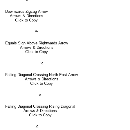
Downwards Zigzag Arrow
Arrows & Directions
Click to Copy
⥱
Equals Sign Above Rightwards Arrow
Arrows & Directions
Click to Copy
⤯
Falling Diagonal Crossing North East Arrow
Arrows & Directions
Click to Copy
⤬
Falling Diagonal Crossing Rising Diagonal
Arrows & Directions
Click to Copy
⥸