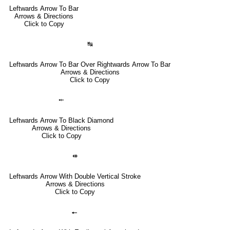
Leftwards Arrow To Bar
Arrows & Directions
Click to Copy
↹
Leftwards Arrow To Bar Over Rightwards Arrow To Bar
Arrows & Directions
Click to Copy
⤝
Leftwards Arrow To Black Diamond
Arrows & Directions
Click to Copy
⇺
Leftwards Arrow With Double Vertical Stroke
Arrows & Directions
Click to Copy
🠔