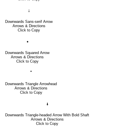
🡓
Downwards Sans-serif Arrow
Arrows & Directions
Click to Copy
🠻
Downwards Squared Arrow
Arrows & Directions
Click to Copy
🢓
Downwards Triangle Arrowhead
Arrows & Directions
Click to Copy
🠫
Downwards Triangle-headed Arrow With Bold Shaft
Arrows & Directions
Click to Copy