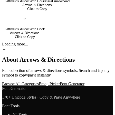
Leftwards Arrow With Equilateral Arrowhead
Arrows & Directions
Click to Copy
↩
Leftwards Arrow With Hook
Arrows & Directions
Click to Copy
Loading more...
→
About
Arrows & Directions
Full collection of
arrows & directions
symbols. Search and tap any
symbol to copy/paste instantly.
Browse All Categories
Emoji Picker
Font Generator
Font Generator
170+ Unicode Styles · Copy & Paste Anywhere
Font Tools
All Fonts