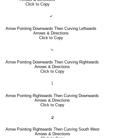
Click to Copy
⤶
Arrow Pointing Downwards Then Curving Leftwards
Arrows & Directions
Click to Copy
⤷
Arrow Pointing Downwards Then Curving Rightwards
Arrows & Directions
Click to Copy
⤵
Arrow Pointing Rightwards Then Curving Downwards
Arrows & Directions
Click to Copy
🢱
Arrow Pointing Rightwards Then Curving South West
Arrows & Directions