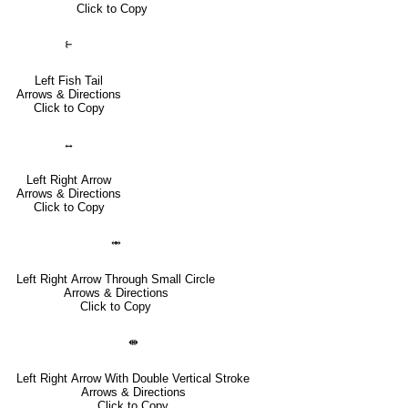
Click to Copy
⥼
Left Fish Tail
Arrows & Directions
Click to Copy
↔
Left Right Arrow
Arrows & Directions
Click to Copy
⥈
Left Right Arrow Through Small Circle
Arrows & Directions
Click to Copy
⇼
Left Right Arrow With Double Vertical Stroke
Arrows & Directions
Click to Copy