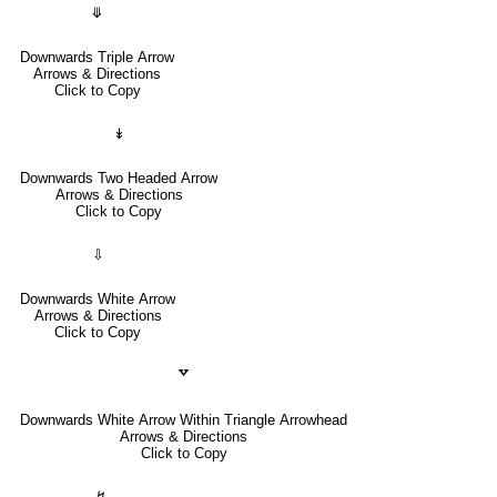
⤋
Downwards Triple Arrow
Arrows & Directions
Click to Copy
↡
Downwards Two Headed Arrow
Arrows & Directions
Click to Copy
⇩
Downwards White Arrow
Arrows & Directions
Click to Copy
🢗
Downwards White Arrow Within Triangle Arrowhead
Arrows & Directions
Click to Copy
↯