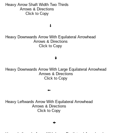
Heavy Arrow Shaft Width Two Thirds
Arrows & Directions
Click to Copy
🠛
Heavy Downwards Arrow With Equilateral Arrowhead
Arrows & Directions
Click to Copy
🠟
Heavy Downwards Arrow With Large Equilateral Arrowhead
Arrows & Directions
Click to Copy
🠘
Heavy Leftwards Arrow With Equilateral Arrowhead
Arrows & Directions
Click to Copy
🠜