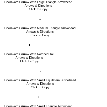
Downwards Arrow With Large Triangle Arrowhead
Arrows & Directions
Click to Copy
🠇
Downwards Arrow With Medium Triangle Arrowhead
Arrows & Directions
Click to Copy
🢛
Downwards Arrow With Notched Tail
Arrows & Directions
Click to Copy
🠓
Downwards Arrow With Small Equilateral Arrowhead
Arrows & Directions
Click to Copy
🠃
Downwards Arrow With Small Triangle Arrowhead