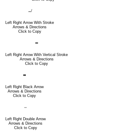
↮
Left Right Arrow With Stroke
Arrows & Directions
Click to Copy
⇹
Left Right Arrow With Vertical Stroke
Arrows & Directions
Click to Copy
⬌
Left Right Black Arrow
Arrows & Directions
Click to Copy
⇔
Left Right Double Arrow
Arrows & Directions
Click to Copy