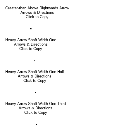
Greater-than Above Rightwards Arrow
Arrows & Directions
Click to Copy
🢜
Heavy Arrow Shaft Width One
Arrows & Directions
Click to Copy
🢞
Heavy Arrow Shaft Width One Half
Arrows & Directions
Click to Copy
🢟
Heavy Arrow Shaft Width One Third
Arrows & Directions
Click to Copy
🢝