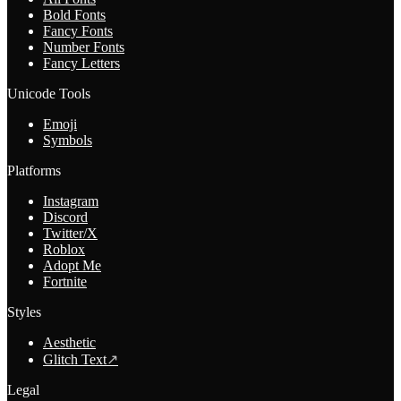
Bold Fonts
Fancy Fonts
Number Fonts
Fancy Letters
Unicode Tools
Emoji
Symbols
Platforms
Instagram
Discord
Twitter/X
Roblox
Adopt Me
Fortnite
Styles
Aesthetic
Glitch Text
↗
Legal