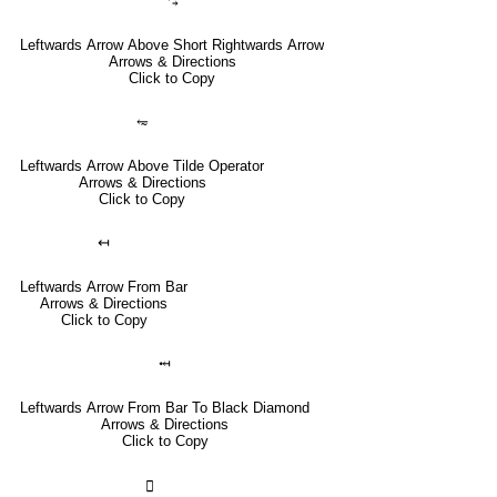
⥃
Leftwards Arrow Above Short Rightwards Arrow
Arrows & Directions
Click to Copy
⥳
Leftwards Arrow Above Tilde Operator
Arrows & Directions
Click to Copy
↤
Leftwards Arrow From Bar
Arrows & Directions
Click to Copy
⤟
Leftwards Arrow From Bar To Black Diamond
Arrows & Directions
Click to Copy
🣀