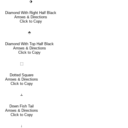
⬗
Diamond With Right Half Black
Arrows & Directions
Click to Copy
⬘
Diamond With Top Half Black
Arrows & Directions
Click to Copy
⬚
Dotted Square
Arrows & Directions
Click to Copy
⥿
Down Fish Tail
Arrows & Directions
Click to Copy
↓