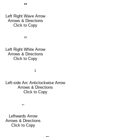
↭
Left Right Wave Arrow
Arrows & Directions
Click to Copy
⬄
Left Right White Arrow
Arrows & Directions
Click to Copy
⤹
Left-side Arc Anticlockwise Arrow
Arrows & Directions
Click to Copy
←
Leftwards Arrow
Arrows & Directions
Click to Copy