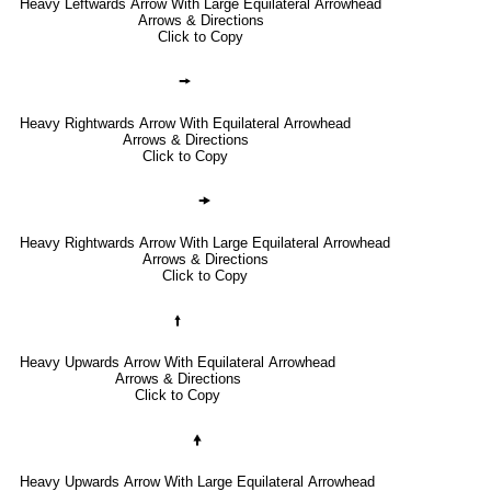
Heavy Leftwards Arrow With Large Equilateral Arrowhead
Arrows & Directions
Click to Copy
🠚
Heavy Rightwards Arrow With Equilateral Arrowhead
Arrows & Directions
Click to Copy
🠞
Heavy Rightwards Arrow With Large Equilateral Arrowhead
Arrows & Directions
Click to Copy
🠙
Heavy Upwards Arrow With Equilateral Arrowhead
Arrows & Directions
Click to Copy
🠝
Heavy Upwards Arrow With Large Equilateral Arrowhead