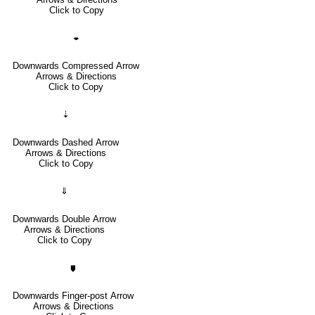
Click to Copy
🠿
Downwards Compressed Arrow
Arrows & Directions
Click to Copy
⇣
Downwards Dashed Arrow
Arrows & Directions
Click to Copy
⇓
Downwards Double Arrow
Arrows & Directions
Click to Copy
🠷
Downwards Finger-post Arrow
Arrows & Directions