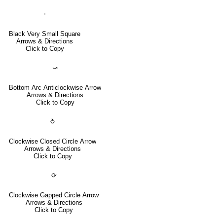
⬝
Black Very Small Square
Arrows & Directions
Click to Copy
⤻
Bottom Arc Anticlockwise Arrow
Arrows & Directions
Click to Copy
⥁
Clockwise Closed Circle Arrow
Arrows & Directions
Click to Copy
⟳
Clockwise Gapped Circle Arrow
Arrows & Directions
Click to Copy