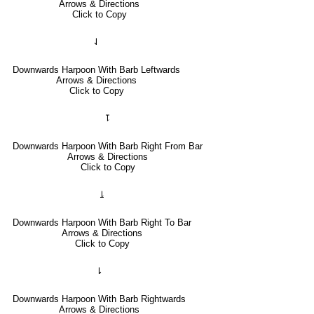
Arrows & Directions
Click to Copy
⇃
Downwards Harpoon With Barb Leftwards
Arrows & Directions
Click to Copy
⥝
Downwards Harpoon With Barb Right From Bar
Arrows & Directions
Click to Copy
⥕
Downwards Harpoon With Barb Right To Bar
Arrows & Directions
Click to Copy
⇂
Downwards Harpoon With Barb Rightwards
Arrows & Directions