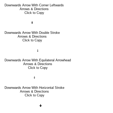
Downwards Arrow With Corner Leftwards
Arrows & Directions
Click to Copy
⇟
Downwards Arrow With Double Stroke
Arrows & Directions
Click to Copy
🠗
Downwards Arrow With Equilateral Arrowhead
Arrows & Directions
Click to Copy
⤈
Downwards Arrow With Horizontal Stroke
Arrows & Directions
Click to Copy
🠋