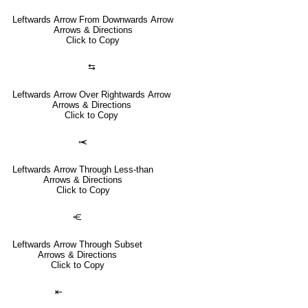
Leftwards Arrow From Downwards Arrow
Arrows & Directions
Click to Copy
⇆
Leftwards Arrow Over Rightwards Arrow
Arrows & Directions
Click to Copy
⥷
Leftwards Arrow Through Less-than
Arrows & Directions
Click to Copy
⥺
Leftwards Arrow Through Subset
Arrows & Directions
Click to Copy
⇤