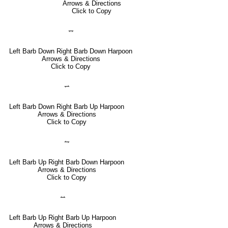
Arrows & Directions
Click to Copy
⥐
Left Barb Down Right Barb Down Harpoon
Arrows & Directions
Click to Copy
⥋
Left Barb Down Right Barb Up Harpoon
Arrows & Directions
Click to Copy
⥊
Left Barb Up Right Barb Down Harpoon
Arrows & Directions
Click to Copy
⥎
Left Barb Up Right Barb Up Harpoon
Arrows & Directions