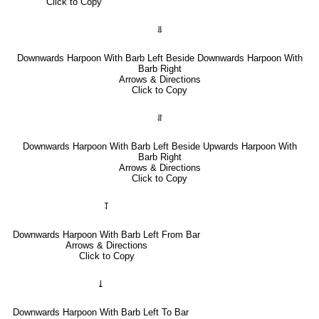
Click to Copy
⥥
Downwards Harpoon With Barb Left Beside Downwards Harpoon With
Barb Right
Arrows & Directions
Click to Copy
⥯
Downwards Harpoon With Barb Left Beside Upwards Harpoon With
Barb Right
Arrows & Directions
Click to Copy
⥡
Downwards Harpoon With Barb Left From Bar
Arrows & Directions
Click to Copy
⥙
Downwards Harpoon With Barb Left To Bar