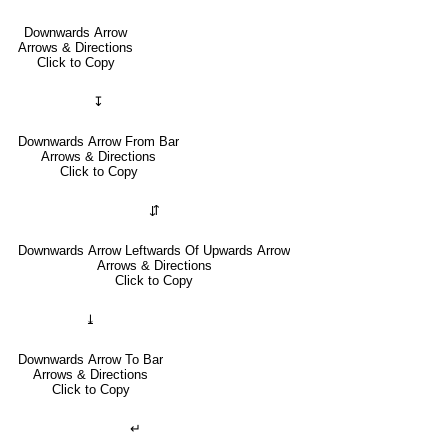
Downwards Arrow
Arrows & Directions
Click to Copy
↧
Downwards Arrow From Bar
Arrows & Directions
Click to Copy
⇵
Downwards Arrow Leftwards Of Upwards Arrow
Arrows & Directions
Click to Copy
⤓
Downwards Arrow To Bar
Arrows & Directions
Click to Copy
↵