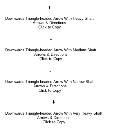
🠯
Downwards Triangle-headed Arrow With Heavy Shaft
Arrows & Directions
Click to Copy
🠧
Downwards Triangle-headed Arrow With Medium Shaft
Arrows & Directions
Click to Copy
🠣
Downwards Triangle-headed Arrow With Narrow Shaft
Arrows & Directions
Click to Copy
🠳
Downwards Triangle-headed Arrow With Very Heavy Shaft
Arrows & Directions
Click to Copy