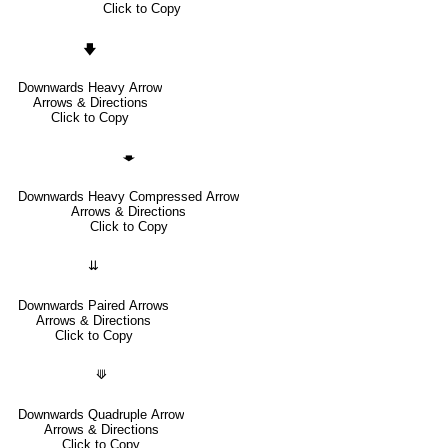
Click to Copy
🡇
Downwards Heavy Arrow
Arrows & Directions
Click to Copy
🡃
Downwards Heavy Compressed Arrow
Arrows & Directions
Click to Copy
⇊
Downwards Paired Arrows
Arrows & Directions
Click to Copy
⟱
Downwards Quadruple Arrow
Arrows & Directions
Click to Copy