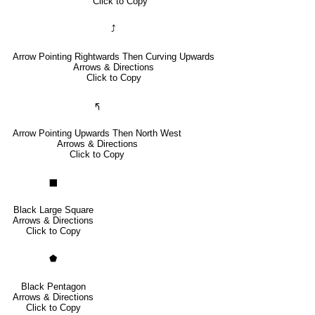
Click to Copy
⤴
Arrow Pointing Rightwards Then Curving Upwards
Arrows & Directions
Click to Copy
🢰
Arrow Pointing Upwards Then North West
Arrows & Directions
Click to Copy
⬛
Black Large Square
Arrows & Directions
Click to Copy
⬟
Black Pentagon
Arrows & Directions
Click to Copy