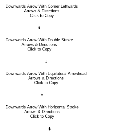
Downwards Arrow With Corner Leftwards
Arrows & Directions
Click to Copy
⇟
Downwards Arrow With Double Stroke
Arrows & Directions
Click to Copy
🠗
Downwards Arrow With Equilateral Arrowhead
Arrows & Directions
Click to Copy
⤈
Downwards Arrow With Horizontal Stroke
Arrows & Directions
Click to Copy
🠋