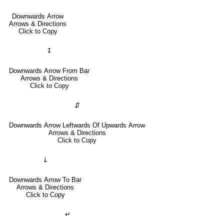
Downwards Arrow
Arrows & Directions
Click to Copy
↧
Downwards Arrow From Bar
Arrows & Directions
Click to Copy
⇵
Downwards Arrow Leftwards Of Upwards Arrow
Arrows & Directions
Click to Copy
⤓
Downwards Arrow To Bar
Arrows & Directions
Click to Copy
↵