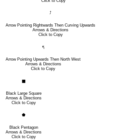
Click to Copy
⤴
Arrow Pointing Rightwards Then Curving Upwards
Arrows & Directions
Click to Copy
🢰
Arrow Pointing Upwards Then North West
Arrows & Directions
Click to Copy
⬛
Black Large Square
Arrows & Directions
Click to Copy
⬟
Black Pentagon
Arrows & Directions
Click to Copy