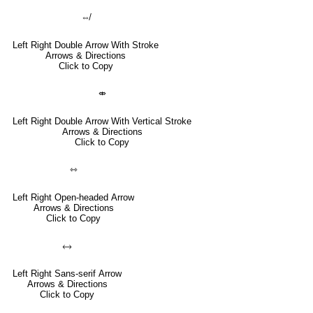
⇎
Left Right Double Arrow With Stroke
Arrows & Directions
Click to Copy
⤄
Left Right Double Arrow With Vertical Stroke
Arrows & Directions
Click to Copy
⇿
Left Right Open-headed Arrow
Arrows & Directions
Click to Copy
🡘
Left Right Sans-serif Arrow
Arrows & Directions
Click to Copy