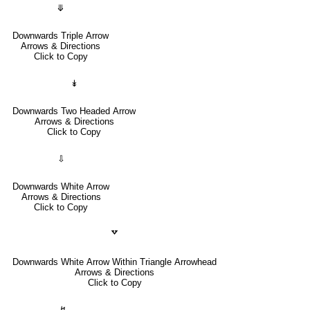
⤋
Downwards Triple Arrow
Arrows & Directions
Click to Copy
↡
Downwards Two Headed Arrow
Arrows & Directions
Click to Copy
⇩
Downwards White Arrow
Arrows & Directions
Click to Copy
🢗
Downwards White Arrow Within Triangle Arrowhead
Arrows & Directions
Click to Copy
↯