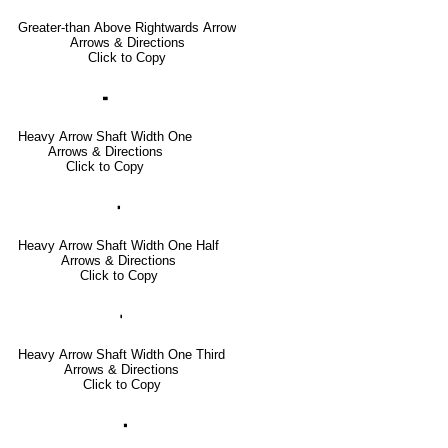
Greater-than Above Rightwards Arrow
Arrows & Directions
Click to Copy
🢜
Heavy Arrow Shaft Width One
Arrows & Directions
Click to Copy
🢞
Heavy Arrow Shaft Width One Half
Arrows & Directions
Click to Copy
🢟
Heavy Arrow Shaft Width One Third
Arrows & Directions
Click to Copy
🢝