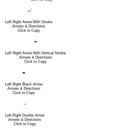
↮
Left Right Arrow With Stroke
Arrows & Directions
Click to Copy
⇹
Left Right Arrow With Vertical Stroke
Arrows & Directions
Click to Copy
⬌
Left Right Black Arrow
Arrows & Directions
Click to Copy
⇔
Left Right Double Arrow
Arrows & Directions
Click to Copy