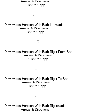
Arrows & Directions
Click to Copy
⇃
Downwards Harpoon With Barb Leftwards
Arrows & Directions
Click to Copy
⥝
Downwards Harpoon With Barb Right From Bar
Arrows & Directions
Click to Copy
⥕
Downwards Harpoon With Barb Right To Bar
Arrows & Directions
Click to Copy
⇂
Downwards Harpoon With Barb Rightwards
Arrows & Directions