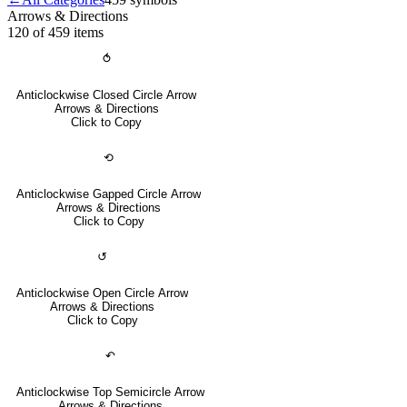
Arrows & Directions
120 of 459
items
⥀
Anticlockwise Closed Circle Arrow
Arrows & Directions
Click to Copy
⟲
Anticlockwise Gapped Circle Arrow
Arrows & Directions
Click to Copy
↺
Anticlockwise Open Circle Arrow
Arrows & Directions
Click to Copy
↶
Anticlockwise Top Semicircle Arrow
Arrows & Directions