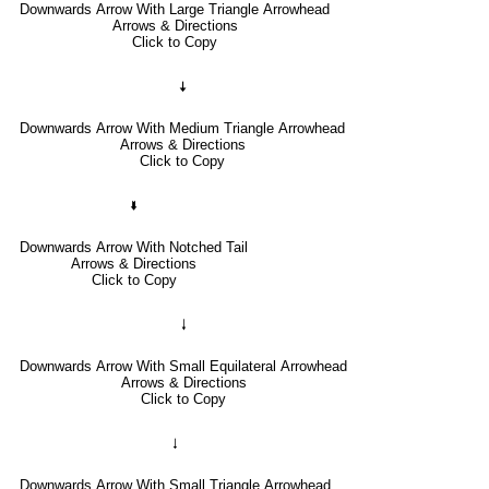
Downwards Arrow With Large Triangle Arrowhead
Arrows & Directions
Click to Copy
🠇
Downwards Arrow With Medium Triangle Arrowhead
Arrows & Directions
Click to Copy
🢛
Downwards Arrow With Notched Tail
Arrows & Directions
Click to Copy
🠓
Downwards Arrow With Small Equilateral Arrowhead
Arrows & Directions
Click to Copy
🠃
Downwards Arrow With Small Triangle Arrowhead