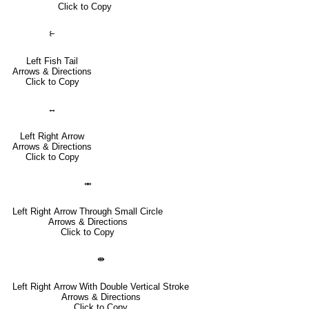
Click to Copy
⥼
Left Fish Tail
Arrows & Directions
Click to Copy
↔
Left Right Arrow
Arrows & Directions
Click to Copy
⥈
Left Right Arrow Through Small Circle
Arrows & Directions
Click to Copy
⇼
Left Right Arrow With Double Vertical Stroke
Arrows & Directions
Click to Copy