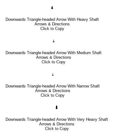
🠯
Downwards Triangle-headed Arrow With Heavy Shaft
Arrows & Directions
Click to Copy
🠧
Downwards Triangle-headed Arrow With Medium Shaft
Arrows & Directions
Click to Copy
🠣
Downwards Triangle-headed Arrow With Narrow Shaft
Arrows & Directions
Click to Copy
🠳
Downwards Triangle-headed Arrow With Very Heavy Shaft
Arrows & Directions
Click to Copy