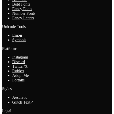
Bold Fonts
Fancy Fonts
Number Fonts
Fancy Letters
Unicode Tools
Emoji
Symbols
Platforms
Instagram
Discord
Twitter/X
Roblox
Adopt Me
Fortnite
Styles
Aesthetic
Glitch Text
↗
Legal