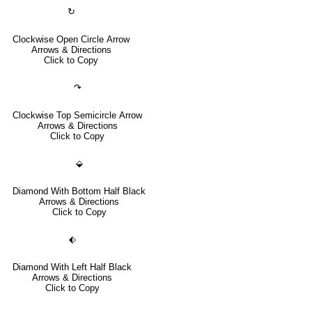
↻
Clockwise Open Circle Arrow
Arrows & Directions
Click to Copy
↷
Clockwise Top Semicircle Arrow
Arrows & Directions
Click to Copy
⬙
Diamond With Bottom Half Black
Arrows & Directions
Click to Copy
⬖
Diamond With Left Half Black
Arrows & Directions
Click to Copy