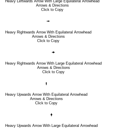
Heavy Leftwards Arrow With Large Equilateral Arrowhead
Arrows & Directions
Click to Copy
🠚
Heavy Rightwards Arrow With Equilateral Arrowhead
Arrows & Directions
Click to Copy
🠞
Heavy Rightwards Arrow With Large Equilateral Arrowhead
Arrows & Directions
Click to Copy
🠙
Heavy Upwards Arrow With Equilateral Arrowhead
Arrows & Directions
Click to Copy
🠝
Heavy Upwards Arrow With Large Equilateral Arrowhead