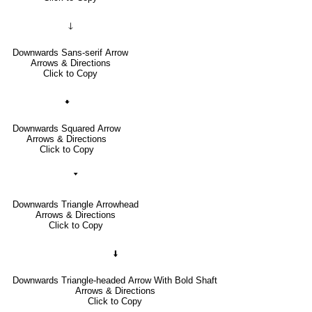
🡓
Downwards Sans-serif Arrow
Arrows & Directions
Click to Copy
🠻
Downwards Squared Arrow
Arrows & Directions
Click to Copy
🢓
Downwards Triangle Arrowhead
Arrows & Directions
Click to Copy
🠫
Downwards Triangle-headed Arrow With Bold Shaft
Arrows & Directions
Click to Copy