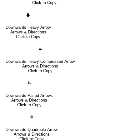
Click to Copy
🡇
Downwards Heavy Arrow
Arrows & Directions
Click to Copy
🡃
Downwards Heavy Compressed Arrow
Arrows & Directions
Click to Copy
⇊
Downwards Paired Arrows
Arrows & Directions
Click to Copy
⟱
Downwards Quadruple Arrow
Arrows & Directions
Click to Copy