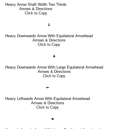
Heavy Arrow Shaft Width Two Thirds
Arrows & Directions
Click to Copy
🠛
Heavy Downwards Arrow With Equilateral Arrowhead
Arrows & Directions
Click to Copy
🠟
Heavy Downwards Arrow With Large Equilateral Arrowhead
Arrows & Directions
Click to Copy
🠘
Heavy Leftwards Arrow With Equilateral Arrowhead
Arrows & Directions
Click to Copy
🠜