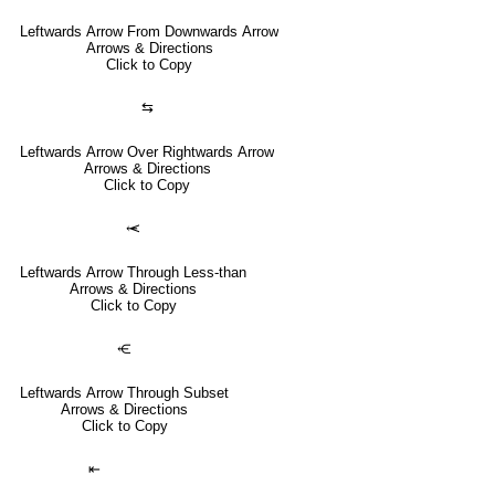
Leftwards Arrow From Downwards Arrow
Arrows & Directions
Click to Copy
⇆
Leftwards Arrow Over Rightwards Arrow
Arrows & Directions
Click to Copy
⥷
Leftwards Arrow Through Less-than
Arrows & Directions
Click to Copy
⥺
Leftwards Arrow Through Subset
Arrows & Directions
Click to Copy
⇤