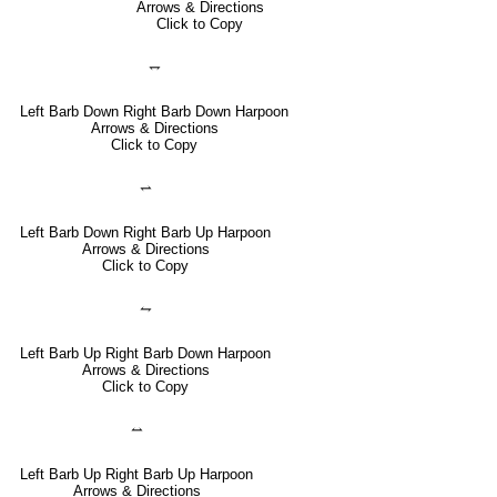
Arrows & Directions
Click to Copy
⥐
Left Barb Down Right Barb Down Harpoon
Arrows & Directions
Click to Copy
⥋
Left Barb Down Right Barb Up Harpoon
Arrows & Directions
Click to Copy
⥊
Left Barb Up Right Barb Down Harpoon
Arrows & Directions
Click to Copy
⥎
Left Barb Up Right Barb Up Harpoon
Arrows & Directions