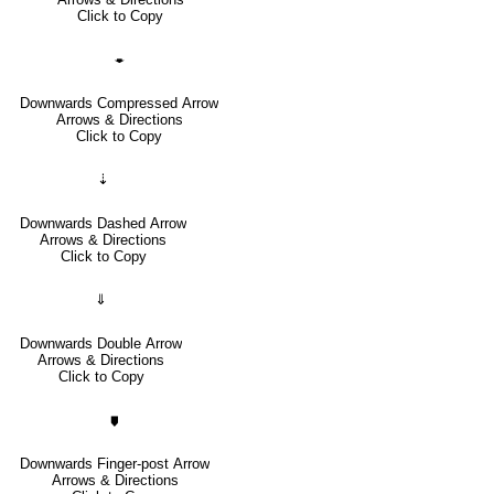
Click to Copy
🠿
Downwards Compressed Arrow
Arrows & Directions
Click to Copy
⇣
Downwards Dashed Arrow
Arrows & Directions
Click to Copy
⇓
Downwards Double Arrow
Arrows & Directions
Click to Copy
🠷
Downwards Finger-post Arrow
Arrows & Directions