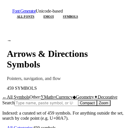
Font Generator
Unicode-based
ALL FONTS
EMOJI
SYMBOLS
→
Arrows & Directions
Symbols
Pointers, navigation, and flow
459
SYMBOLS
←
All Symbols
Other:
∑
Math
¤
Currency
◆
Geometry
✦
Decorative
Search
Compact
Zoom
Indexed: a curated set of
459
symbols. For anything outside the set,
search by code point (e.g. U+00A7).
←
All Categories
459
symbols