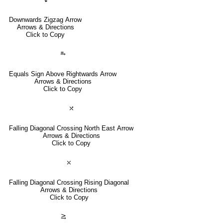
Downwards Zigzag Arrow
Arrows & Directions
Click to Copy
⥱
Equals Sign Above Rightwards Arrow
Arrows & Directions
Click to Copy
⤯
Falling Diagonal Crossing North East Arrow
Arrows & Directions
Click to Copy
⤬
Falling Diagonal Crossing Rising Diagonal
Arrows & Directions
Click to Copy
⥸