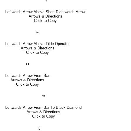
⥃
Leftwards Arrow Above Short Rightwards Arrow
Arrows & Directions
Click to Copy
⥳
Leftwards Arrow Above Tilde Operator
Arrows & Directions
Click to Copy
↤
Leftwards Arrow From Bar
Arrows & Directions
Click to Copy
⤟
Leftwards Arrow From Bar To Black Diamond
Arrows & Directions
Click to Copy
🣀