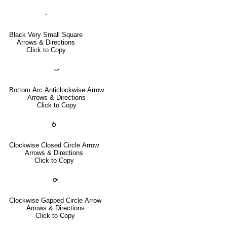
⬝
Black Very Small Square
Arrows & Directions
Click to Copy
⤻
Bottom Arc Anticlockwise Arrow
Arrows & Directions
Click to Copy
⥁
Clockwise Closed Circle Arrow
Arrows & Directions
Click to Copy
⟳
Clockwise Gapped Circle Arrow
Arrows & Directions
Click to Copy