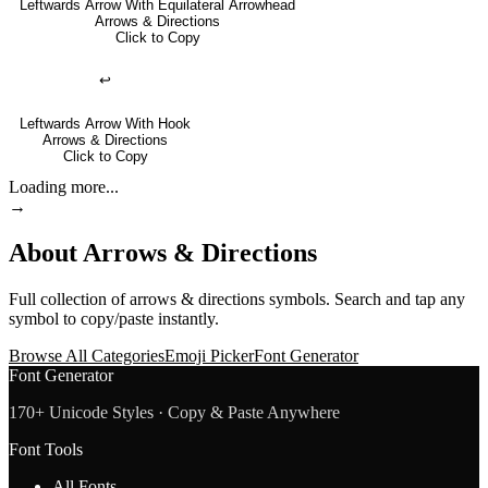
Leftwards Arrow With Equilateral Arrowhead
Arrows & Directions
Click to Copy
↩
Leftwards Arrow With Hook
Arrows & Directions
Click to Copy
Loading more...
→
About
Arrows & Directions
Full collection of
arrows & directions
symbols. Search and tap any
symbol to copy/paste instantly.
Browse All Categories
Emoji Picker
Font Generator
Font Generator
170+ Unicode Styles · Copy & Paste Anywhere
Font Tools
All Fonts