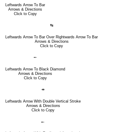
Leftwards Arrow To Bar
Arrows & Directions
Click to Copy
↹
Leftwards Arrow To Bar Over Rightwards Arrow To Bar
Arrows & Directions
Click to Copy
⤝
Leftwards Arrow To Black Diamond
Arrows & Directions
Click to Copy
⇺
Leftwards Arrow With Double Vertical Stroke
Arrows & Directions
Click to Copy
🠔