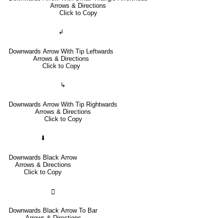
Arrows & Directions
Click to Copy
↲
Downwards Arrow With Tip Leftwards
Arrows & Directions
Click to Copy
↳
Downwards Arrow With Tip Rightwards
Arrows & Directions
Click to Copy
⬇
Downwards Black Arrow
Arrows & Directions
Click to Copy
🢳
Downwards Black Arrow To Bar
Arrows & Directions