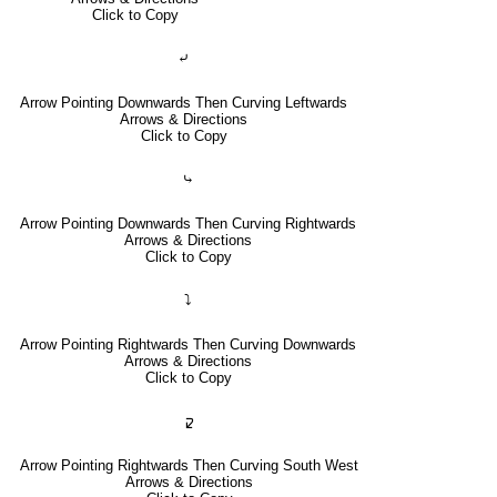
Click to Copy
⤶
Arrow Pointing Downwards Then Curving Leftwards
Arrows & Directions
Click to Copy
⤷
Arrow Pointing Downwards Then Curving Rightwards
Arrows & Directions
Click to Copy
⤵
Arrow Pointing Rightwards Then Curving Downwards
Arrows & Directions
Click to Copy
🢱
Arrow Pointing Rightwards Then Curving South West
Arrows & Directions