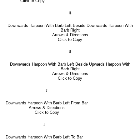
Click to Copy
⥥
Downwards Harpoon With Barb Left Beside Downwards Harpoon With
Barb Right
Arrows & Directions
Click to Copy
⥯
Downwards Harpoon With Barb Left Beside Upwards Harpoon With
Barb Right
Arrows & Directions
Click to Copy
⥡
Downwards Harpoon With Barb Left From Bar
Arrows & Directions
Click to Copy
⥙
Downwards Harpoon With Barb Left To Bar