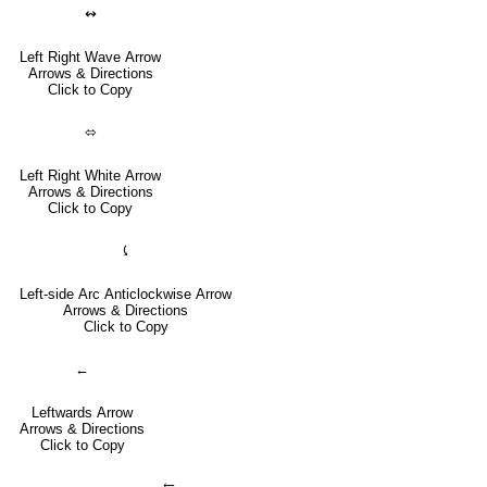
↭
Left Right Wave Arrow
Arrows & Directions
Click to Copy
⬄
Left Right White Arrow
Arrows & Directions
Click to Copy
⤹
Left-side Arc Anticlockwise Arrow
Arrows & Directions
Click to Copy
←
Leftwards Arrow
Arrows & Directions
Click to Copy