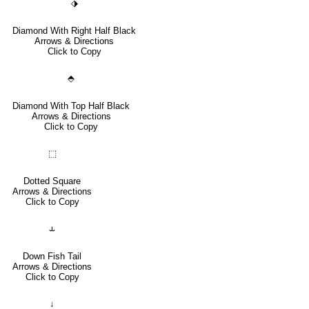
⬗
Diamond With Right Half Black
Arrows & Directions
Click to Copy
⬘
Diamond With Top Half Black
Arrows & Directions
Click to Copy
⬚
Dotted Square
Arrows & Directions
Click to Copy
⥿
Down Fish Tail
Arrows & Directions
Click to Copy
↓