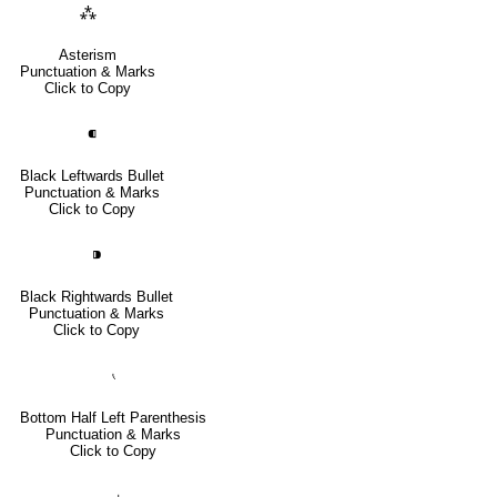
⁂
Asterism
Punctuation & Marks
Click to Copy
⁌
Black Leftwards Bullet
Punctuation & Marks
Click to Copy
⁍
Black Rightwards Bullet
Punctuation & Marks
Click to Copy
⹛
Bottom Half Left Parenthesis
Punctuation & Marks
Click to Copy
⹜