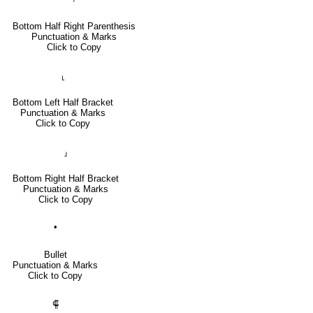
Bottom Half Right Parenthesis
Punctuation & Marks
Click to Copy
⸤
Bottom Left Half Bracket
Punctuation & Marks
Click to Copy
⸥
Bottom Right Half Bracket
Punctuation & Marks
Click to Copy
•
Bullet
Punctuation & Marks
Click to Copy
⸿