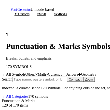
Font Generator
Unicode-based
ALL FONTS
EMOJI
SYMBOLS
¶
Punctuation & Marks
Symbol
Breaks, bullets, and emphasis
170
SYMBOLS
←
All Symbols
Other:
∑
Math
¤
Currency
→
Arrows
◆
Geometry
Search
Compact
Zoom
Indexed: a curated set of
170
symbols. For anything outside the set, 
←
All Categories
170
symbols
Punctuation & Marks
120 of 170
items