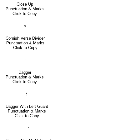
Close Up
Punctuation & Marks
Click to Copy
⹏
Cornish Verse Divider
Punctuation & Marks
Click to Copy
†
Dagger
Punctuation & Marks
Click to Copy
⸶
Dagger With Left Guard
Punctuation & Marks
Click to Copy
⸷