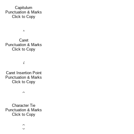
Capitulum
Punctuation & Marks
Click to Copy
‸
Caret
Punctuation & Marks
Click to Copy
⁁
Caret Insertion Point
Punctuation & Marks
Click to Copy
⁀
Character Tie
Punctuation & Marks
Click to Copy
⁐