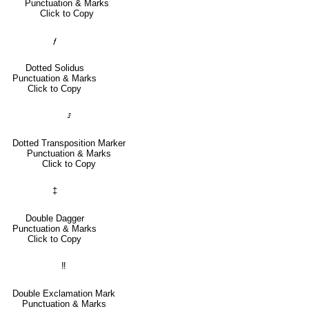
Punctuation & Marks
Click to Copy
⹊
Dotted Solidus
Punctuation & Marks
Click to Copy
⸈
Dotted Transposition Marker
Punctuation & Marks
Click to Copy
‡
Double Dagger
Punctuation & Marks
Click to Copy
‼
Double Exclamation Mark
Punctuation & Marks