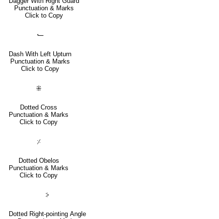
Dagger With Right Guard
Punctuation & Marks
Click to Copy
⹃
Dash With Left Upturn
Punctuation & Marks
Click to Copy
⁜
Dotted Cross
Punctuation & Marks
Click to Copy
⸓
Dotted Obelos
Punctuation & Marks
Click to Copy
⸖
Dotted Right-pointing Angle