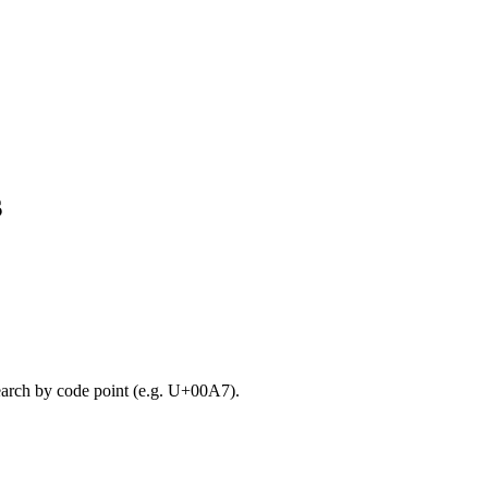
s
search by code point (e.g. U+00A7).