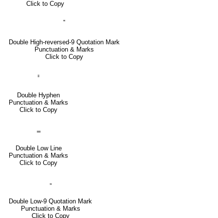
Click to Copy
‟
Double High-reversed-9 Quotation Mark
Punctuation & Marks
Click to Copy
⹀
Double Hyphen
Punctuation & Marks
Click to Copy
‗
Double Low Line
Punctuation & Marks
Click to Copy
„
Double Low-9 Quotation Mark
Punctuation & Marks
Click to Copy