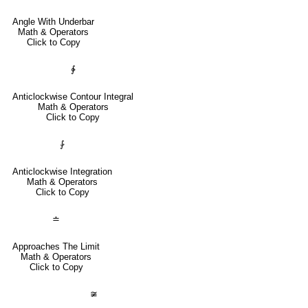
Angle With Underbar
Math & Operators
Click to Copy
∳
Anticlockwise Contour Integral
Math & Operators
Click to Copy
⨑
Anticlockwise Integration
Math & Operators
Click to Copy
≐
Approaches The Limit
Math & Operators
Click to Copy
≆