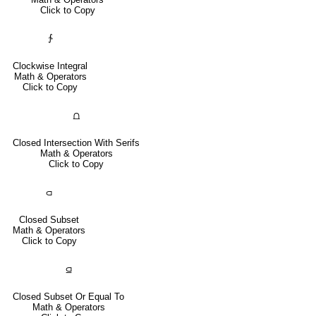
Click to Copy
∱
Clockwise Integral
Math & Operators
Click to Copy
⩍
Closed Intersection With Serifs
Math & Operators
Click to Copy
⫏
Closed Subset
Math & Operators
Click to Copy
⫑
Closed Subset Or Equal To
Math & Operators