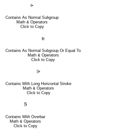
⊳
Contains As Normal Subgroup
Math & Operators
Click to Copy
⊵
Contains As Normal Subgroup Or Equal To
Math & Operators
Click to Copy
⋺
Contains With Long Horizontal Stroke
Math & Operators
Click to Copy
⋽
Contains With Overbar
Math & Operators
Click to Copy