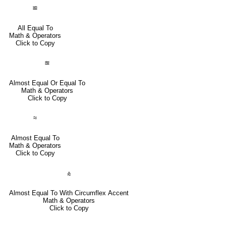
≌
All Equal To
Math & Operators
Click to Copy
≊
Almost Equal Or Equal To
Math & Operators
Click to Copy
≈
Almost Equal To
Math & Operators
Click to Copy
⩯
Almost Equal To With Circumflex Accent
Math & Operators
Click to Copy