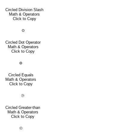
Circled Division Slash
Math & Operators
Click to Copy
⊙
Circled Dot Operator
Math & Operators
Click to Copy
⊜
Circled Equals
Math & Operators
Click to Copy
⧁
Circled Greater-than
Math & Operators
Click to Copy
⧀