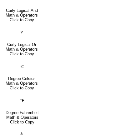
Curly Logical And
Math & Operators
Click to Copy
⋎
Curly Logical Or
Math & Operators
Click to Copy
℃
Degree Celsius
Math & Operators
Click to Copy
℉
Degree Fahrenheit
Math & Operators
Click to Copy
≜