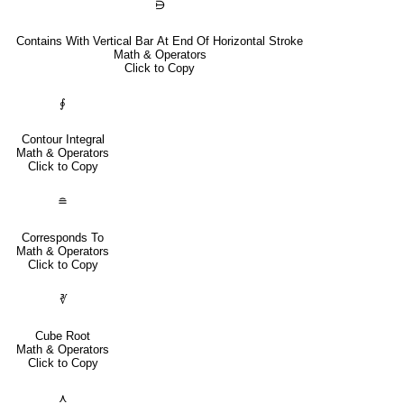
⋻
Contains With Vertical Bar At End Of Horizontal Stroke
Math & Operators
Click to Copy
∮
Contour Integral
Math & Operators
Click to Copy
≘
Corresponds To
Math & Operators
Click to Copy
∛
Cube Root
Math & Operators
Click to Copy
⋏