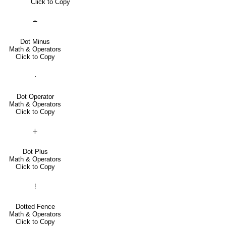
Click to Copy
∸
Dot Minus
Math & Operators
Click to Copy
⋅
Dot Operator
Math & Operators
Click to Copy
∔
Dot Plus
Math & Operators
Click to Copy
⦙
Dotted Fence
Math & Operators
Click to Copy