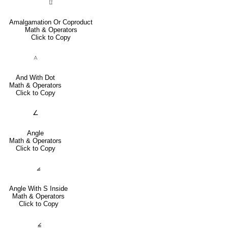
⨿
Amalgamation Or Coproduct
Math & Operators
Click to Copy
⟑
And With Dot
Math & Operators
Click to Copy
∠
Angle
Math & Operators
Click to Copy
⦞
Angle With S Inside
Math & Operators
Click to Copy
⦤