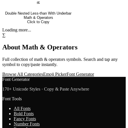
⪣
Double Nested Less-than With Underbar
Math & Operators
Click to Copy
Loading more...
∑
About
Math & Operators
Full collection of
math & operators
symbols. Search and tap any
symbol to copy/paste instantly.
Browse All Categories
Emoji Picker
Font Generator
Font Generator
170+ Unicode Styles · Copy & Paste Anywhere
Font Tools
All Fonts
Bold Fonts
Fancy Fonts
Number Fonts