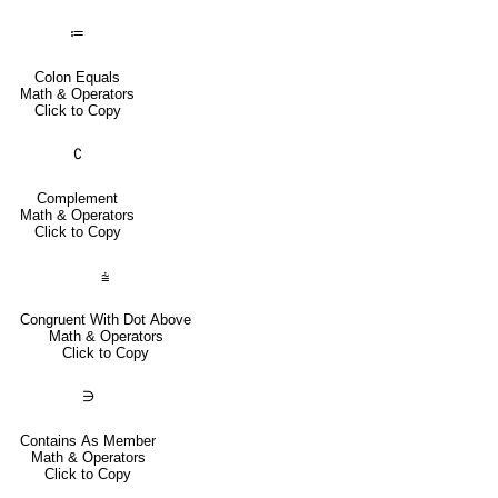
≔
Colon Equals
Math & Operators
Click to Copy
∁
Complement
Math & Operators
Click to Copy
⩭
Congruent With Dot Above
Math & Operators
Click to Copy
∋
Contains As Member
Math & Operators
Click to Copy