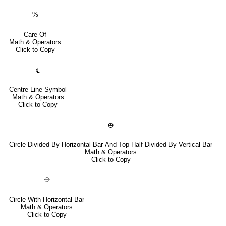
℅
Care Of
Math & Operators
Click to Copy
℄
Centre Line Symbol
Math & Operators
Click to Copy
⦺
Circle Divided By Horizontal Bar And Top Half Divided By Vertical Bar
Math & Operators
Click to Copy
⦵
Circle With Horizontal Bar
Math & Operators
Click to Copy