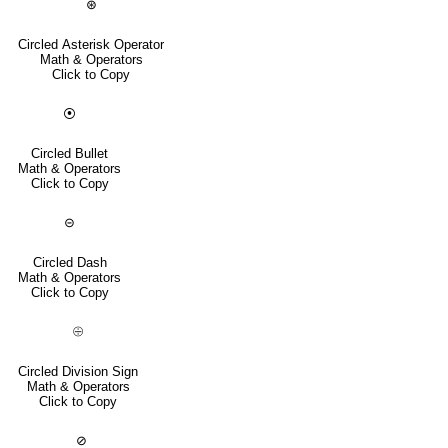
⊛
Circled Asterisk Operator
Math & Operators
Click to Copy
⦿
Circled Bullet
Math & Operators
Click to Copy
⊝
Circled Dash
Math & Operators
Click to Copy
⨸
Circled Division Sign
Math & Operators
Click to Copy
⊘