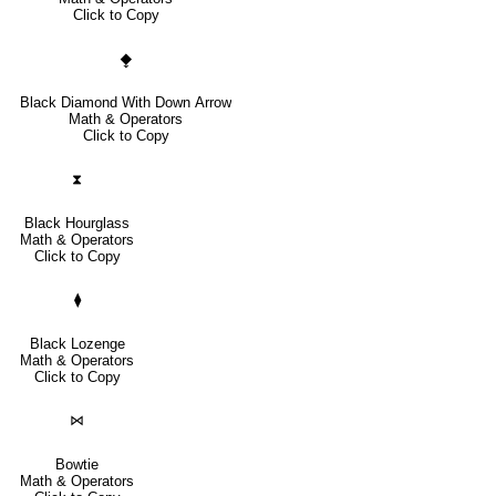
Click to Copy
⧪
Black Diamond With Down Arrow
Math & Operators
Click to Copy
⧗
Black Hourglass
Math & Operators
Click to Copy
⧫
Black Lozenge
Math & Operators
Click to Copy
⋈
Bowtie
Math & Operators