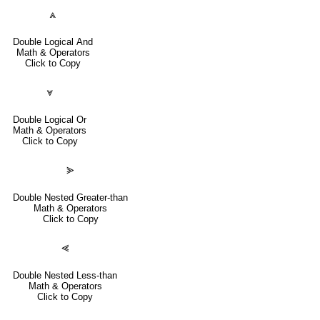
⩓
Double Logical And
Math & Operators
Click to Copy
⩔
Double Logical Or
Math & Operators
Click to Copy
⪢
Double Nested Greater-than
Math & Operators
Click to Copy
⪡
Double Nested Less-than
Math & Operators
Click to Copy