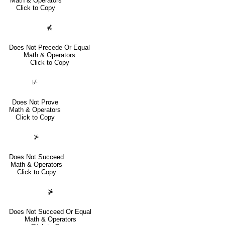
Math & Operators
Click to Copy
⋠
Does Not Precede Or Equal
Math & Operators
Click to Copy
⊬
Does Not Prove
Math & Operators
Click to Copy
⊁
Does Not Succeed
Math & Operators
Click to Copy
⋡
Does Not Succeed Or Equal
Math & Operators