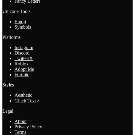
Fancy Letters
Unicode Tools
Emoji
Symbols
Platforms
Instagram
Discord
Twitter/X
Roblox
Adopt Me
Fortnite
Styles
Aesthetic
Glitch Text
↗
Legal
About
Privacy Policy
Terms