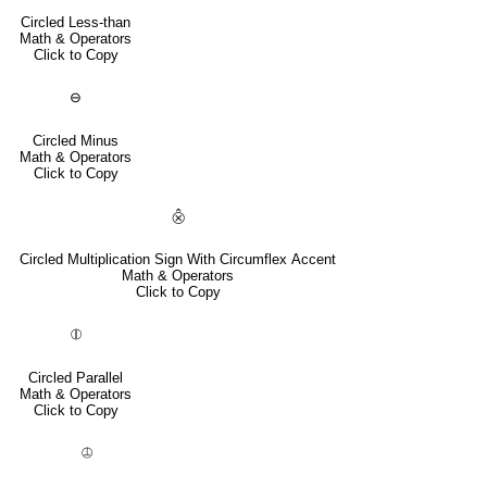
Circled Less-than
Math & Operators
Click to Copy
⊖
Circled Minus
Math & Operators
Click to Copy
⨶
Circled Multiplication Sign With Circumflex Accent
Math & Operators
Click to Copy
⦷
Circled Parallel
Math & Operators
Click to Copy
⦹