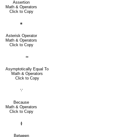
Assertion
Math & Operators
Click to Copy
∗
Asterisk Operator
Math & Operators
Click to Copy
≃
Asymptotically Equal To
Math & Operators
Click to Copy
∵
Because
Math & Operators
Click to Copy
≬
Between