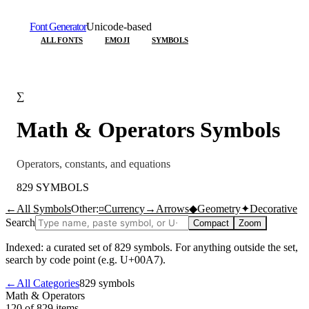
Font Generator
Unicode-based
ALL FONTS
EMOJI
SYMBOLS
∑
Math & Operators
Symbols
Operators, constants, and equations
829
SYMBOLS
←
All Symbols
Other:
¤
Currency
→
Arrows
◆
Geometry
✦
Decorative
Search
Compact
Zoom
Indexed: a curated set of
829
symbols. For anything outside the set,
search by code point (e.g. U+00A7).
←
All Categories
829
symbols
Math & Operators
120 of 829
items