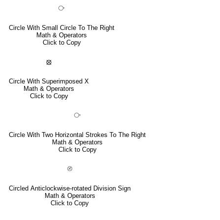
⧂
Circle With Small Circle To The Right
Math & Operators
Click to Copy
⦻
Circle With Superimposed X
Math & Operators
Click to Copy
⧃
Circle With Two Horizontal Strokes To The Right
Math & Operators
Click to Copy
⦼
Circled Anticlockwise-rotated Division Sign
Math & Operators
Click to Copy