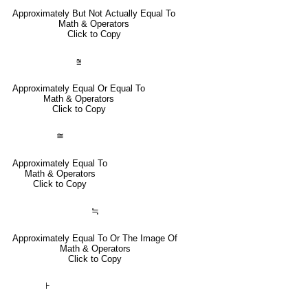
Approximately But Not Actually Equal To
Math & Operators
Click to Copy
⩰
Approximately Equal Or Equal To
Math & Operators
Click to Copy
≅
Approximately Equal To
Math & Operators
Click to Copy
≒
Approximately Equal To Or The Image Of
Math & Operators
Click to Copy
⊦