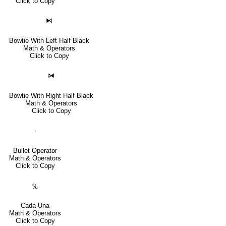
Click to Copy
⧑
Bowtie With Left Half Black
Math & Operators
Click to Copy
⧒
Bowtie With Right Half Black
Math & Operators
Click to Copy
∙
Bullet Operator
Math & Operators
Click to Copy
℆
Cada Una
Math & Operators
Click to Copy