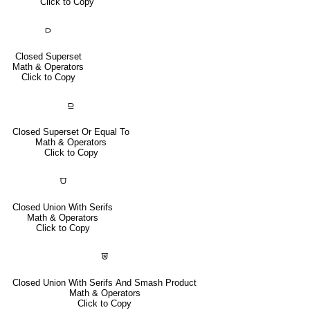
Click to Copy
⫐
Closed Superset
Math & Operators
Click to Copy
⫒
Closed Superset Or Equal To
Math & Operators
Click to Copy
⩌
Closed Union With Serifs
Math & Operators
Click to Copy
⩐
Closed Union With Serifs And Smash Product
Math & Operators
Click to Copy