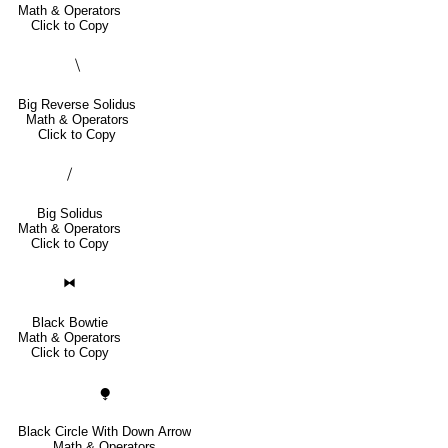
Math & Operators
Click to Copy
⧹
Big Reverse Solidus
Math & Operators
Click to Copy
⧸
Big Solidus
Math & Operators
Click to Copy
⧓
Black Bowtie
Math & Operators
Click to Copy
⧭
Black Circle With Down Arrow
Math & Operators