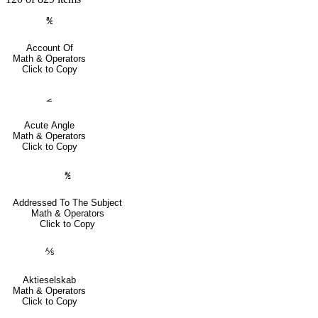
℀
Account Of
Math & Operators
Click to Copy
⦟
Acute Angle
Math & Operators
Click to Copy
℁
Addressed To The Subject
Math & Operators
Click to Copy
⅍
Aktieselskab
Math & Operators
Click to Copy