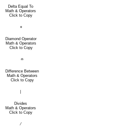
Delta Equal To
Math & Operators
Click to Copy
⋄
Diamond Operator
Math & Operators
Click to Copy
≏
Difference Between
Math & Operators
Click to Copy
∣
Divides
Math & Operators
Click to Copy
∕