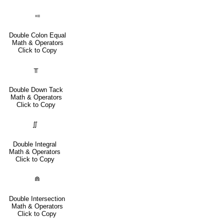
⩴
Double Colon Equal
Math & Operators
Click to Copy
⫪
Double Down Tack
Math & Operators
Click to Copy
∬
Double Integral
Math & Operators
Click to Copy
⋒
Double Intersection
Math & Operators
Click to Copy