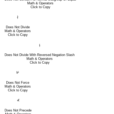
Math & Operators
Click to Copy
∤
Does Not Divide
Math & Operators
Click to Copy
⫮
Does Not Divide With Reversed Negation Slash
Math & Operators
Click to Copy
⊮
Does Not Force
Math & Operators
Click to Copy
⊀
Does Not Precede