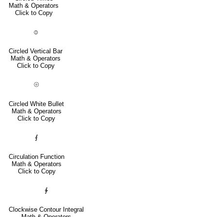
Math & Operators
Click to Copy
⦶
Circled Vertical Bar
Math & Operators
Click to Copy
⦾
Circled White Bullet
Math & Operators
Click to Copy
⨐
Circulation Function
Math & Operators
Click to Copy
∲
Clockwise Contour Integral
Math & Operators