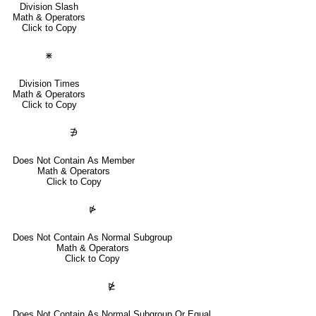
Division Slash
Math & Operators
Click to Copy
⋇
Division Times
Math & Operators
Click to Copy
∌
Does Not Contain As Member
Math & Operators
Click to Copy
⋫
Does Not Contain As Normal Subgroup
Math & Operators
Click to Copy
⋭
Does Not Contain As Normal Subgroup Or Equal