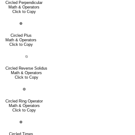
Circled Perpendicular
Math & Operators
Click to Copy
⊕
Circled Plus
Math & Operators
Click to Copy
⦸
Circled Reverse Solidus
Math & Operators
Click to Copy
⊚
Circled Ring Operator
Math & Operators
Click to Copy
⊗
Circled Times