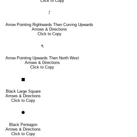
Click to Copy
⤴
Arrow Pointing Rightwards Then Curving Upwards
Arrows & Directions
Click to Copy
🢰
Arrow Pointing Upwards Then North West
Arrows & Directions
Click to Copy
⬛
Black Large Square
Arrows & Directions
Click to Copy
⬟
Black Pentagon
Arrows & Directions
Click to Copy