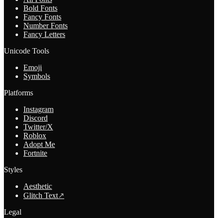
Bold Fonts
Fancy Fonts
Number Fonts
Fancy Letters
Unicode Tools
Emoji
Symbols
Platforms
Instagram
Discord
Twitter/X
Roblox
Adopt Me
Fortnite
Styles
Aesthetic
Glitch Text
↗
Legal