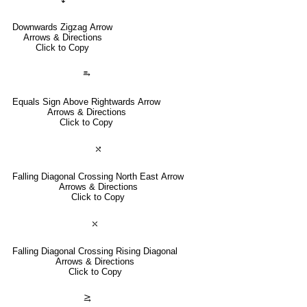
Downwards Zigzag Arrow
Arrows & Directions
Click to Copy
⥱
Equals Sign Above Rightwards Arrow
Arrows & Directions
Click to Copy
⤯
Falling Diagonal Crossing North East Arrow
Arrows & Directions
Click to Copy
⤬
Falling Diagonal Crossing Rising Diagonal
Arrows & Directions
Click to Copy
⥸