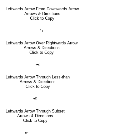
Leftwards Arrow From Downwards Arrow
Arrows & Directions
Click to Copy
⇆
Leftwards Arrow Over Rightwards Arrow
Arrows & Directions
Click to Copy
⥷
Leftwards Arrow Through Less-than
Arrows & Directions
Click to Copy
⥺
Leftwards Arrow Through Subset
Arrows & Directions
Click to Copy
⇤