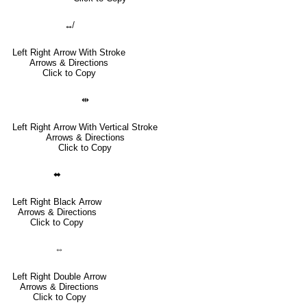
↮
Left Right Arrow With Stroke
Arrows & Directions
Click to Copy
⇹
Left Right Arrow With Vertical Stroke
Arrows & Directions
Click to Copy
⬌
Left Right Black Arrow
Arrows & Directions
Click to Copy
⇔
Left Right Double Arrow
Arrows & Directions
Click to Copy