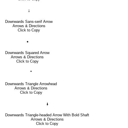
🡓
Downwards Sans-serif Arrow
Arrows & Directions
Click to Copy
🠻
Downwards Squared Arrow
Arrows & Directions
Click to Copy
🢓
Downwards Triangle Arrowhead
Arrows & Directions
Click to Copy
🠫
Downwards Triangle-headed Arrow With Bold Shaft
Arrows & Directions
Click to Copy