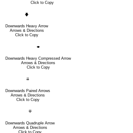
Click to Copy
🡇
Downwards Heavy Arrow
Arrows & Directions
Click to Copy
🡃
Downwards Heavy Compressed Arrow
Arrows & Directions
Click to Copy
⇊
Downwards Paired Arrows
Arrows & Directions
Click to Copy
⟱
Downwards Quadruple Arrow
Arrows & Directions
Click to Copy