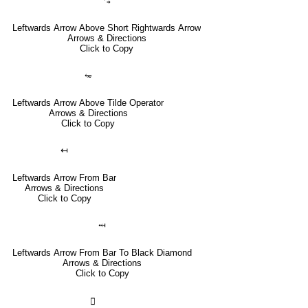
⥃
Leftwards Arrow Above Short Rightwards Arrow
Arrows & Directions
Click to Copy
⥳
Leftwards Arrow Above Tilde Operator
Arrows & Directions
Click to Copy
↤
Leftwards Arrow From Bar
Arrows & Directions
Click to Copy
⤟
Leftwards Arrow From Bar To Black Diamond
Arrows & Directions
Click to Copy
🣀