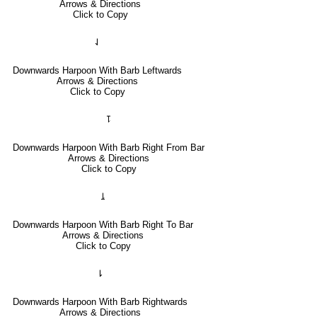
Arrows & Directions
Click to Copy
⇃
Downwards Harpoon With Barb Leftwards
Arrows & Directions
Click to Copy
⥝
Downwards Harpoon With Barb Right From Bar
Arrows & Directions
Click to Copy
⥕
Downwards Harpoon With Barb Right To Bar
Arrows & Directions
Click to Copy
⇂
Downwards Harpoon With Barb Rightwards
Arrows & Directions