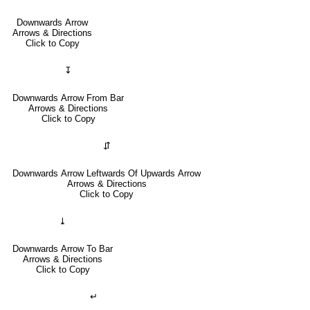
Downwards Arrow
Arrows & Directions
Click to Copy
↧
Downwards Arrow From Bar
Arrows & Directions
Click to Copy
⇵
Downwards Arrow Leftwards Of Upwards Arrow
Arrows & Directions
Click to Copy
⤓
Downwards Arrow To Bar
Arrows & Directions
Click to Copy
↵