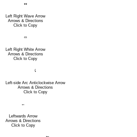
↭
Left Right Wave Arrow
Arrows & Directions
Click to Copy
⬄
Left Right White Arrow
Arrows & Directions
Click to Copy
⤹
Left-side Arc Anticlockwise Arrow
Arrows & Directions
Click to Copy
←
Leftwards Arrow
Arrows & Directions
Click to Copy