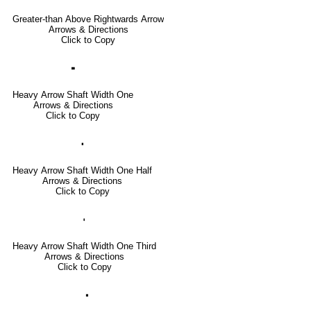
Greater-than Above Rightwards Arrow
Arrows & Directions
Click to Copy
🢜
Heavy Arrow Shaft Width One
Arrows & Directions
Click to Copy
🢞
Heavy Arrow Shaft Width One Half
Arrows & Directions
Click to Copy
🢟
Heavy Arrow Shaft Width One Third
Arrows & Directions
Click to Copy
🢝