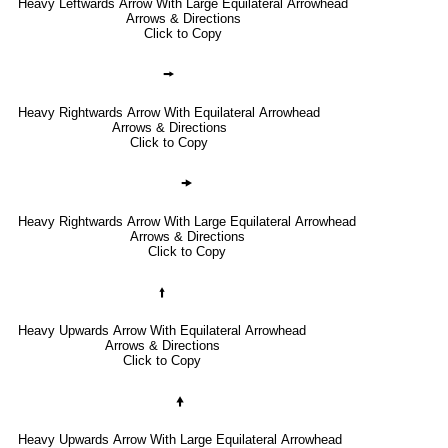
Heavy Leftwards Arrow With Large Equilateral Arrowhead
Arrows & Directions
Click to Copy
🠚
Heavy Rightwards Arrow With Equilateral Arrowhead
Arrows & Directions
Click to Copy
🠞
Heavy Rightwards Arrow With Large Equilateral Arrowhead
Arrows & Directions
Click to Copy
🠙
Heavy Upwards Arrow With Equilateral Arrowhead
Arrows & Directions
Click to Copy
🠝
Heavy Upwards Arrow With Large Equilateral Arrowhead