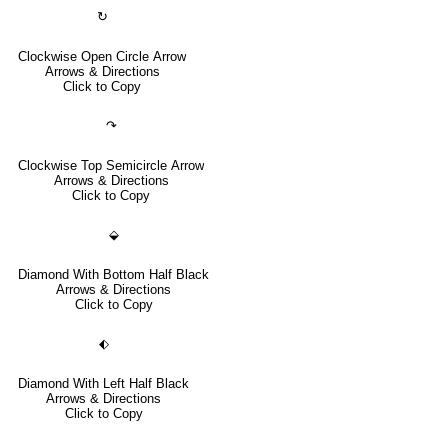
↻
Clockwise Open Circle Arrow
Arrows & Directions
Click to Copy
↷
Clockwise Top Semicircle Arrow
Arrows & Directions
Click to Copy
⬙
Diamond With Bottom Half Black
Arrows & Directions
Click to Copy
⬖
Diamond With Left Half Black
Arrows & Directions
Click to Copy