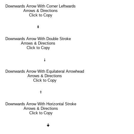
Downwards Arrow With Corner Leftwards
Arrows & Directions
Click to Copy
⇟
Downwards Arrow With Double Stroke
Arrows & Directions
Click to Copy
🠗
Downwards Arrow With Equilateral Arrowhead
Arrows & Directions
Click to Copy
⤈
Downwards Arrow With Horizontal Stroke
Arrows & Directions
Click to Copy
🠋