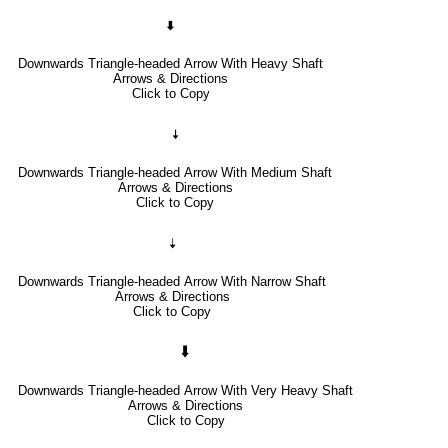
🠯
Downwards Triangle-headed Arrow With Heavy Shaft
Arrows & Directions
Click to Copy
🠧
Downwards Triangle-headed Arrow With Medium Shaft
Arrows & Directions
Click to Copy
🠣
Downwards Triangle-headed Arrow With Narrow Shaft
Arrows & Directions
Click to Copy
🠳
Downwards Triangle-headed Arrow With Very Heavy Shaft
Arrows & Directions
Click to Copy