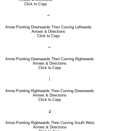
Click to Copy
⤶
Arrow Pointing Downwards Then Curving Leftwards
Arrows & Directions
Click to Copy
⤷
Arrow Pointing Downwards Then Curving Rightwards
Arrows & Directions
Click to Copy
⤵
Arrow Pointing Rightwards Then Curving Downwards
Arrows & Directions
Click to Copy
🢱
Arrow Pointing Rightwards Then Curving South West
Arrows & Directions