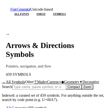
Font Generator
Unicode-based
ALL FONTS
EMOJI
SYMBOLS
→
Arrows & Directions
Symbols
Pointers, navigation, and flow
459
SYMBOLS
←
All Symbols
Other:
∑
Math
¤
Currency
◆
Geometry
✦
Decorative
Search
Compact
Zoom
Indexed: a curated set of
459
symbols. For anything outside the set,
search by code point (e.g. U+00A7).
←
All Categories
459
symbols