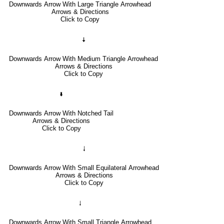
Downwards Arrow With Large Triangle Arrowhead
Arrows & Directions
Click to Copy
🠇
Downwards Arrow With Medium Triangle Arrowhead
Arrows & Directions
Click to Copy
🢛
Downwards Arrow With Notched Tail
Arrows & Directions
Click to Copy
🠓
Downwards Arrow With Small Equilateral Arrowhead
Arrows & Directions
Click to Copy
🠃
Downwards Arrow With Small Triangle Arrowhead