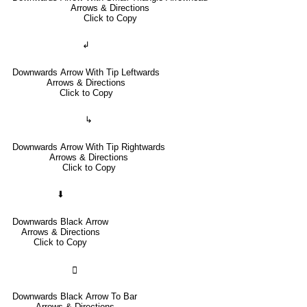
Arrows & Directions
Click to Copy
↲
Downwards Arrow With Tip Leftwards
Arrows & Directions
Click to Copy
↳
Downwards Arrow With Tip Rightwards
Arrows & Directions
Click to Copy
⬇
Downwards Black Arrow
Arrows & Directions
Click to Copy
🢳
Downwards Black Arrow To Bar
Arrows & Directions