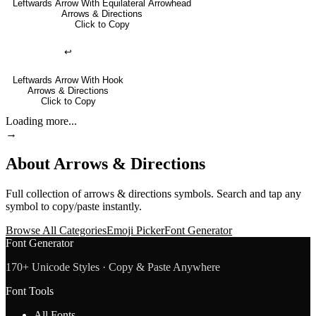
Leftwards Arrow With Equilateral Arrowhead
Arrows & Directions
Click to Copy
↩
Leftwards Arrow With Hook
Arrows & Directions
Click to Copy
Loading more...
→
About
Arrows & Directions
Full collection of
arrows & directions
symbols. Search and tap any
symbol to copy/paste instantly.
Browse All Categories
Emoji Picker
Font Generator
Font Generator
170+ Unicode Styles · Copy & Paste Anywhere
Font Tools
All Fonts