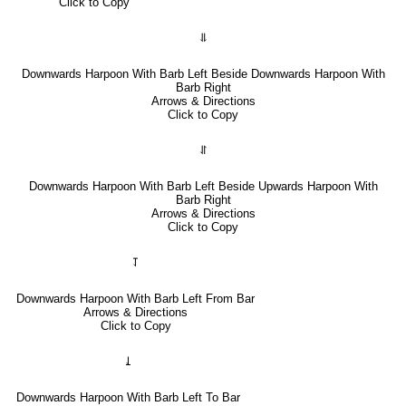
Click to Copy
⥥
Downwards Harpoon With Barb Left Beside Downwards Harpoon With
Barb Right
Arrows & Directions
Click to Copy
⥯
Downwards Harpoon With Barb Left Beside Upwards Harpoon With
Barb Right
Arrows & Directions
Click to Copy
⥡
Downwards Harpoon With Barb Left From Bar
Arrows & Directions
Click to Copy
⥙
Downwards Harpoon With Barb Left To Bar