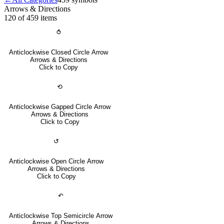
Arrows & Directions
120 of 459
items
⥀
Anticlockwise Closed Circle Arrow
Arrows & Directions
Click to Copy
⟲
Anticlockwise Gapped Circle Arrow
Arrows & Directions
Click to Copy
↺
Anticlockwise Open Circle Arrow
Arrows & Directions
Click to Copy
↶
Anticlockwise Top Semicircle Arrow
Arrows & Directions