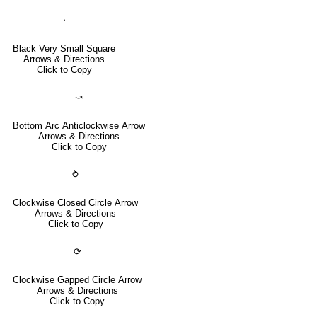
⬝
Black Very Small Square
Arrows & Directions
Click to Copy
⤻
Bottom Arc Anticlockwise Arrow
Arrows & Directions
Click to Copy
⥁
Clockwise Closed Circle Arrow
Arrows & Directions
Click to Copy
⟳
Clockwise Gapped Circle Arrow
Arrows & Directions
Click to Copy