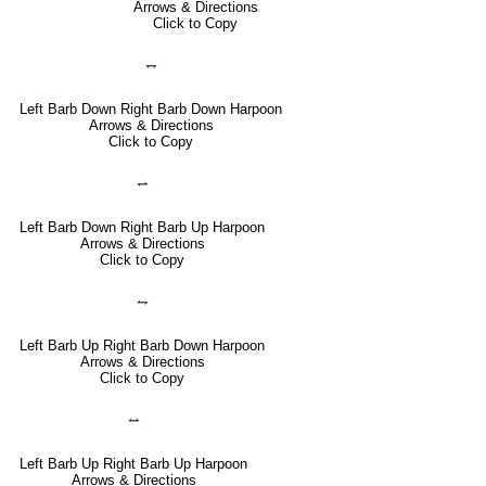
Arrows & Directions
Click to Copy
⥐
Left Barb Down Right Barb Down Harpoon
Arrows & Directions
Click to Copy
⥋
Left Barb Down Right Barb Up Harpoon
Arrows & Directions
Click to Copy
⥊
Left Barb Up Right Barb Down Harpoon
Arrows & Directions
Click to Copy
⥎
Left Barb Up Right Barb Up Harpoon
Arrows & Directions