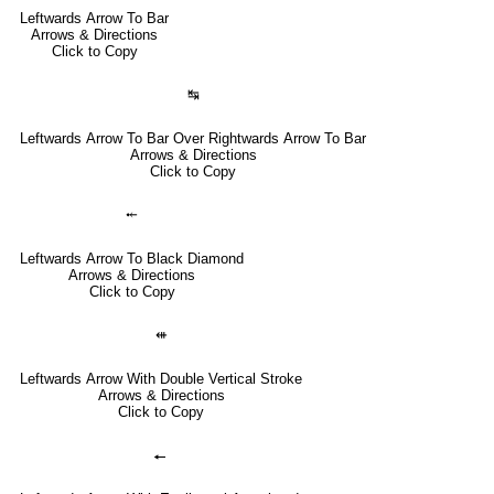
Leftwards Arrow To Bar
Arrows & Directions
Click to Copy
↹
Leftwards Arrow To Bar Over Rightwards Arrow To Bar
Arrows & Directions
Click to Copy
⤝
Leftwards Arrow To Black Diamond
Arrows & Directions
Click to Copy
⇺
Leftwards Arrow With Double Vertical Stroke
Arrows & Directions
Click to Copy
🠔