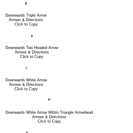
⤋
Downwards Triple Arrow
Arrows & Directions
Click to Copy
↡
Downwards Two Headed Arrow
Arrows & Directions
Click to Copy
⇩
Downwards White Arrow
Arrows & Directions
Click to Copy
🢗
Downwards White Arrow Within Triangle Arrowhead
Arrows & Directions
Click to Copy
↯