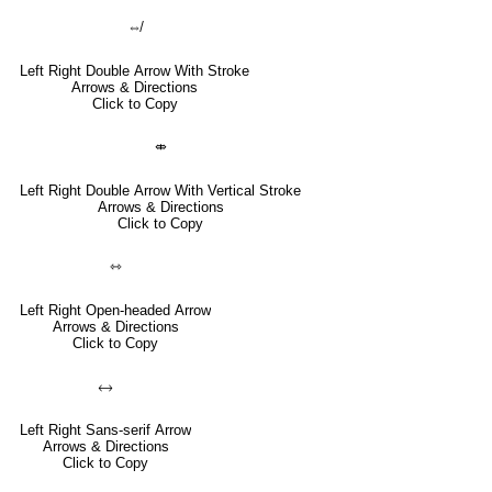
⇎
Left Right Double Arrow With Stroke
Arrows & Directions
Click to Copy
⤄
Left Right Double Arrow With Vertical Stroke
Arrows & Directions
Click to Copy
⇿
Left Right Open-headed Arrow
Arrows & Directions
Click to Copy
🡘
Left Right Sans-serif Arrow
Arrows & Directions
Click to Copy