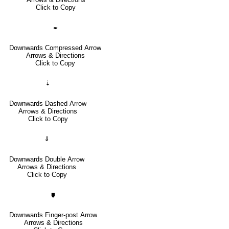
Click to Copy
🠿
Downwards Compressed Arrow
Arrows & Directions
Click to Copy
⇣
Downwards Dashed Arrow
Arrows & Directions
Click to Copy
⇓
Downwards Double Arrow
Arrows & Directions
Click to Copy
🠷
Downwards Finger-post Arrow
Arrows & Directions