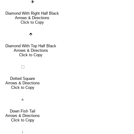
⬗
Diamond With Right Half Black
Arrows & Directions
Click to Copy
⬘
Diamond With Top Half Black
Arrows & Directions
Click to Copy
⬚
Dotted Square
Arrows & Directions
Click to Copy
⥿
Down Fish Tail
Arrows & Directions
Click to Copy
↓