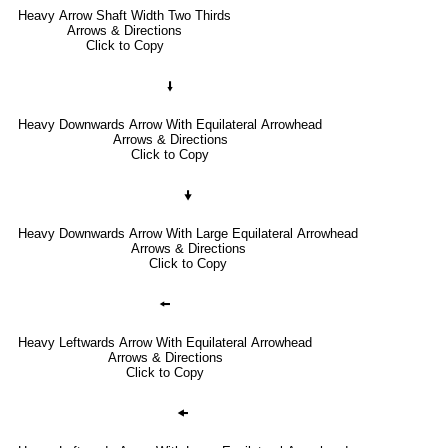
Heavy Arrow Shaft Width Two Thirds
Arrows & Directions
Click to Copy
🠛
Heavy Downwards Arrow With Equilateral Arrowhead
Arrows & Directions
Click to Copy
🠟
Heavy Downwards Arrow With Large Equilateral Arrowhead
Arrows & Directions
Click to Copy
🠘
Heavy Leftwards Arrow With Equilateral Arrowhead
Arrows & Directions
Click to Copy
🠜