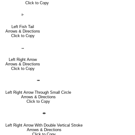
Click to Copy
⥼
Left Fish Tail
Arrows & Directions
Click to Copy
↔
Left Right Arrow
Arrows & Directions
Click to Copy
⥈
Left Right Arrow Through Small Circle
Arrows & Directions
Click to Copy
⇼
Left Right Arrow With Double Vertical Stroke
Arrows & Directions
Click to Copy