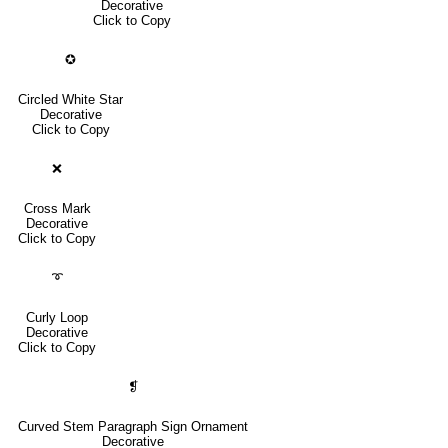
Decorative
Click to Copy
✪
Circled White Star
Decorative
Click to Copy
❌
Cross Mark
Decorative
Click to Copy
➰
Curly Loop
Decorative
Click to Copy
❡
Curved Stem Paragraph Sign Ornament
Decorative