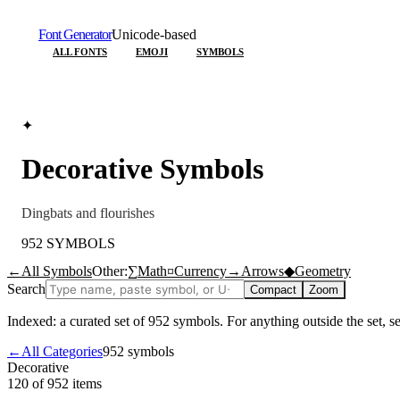
Font Generator
Unicode-based
ALL FONTS
EMOJI
SYMBOLS
✦
Decorative
Symbols
Dingbats and flourishes
952
SYMBOLS
←
All Symbols
Other:
∑
Math
¤
Currency
→
Arrows
◆
Geometry
Search
Compact
Zoom
Indexed: a curated set of
952
symbols. For anything outside the set, 
←
All Categories
952
symbols
Decorative
120 of 952
items