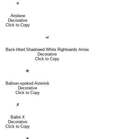
✈
Airplane
Decorative
Click to Copy
➫
Back-tilted Shadowed White Rightwards Arrow
Decorative
Click to Copy
❉
Balloon-spoked Asterisk
Decorative
Click to Copy
✗
Ballot X
Decorative
Click to Copy
✬