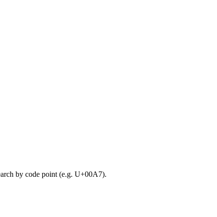
search by code point (e.g. U+00A7).