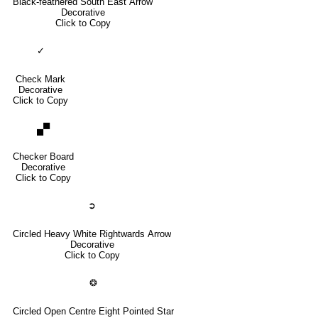
Black-feathered South East Arrow
Decorative
Click to Copy
✓
Check Mark
Decorative
Click to Copy
🙾
Checker Board
Decorative
Click to Copy
➲
Circled Heavy White Rightwards Arrow
Decorative
Click to Copy
❂
Circled Open Centre Eight Pointed Star