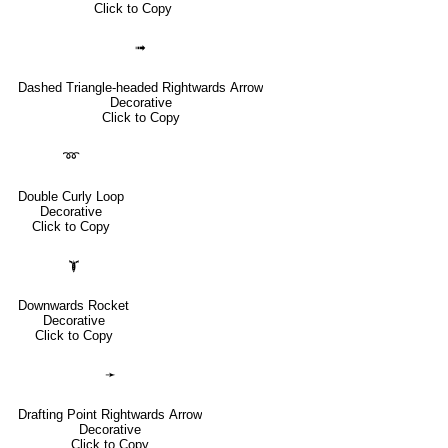
Click to Copy
➟
Dashed Triangle-headed Rightwards Arrow
Decorative
Click to Copy
➿
Double Curly Loop
Decorative
Click to Copy
🙯
Downwards Rocket
Decorative
Click to Copy
➛
Drafting Point Rightwards Arrow
Decorative
Click to Copy