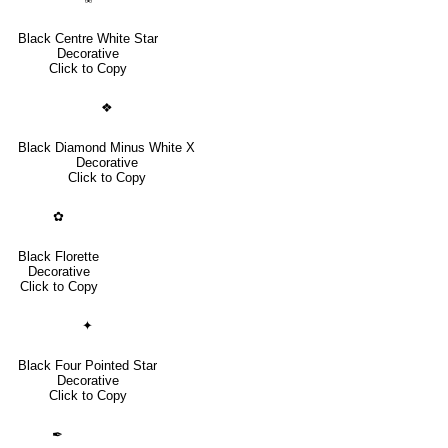
Black Centre White Star
Decorative
Click to Copy
❖
Black Diamond Minus White X
Decorative
Click to Copy
✿
Black Florette
Decorative
Click to Copy
✦
Black Four Pointed Star
Decorative
Click to Copy
✒