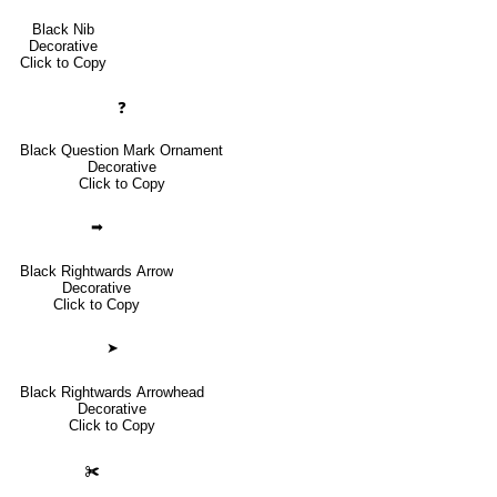
Black Nib
Decorative
Click to Copy
❓
Black Question Mark Ornament
Decorative
Click to Copy
➡
Black Rightwards Arrow
Decorative
Click to Copy
➤
Black Rightwards Arrowhead
Decorative
Click to Copy
✀