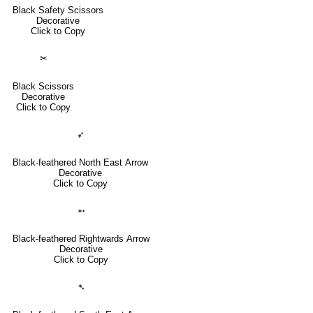
Black Safety Scissors
Decorative
Click to Copy
✂
Black Scissors
Decorative
Click to Copy
➶
Black-feathered North East Arrow
Decorative
Click to Copy
➵
Black-feathered Rightwards Arrow
Decorative
Click to Copy
➴