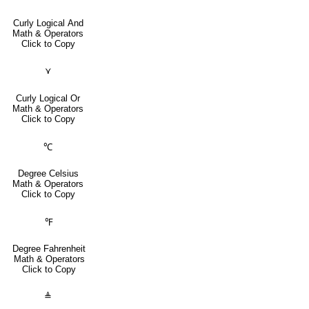
Curly Logical And
Math & Operators
Click to Copy
⋎
Curly Logical Or
Math & Operators
Click to Copy
℃
Degree Celsius
Math & Operators
Click to Copy
℉
Degree Fahrenheit
Math & Operators
Click to Copy
≜