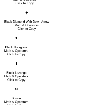
Click to Copy
⧪
Black Diamond With Down Arrow
Math & Operators
Click to Copy
⧗
Black Hourglass
Math & Operators
Click to Copy
⧫
Black Lozenge
Math & Operators
Click to Copy
⋈
Bowtie
Math & Operators