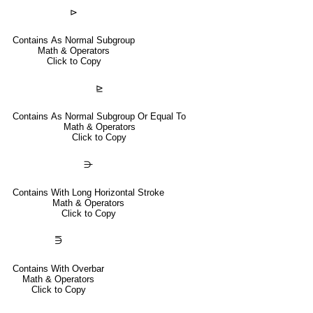
⊳
Contains As Normal Subgroup
Math & Operators
Click to Copy
⊵
Contains As Normal Subgroup Or Equal To
Math & Operators
Click to Copy
⋺
Contains With Long Horizontal Stroke
Math & Operators
Click to Copy
⋽
Contains With Overbar
Math & Operators
Click to Copy