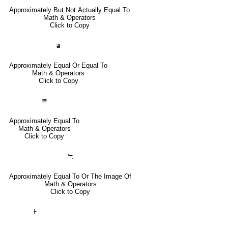
Approximately But Not Actually Equal To
Math & Operators
Click to Copy
⩰
Approximately Equal Or Equal To
Math & Operators
Click to Copy
≅
Approximately Equal To
Math & Operators
Click to Copy
≒
Approximately Equal To Or The Image Of
Math & Operators
Click to Copy
⊦