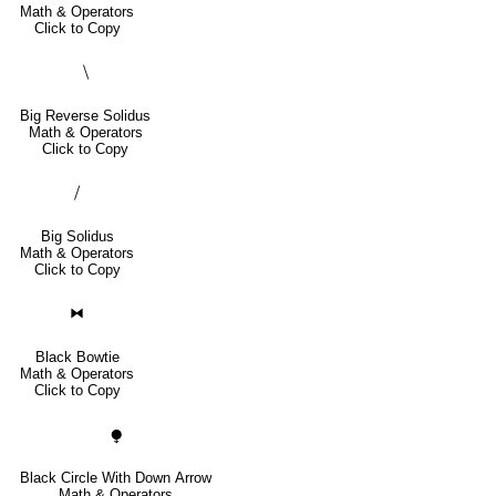
Math & Operators
Click to Copy
⧹
Big Reverse Solidus
Math & Operators
Click to Copy
⧸
Big Solidus
Math & Operators
Click to Copy
⧓
Black Bowtie
Math & Operators
Click to Copy
⧭
Black Circle With Down Arrow
Math & Operators