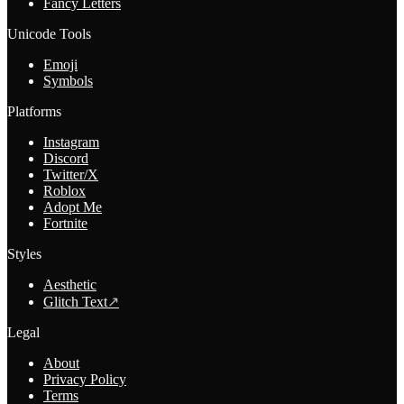
Fancy Letters
Unicode Tools
Emoji
Symbols
Platforms
Instagram
Discord
Twitter/X
Roblox
Adopt Me
Fortnite
Styles
Aesthetic
Glitch Text
↗
Legal
About
Privacy Policy
Terms