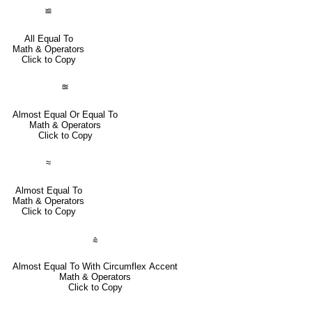
≌
All Equal To
Math & Operators
Click to Copy
≊
Almost Equal Or Equal To
Math & Operators
Click to Copy
≈
Almost Equal To
Math & Operators
Click to Copy
⩯
Almost Equal To With Circumflex Accent
Math & Operators
Click to Copy