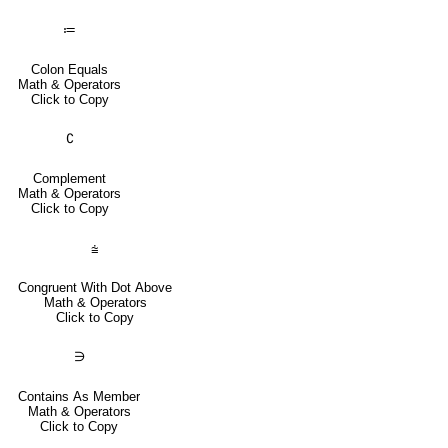
≔
Colon Equals
Math & Operators
Click to Copy
∁
Complement
Math & Operators
Click to Copy
⩭
Congruent With Dot Above
Math & Operators
Click to Copy
∋
Contains As Member
Math & Operators
Click to Copy