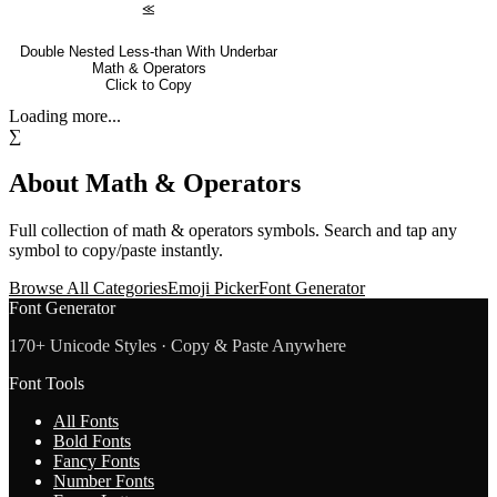
⪣
Double Nested Less-than With Underbar
Math & Operators
Click to Copy
Loading more...
∑
About
Math & Operators
Full collection of
math & operators
symbols. Search and tap any
symbol to copy/paste instantly.
Browse All Categories
Emoji Picker
Font Generator
Font Generator
170+ Unicode Styles · Copy & Paste Anywhere
Font Tools
All Fonts
Bold Fonts
Fancy Fonts
Number Fonts