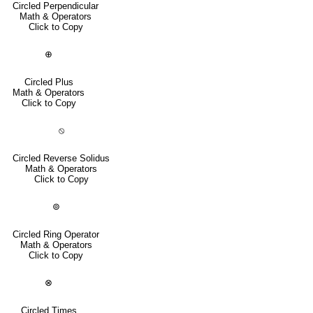
Circled Perpendicular
Math & Operators
Click to Copy
⊕
Circled Plus
Math & Operators
Click to Copy
⦸
Circled Reverse Solidus
Math & Operators
Click to Copy
⊚
Circled Ring Operator
Math & Operators
Click to Copy
⊗
Circled Times