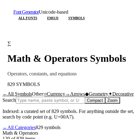
Font Generator
Unicode-based
ALL FONTS
EMOJI
SYMBOLS
∑
Math & Operators
Symbols
Operators, constants, and equations
829
SYMBOLS
←
All Symbols
Other:
¤
Currency
→
Arrows
◆
Geometry
✦
Decorative
Search
Compact
Zoom
Indexed: a curated set of
829
symbols. For anything outside the set,
search by code point (e.g. U+00A7).
←
All Categories
829
symbols
Math & Operators
120 of 829
items