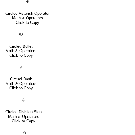
⊛
Circled Asterisk Operator
Math & Operators
Click to Copy
⦿
Circled Bullet
Math & Operators
Click to Copy
⊝
Circled Dash
Math & Operators
Click to Copy
⨸
Circled Division Sign
Math & Operators
Click to Copy
⊘