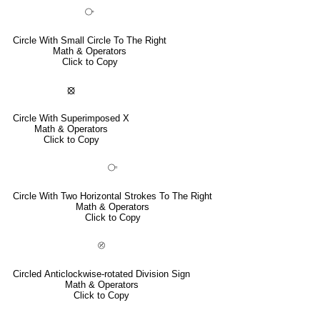
⧂
Circle With Small Circle To The Right
Math & Operators
Click to Copy
⦻
Circle With Superimposed X
Math & Operators
Click to Copy
⧃
Circle With Two Horizontal Strokes To The Right
Math & Operators
Click to Copy
⦼
Circled Anticlockwise-rotated Division Sign
Math & Operators
Click to Copy