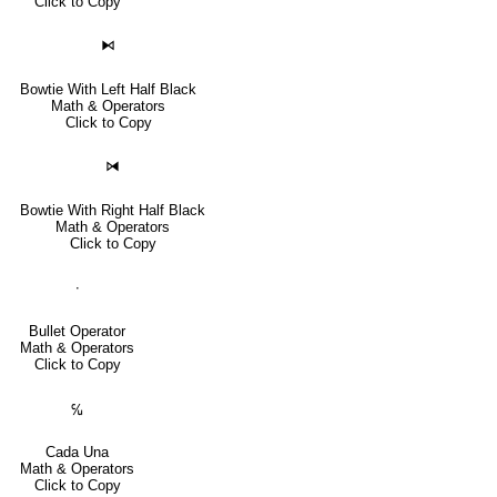
Click to Copy
⧑
Bowtie With Left Half Black
Math & Operators
Click to Copy
⧒
Bowtie With Right Half Black
Math & Operators
Click to Copy
∙
Bullet Operator
Math & Operators
Click to Copy
℆
Cada Una
Math & Operators
Click to Copy