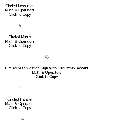
Circled Less-than
Math & Operators
Click to Copy
⊖
Circled Minus
Math & Operators
Click to Copy
⨶
Circled Multiplication Sign With Circumflex Accent
Math & Operators
Click to Copy
⦷
Circled Parallel
Math & Operators
Click to Copy
⦹