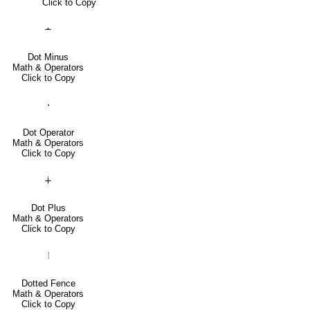
Click to Copy
∸
Dot Minus
Math & Operators
Click to Copy
⋅
Dot Operator
Math & Operators
Click to Copy
∔
Dot Plus
Math & Operators
Click to Copy
⦙
Dotted Fence
Math & Operators
Click to Copy