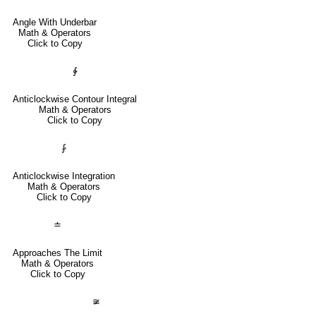
Angle With Underbar
Math & Operators
Click to Copy
∳
Anticlockwise Contour Integral
Math & Operators
Click to Copy
⨑
Anticlockwise Integration
Math & Operators
Click to Copy
≐
Approaches The Limit
Math & Operators
Click to Copy
≆