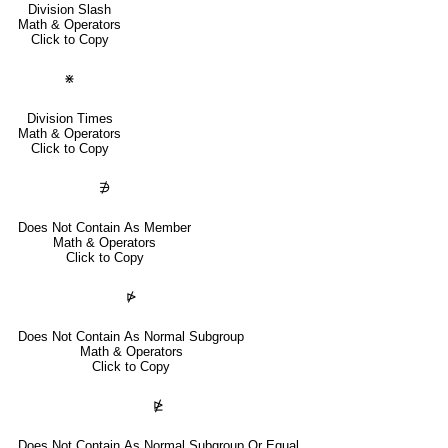
Division Slash
Math & Operators
Click to Copy
⋇
Division Times
Math & Operators
Click to Copy
∌
Does Not Contain As Member
Math & Operators
Click to Copy
⋫
Does Not Contain As Normal Subgroup
Math & Operators
Click to Copy
⋭
Does Not Contain As Normal Subgroup Or Equal