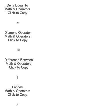
Delta Equal To
Math & Operators
Click to Copy
⋄
Diamond Operator
Math & Operators
Click to Copy
≏
Difference Between
Math & Operators
Click to Copy
∣
Divides
Math & Operators
Click to Copy
∕