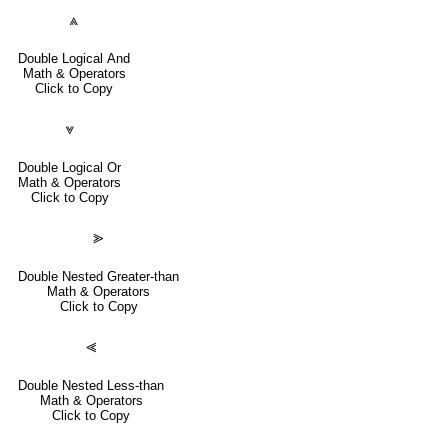
⩓
Double Logical And
Math & Operators
Click to Copy
⩔
Double Logical Or
Math & Operators
Click to Copy
⪢
Double Nested Greater-than
Math & Operators
Click to Copy
⪡
Double Nested Less-than
Math & Operators
Click to Copy