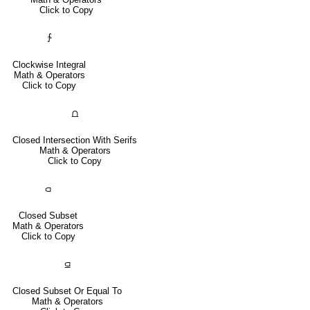
Click to Copy
∱
Clockwise Integral
Math & Operators
Click to Copy
⩍
Closed Intersection With Serifs
Math & Operators
Click to Copy
⫏
Closed Subset
Math & Operators
Click to Copy
⫑
Closed Subset Or Equal To
Math & Operators