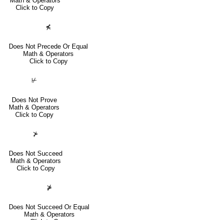
Math & Operators
Click to Copy
⋠
Does Not Precede Or Equal
Math & Operators
Click to Copy
⊬
Does Not Prove
Math & Operators
Click to Copy
⊁
Does Not Succeed
Math & Operators
Click to Copy
⋡
Does Not Succeed Or Equal
Math & Operators