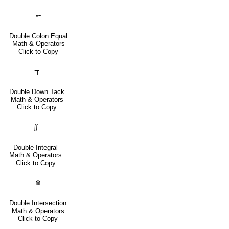
⩴
Double Colon Equal
Math & Operators
Click to Copy
⫪
Double Down Tack
Math & Operators
Click to Copy
∬
Double Integral
Math & Operators
Click to Copy
⋒
Double Intersection
Math & Operators
Click to Copy