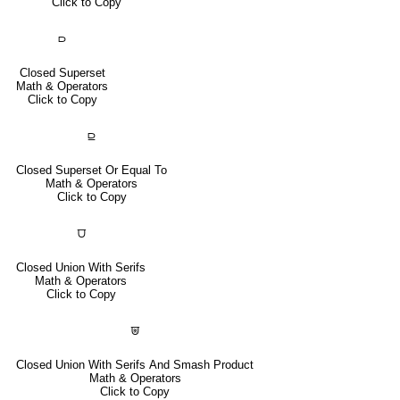
Click to Copy
⫐
Closed Superset
Math & Operators
Click to Copy
⫒
Closed Superset Or Equal To
Math & Operators
Click to Copy
⩌
Closed Union With Serifs
Math & Operators
Click to Copy
⩐
Closed Union With Serifs And Smash Product
Math & Operators
Click to Copy