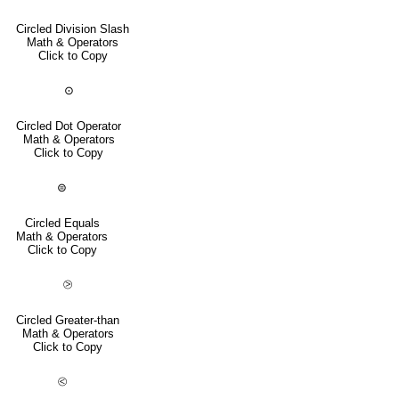
Circled Division Slash
Math & Operators
Click to Copy
⊙
Circled Dot Operator
Math & Operators
Click to Copy
⊜
Circled Equals
Math & Operators
Click to Copy
⧁
Circled Greater-than
Math & Operators
Click to Copy
⧀