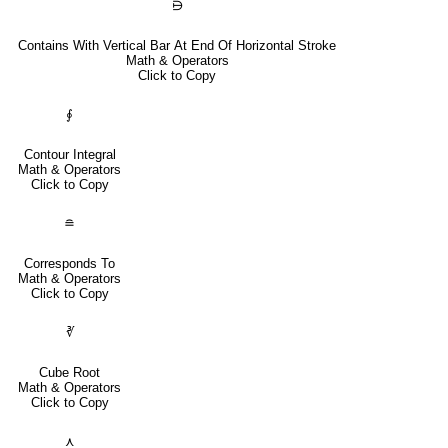
⋻
Contains With Vertical Bar At End Of Horizontal Stroke
Math & Operators
Click to Copy
∮
Contour Integral
Math & Operators
Click to Copy
≘
Corresponds To
Math & Operators
Click to Copy
∛
Cube Root
Math & Operators
Click to Copy
⋏