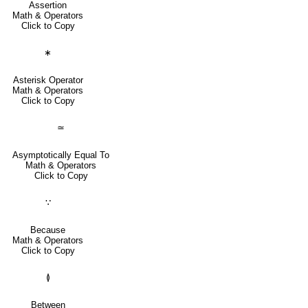
Assertion
Math & Operators
Click to Copy
∗
Asterisk Operator
Math & Operators
Click to Copy
≃
Asymptotically Equal To
Math & Operators
Click to Copy
∵
Because
Math & Operators
Click to Copy
≬
Between