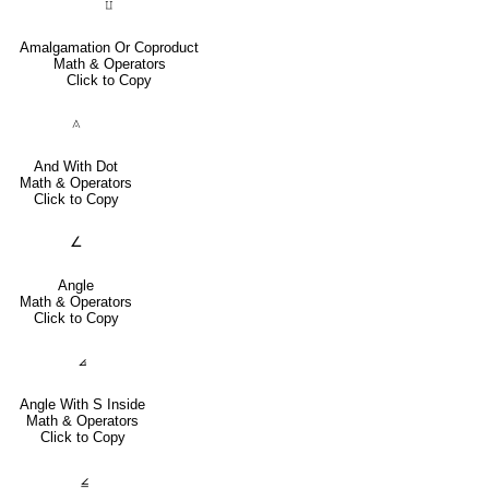
⨿
Amalgamation Or Coproduct
Math & Operators
Click to Copy
⟑
And With Dot
Math & Operators
Click to Copy
∠
Angle
Math & Operators
Click to Copy
⦞
Angle With S Inside
Math & Operators
Click to Copy
⦤