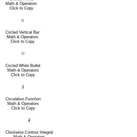
Math & Operators
Click to Copy
⦶
Circled Vertical Bar
Math & Operators
Click to Copy
⦾
Circled White Bullet
Math & Operators
Click to Copy
⨐
Circulation Function
Math & Operators
Click to Copy
∲
Clockwise Contour Integral
Math & Operators