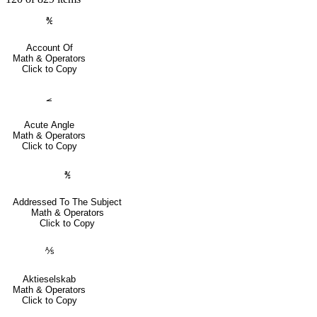
℀
Account Of
Math & Operators
Click to Copy
⦟
Acute Angle
Math & Operators
Click to Copy
℁
Addressed To The Subject
Math & Operators
Click to Copy
⅍
Aktieselskab
Math & Operators
Click to Copy