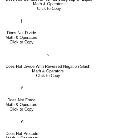
Math & Operators
Click to Copy
∤
Does Not Divide
Math & Operators
Click to Copy
⫮
Does Not Divide With Reversed Negation Slash
Math & Operators
Click to Copy
⊮
Does Not Force
Math & Operators
Click to Copy
⊀
Does Not Precede