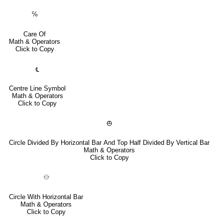
℅
Care Of
Math & Operators
Click to Copy
℄
Centre Line Symbol
Math & Operators
Click to Copy
⦺
Circle Divided By Horizontal Bar And Top Half Divided By Vertical Bar
Math & Operators
Click to Copy
⦵
Circle With Horizontal Bar
Math & Operators
Click to Copy