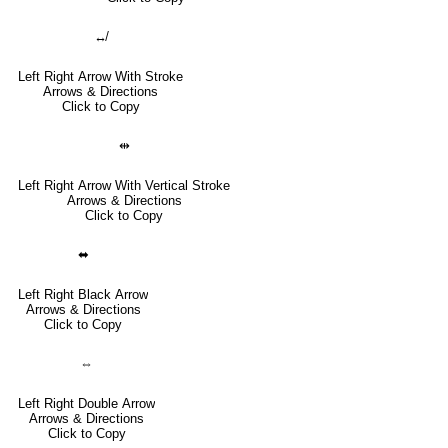
↮
Left Right Arrow With Stroke
Arrows & Directions
Click to Copy
⇹
Left Right Arrow With Vertical Stroke
Arrows & Directions
Click to Copy
⬌
Left Right Black Arrow
Arrows & Directions
Click to Copy
⇔
Left Right Double Arrow
Arrows & Directions
Click to Copy