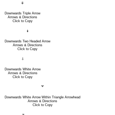
⤋
Downwards Triple Arrow
Arrows & Directions
Click to Copy
↡
Downwards Two Headed Arrow
Arrows & Directions
Click to Copy
⇩
Downwards White Arrow
Arrows & Directions
Click to Copy
🢗
Downwards White Arrow Within Triangle Arrowhead
Arrows & Directions
Click to Copy
↯