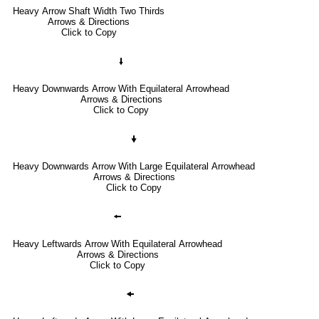
Heavy Arrow Shaft Width Two Thirds
Arrows & Directions
Click to Copy
🠛
Heavy Downwards Arrow With Equilateral Arrowhead
Arrows & Directions
Click to Copy
🠟
Heavy Downwards Arrow With Large Equilateral Arrowhead
Arrows & Directions
Click to Copy
🠘
Heavy Leftwards Arrow With Equilateral Arrowhead
Arrows & Directions
Click to Copy
🠜