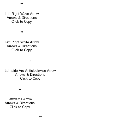
↭
Left Right Wave Arrow
Arrows & Directions
Click to Copy
⬄
Left Right White Arrow
Arrows & Directions
Click to Copy
⤹
Left-side Arc Anticlockwise Arrow
Arrows & Directions
Click to Copy
←
Leftwards Arrow
Arrows & Directions
Click to Copy