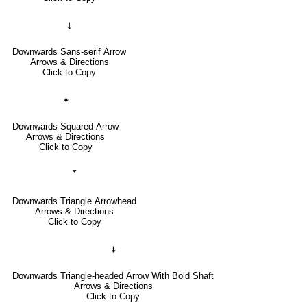
🡓
Downwards Sans-serif Arrow
Arrows & Directions
Click to Copy
🠻
Downwards Squared Arrow
Arrows & Directions
Click to Copy
🢓
Downwards Triangle Arrowhead
Arrows & Directions
Click to Copy
🠫
Downwards Triangle-headed Arrow With Bold Shaft
Arrows & Directions
Click to Copy