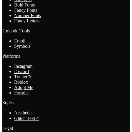
Bold Fonts
Fancy Fonts
Number Fonts
Fancy Letters
Unicode Tools
Emoji
Symbols
Platforms
Instagram
Discord
Twitter/X
Roblox
Adopt Me
Fortnite
Styles
Aesthetic
Glitch Text
↗
Legal