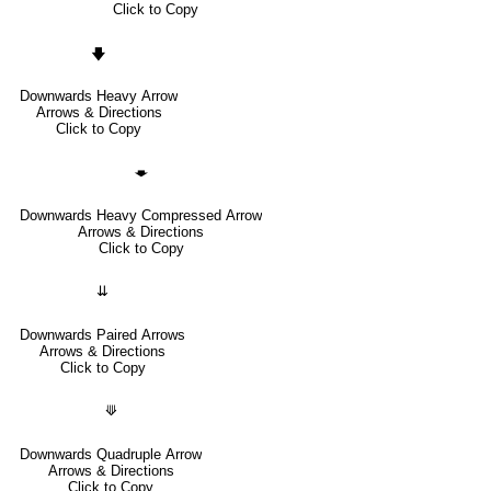
Click to Copy
🡇
Downwards Heavy Arrow
Arrows & Directions
Click to Copy
🡃
Downwards Heavy Compressed Arrow
Arrows & Directions
Click to Copy
⇊
Downwards Paired Arrows
Arrows & Directions
Click to Copy
⟱
Downwards Quadruple Arrow
Arrows & Directions
Click to Copy