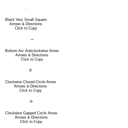
⬝
Black Very Small Square
Arrows & Directions
Click to Copy
⤻
Bottom Arc Anticlockwise Arrow
Arrows & Directions
Click to Copy
⥁
Clockwise Closed Circle Arrow
Arrows & Directions
Click to Copy
⟳
Clockwise Gapped Circle Arrow
Arrows & Directions
Click to Copy