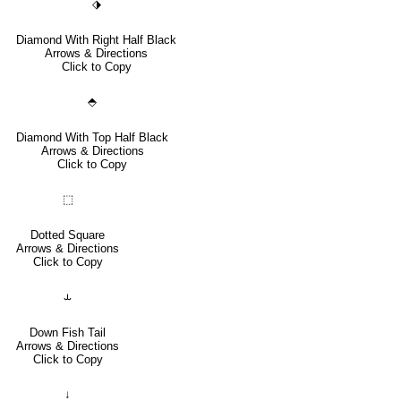
⬗
Diamond With Right Half Black
Arrows & Directions
Click to Copy
⬘
Diamond With Top Half Black
Arrows & Directions
Click to Copy
⬚
Dotted Square
Arrows & Directions
Click to Copy
⥿
Down Fish Tail
Arrows & Directions
Click to Copy
↓