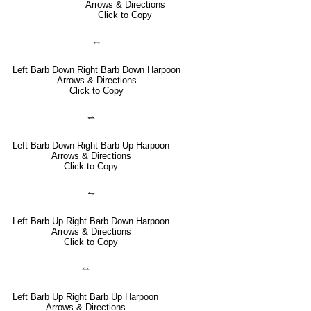
Arrows & Directions
Click to Copy
⥐
Left Barb Down Right Barb Down Harpoon
Arrows & Directions
Click to Copy
⥋
Left Barb Down Right Barb Up Harpoon
Arrows & Directions
Click to Copy
⥊
Left Barb Up Right Barb Down Harpoon
Arrows & Directions
Click to Copy
⥎
Left Barb Up Right Barb Up Harpoon
Arrows & Directions