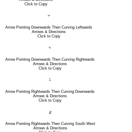
Click to Copy
⤶
Arrow Pointing Downwards Then Curving Leftwards
Arrows & Directions
Click to Copy
⤷
Arrow Pointing Downwards Then Curving Rightwards
Arrows & Directions
Click to Copy
⤵
Arrow Pointing Rightwards Then Curving Downwards
Arrows & Directions
Click to Copy
🢱
Arrow Pointing Rightwards Then Curving South West
Arrows & Directions