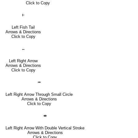
Click to Copy
⥼
Left Fish Tail
Arrows & Directions
Click to Copy
↔
Left Right Arrow
Arrows & Directions
Click to Copy
⥈
Left Right Arrow Through Small Circle
Arrows & Directions
Click to Copy
⇼
Left Right Arrow With Double Vertical Stroke
Arrows & Directions
Click to Copy