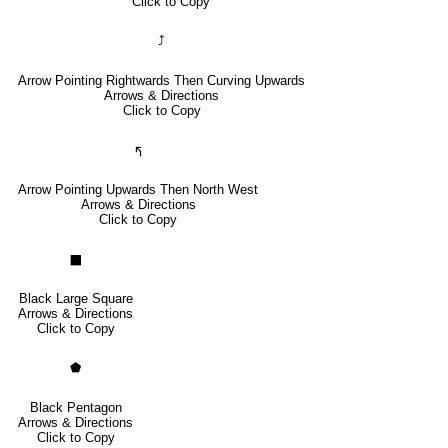
Click to Copy
⤴
Arrow Pointing Rightwards Then Curving Upwards
Arrows & Directions
Click to Copy
🢰
Arrow Pointing Upwards Then North West
Arrows & Directions
Click to Copy
⬛
Black Large Square
Arrows & Directions
Click to Copy
⬟
Black Pentagon
Arrows & Directions
Click to Copy