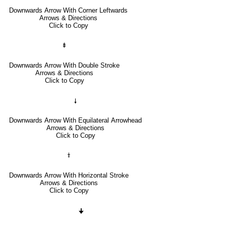
Downwards Arrow With Corner Leftwards
Arrows & Directions
Click to Copy
⇟
Downwards Arrow With Double Stroke
Arrows & Directions
Click to Copy
🠗
Downwards Arrow With Equilateral Arrowhead
Arrows & Directions
Click to Copy
⤈
Downwards Arrow With Horizontal Stroke
Arrows & Directions
Click to Copy
🠋