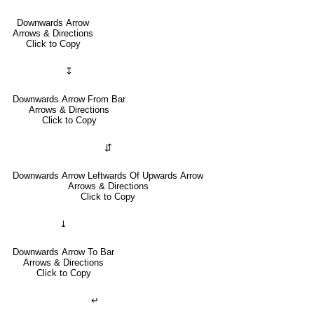
Downwards Arrow
Arrows & Directions
Click to Copy
↧
Downwards Arrow From Bar
Arrows & Directions
Click to Copy
⇵
Downwards Arrow Leftwards Of Upwards Arrow
Arrows & Directions
Click to Copy
⤓
Downwards Arrow To Bar
Arrows & Directions
Click to Copy
↵