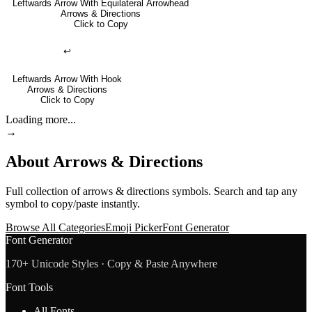
Leftwards Arrow With Equilateral Arrowhead
Arrows & Directions
Click to Copy
↩
Leftwards Arrow With Hook
Arrows & Directions
Click to Copy
Loading more...
→
About
Arrows & Directions
Full collection of
arrows & directions
symbols. Search and tap any
symbol to copy/paste instantly.
Browse All Categories
Emoji Picker
Font Generator
Font Generator
170+ Unicode Styles · Copy & Paste Anywhere
Font Tools
All Fonts