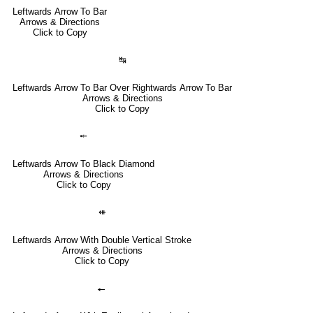
Leftwards Arrow To Bar
Arrows & Directions
Click to Copy
↹
Leftwards Arrow To Bar Over Rightwards Arrow To Bar
Arrows & Directions
Click to Copy
⤝
Leftwards Arrow To Black Diamond
Arrows & Directions
Click to Copy
⇺
Leftwards Arrow With Double Vertical Stroke
Arrows & Directions
Click to Copy
🠔