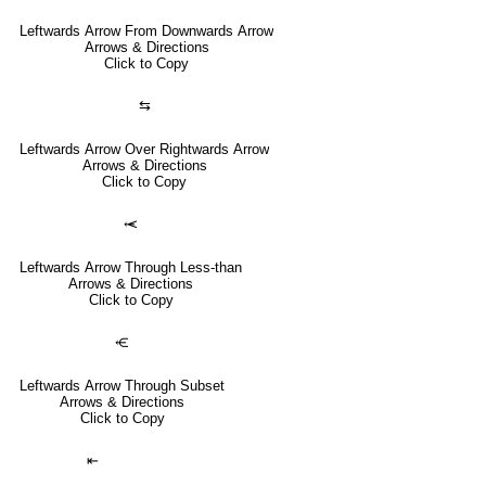
Leftwards Arrow From Downwards Arrow
Arrows & Directions
Click to Copy
⇆
Leftwards Arrow Over Rightwards Arrow
Arrows & Directions
Click to Copy
⥷
Leftwards Arrow Through Less-than
Arrows & Directions
Click to Copy
⥺
Leftwards Arrow Through Subset
Arrows & Directions
Click to Copy
⇤