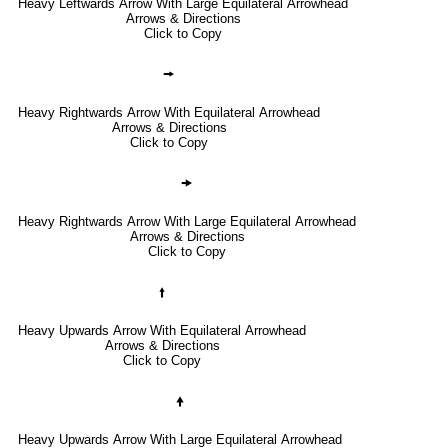
Heavy Leftwards Arrow With Large Equilateral Arrowhead
Arrows & Directions
Click to Copy
🠚
Heavy Rightwards Arrow With Equilateral Arrowhead
Arrows & Directions
Click to Copy
🠞
Heavy Rightwards Arrow With Large Equilateral Arrowhead
Arrows & Directions
Click to Copy
🠙
Heavy Upwards Arrow With Equilateral Arrowhead
Arrows & Directions
Click to Copy
🠝
Heavy Upwards Arrow With Large Equilateral Arrowhead