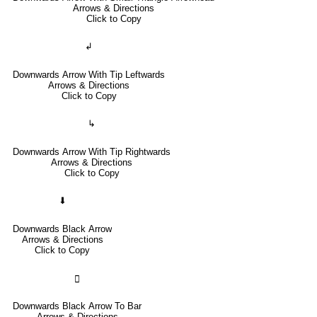
Arrows & Directions
Click to Copy
↲
Downwards Arrow With Tip Leftwards
Arrows & Directions
Click to Copy
↳
Downwards Arrow With Tip Rightwards
Arrows & Directions
Click to Copy
⬇
Downwards Black Arrow
Arrows & Directions
Click to Copy
🢳
Downwards Black Arrow To Bar
Arrows & Directions