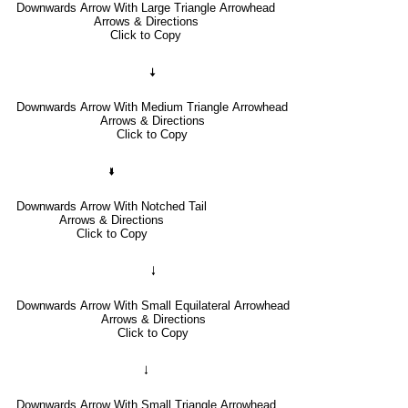
Downwards Arrow With Large Triangle Arrowhead
Arrows & Directions
Click to Copy
🠇
Downwards Arrow With Medium Triangle Arrowhead
Arrows & Directions
Click to Copy
🢛
Downwards Arrow With Notched Tail
Arrows & Directions
Click to Copy
🠓
Downwards Arrow With Small Equilateral Arrowhead
Arrows & Directions
Click to Copy
🠃
Downwards Arrow With Small Triangle Arrowhead