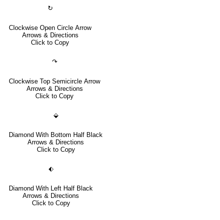
↻
Clockwise Open Circle Arrow
Arrows & Directions
Click to Copy
↷
Clockwise Top Semicircle Arrow
Arrows & Directions
Click to Copy
⬙
Diamond With Bottom Half Black
Arrows & Directions
Click to Copy
⬖
Diamond With Left Half Black
Arrows & Directions
Click to Copy