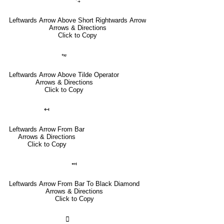
⥃
Leftwards Arrow Above Short Rightwards Arrow
Arrows & Directions
Click to Copy
⥳
Leftwards Arrow Above Tilde Operator
Arrows & Directions
Click to Copy
↤
Leftwards Arrow From Bar
Arrows & Directions
Click to Copy
⤟
Leftwards Arrow From Bar To Black Diamond
Arrows & Directions
Click to Copy
🣀