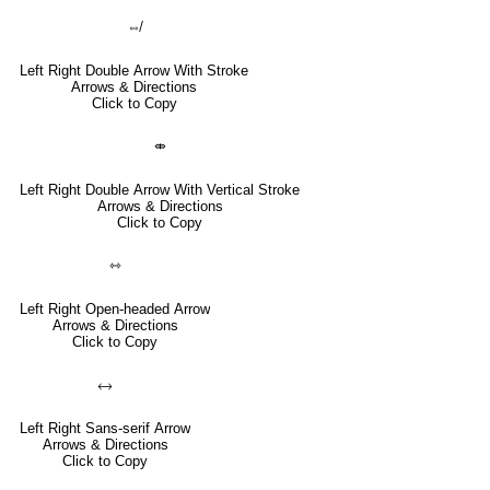
⇎
Left Right Double Arrow With Stroke
Arrows & Directions
Click to Copy
⤄
Left Right Double Arrow With Vertical Stroke
Arrows & Directions
Click to Copy
⇿
Left Right Open-headed Arrow
Arrows & Directions
Click to Copy
🡘
Left Right Sans-serif Arrow
Arrows & Directions
Click to Copy