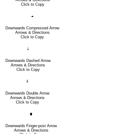
Click to Copy
🠿
Downwards Compressed Arrow
Arrows & Directions
Click to Copy
⇣
Downwards Dashed Arrow
Arrows & Directions
Click to Copy
⇓
Downwards Double Arrow
Arrows & Directions
Click to Copy
🠷
Downwards Finger-post Arrow
Arrows & Directions