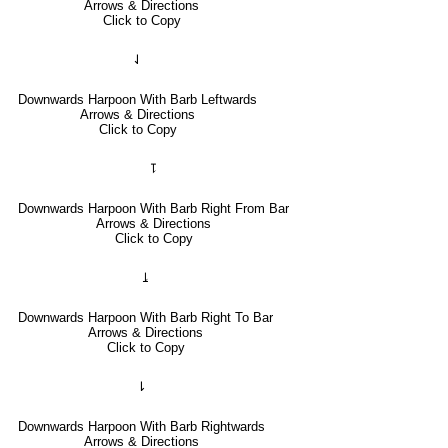
Arrows & Directions
Click to Copy
⇃
Downwards Harpoon With Barb Leftwards
Arrows & Directions
Click to Copy
⥝
Downwards Harpoon With Barb Right From Bar
Arrows & Directions
Click to Copy
⥕
Downwards Harpoon With Barb Right To Bar
Arrows & Directions
Click to Copy
⇂
Downwards Harpoon With Barb Rightwards
Arrows & Directions