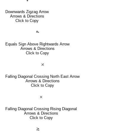
Downwards Zigzag Arrow
Arrows & Directions
Click to Copy
⥱
Equals Sign Above Rightwards Arrow
Arrows & Directions
Click to Copy
⤯
Falling Diagonal Crossing North East Arrow
Arrows & Directions
Click to Copy
⤬
Falling Diagonal Crossing Rising Diagonal
Arrows & Directions
Click to Copy
⥸