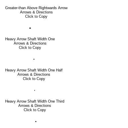
Greater-than Above Rightwards Arrow
Arrows & Directions
Click to Copy
🢜
Heavy Arrow Shaft Width One
Arrows & Directions
Click to Copy
🢞
Heavy Arrow Shaft Width One Half
Arrows & Directions
Click to Copy
🢟
Heavy Arrow Shaft Width One Third
Arrows & Directions
Click to Copy
🢝