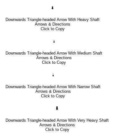
🠯
Downwards Triangle-headed Arrow With Heavy Shaft
Arrows & Directions
Click to Copy
🠧
Downwards Triangle-headed Arrow With Medium Shaft
Arrows & Directions
Click to Copy
🠣
Downwards Triangle-headed Arrow With Narrow Shaft
Arrows & Directions
Click to Copy
🠳
Downwards Triangle-headed Arrow With Very Heavy Shaft
Arrows & Directions
Click to Copy