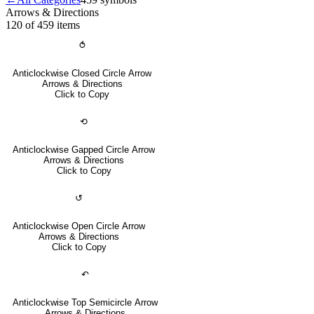
Arrows & Directions
120 of 459
items
⥀
Anticlockwise Closed Circle Arrow
Arrows & Directions
Click to Copy
⟲
Anticlockwise Gapped Circle Arrow
Arrows & Directions
Click to Copy
↺
Anticlockwise Open Circle Arrow
Arrows & Directions
Click to Copy
↶
Anticlockwise Top Semicircle Arrow
Arrows & Directions