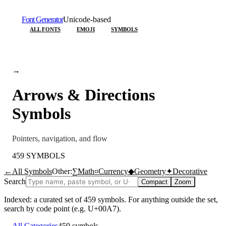
Font Generator
Unicode-based
ALL FONTS
EMOJI
SYMBOLS
→
Arrows & Directions
Symbols
Pointers, navigation, and flow
459
SYMBOLS
←
All Symbols
Other:
∑
Math
¤
Currency
◆
Geometry
✦
Decorative
Search
Compact
Zoom
Indexed: a curated set of
459
symbols. For anything outside the set,
search by code point (e.g. U+00A7).
←
All Categories
459
symbols