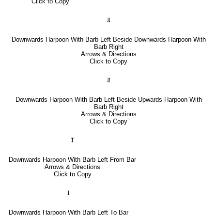
Click to Copy
⥥
Downwards Harpoon With Barb Left Beside Downwards Harpoon With
Barb Right
Arrows & Directions
Click to Copy
⥯
Downwards Harpoon With Barb Left Beside Upwards Harpoon With
Barb Right
Arrows & Directions
Click to Copy
⥡
Downwards Harpoon With Barb Left From Bar
Arrows & Directions
Click to Copy
⥙
Downwards Harpoon With Barb Left To Bar