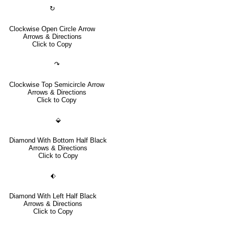
↻
Clockwise Open Circle Arrow
Arrows & Directions
Click to Copy
↷
Clockwise Top Semicircle Arrow
Arrows & Directions
Click to Copy
⬙
Diamond With Bottom Half Black
Arrows & Directions
Click to Copy
⬖
Diamond With Left Half Black
Arrows & Directions
Click to Copy