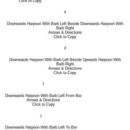
Click to Copy
⥥
Downwards Harpoon With Barb Left Beside Downwards Harpoon With
Barb Right
Arrows & Directions
Click to Copy
⥯
Downwards Harpoon With Barb Left Beside Upwards Harpoon With
Barb Right
Arrows & Directions
Click to Copy
⥡
Downwards Harpoon With Barb Left From Bar
Arrows & Directions
Click to Copy
⥙
Downwards Harpoon With Barb Left To Bar