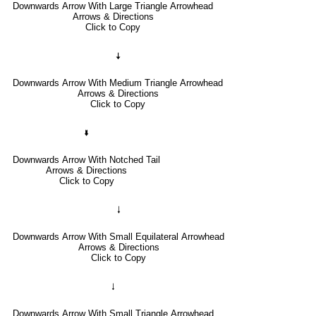
Downwards Arrow With Large Triangle Arrowhead
Arrows & Directions
Click to Copy
🠇
Downwards Arrow With Medium Triangle Arrowhead
Arrows & Directions
Click to Copy
🢛
Downwards Arrow With Notched Tail
Arrows & Directions
Click to Copy
🠓
Downwards Arrow With Small Equilateral Arrowhead
Arrows & Directions
Click to Copy
🠃
Downwards Arrow With Small Triangle Arrowhead