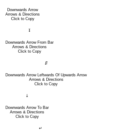
Downwards Arrow
Arrows & Directions
Click to Copy
↧
Downwards Arrow From Bar
Arrows & Directions
Click to Copy
⇵
Downwards Arrow Leftwards Of Upwards Arrow
Arrows & Directions
Click to Copy
⤓
Downwards Arrow To Bar
Arrows & Directions
Click to Copy
↵