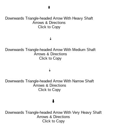
🠯
Downwards Triangle-headed Arrow With Heavy Shaft
Arrows & Directions
Click to Copy
🠧
Downwards Triangle-headed Arrow With Medium Shaft
Arrows & Directions
Click to Copy
🠣
Downwards Triangle-headed Arrow With Narrow Shaft
Arrows & Directions
Click to Copy
🠳
Downwards Triangle-headed Arrow With Very Heavy Shaft
Arrows & Directions
Click to Copy