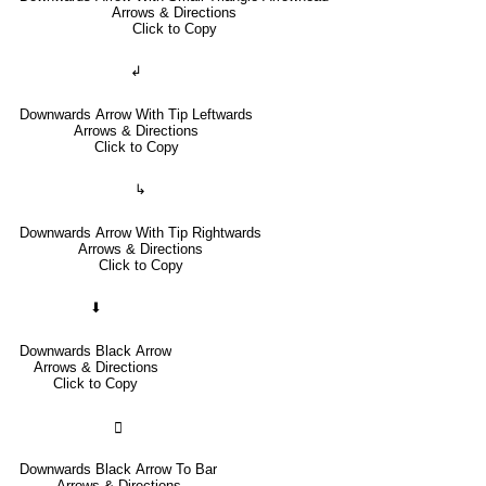
Arrows & Directions
Click to Copy
↲
Downwards Arrow With Tip Leftwards
Arrows & Directions
Click to Copy
↳
Downwards Arrow With Tip Rightwards
Arrows & Directions
Click to Copy
⬇
Downwards Black Arrow
Arrows & Directions
Click to Copy
🢳
Downwards Black Arrow To Bar
Arrows & Directions