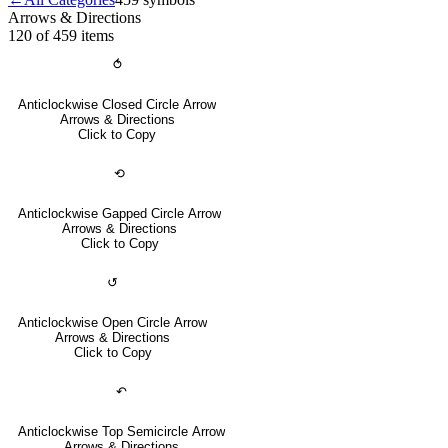
Arrows & Directions
120 of 459
items
⥀
Anticlockwise Closed Circle Arrow
Arrows & Directions
Click to Copy
⟲
Anticlockwise Gapped Circle Arrow
Arrows & Directions
Click to Copy
↺
Anticlockwise Open Circle Arrow
Arrows & Directions
Click to Copy
↶
Anticlockwise Top Semicircle Arrow
Arrows & Directions