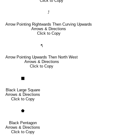
Click to Copy
⤴
Arrow Pointing Rightwards Then Curving Upwards
Arrows & Directions
Click to Copy
🢰
Arrow Pointing Upwards Then North West
Arrows & Directions
Click to Copy
⬛
Black Large Square
Arrows & Directions
Click to Copy
⬟
Black Pentagon
Arrows & Directions
Click to Copy