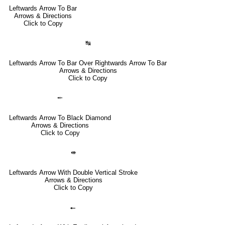
Leftwards Arrow To Bar
Arrows & Directions
Click to Copy
↹
Leftwards Arrow To Bar Over Rightwards Arrow To Bar
Arrows & Directions
Click to Copy
⤝
Leftwards Arrow To Black Diamond
Arrows & Directions
Click to Copy
⇺
Leftwards Arrow With Double Vertical Stroke
Arrows & Directions
Click to Copy
🠔