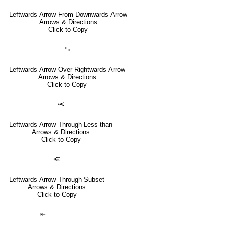
Leftwards Arrow From Downwards Arrow
Arrows & Directions
Click to Copy
⇆
Leftwards Arrow Over Rightwards Arrow
Arrows & Directions
Click to Copy
⥷
Leftwards Arrow Through Less-than
Arrows & Directions
Click to Copy
⥺
Leftwards Arrow Through Subset
Arrows & Directions
Click to Copy
⇤