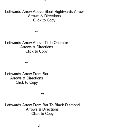
⥃
Leftwards Arrow Above Short Rightwards Arrow
Arrows & Directions
Click to Copy
⥳
Leftwards Arrow Above Tilde Operator
Arrows & Directions
Click to Copy
↤
Leftwards Arrow From Bar
Arrows & Directions
Click to Copy
⤟
Leftwards Arrow From Bar To Black Diamond
Arrows & Directions
Click to Copy
🣀