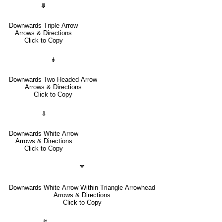
⤋
Downwards Triple Arrow
Arrows & Directions
Click to Copy
↡
Downwards Two Headed Arrow
Arrows & Directions
Click to Copy
⇩
Downwards White Arrow
Arrows & Directions
Click to Copy
🢗
Downwards White Arrow Within Triangle Arrowhead
Arrows & Directions
Click to Copy
↯