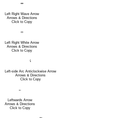
↭
Left Right Wave Arrow
Arrows & Directions
Click to Copy
⬄
Left Right White Arrow
Arrows & Directions
Click to Copy
⤹
Left-side Arc Anticlockwise Arrow
Arrows & Directions
Click to Copy
←
Leftwards Arrow
Arrows & Directions
Click to Copy