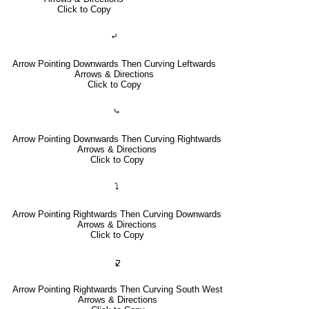
Click to Copy
⤶
Arrow Pointing Downwards Then Curving Leftwards
Arrows & Directions
Click to Copy
⤷
Arrow Pointing Downwards Then Curving Rightwards
Arrows & Directions
Click to Copy
⤵
Arrow Pointing Rightwards Then Curving Downwards
Arrows & Directions
Click to Copy
🢱
Arrow Pointing Rightwards Then Curving South West
Arrows & Directions