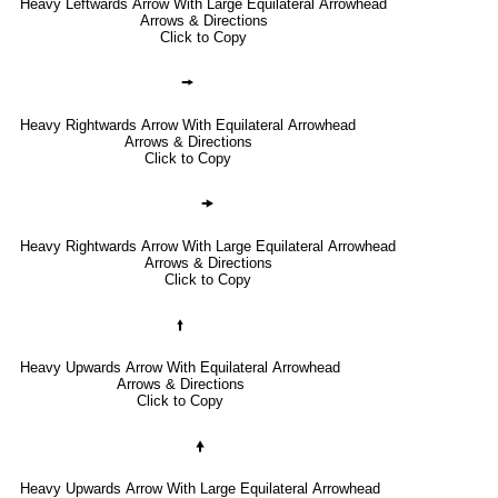
Heavy Leftwards Arrow With Large Equilateral Arrowhead
Arrows & Directions
Click to Copy
🠚
Heavy Rightwards Arrow With Equilateral Arrowhead
Arrows & Directions
Click to Copy
🠞
Heavy Rightwards Arrow With Large Equilateral Arrowhead
Arrows & Directions
Click to Copy
🠙
Heavy Upwards Arrow With Equilateral Arrowhead
Arrows & Directions
Click to Copy
🠝
Heavy Upwards Arrow With Large Equilateral Arrowhead