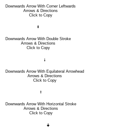
Downwards Arrow With Corner Leftwards
Arrows & Directions
Click to Copy
⇟
Downwards Arrow With Double Stroke
Arrows & Directions
Click to Copy
🠗
Downwards Arrow With Equilateral Arrowhead
Arrows & Directions
Click to Copy
⤈
Downwards Arrow With Horizontal Stroke
Arrows & Directions
Click to Copy
🠋