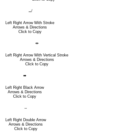
↮
Left Right Arrow With Stroke
Arrows & Directions
Click to Copy
⇹
Left Right Arrow With Vertical Stroke
Arrows & Directions
Click to Copy
⬌
Left Right Black Arrow
Arrows & Directions
Click to Copy
⇔
Left Right Double Arrow
Arrows & Directions
Click to Copy