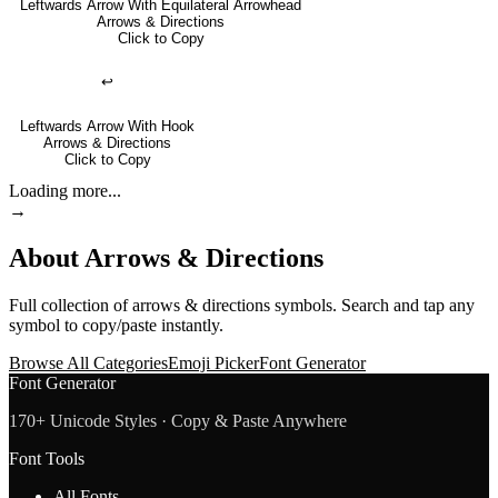
Leftwards Arrow With Equilateral Arrowhead
Arrows & Directions
Click to Copy
↩
Leftwards Arrow With Hook
Arrows & Directions
Click to Copy
Loading more...
→
About
Arrows & Directions
Full collection of
arrows & directions
symbols. Search and tap any
symbol to copy/paste instantly.
Browse All Categories
Emoji Picker
Font Generator
Font Generator
170+ Unicode Styles · Copy & Paste Anywhere
Font Tools
All Fonts