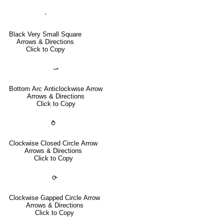
⬝
Black Very Small Square
Arrows & Directions
Click to Copy
⤻
Bottom Arc Anticlockwise Arrow
Arrows & Directions
Click to Copy
⥁
Clockwise Closed Circle Arrow
Arrows & Directions
Click to Copy
⟳
Clockwise Gapped Circle Arrow
Arrows & Directions
Click to Copy