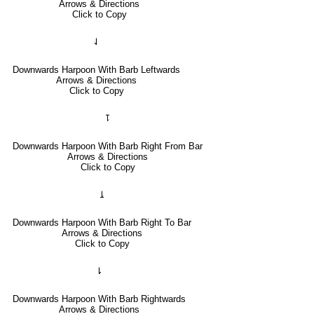
Arrows & Directions
Click to Copy
⇃
Downwards Harpoon With Barb Leftwards
Arrows & Directions
Click to Copy
⥝
Downwards Harpoon With Barb Right From Bar
Arrows & Directions
Click to Copy
⥕
Downwards Harpoon With Barb Right To Bar
Arrows & Directions
Click to Copy
⇂
Downwards Harpoon With Barb Rightwards
Arrows & Directions