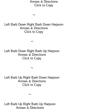
Arrows & Directions
Click to Copy
⥐
Left Barb Down Right Barb Down Harpoon
Arrows & Directions
Click to Copy
⥋
Left Barb Down Right Barb Up Harpoon
Arrows & Directions
Click to Copy
⥊
Left Barb Up Right Barb Down Harpoon
Arrows & Directions
Click to Copy
⥎
Left Barb Up Right Barb Up Harpoon
Arrows & Directions