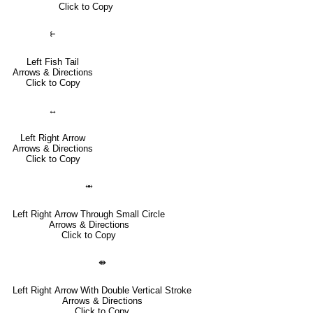
Click to Copy
⥼
Left Fish Tail
Arrows & Directions
Click to Copy
↔
Left Right Arrow
Arrows & Directions
Click to Copy
⥈
Left Right Arrow Through Small Circle
Arrows & Directions
Click to Copy
⇼
Left Right Arrow With Double Vertical Stroke
Arrows & Directions
Click to Copy