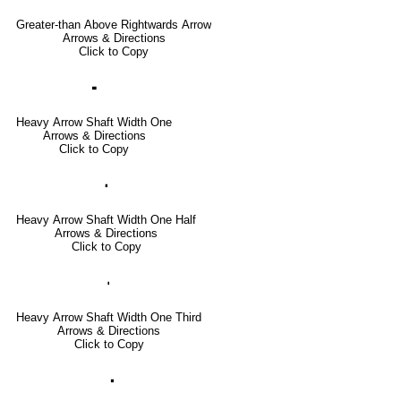
Greater-than Above Rightwards Arrow
Arrows & Directions
Click to Copy
🢜
Heavy Arrow Shaft Width One
Arrows & Directions
Click to Copy
🢞
Heavy Arrow Shaft Width One Half
Arrows & Directions
Click to Copy
🢟
Heavy Arrow Shaft Width One Third
Arrows & Directions
Click to Copy
🢝