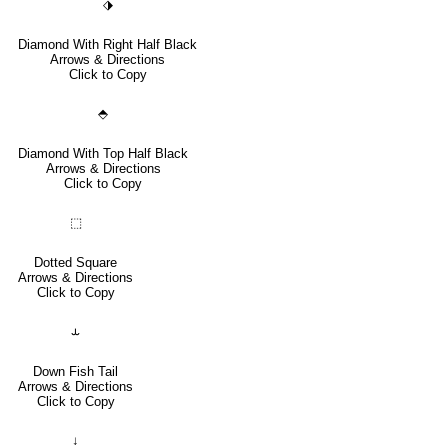
⬗
Diamond With Right Half Black
Arrows & Directions
Click to Copy
⬘
Diamond With Top Half Black
Arrows & Directions
Click to Copy
⬚
Dotted Square
Arrows & Directions
Click to Copy
⥿
Down Fish Tail
Arrows & Directions
Click to Copy
↓