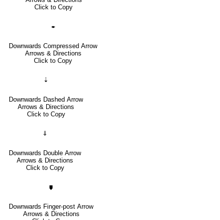
Click to Copy
🠿
Downwards Compressed Arrow
Arrows & Directions
Click to Copy
⇣
Downwards Dashed Arrow
Arrows & Directions
Click to Copy
⇓
Downwards Double Arrow
Arrows & Directions
Click to Copy
🠷
Downwards Finger-post Arrow
Arrows & Directions