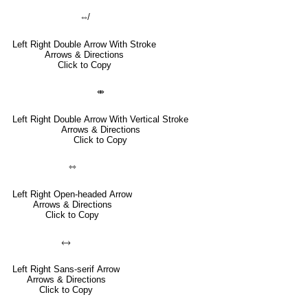
⇎
Left Right Double Arrow With Stroke
Arrows & Directions
Click to Copy
⤄
Left Right Double Arrow With Vertical Stroke
Arrows & Directions
Click to Copy
⇿
Left Right Open-headed Arrow
Arrows & Directions
Click to Copy
🡘
Left Right Sans-serif Arrow
Arrows & Directions
Click to Copy