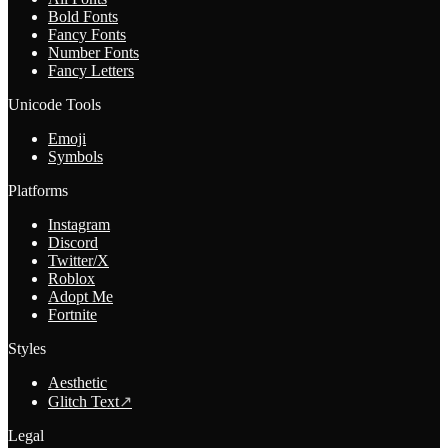
Bold Fonts
Fancy Fonts
Number Fonts
Fancy Letters
Unicode Tools
Emoji
Symbols
Platforms
Instagram
Discord
Twitter/X
Roblox
Adopt Me
Fortnite
Styles
Aesthetic
Glitch Text
↗
Legal