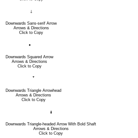
🡓
Downwards Sans-serif Arrow
Arrows & Directions
Click to Copy
🠻
Downwards Squared Arrow
Arrows & Directions
Click to Copy
🢓
Downwards Triangle Arrowhead
Arrows & Directions
Click to Copy
🠫
Downwards Triangle-headed Arrow With Bold Shaft
Arrows & Directions
Click to Copy