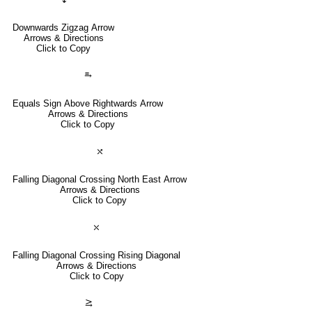
Downwards Zigzag Arrow
Arrows & Directions
Click to Copy
⥱
Equals Sign Above Rightwards Arrow
Arrows & Directions
Click to Copy
⤯
Falling Diagonal Crossing North East Arrow
Arrows & Directions
Click to Copy
⤬
Falling Diagonal Crossing Rising Diagonal
Arrows & Directions
Click to Copy
⥸