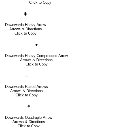
Click to Copy
🡇
Downwards Heavy Arrow
Arrows & Directions
Click to Copy
🡃
Downwards Heavy Compressed Arrow
Arrows & Directions
Click to Copy
⇊
Downwards Paired Arrows
Arrows & Directions
Click to Copy
⟱
Downwards Quadruple Arrow
Arrows & Directions
Click to Copy