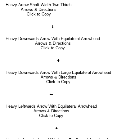
Heavy Arrow Shaft Width Two Thirds
Arrows & Directions
Click to Copy
🠛
Heavy Downwards Arrow With Equilateral Arrowhead
Arrows & Directions
Click to Copy
🠟
Heavy Downwards Arrow With Large Equilateral Arrowhead
Arrows & Directions
Click to Copy
🠘
Heavy Leftwards Arrow With Equilateral Arrowhead
Arrows & Directions
Click to Copy
🠜