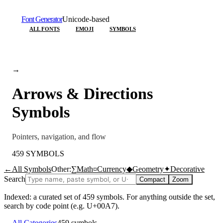
Font Generator
Unicode-based
ALL FONTS
EMOJI
SYMBOLS
→
Arrows & Directions
Symbols
Pointers, navigation, and flow
459
SYMBOLS
←
All Symbols
Other:
∑
Math
¤
Currency
◆
Geometry
✦
Decorative
Search
Compact
Zoom
Indexed: a curated set of
459
symbols. For anything outside the set,
search by code point (e.g. U+00A7).
←
All Categories
459
symbols