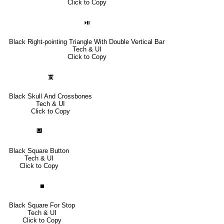
Click to Copy
⏯
Black Right-pointing Triangle With Double Vertical Bar
Tech & UI
Click to Copy
🕱
Black Skull And Crossbones
Tech & UI
Click to Copy
🔲
Black Square Button
Tech & UI
Click to Copy
⏹
Black Square For Stop
Tech & UI
Click to Copy