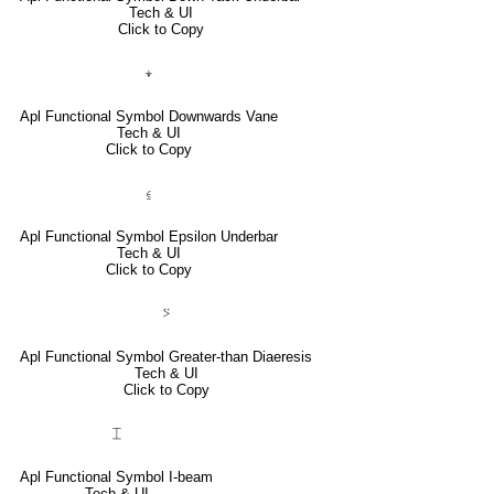
Tech & UI
Click to Copy
⍖
Apl Functional Symbol Downwards Vane
Tech & UI
Click to Copy
⍷
Apl Functional Symbol Epsilon Underbar
Tech & UI
Click to Copy
⍩
Apl Functional Symbol Greater-than Diaeresis
Tech & UI
Click to Copy
⌶
Apl Functional Symbol I-beam
Tech & UI