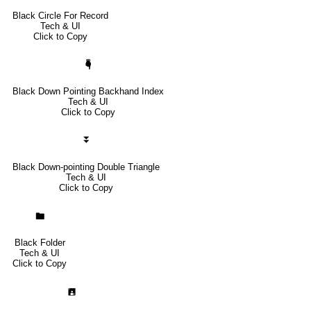
Black Circle For Record
Tech & UI
Click to Copy
🖣
Black Down Pointing Backhand Index
Tech & UI
Click to Copy
⏬
Black Down-pointing Double Triangle
Tech & UI
Click to Copy
🖿
Black Folder
Tech & UI
Click to Copy
🖪