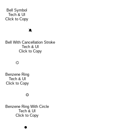
Bell Symbol
Tech & UI
Click to Copy
🔕
Bell With Cancellation Stroke
Tech & UI
Click to Copy
⌬
Benzene Ring
Tech & UI
Click to Copy
⏣
Benzene Ring With Circle
Tech & UI
Click to Copy
⏺