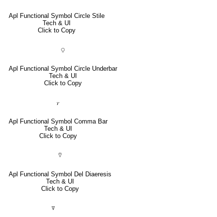
Apl Functional Symbol Circle Stile
Tech & UI
Click to Copy
⍜
Apl Functional Symbol Circle Underbar
Tech & UI
Click to Copy
⍪
Apl Functional Symbol Comma Bar
Tech & UI
Click to Copy
⍢
Apl Functional Symbol Del Diaeresis
Tech & UI
Click to Copy
⍒