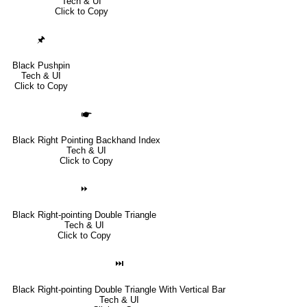
Tech & UI
Click to Copy
🖈
Black Pushpin
Tech & UI
Click to Copy
🖝
Black Right Pointing Backhand Index
Tech & UI
Click to Copy
⏩
Black Right-pointing Double Triangle
Tech & UI
Click to Copy
⏭
Black Right-pointing Double Triangle With Vertical Bar
Tech & UI