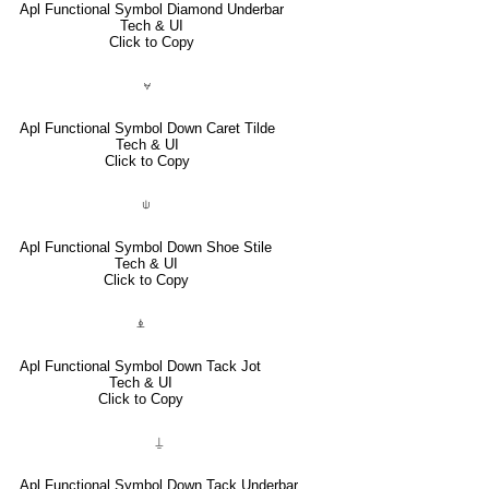
Apl Functional Symbol Diamond Underbar
Tech & UI
Click to Copy
⍱
Apl Functional Symbol Down Caret Tilde
Tech & UI
Click to Copy
⍦
Apl Functional Symbol Down Shoe Stile
Tech & UI
Click to Copy
⍎
Apl Functional Symbol Down Tack Jot
Tech & UI
Click to Copy
⍊
Apl Functional Symbol Down Tack Underbar