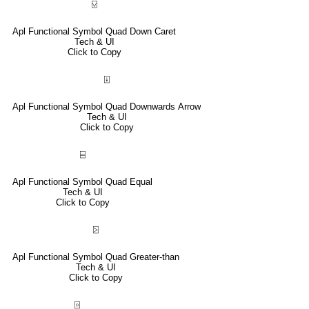
⍌
Apl Functional Symbol Quad Down Caret
Tech & UI
Click to Copy
⍗
Apl Functional Symbol Quad Downwards Arrow
Tech & UI
Click to Copy
⌸
Apl Functional Symbol Quad Equal
Tech & UI
Click to Copy
⍄
Apl Functional Symbol Quad Greater-than
Tech & UI
Click to Copy
⌻