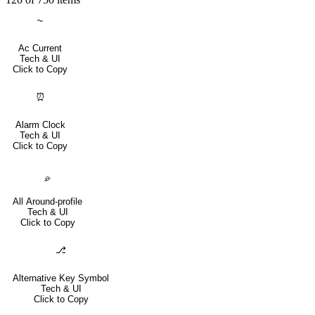
⏦
Ac Current
Tech & UI
Click to Copy
⏰
Alarm Clock
Tech & UI
Click to Copy
⌮
All Around-profile
Tech & UI
Click to Copy
⎇
Alternative Key Symbol
Tech & UI
Click to Copy