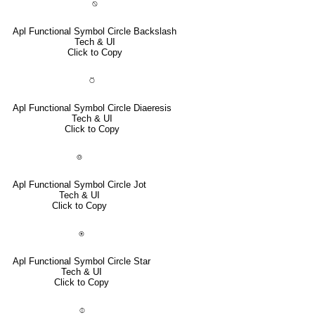
⍉
Apl Functional Symbol Circle Backslash
Tech & UI
Click to Copy
⍥
Apl Functional Symbol Circle Diaeresis
Tech & UI
Click to Copy
⌾
Apl Functional Symbol Circle Jot
Tech & UI
Click to Copy
⍟
Apl Functional Symbol Circle Star
Tech & UI
Click to Copy
⌽