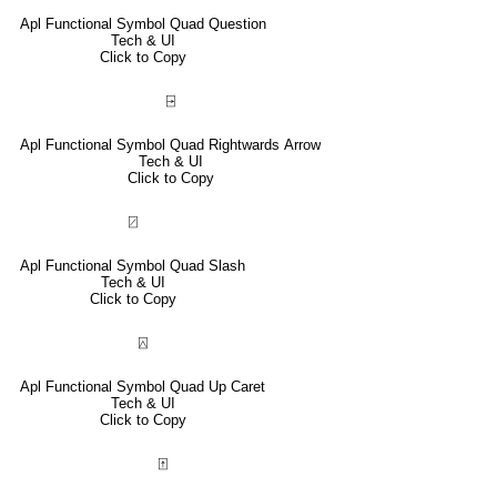
Apl Functional Symbol Quad Question
Tech & UI
Click to Copy
⍈
Apl Functional Symbol Quad Rightwards Arrow
Tech & UI
Click to Copy
⍁
Apl Functional Symbol Quad Slash
Tech & UI
Click to Copy
⍓
Apl Functional Symbol Quad Up Caret
Tech & UI
Click to Copy
⍐