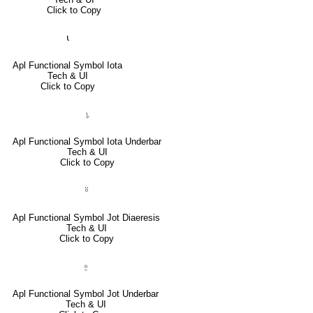
Click to Copy
⍳
Apl Functional Symbol Iota
Tech & UI
Click to Copy
⍸
Apl Functional Symbol Iota Underbar
Tech & UI
Click to Copy
⍤
Apl Functional Symbol Jot Diaeresis
Tech & UI
Click to Copy
⍛
Apl Functional Symbol Jot Underbar
Tech & UI