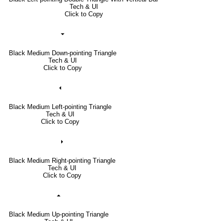
Tech & UI
Click to Copy
⏷
Black Medium Down-pointing Triangle
Tech & UI
Click to Copy
⏴
Black Medium Left-pointing Triangle
Tech & UI
Click to Copy
⏵
Black Medium Right-pointing Triangle
Tech & UI
Click to Copy
⏶
Black Medium Up-pointing Triangle