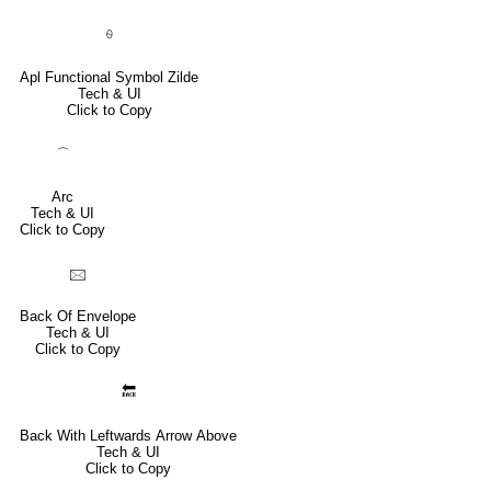
⍬
Apl Functional Symbol Zilde
Tech & UI
Click to Copy
⌒
Arc
Tech & UI
Click to Copy
🖂
Back Of Envelope
Tech & UI
Click to Copy
🔙
Back With Leftwards Arrow Above
Tech & UI
Click to Copy