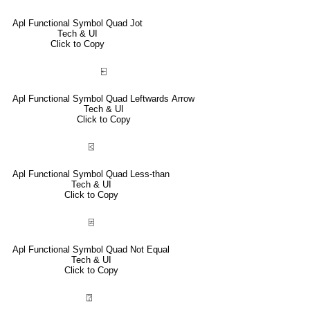
Apl Functional Symbol Quad Jot
Tech & UI
Click to Copy
⍇
Apl Functional Symbol Quad Leftwards Arrow
Tech & UI
Click to Copy
⍃
Apl Functional Symbol Quad Less-than
Tech & UI
Click to Copy
⍯
Apl Functional Symbol Quad Not Equal
Tech & UI
Click to Copy
⍰