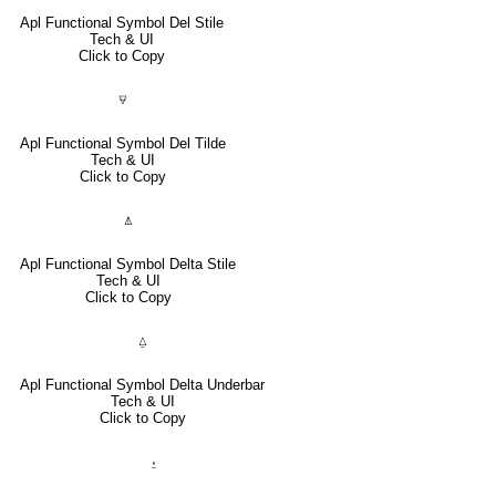
Apl Functional Symbol Del Stile
Tech & UI
Click to Copy
⍫
Apl Functional Symbol Del Tilde
Tech & UI
Click to Copy
⍋
Apl Functional Symbol Delta Stile
Tech & UI
Click to Copy
⍙
Apl Functional Symbol Delta Underbar
Tech & UI
Click to Copy
⍚