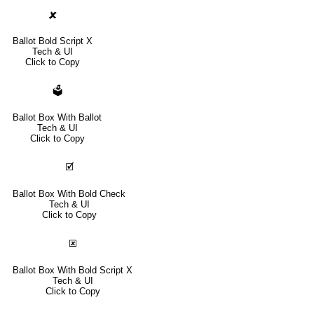
🗶
Ballot Bold Script X
Tech & UI
Click to Copy
🗳
Ballot Box With Ballot
Tech & UI
Click to Copy
🗹
Ballot Box With Bold Check
Tech & UI
Click to Copy
🗷
Ballot Box With Bold Script X
Tech & UI
Click to Copy