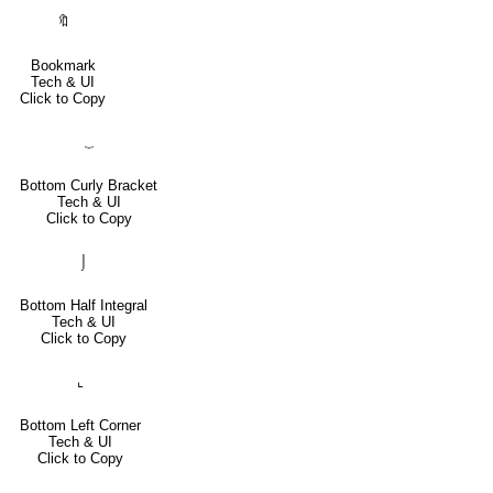
🔖
Bookmark
Tech & UI
Click to Copy
⏟
Bottom Curly Bracket
Tech & UI
Click to Copy
⌡
Bottom Half Integral
Tech & UI
Click to Copy
⌞
Bottom Left Corner
Tech & UI
Click to Copy