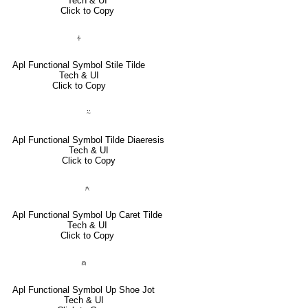
Tech & UI
Click to Copy
⍭
Apl Functional Symbol Stile Tilde
Tech & UI
Click to Copy
⍨
Apl Functional Symbol Tilde Diaeresis
Tech & UI
Click to Copy
⍲
Apl Functional Symbol Up Caret Tilde
Tech & UI
Click to Copy
⍝
Apl Functional Symbol Up Shoe Jot
Tech & UI