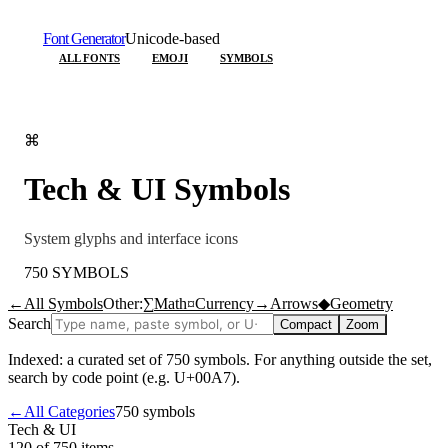
Font Generator
Unicode-based
ALL FONTS
EMOJI
SYMBOLS
⌘
Tech & UI
Symbols
System glyphs and interface icons
750
SYMBOLS
←
All Symbols
Other:
∑
Math
¤
Currency
→
Arrows
◆
Geometry
Search
Compact
Zoom
Indexed: a curated set of
750
symbols. For anything outside the set,
search by code point (e.g. U+00A7).
←
All Categories
750
symbols
Tech & UI
120 of 750
items