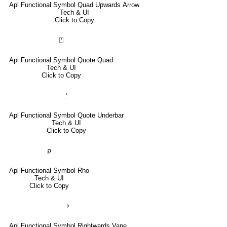
Apl Functional Symbol Quad Upwards Arrow
Tech & UI
Click to Copy
⍞
Apl Functional Symbol Quote Quad
Tech & UI
Click to Copy
⍘
Apl Functional Symbol Quote Underbar
Tech & UI
Click to Copy
⍴
Apl Functional Symbol Rho
Tech & UI
Click to Copy
⍆
Apl Functional Symbol Rightwards Vane