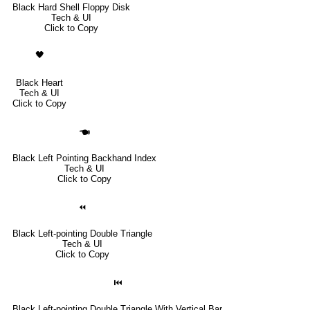
Black Hard Shell Floppy Disk
Tech & UI
Click to Copy
🖤
Black Heart
Tech & UI
Click to Copy
🖜
Black Left Pointing Backhand Index
Tech & UI
Click to Copy
⏪
Black Left-pointing Double Triangle
Tech & UI
Click to Copy
⏮
Black Left-pointing Double Triangle With Vertical Bar