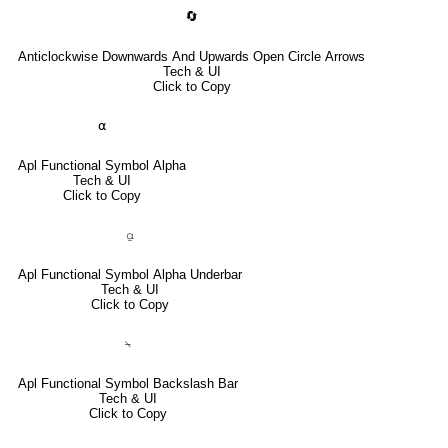
🔄
Anticlockwise Downwards And Upwards Open Circle Arrows
Tech & UI
Click to Copy
⍺
Apl Functional Symbol Alpha
Tech & UI
Click to Copy
⍶
Apl Functional Symbol Alpha Underbar
Tech & UI
Click to Copy
⍀
Apl Functional Symbol Backslash Bar
Tech & UI
Click to Copy