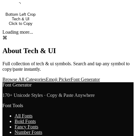
⌍
Bottom Left Crop
Tech & UI
Click to Copy
Loading more...
⌘
About
Tech & UI
Full collection of
tech & ui
symbols. Search and tap any symbol to
copy/paste instantly.
Browse All Categories
Emoji Picker
Font Generator
Font Generator
170+ Unicode Styles · Copy & Paste Anywhere
Font Tools
All Fonts
Bold Fonts
Fancy Fonts
Number Fonts