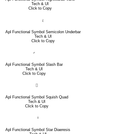
Tech & UI
Click to Copy
⍮
Apl Functional Symbol Semicolon Underbar
Tech & UI
Click to Copy
⌿
Apl Functional Symbol Slash Bar
Tech & UI
Click to Copy
⌷
Apl Functional Symbol Squish Quad
Tech & UI
Click to Copy
⍣
Apl Functional Symbol Star Diaeresis