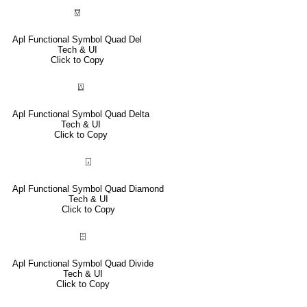
⍔
Apl Functional Symbol Quad Del
Tech & UI
Click to Copy
⍍
Apl Functional Symbol Quad Delta
Tech & UI
Click to Copy
⌺
Apl Functional Symbol Quad Diamond
Tech & UI
Click to Copy
⌹
Apl Functional Symbol Quad Divide
Tech & UI
Click to Copy