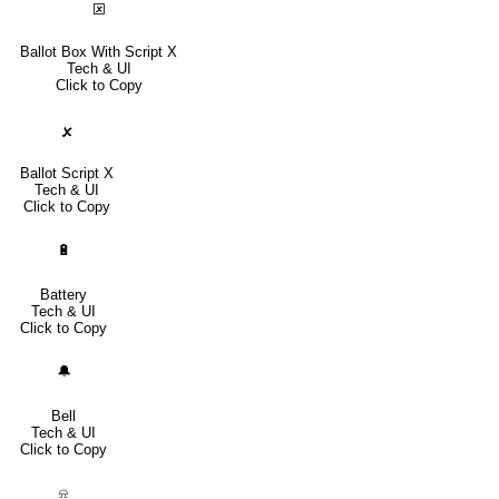
🗵
Ballot Box With Script X
Tech & UI
Click to Copy
🗴
Ballot Script X
Tech & UI
Click to Copy
🔋
Battery
Tech & UI
Click to Copy
🔔
Bell
Tech & UI
Click to Copy
⍾