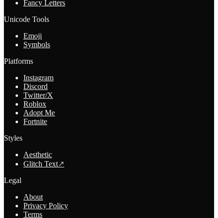
Fancy Letters
Unicode Tools
Emoji
Symbols
Platforms
Instagram
Discord
Twitter/X
Roblox
Adopt Me
Fortnite
Styles
Aesthetic
Glitch Text
↗
Legal
About
Privacy Policy
Terms