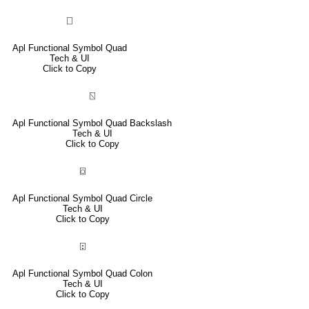
⎕
Apl Functional Symbol Quad
Tech & UI
Click to Copy
⍂
Apl Functional Symbol Quad Backslash
Tech & UI
Click to Copy
⌼
Apl Functional Symbol Quad Circle
Tech & UI
Click to Copy
⍠
Apl Functional Symbol Quad Colon
Tech & UI
Click to Copy