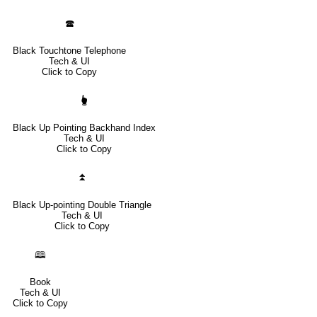
🕿
Black Touchtone Telephone
Tech & UI
Click to Copy
🖢
Black Up Pointing Backhand Index
Tech & UI
Click to Copy
⏫
Black Up-pointing Double Triangle
Tech & UI
Click to Copy
🕮
Book
Tech & UI
Click to Copy