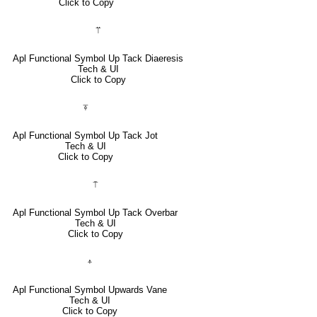
Click to Copy
⍡
Apl Functional Symbol Up Tack Diaeresis
Tech & UI
Click to Copy
⍕
Apl Functional Symbol Up Tack Jot
Tech & UI
Click to Copy
⍑
Apl Functional Symbol Up Tack Overbar
Tech & UI
Click to Copy
⍏
Apl Functional Symbol Upwards Vane
Tech & UI
Click to Copy