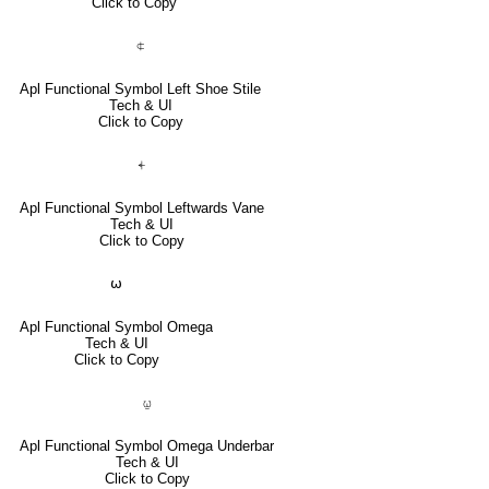
Click to Copy
⍧
Apl Functional Symbol Left Shoe Stile
Tech & UI
Click to Copy
⍅
Apl Functional Symbol Leftwards Vane
Tech & UI
Click to Copy
⍵
Apl Functional Symbol Omega
Tech & UI
Click to Copy
⍹
Apl Functional Symbol Omega Underbar
Tech & UI
Click to Copy