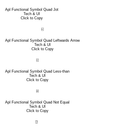
Apl Functional Symbol Quad Jot
Tech & UI
Click to Copy
⍇
Apl Functional Symbol Quad Leftwards Arrow
Tech & UI
Click to Copy
⍃
Apl Functional Symbol Quad Less-than
Tech & UI
Click to Copy
⍯
Apl Functional Symbol Quad Not Equal
Tech & UI
Click to Copy
⍰