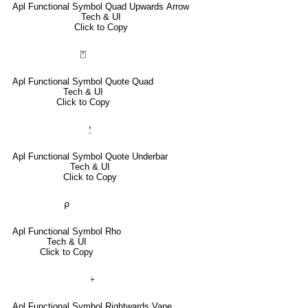
Apl Functional Symbol Quad Upwards Arrow
Tech & UI
Click to Copy
⍞
Apl Functional Symbol Quote Quad
Tech & UI
Click to Copy
⍘
Apl Functional Symbol Quote Underbar
Tech & UI
Click to Copy
⍴
Apl Functional Symbol Rho
Tech & UI
Click to Copy
⍆
Apl Functional Symbol Rightwards Vane