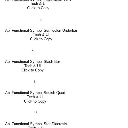
Tech & UI
Click to Copy
⍮
Apl Functional Symbol Semicolon Underbar
Tech & UI
Click to Copy
⌿
Apl Functional Symbol Slash Bar
Tech & UI
Click to Copy
⌷
Apl Functional Symbol Squish Quad
Tech & UI
Click to Copy
⍣
Apl Functional Symbol Star Diaeresis