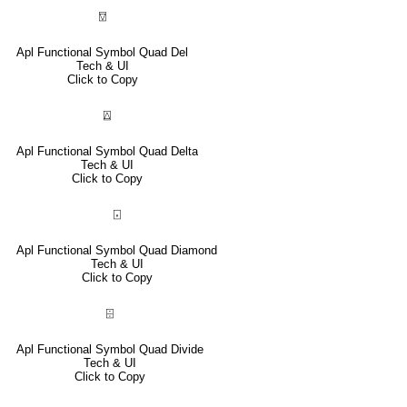
⍔
Apl Functional Symbol Quad Del
Tech & UI
Click to Copy
⍍
Apl Functional Symbol Quad Delta
Tech & UI
Click to Copy
⌺
Apl Functional Symbol Quad Diamond
Tech & UI
Click to Copy
⌹
Apl Functional Symbol Quad Divide
Tech & UI
Click to Copy