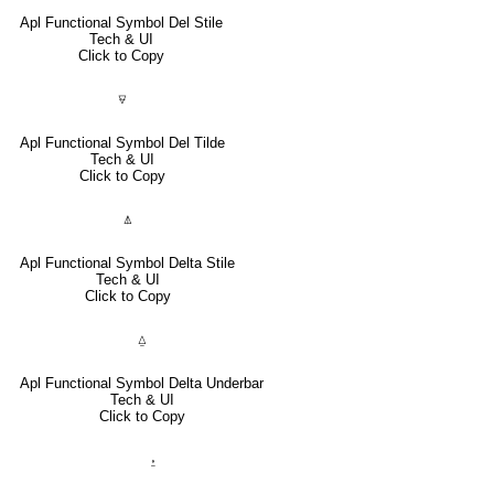
Apl Functional Symbol Del Stile
Tech & UI
Click to Copy
⍫
Apl Functional Symbol Del Tilde
Tech & UI
Click to Copy
⍋
Apl Functional Symbol Delta Stile
Tech & UI
Click to Copy
⍙
Apl Functional Symbol Delta Underbar
Tech & UI
Click to Copy
⍚