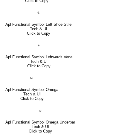
Click to Copy
⍧
Apl Functional Symbol Left Shoe Stile
Tech & UI
Click to Copy
⍅
Apl Functional Symbol Leftwards Vane
Tech & UI
Click to Copy
⍵
Apl Functional Symbol Omega
Tech & UI
Click to Copy
⍹
Apl Functional Symbol Omega Underbar
Tech & UI
Click to Copy