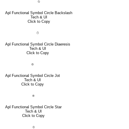
⍉
Apl Functional Symbol Circle Backslash
Tech & UI
Click to Copy
⍥
Apl Functional Symbol Circle Diaeresis
Tech & UI
Click to Copy
⌾
Apl Functional Symbol Circle Jot
Tech & UI
Click to Copy
⍟
Apl Functional Symbol Circle Star
Tech & UI
Click to Copy
⌽