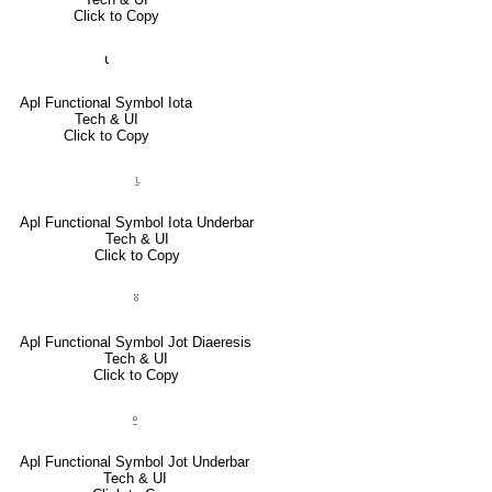
Click to Copy
⍳
Apl Functional Symbol Iota
Tech & UI
Click to Copy
⍸
Apl Functional Symbol Iota Underbar
Tech & UI
Click to Copy
⍤
Apl Functional Symbol Jot Diaeresis
Tech & UI
Click to Copy
⍛
Apl Functional Symbol Jot Underbar
Tech & UI