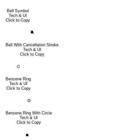
Bell Symbol
Tech & UI
Click to Copy
🔕
Bell With Cancellation Stroke
Tech & UI
Click to Copy
⌬
Benzene Ring
Tech & UI
Click to Copy
⏣
Benzene Ring With Circle
Tech & UI
Click to Copy
⏺