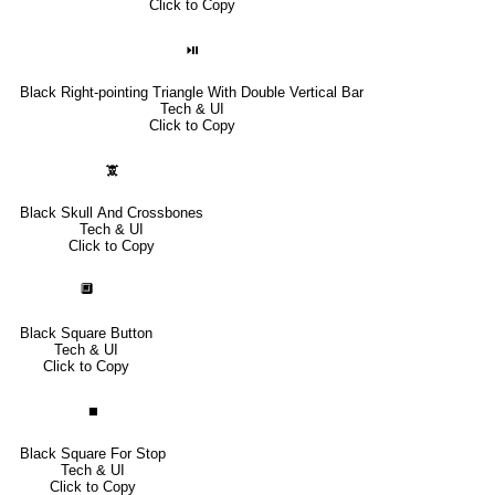
Click to Copy
⏯
Black Right-pointing Triangle With Double Vertical Bar
Tech & UI
Click to Copy
🕱
Black Skull And Crossbones
Tech & UI
Click to Copy
🔲
Black Square Button
Tech & UI
Click to Copy
⏹
Black Square For Stop
Tech & UI
Click to Copy