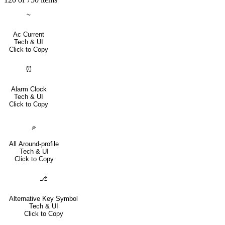
⏦
Ac Current
Tech & UI
Click to Copy
⏰
Alarm Clock
Tech & UI
Click to Copy
⌮
All Around-profile
Tech & UI
Click to Copy
⎇
Alternative Key Symbol
Tech & UI
Click to Copy