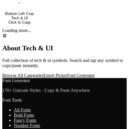
⌍
Bottom Left Crop
Tech & UI
Click to Copy
Loading more...
⌘
About
Tech & UI
Full collection of
tech & ui
symbols. Search and tap any symbol to
copy/paste instantly.
Browse All Categories
Emoji Picker
Font Generator
Font Generator
170+ Unicode Styles · Copy & Paste Anywhere
Font Tools
All Fonts
Bold Fonts
Fancy Fonts
Number Fonts