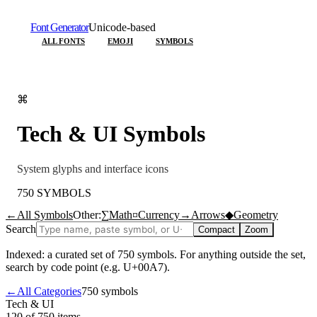
Font Generator
Unicode-based
ALL FONTS
EMOJI
SYMBOLS
⌘
Tech & UI
Symbols
System glyphs and interface icons
750
SYMBOLS
←
All Symbols
Other:
∑
Math
¤
Currency
→
Arrows
◆
Geometry
Search
Compact
Zoom
Indexed: a curated set of
750
symbols. For anything outside the set,
search by code point (e.g. U+00A7).
←
All Categories
750
symbols
Tech & UI
120 of 750
items