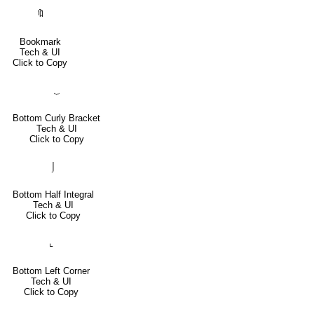
🔖
Bookmark
Tech & UI
Click to Copy
⏟
Bottom Curly Bracket
Tech & UI
Click to Copy
⌡
Bottom Half Integral
Tech & UI
Click to Copy
⌞
Bottom Left Corner
Tech & UI
Click to Copy