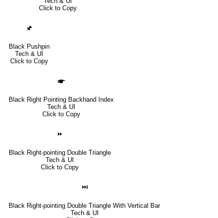
Tech & UI
Click to Copy
🖈
Black Pushpin
Tech & UI
Click to Copy
🖝
Black Right Pointing Backhand Index
Tech & UI
Click to Copy
⏩
Black Right-pointing Double Triangle
Tech & UI
Click to Copy
⏭
Black Right-pointing Double Triangle With Vertical Bar
Tech & UI