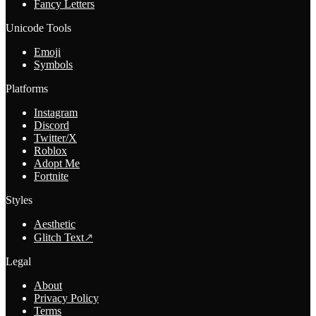
Fancy Letters
Unicode Tools
Emoji
Symbols
Platforms
Instagram
Discord
Twitter/X
Roblox
Adopt Me
Fortnite
Styles
Aesthetic
Glitch Text
↗
Legal
About
Privacy Policy
Terms