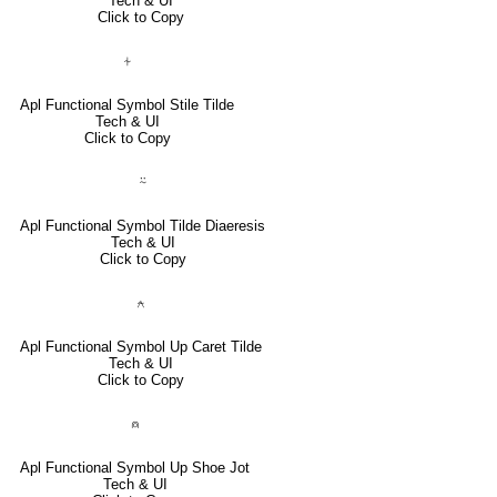
Tech & UI
Click to Copy
⍭
Apl Functional Symbol Stile Tilde
Tech & UI
Click to Copy
⍨
Apl Functional Symbol Tilde Diaeresis
Tech & UI
Click to Copy
⍲
Apl Functional Symbol Up Caret Tilde
Tech & UI
Click to Copy
⍝
Apl Functional Symbol Up Shoe Jot
Tech & UI