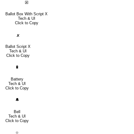
🗵
Ballot Box With Script X
Tech & UI
Click to Copy
🗴
Ballot Script X
Tech & UI
Click to Copy
🔋
Battery
Tech & UI
Click to Copy
🔔
Bell
Tech & UI
Click to Copy
⍾