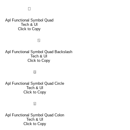
⎕
Apl Functional Symbol Quad
Tech & UI
Click to Copy
⍂
Apl Functional Symbol Quad Backslash
Tech & UI
Click to Copy
⌼
Apl Functional Symbol Quad Circle
Tech & UI
Click to Copy
⍠
Apl Functional Symbol Quad Colon
Tech & UI
Click to Copy