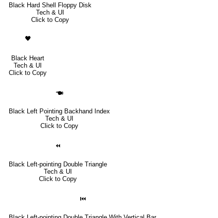
Black Hard Shell Floppy Disk
Tech & UI
Click to Copy
🖤
Black Heart
Tech & UI
Click to Copy
🖜
Black Left Pointing Backhand Index
Tech & UI
Click to Copy
⏪
Black Left-pointing Double Triangle
Tech & UI
Click to Copy
⏮
Black Left-pointing Double Triangle With Vertical Bar