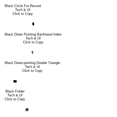
Black Circle For Record
Tech & UI
Click to Copy
🖣
Black Down Pointing Backhand Index
Tech & UI
Click to Copy
⏬
Black Down-pointing Double Triangle
Tech & UI
Click to Copy
🖿
Black Folder
Tech & UI
Click to Copy
🖪