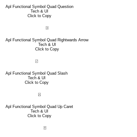
Apl Functional Symbol Quad Question
Tech & UI
Click to Copy
⍈
Apl Functional Symbol Quad Rightwards Arrow
Tech & UI
Click to Copy
⍁
Apl Functional Symbol Quad Slash
Tech & UI
Click to Copy
⍓
Apl Functional Symbol Quad Up Caret
Tech & UI
Click to Copy
⍐