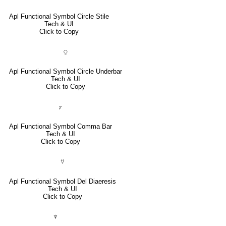
Apl Functional Symbol Circle Stile
Tech & UI
Click to Copy
⍜
Apl Functional Symbol Circle Underbar
Tech & UI
Click to Copy
⍪
Apl Functional Symbol Comma Bar
Tech & UI
Click to Copy
⍢
Apl Functional Symbol Del Diaeresis
Tech & UI
Click to Copy
⍒