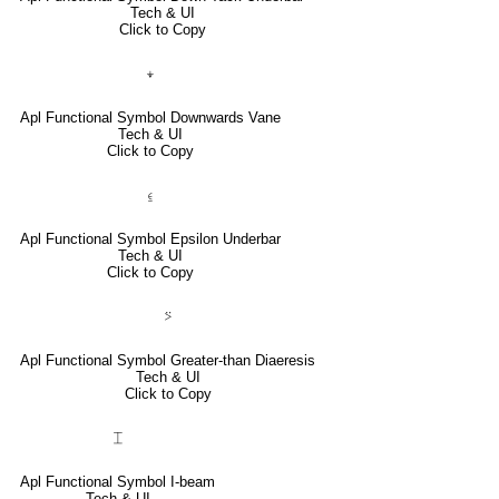
Tech & UI
Click to Copy
⍖
Apl Functional Symbol Downwards Vane
Tech & UI
Click to Copy
⍷
Apl Functional Symbol Epsilon Underbar
Tech & UI
Click to Copy
⍩
Apl Functional Symbol Greater-than Diaeresis
Tech & UI
Click to Copy
⌶
Apl Functional Symbol I-beam
Tech & UI