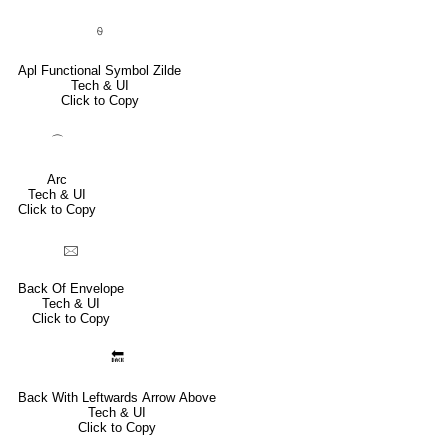
⍬
Apl Functional Symbol Zilde
Tech & UI
Click to Copy
⌒
Arc
Tech & UI
Click to Copy
🖂
Back Of Envelope
Tech & UI
Click to Copy
🔙
Back With Leftwards Arrow Above
Tech & UI
Click to Copy