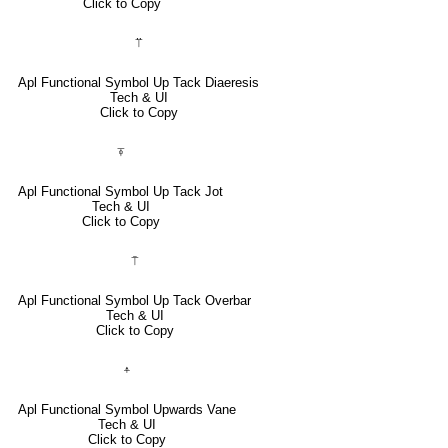
Click to Copy
⍡
Apl Functional Symbol Up Tack Diaeresis
Tech & UI
Click to Copy
⍕
Apl Functional Symbol Up Tack Jot
Tech & UI
Click to Copy
⍑
Apl Functional Symbol Up Tack Overbar
Tech & UI
Click to Copy
⍏
Apl Functional Symbol Upwards Vane
Tech & UI
Click to Copy