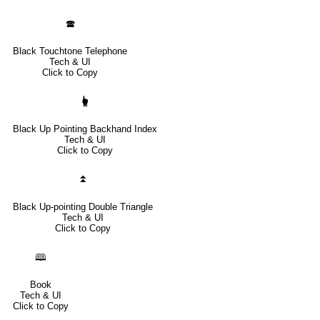
🕿
Black Touchtone Telephone
Tech & UI
Click to Copy
🖢
Black Up Pointing Backhand Index
Tech & UI
Click to Copy
⏫
Black Up-pointing Double Triangle
Tech & UI
Click to Copy
🕮
Book
Tech & UI
Click to Copy