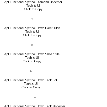
Apl Functional Symbol Diamond Underbar
Tech & UI
Click to Copy
⍱
Apl Functional Symbol Down Caret Tilde
Tech & UI
Click to Copy
⍦
Apl Functional Symbol Down Shoe Stile
Tech & UI
Click to Copy
⍎
Apl Functional Symbol Down Tack Jot
Tech & UI
Click to Copy
⍊
Apl Functional Symbol Down Tack Underbar