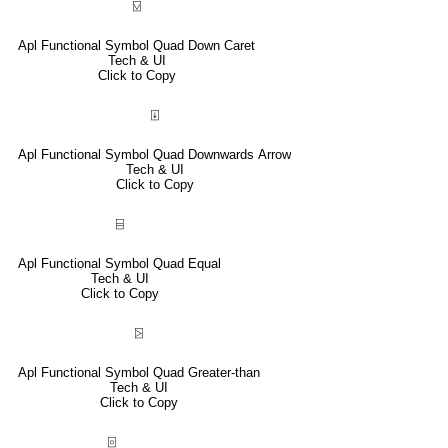
⍌
Apl Functional Symbol Quad Down Caret
Tech & UI
Click to Copy
⍗
Apl Functional Symbol Quad Downwards Arrow
Tech & UI
Click to Copy
⌸
Apl Functional Symbol Quad Equal
Tech & UI
Click to Copy
⍄
Apl Functional Symbol Quad Greater-than
Tech & UI
Click to Copy
⌻