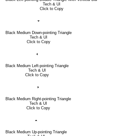
Tech & UI
Click to Copy
⏷
Black Medium Down-pointing Triangle
Tech & UI
Click to Copy
⏴
Black Medium Left-pointing Triangle
Tech & UI
Click to Copy
⏵
Black Medium Right-pointing Triangle
Tech & UI
Click to Copy
⏶
Black Medium Up-pointing Triangle