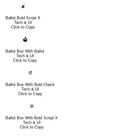
🗶
Ballot Bold Script X
Tech & UI
Click to Copy
🗳
Ballot Box With Ballot
Tech & UI
Click to Copy
🗹
Ballot Box With Bold Check
Tech & UI
Click to Copy
🗷
Ballot Box With Bold Script X
Tech & UI
Click to Copy