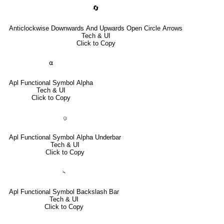
🔄
Anticlockwise Downwards And Upwards Open Circle Arrows
Tech & UI
Click to Copy
⍺
Apl Functional Symbol Alpha
Tech & UI
Click to Copy
⍶
Apl Functional Symbol Alpha Underbar
Tech & UI
Click to Copy
⍀
Apl Functional Symbol Backslash Bar
Tech & UI
Click to Copy