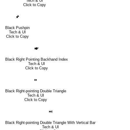
Tech & UI
Click to Copy
🖈
Black Pushpin
Tech & UI
Click to Copy
🖝
Black Right Pointing Backhand Index
Tech & UI
Click to Copy
⏩
Black Right-pointing Double Triangle
Tech & UI
Click to Copy
⏭
Black Right-pointing Double Triangle With Vertical Bar
Tech & UI