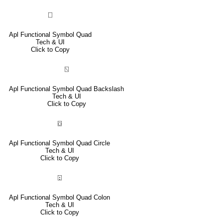
⎕
Apl Functional Symbol Quad
Tech & UI
Click to Copy
⍂
Apl Functional Symbol Quad Backslash
Tech & UI
Click to Copy
⌼
Apl Functional Symbol Quad Circle
Tech & UI
Click to Copy
⍠
Apl Functional Symbol Quad Colon
Tech & UI
Click to Copy