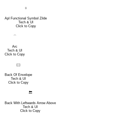
⍬
Apl Functional Symbol Zilde
Tech & UI
Click to Copy
⌒
Arc
Tech & UI
Click to Copy
🖂
Back Of Envelope
Tech & UI
Click to Copy
🔙
Back With Leftwards Arrow Above
Tech & UI
Click to Copy