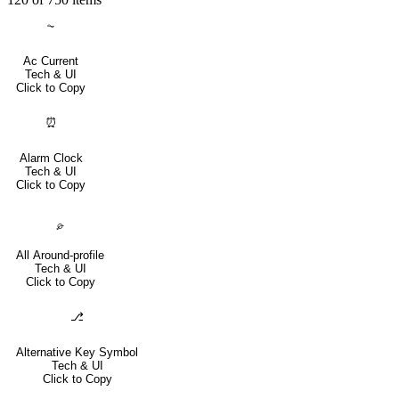
⏦
Ac Current
Tech & UI
Click to Copy
⏰
Alarm Clock
Tech & UI
Click to Copy
⌮
All Around-profile
Tech & UI
Click to Copy
⎇
Alternative Key Symbol
Tech & UI
Click to Copy