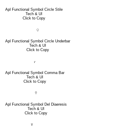
Apl Functional Symbol Circle Stile
Tech & UI
Click to Copy
⍜
Apl Functional Symbol Circle Underbar
Tech & UI
Click to Copy
⍪
Apl Functional Symbol Comma Bar
Tech & UI
Click to Copy
⍢
Apl Functional Symbol Del Diaeresis
Tech & UI
Click to Copy
⍒