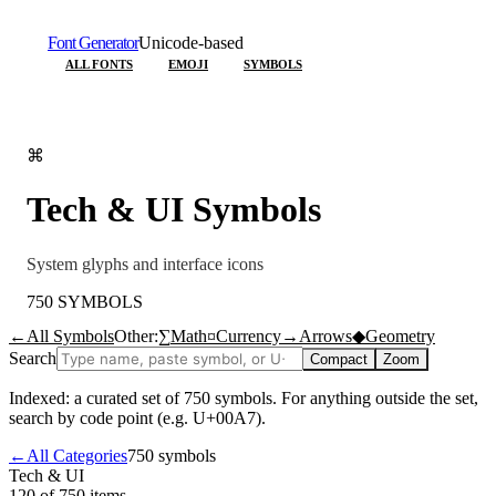
Font Generator
Unicode-based
ALL FONTS
EMOJI
SYMBOLS
⌘
Tech & UI
Symbols
System glyphs and interface icons
750
SYMBOLS
←
All Symbols
Other:
∑
Math
¤
Currency
→
Arrows
◆
Geometry
Search
Compact
Zoom
Indexed: a curated set of
750
symbols. For anything outside the set,
search by code point (e.g. U+00A7).
←
All Categories
750
symbols
Tech & UI
120 of 750
items