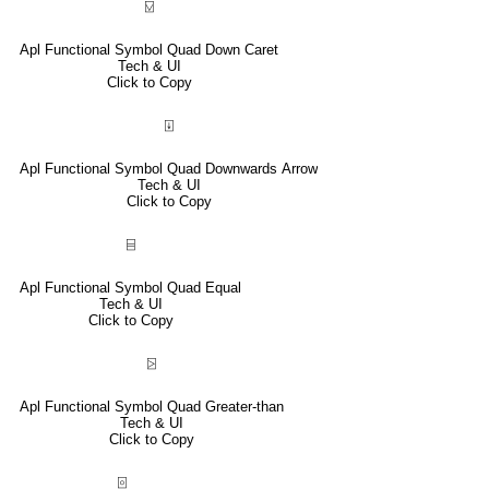
⍌
Apl Functional Symbol Quad Down Caret
Tech & UI
Click to Copy
⍗
Apl Functional Symbol Quad Downwards Arrow
Tech & UI
Click to Copy
⌸
Apl Functional Symbol Quad Equal
Tech & UI
Click to Copy
⍄
Apl Functional Symbol Quad Greater-than
Tech & UI
Click to Copy
⌻