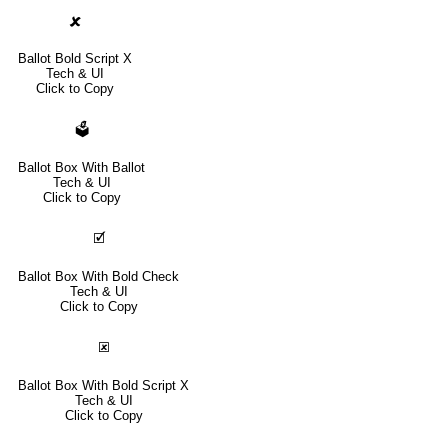
🗶
Ballot Bold Script X
Tech & UI
Click to Copy
🗳
Ballot Box With Ballot
Tech & UI
Click to Copy
🗹
Ballot Box With Bold Check
Tech & UI
Click to Copy
🗷
Ballot Box With Bold Script X
Tech & UI
Click to Copy