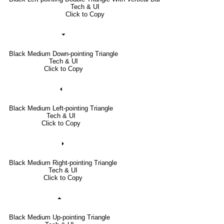
Tech & UI
Click to Copy
⏷
Black Medium Down-pointing Triangle
Tech & UI
Click to Copy
⏴
Black Medium Left-pointing Triangle
Tech & UI
Click to Copy
⏵
Black Medium Right-pointing Triangle
Tech & UI
Click to Copy
⏶
Black Medium Up-pointing Triangle