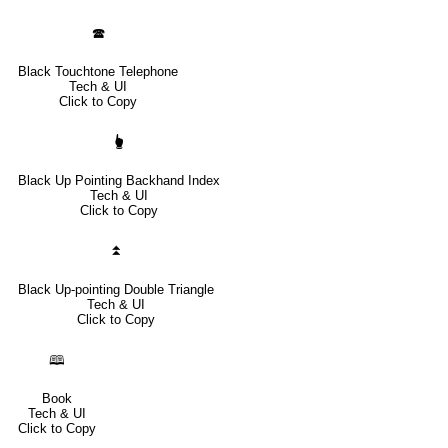
🕿
Black Touchtone Telephone
Tech & UI
Click to Copy
🖢
Black Up Pointing Backhand Index
Tech & UI
Click to Copy
⏫
Black Up-pointing Double Triangle
Tech & UI
Click to Copy
🕮
Book
Tech & UI
Click to Copy