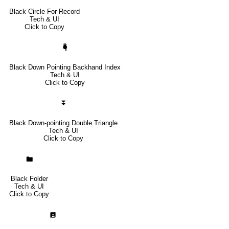
Black Circle For Record
Tech & UI
Click to Copy
🖣
Black Down Pointing Backhand Index
Tech & UI
Click to Copy
⏬
Black Down-pointing Double Triangle
Tech & UI
Click to Copy
🖿
Black Folder
Tech & UI
Click to Copy
🖪