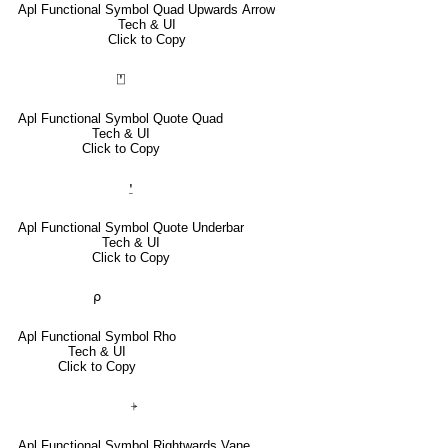
Apl Functional Symbol Quad Upwards Arrow
Tech & UI
Click to Copy
⍞
Apl Functional Symbol Quote Quad
Tech & UI
Click to Copy
⍘
Apl Functional Symbol Quote Underbar
Tech & UI
Click to Copy
⍴
Apl Functional Symbol Rho
Tech & UI
Click to Copy
⍆
Apl Functional Symbol Rightwards Vane