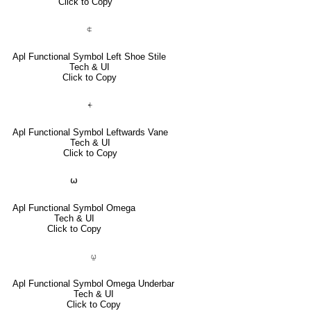
Click to Copy
⍧
Apl Functional Symbol Left Shoe Stile
Tech & UI
Click to Copy
⍅
Apl Functional Symbol Leftwards Vane
Tech & UI
Click to Copy
⍵
Apl Functional Symbol Omega
Tech & UI
Click to Copy
⍹
Apl Functional Symbol Omega Underbar
Tech & UI
Click to Copy