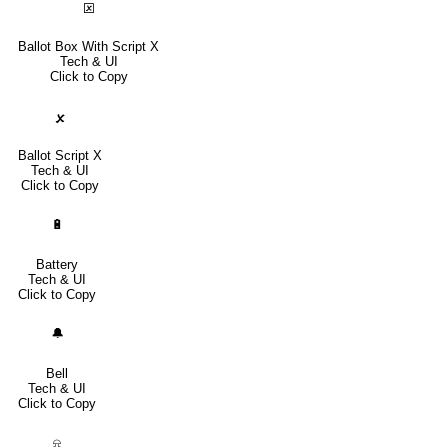
🗵
Ballot Box With Script X
Tech & UI
Click to Copy
🗴
Ballot Script X
Tech & UI
Click to Copy
🔋
Battery
Tech & UI
Click to Copy
🔔
Bell
Tech & UI
Click to Copy
⍾