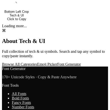
⌍
Bottom Left Crop
Tech & UI
Click to Copy
Loading more...
⌘
About
Tech & UI
Full collection of
tech & ui
symbols. Search and tap any symbol to
copy/paste instantly.
Browse All Categories
Emoji Picker
Font Generator
Font Generator
170+ Unicode Styles · Copy & Paste Anywhere
Font Tools
All Fonts
Bold Fonts
Fancy Fonts
Number Fonts