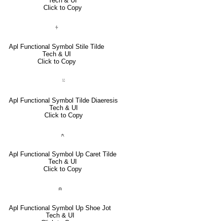
Tech & UI
Click to Copy
⍭
Apl Functional Symbol Stile Tilde
Tech & UI
Click to Copy
⍨
Apl Functional Symbol Tilde Diaeresis
Tech & UI
Click to Copy
⍲
Apl Functional Symbol Up Caret Tilde
Tech & UI
Click to Copy
⍝
Apl Functional Symbol Up Shoe Jot
Tech & UI