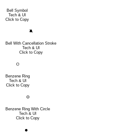
Bell Symbol
Tech & UI
Click to Copy
🔕
Bell With Cancellation Stroke
Tech & UI
Click to Copy
⌬
Benzene Ring
Tech & UI
Click to Copy
⏣
Benzene Ring With Circle
Tech & UI
Click to Copy
⏺