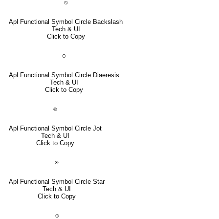
⍉
Apl Functional Symbol Circle Backslash
Tech & UI
Click to Copy
⍥
Apl Functional Symbol Circle Diaeresis
Tech & UI
Click to Copy
⌾
Apl Functional Symbol Circle Jot
Tech & UI
Click to Copy
⍟
Apl Functional Symbol Circle Star
Tech & UI
Click to Copy
⌽