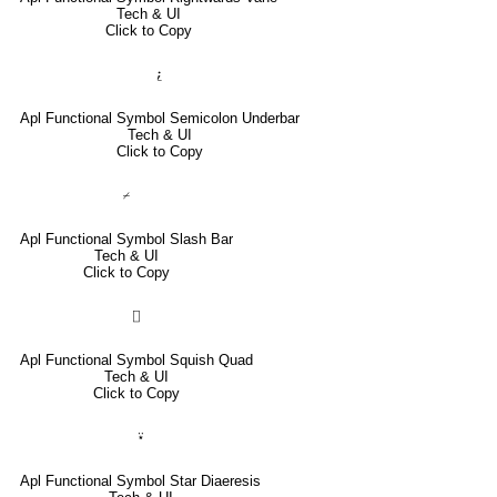
Tech & UI
Click to Copy
⍮
Apl Functional Symbol Semicolon Underbar
Tech & UI
Click to Copy
⌿
Apl Functional Symbol Slash Bar
Tech & UI
Click to Copy
⌷
Apl Functional Symbol Squish Quad
Tech & UI
Click to Copy
⍣
Apl Functional Symbol Star Diaeresis