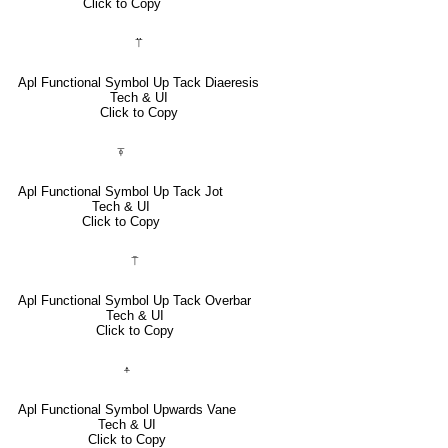
Click to Copy
⍡
Apl Functional Symbol Up Tack Diaeresis
Tech & UI
Click to Copy
⍕
Apl Functional Symbol Up Tack Jot
Tech & UI
Click to Copy
⍑
Apl Functional Symbol Up Tack Overbar
Tech & UI
Click to Copy
⍏
Apl Functional Symbol Upwards Vane
Tech & UI
Click to Copy