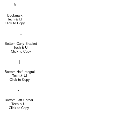
🔖
Bookmark
Tech & UI
Click to Copy
⏟
Bottom Curly Bracket
Tech & UI
Click to Copy
⌡
Bottom Half Integral
Tech & UI
Click to Copy
⌞
Bottom Left Corner
Tech & UI
Click to Copy