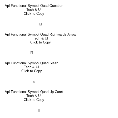
Apl Functional Symbol Quad Question
Tech & UI
Click to Copy
⍈
Apl Functional Symbol Quad Rightwards Arrow
Tech & UI
Click to Copy
⍁
Apl Functional Symbol Quad Slash
Tech & UI
Click to Copy
⍓
Apl Functional Symbol Quad Up Caret
Tech & UI
Click to Copy
⍐