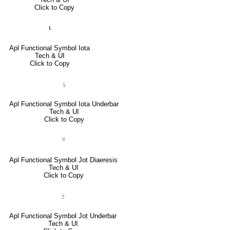
Click to Copy
⍳
Apl Functional Symbol Iota
Tech & UI
Click to Copy
⍸
Apl Functional Symbol Iota Underbar
Tech & UI
Click to Copy
⍤
Apl Functional Symbol Jot Diaeresis
Tech & UI
Click to Copy
⍛
Apl Functional Symbol Jot Underbar
Tech & UI