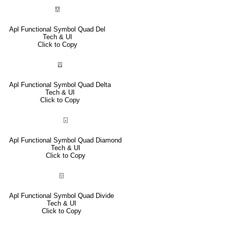
⍔
Apl Functional Symbol Quad Del
Tech & UI
Click to Copy
⍍
Apl Functional Symbol Quad Delta
Tech & UI
Click to Copy
⌺
Apl Functional Symbol Quad Diamond
Tech & UI
Click to Copy
⌹
Apl Functional Symbol Quad Divide
Tech & UI
Click to Copy