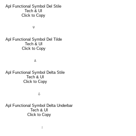
Apl Functional Symbol Del Stile
Tech & UI
Click to Copy
⍫
Apl Functional Symbol Del Tilde
Tech & UI
Click to Copy
⍋
Apl Functional Symbol Delta Stile
Tech & UI
Click to Copy
⍙
Apl Functional Symbol Delta Underbar
Tech & UI
Click to Copy
⍚