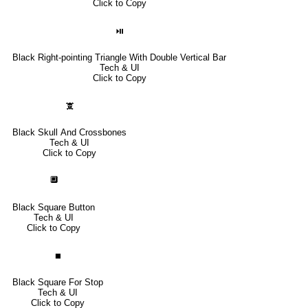
Click to Copy
⏯
Black Right-pointing Triangle With Double Vertical Bar
Tech & UI
Click to Copy
🕱
Black Skull And Crossbones
Tech & UI
Click to Copy
🔲
Black Square Button
Tech & UI
Click to Copy
⏹
Black Square For Stop
Tech & UI
Click to Copy