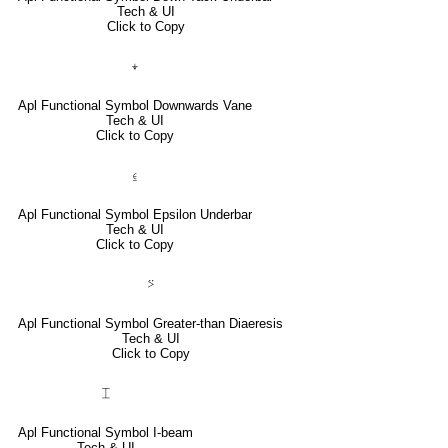
Tech & UI
Click to Copy
⍖
Apl Functional Symbol Downwards Vane
Tech & UI
Click to Copy
⍷
Apl Functional Symbol Epsilon Underbar
Tech & UI
Click to Copy
⍩
Apl Functional Symbol Greater-than Diaeresis
Tech & UI
Click to Copy
⌶
Apl Functional Symbol I-beam
Tech & UI