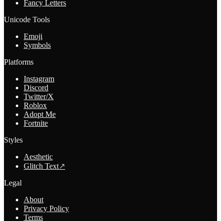
Fancy Letters
Unicode Tools
Emoji
Symbols
Platforms
Instagram
Discord
Twitter/X
Roblox
Adopt Me
Fortnite
Styles
Aesthetic
Glitch Text
↗
Legal
About
Privacy Policy
Terms