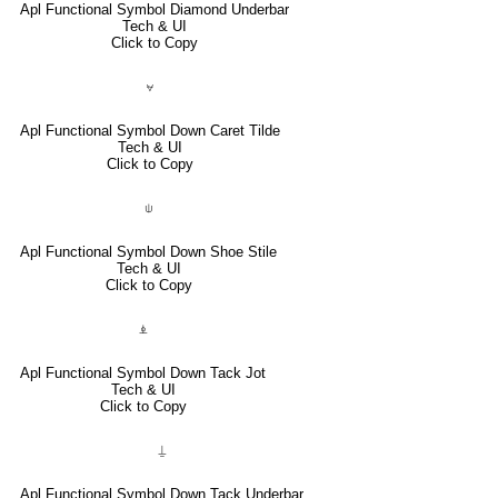
Apl Functional Symbol Diamond Underbar
Tech & UI
Click to Copy
⍱
Apl Functional Symbol Down Caret Tilde
Tech & UI
Click to Copy
⍦
Apl Functional Symbol Down Shoe Stile
Tech & UI
Click to Copy
⍎
Apl Functional Symbol Down Tack Jot
Tech & UI
Click to Copy
⍊
Apl Functional Symbol Down Tack Underbar