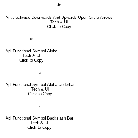
🔄
Anticlockwise Downwards And Upwards Open Circle Arrows
Tech & UI
Click to Copy
⍺
Apl Functional Symbol Alpha
Tech & UI
Click to Copy
⍶
Apl Functional Symbol Alpha Underbar
Tech & UI
Click to Copy
⍀
Apl Functional Symbol Backslash Bar
Tech & UI
Click to Copy