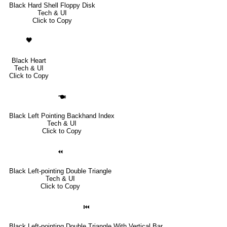
Black Hard Shell Floppy Disk
Tech & UI
Click to Copy
🖤
Black Heart
Tech & UI
Click to Copy
🖜
Black Left Pointing Backhand Index
Tech & UI
Click to Copy
⏪
Black Left-pointing Double Triangle
Tech & UI
Click to Copy
⏮
Black Left-pointing Double Triangle With Vertical Bar