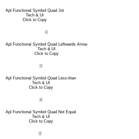
Apl Functional Symbol Quad Jot
Tech & UI
Click to Copy
⍇
Apl Functional Symbol Quad Leftwards Arrow
Tech & UI
Click to Copy
⍃
Apl Functional Symbol Quad Less-than
Tech & UI
Click to Copy
⍯
Apl Functional Symbol Quad Not Equal
Tech & UI
Click to Copy
⍰