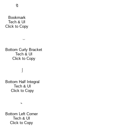
🔖
Bookmark
Tech & UI
Click to Copy
⏟
Bottom Curly Bracket
Tech & UI
Click to Copy
⌡
Bottom Half Integral
Tech & UI
Click to Copy
⌞
Bottom Left Corner
Tech & UI
Click to Copy