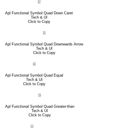
⍌
Apl Functional Symbol Quad Down Caret
Tech & UI
Click to Copy
⍗
Apl Functional Symbol Quad Downwards Arrow
Tech & UI
Click to Copy
⌸
Apl Functional Symbol Quad Equal
Tech & UI
Click to Copy
⍄
Apl Functional Symbol Quad Greater-than
Tech & UI
Click to Copy
⌻