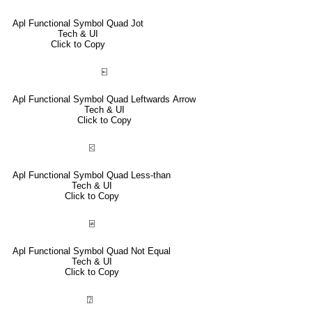
Apl Functional Symbol Quad Jot
Tech & UI
Click to Copy
⍇
Apl Functional Symbol Quad Leftwards Arrow
Tech & UI
Click to Copy
⍃
Apl Functional Symbol Quad Less-than
Tech & UI
Click to Copy
⍯
Apl Functional Symbol Quad Not Equal
Tech & UI
Click to Copy
⍰