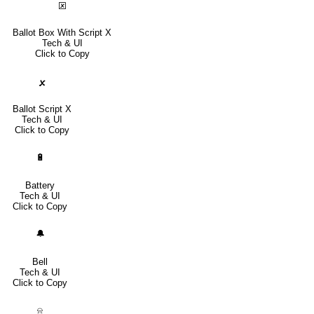
🗵
Ballot Box With Script X
Tech & UI
Click to Copy
🗴
Ballot Script X
Tech & UI
Click to Copy
🔋
Battery
Tech & UI
Click to Copy
🔔
Bell
Tech & UI
Click to Copy
⍾