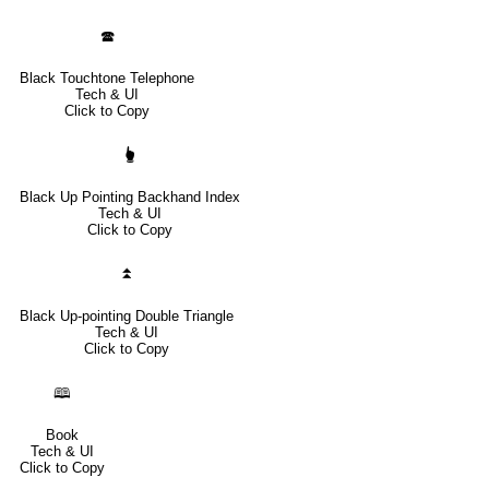
🕿
Black Touchtone Telephone
Tech & UI
Click to Copy
🖢
Black Up Pointing Backhand Index
Tech & UI
Click to Copy
⏫
Black Up-pointing Double Triangle
Tech & UI
Click to Copy
🕮
Book
Tech & UI
Click to Copy