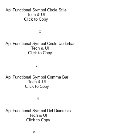
Apl Functional Symbol Circle Stile
Tech & UI
Click to Copy
⍜
Apl Functional Symbol Circle Underbar
Tech & UI
Click to Copy
⍪
Apl Functional Symbol Comma Bar
Tech & UI
Click to Copy
⍢
Apl Functional Symbol Del Diaeresis
Tech & UI
Click to Copy
⍒