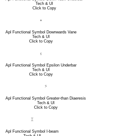
Tech & UI
Click to Copy
⍖
Apl Functional Symbol Downwards Vane
Tech & UI
Click to Copy
⍷
Apl Functional Symbol Epsilon Underbar
Tech & UI
Click to Copy
⍩
Apl Functional Symbol Greater-than Diaeresis
Tech & UI
Click to Copy
⌶
Apl Functional Symbol I-beam
Tech & UI