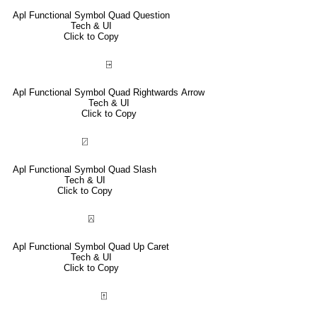
Apl Functional Symbol Quad Question
Tech & UI
Click to Copy
⍈
Apl Functional Symbol Quad Rightwards Arrow
Tech & UI
Click to Copy
⍁
Apl Functional Symbol Quad Slash
Tech & UI
Click to Copy
⍓
Apl Functional Symbol Quad Up Caret
Tech & UI
Click to Copy
⍐