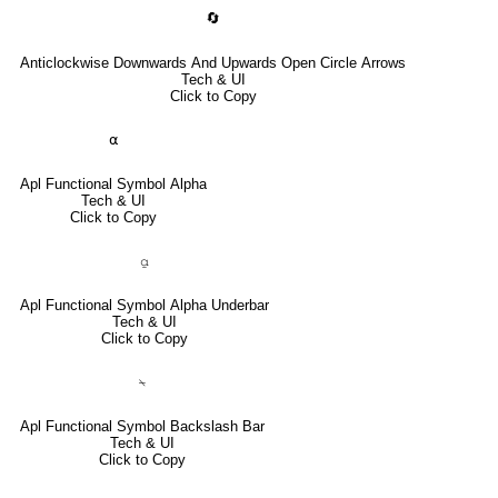
🔄
Anticlockwise Downwards And Upwards Open Circle Arrows
Tech & UI
Click to Copy
⍺
Apl Functional Symbol Alpha
Tech & UI
Click to Copy
⍶
Apl Functional Symbol Alpha Underbar
Tech & UI
Click to Copy
⍀
Apl Functional Symbol Backslash Bar
Tech & UI
Click to Copy