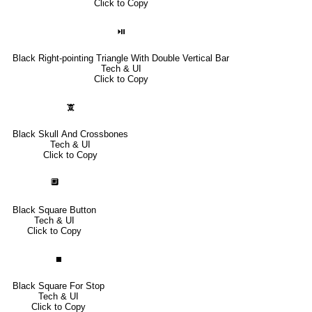
Click to Copy
⏯
Black Right-pointing Triangle With Double Vertical Bar
Tech & UI
Click to Copy
🕱
Black Skull And Crossbones
Tech & UI
Click to Copy
🔲
Black Square Button
Tech & UI
Click to Copy
⏹
Black Square For Stop
Tech & UI
Click to Copy