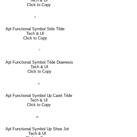
Tech & UI
Click to Copy
⍭
Apl Functional Symbol Stile Tilde
Tech & UI
Click to Copy
⍨
Apl Functional Symbol Tilde Diaeresis
Tech & UI
Click to Copy
⍲
Apl Functional Symbol Up Caret Tilde
Tech & UI
Click to Copy
⍝
Apl Functional Symbol Up Shoe Jot
Tech & UI