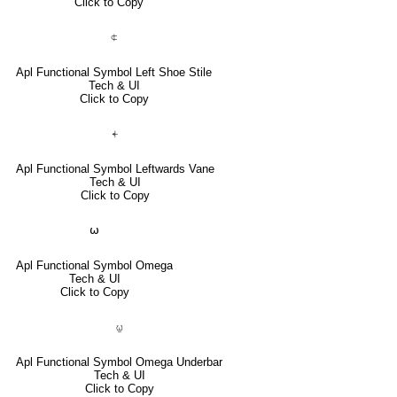
Click to Copy
⍧
Apl Functional Symbol Left Shoe Stile
Tech & UI
Click to Copy
⍅
Apl Functional Symbol Leftwards Vane
Tech & UI
Click to Copy
⍵
Apl Functional Symbol Omega
Tech & UI
Click to Copy
⍹
Apl Functional Symbol Omega Underbar
Tech & UI
Click to Copy