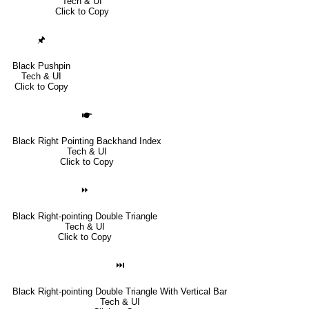
Tech & UI
Click to Copy
🖈
Black Pushpin
Tech & UI
Click to Copy
🖝
Black Right Pointing Backhand Index
Tech & UI
Click to Copy
⏩
Black Right-pointing Double Triangle
Tech & UI
Click to Copy
⏭
Black Right-pointing Double Triangle With Vertical Bar
Tech & UI