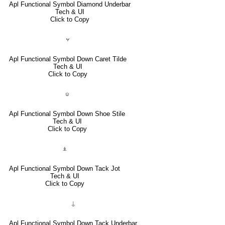
Apl Functional Symbol Diamond Underbar
Tech & UI
Click to Copy
⍱
Apl Functional Symbol Down Caret Tilde
Tech & UI
Click to Copy
⍦
Apl Functional Symbol Down Shoe Stile
Tech & UI
Click to Copy
⍎
Apl Functional Symbol Down Tack Jot
Tech & UI
Click to Copy
⍊
Apl Functional Symbol Down Tack Underbar