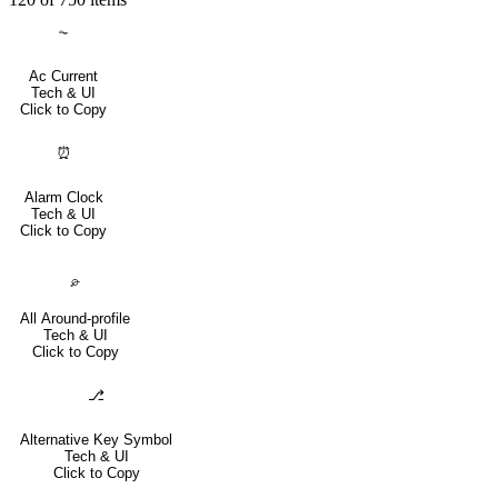
⏦
Ac Current
Tech & UI
Click to Copy
⏰
Alarm Clock
Tech & UI
Click to Copy
⌮
All Around-profile
Tech & UI
Click to Copy
⎇
Alternative Key Symbol
Tech & UI
Click to Copy