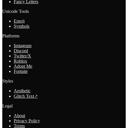
Fancy Letters
Unicode Tools
Emoji
Symbols
Platforms
Instagram
Discord
Twitter/X
Roblox
Adopt Me
Fortnite
Styles
Aesthetic
Glitch Text
↗
Legal
About
Privacy Policy
Terms