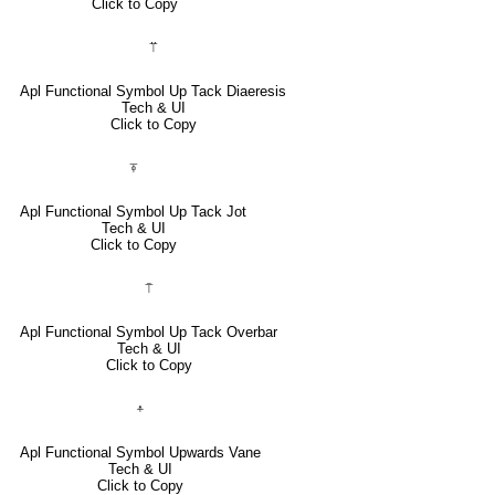
Click to Copy
⍡
Apl Functional Symbol Up Tack Diaeresis
Tech & UI
Click to Copy
⍕
Apl Functional Symbol Up Tack Jot
Tech & UI
Click to Copy
⍑
Apl Functional Symbol Up Tack Overbar
Tech & UI
Click to Copy
⍏
Apl Functional Symbol Upwards Vane
Tech & UI
Click to Copy