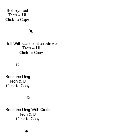
Bell Symbol
Tech & UI
Click to Copy
🔕
Bell With Cancellation Stroke
Tech & UI
Click to Copy
⌬
Benzene Ring
Tech & UI
Click to Copy
⏣
Benzene Ring With Circle
Tech & UI
Click to Copy
⏺