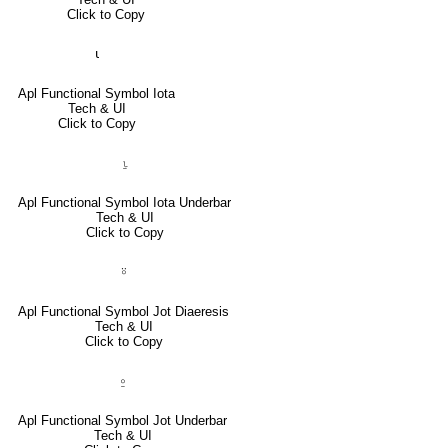
Click to Copy
⍳
Apl Functional Symbol Iota
Tech & UI
Click to Copy
⍸
Apl Functional Symbol Iota Underbar
Tech & UI
Click to Copy
⍤
Apl Functional Symbol Jot Diaeresis
Tech & UI
Click to Copy
⍛
Apl Functional Symbol Jot Underbar
Tech & UI