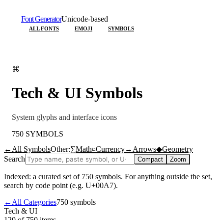
Font Generator
Unicode-based
ALL FONTS
EMOJI
SYMBOLS
⌘
Tech & UI
Symbols
System glyphs and interface icons
750
SYMBOLS
←
All Symbols
Other:
∑
Math
¤
Currency
→
Arrows
◆
Geometry
Search
Compact
Zoom
Indexed: a curated set of
750
symbols. For anything outside the set,
search by code point (e.g. U+00A7).
←
All Categories
750
symbols
Tech & UI
120 of 750
items