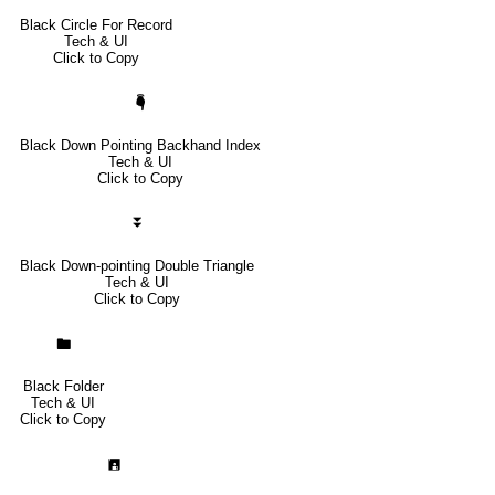
Black Circle For Record
Tech & UI
Click to Copy
🖣
Black Down Pointing Backhand Index
Tech & UI
Click to Copy
⏬
Black Down-pointing Double Triangle
Tech & UI
Click to Copy
🖿
Black Folder
Tech & UI
Click to Copy
🖪