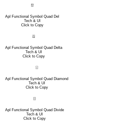
⍔
Apl Functional Symbol Quad Del
Tech & UI
Click to Copy
⍍
Apl Functional Symbol Quad Delta
Tech & UI
Click to Copy
⌺
Apl Functional Symbol Quad Diamond
Tech & UI
Click to Copy
⌹
Apl Functional Symbol Quad Divide
Tech & UI
Click to Copy