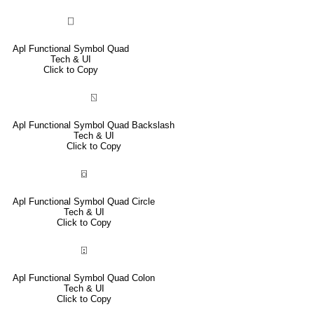
⎕
Apl Functional Symbol Quad
Tech & UI
Click to Copy
⍂
Apl Functional Symbol Quad Backslash
Tech & UI
Click to Copy
⌼
Apl Functional Symbol Quad Circle
Tech & UI
Click to Copy
⍠
Apl Functional Symbol Quad Colon
Tech & UI
Click to Copy