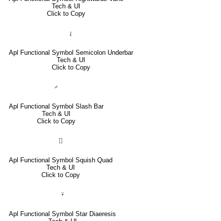
Tech & UI
Click to Copy
⍮
Apl Functional Symbol Semicolon Underbar
Tech & UI
Click to Copy
⌿
Apl Functional Symbol Slash Bar
Tech & UI
Click to Copy
⌷
Apl Functional Symbol Squish Quad
Tech & UI
Click to Copy
⍣
Apl Functional Symbol Star Diaeresis