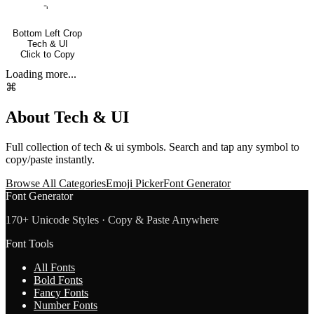
⌍
Bottom Left Crop
Tech & UI
Click to Copy
Loading more...
⌘
About
Tech & UI
Full collection of
tech & ui
symbols. Search and tap any symbol to
copy/paste instantly.
Browse All Categories
Emoji Picker
Font Generator
Font Generator
170+ Unicode Styles · Copy & Paste Anywhere
Font Tools
All Fonts
Bold Fonts
Fancy Fonts
Number Fonts