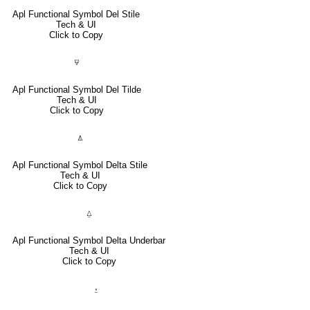
Apl Functional Symbol Del Stile
Tech & UI
Click to Copy
⍫
Apl Functional Symbol Del Tilde
Tech & UI
Click to Copy
⍋
Apl Functional Symbol Delta Stile
Tech & UI
Click to Copy
⍙
Apl Functional Symbol Delta Underbar
Tech & UI
Click to Copy
⍚