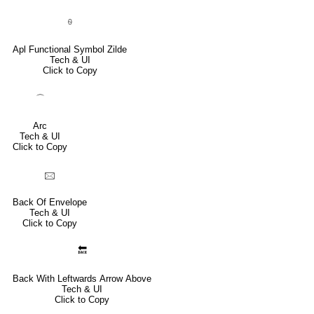
⍬
Apl Functional Symbol Zilde
Tech & UI
Click to Copy
⌒
Arc
Tech & UI
Click to Copy
🖂
Back Of Envelope
Tech & UI
Click to Copy
🔙
Back With Leftwards Arrow Above
Tech & UI
Click to Copy