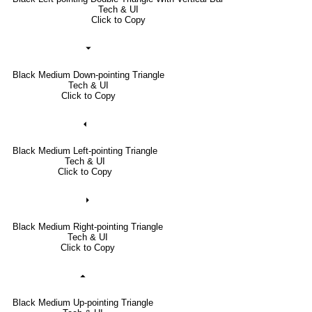
Tech & UI
Click to Copy
⏷
Black Medium Down-pointing Triangle
Tech & UI
Click to Copy
⏴
Black Medium Left-pointing Triangle
Tech & UI
Click to Copy
⏵
Black Medium Right-pointing Triangle
Tech & UI
Click to Copy
⏶
Black Medium Up-pointing Triangle