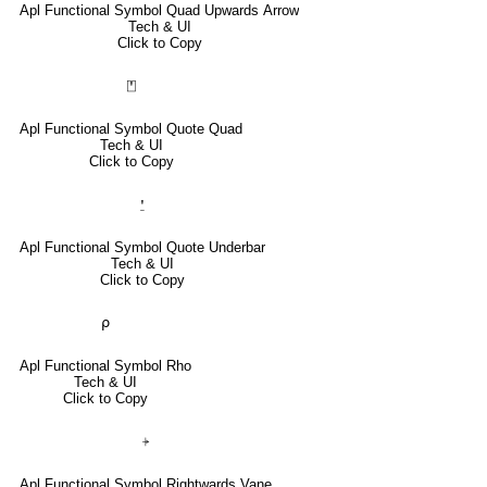
Apl Functional Symbol Quad Upwards Arrow
Tech & UI
Click to Copy
⍞
Apl Functional Symbol Quote Quad
Tech & UI
Click to Copy
⍘
Apl Functional Symbol Quote Underbar
Tech & UI
Click to Copy
⍴
Apl Functional Symbol Rho
Tech & UI
Click to Copy
⍆
Apl Functional Symbol Rightwards Vane