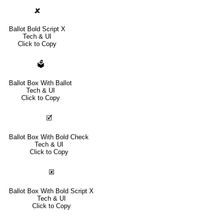
🗶
Ballot Bold Script X
Tech & UI
Click to Copy
🗳
Ballot Box With Ballot
Tech & UI
Click to Copy
🗹
Ballot Box With Bold Check
Tech & UI
Click to Copy
🗷
Ballot Box With Bold Script X
Tech & UI
Click to Copy