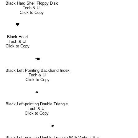
Black Hard Shell Floppy Disk
Tech & UI
Click to Copy
🖤
Black Heart
Tech & UI
Click to Copy
🖜
Black Left Pointing Backhand Index
Tech & UI
Click to Copy
⏪
Black Left-pointing Double Triangle
Tech & UI
Click to Copy
⏮
Black Left-pointing Double Triangle With Vertical Bar