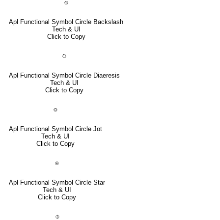
⍉
Apl Functional Symbol Circle Backslash
Tech & UI
Click to Copy
⍥
Apl Functional Symbol Circle Diaeresis
Tech & UI
Click to Copy
⌾
Apl Functional Symbol Circle Jot
Tech & UI
Click to Copy
⍟
Apl Functional Symbol Circle Star
Tech & UI
Click to Copy
⌽