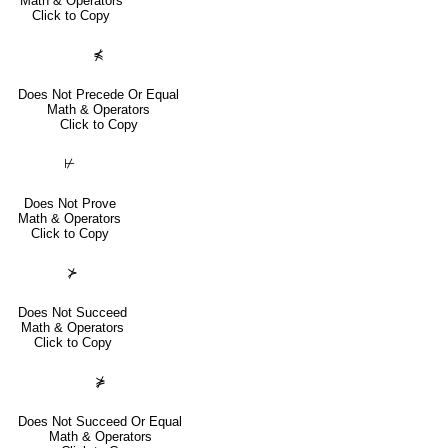
Math & Operators
Click to Copy
⋠
Does Not Precede Or Equal
Math & Operators
Click to Copy
⊬
Does Not Prove
Math & Operators
Click to Copy
⊁
Does Not Succeed
Math & Operators
Click to Copy
⋡
Does Not Succeed Or Equal
Math & Operators