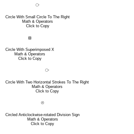
⧂
Circle With Small Circle To The Right
Math & Operators
Click to Copy
⦻
Circle With Superimposed X
Math & Operators
Click to Copy
⧃
Circle With Two Horizontal Strokes To The Right
Math & Operators
Click to Copy
⦼
Circled Anticlockwise-rotated Division Sign
Math & Operators
Click to Copy