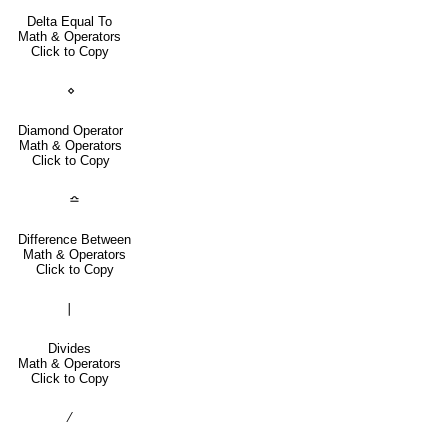
Delta Equal To
Math & Operators
Click to Copy
⋄
Diamond Operator
Math & Operators
Click to Copy
≏
Difference Between
Math & Operators
Click to Copy
∣
Divides
Math & Operators
Click to Copy
∕