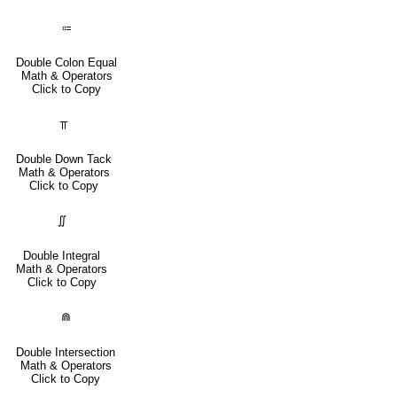
⩴
Double Colon Equal
Math & Operators
Click to Copy
⫪
Double Down Tack
Math & Operators
Click to Copy
∬
Double Integral
Math & Operators
Click to Copy
⋒
Double Intersection
Math & Operators
Click to Copy