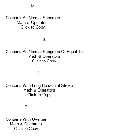
⊳
Contains As Normal Subgroup
Math & Operators
Click to Copy
⊵
Contains As Normal Subgroup Or Equal To
Math & Operators
Click to Copy
⋺
Contains With Long Horizontal Stroke
Math & Operators
Click to Copy
⋽
Contains With Overbar
Math & Operators
Click to Copy