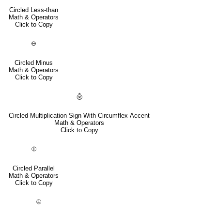
Circled Less-than
Math & Operators
Click to Copy
⊖
Circled Minus
Math & Operators
Click to Copy
⨶
Circled Multiplication Sign With Circumflex Accent
Math & Operators
Click to Copy
⦷
Circled Parallel
Math & Operators
Click to Copy
⦹