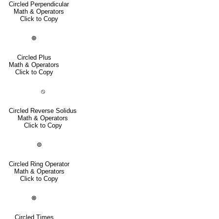
Circled Perpendicular
Math & Operators
Click to Copy
⊕
Circled Plus
Math & Operators
Click to Copy
⦸
Circled Reverse Solidus
Math & Operators
Click to Copy
⊚
Circled Ring Operator
Math & Operators
Click to Copy
⊗
Circled Times