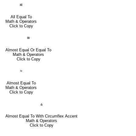
≌
All Equal To
Math & Operators
Click to Copy
≊
Almost Equal Or Equal To
Math & Operators
Click to Copy
≈
Almost Equal To
Math & Operators
Click to Copy
⩯
Almost Equal To With Circumflex Accent
Math & Operators
Click to Copy