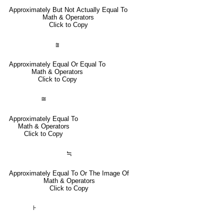
Approximately But Not Actually Equal To
Math & Operators
Click to Copy
⩰
Approximately Equal Or Equal To
Math & Operators
Click to Copy
≅
Approximately Equal To
Math & Operators
Click to Copy
≒
Approximately Equal To Or The Image Of
Math & Operators
Click to Copy
⊦