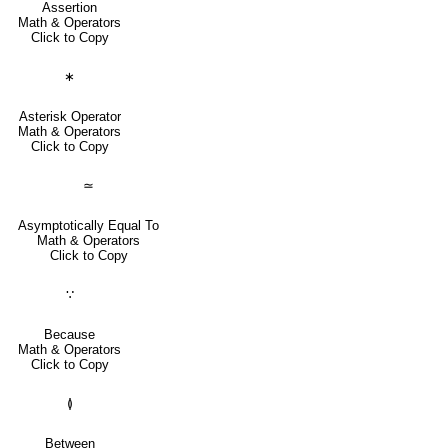
Assertion
Math & Operators
Click to Copy
∗
Asterisk Operator
Math & Operators
Click to Copy
≃
Asymptotically Equal To
Math & Operators
Click to Copy
∵
Because
Math & Operators
Click to Copy
≬
Between