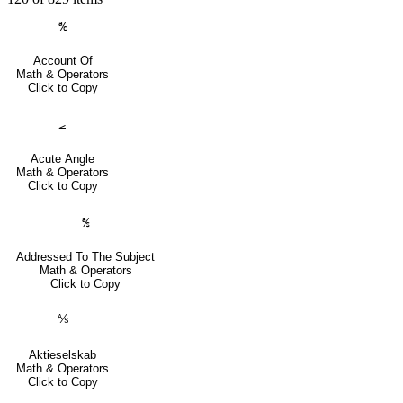
℀
Account Of
Math & Operators
Click to Copy
⦟
Acute Angle
Math & Operators
Click to Copy
℁
Addressed To The Subject
Math & Operators
Click to Copy
⅍
Aktieselskab
Math & Operators
Click to Copy