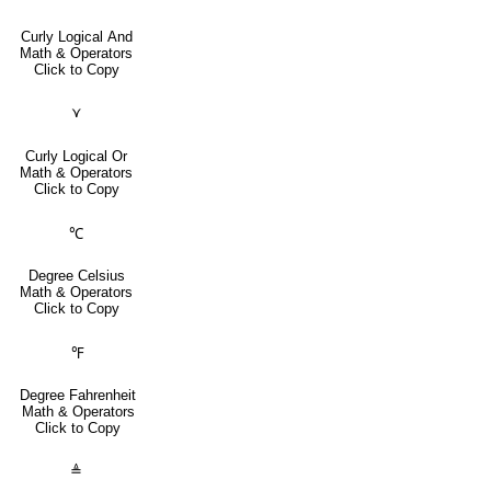
Curly Logical And
Math & Operators
Click to Copy
⋎
Curly Logical Or
Math & Operators
Click to Copy
℃
Degree Celsius
Math & Operators
Click to Copy
℉
Degree Fahrenheit
Math & Operators
Click to Copy
≜