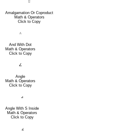
⨿
Amalgamation Or Coproduct
Math & Operators
Click to Copy
⟑
And With Dot
Math & Operators
Click to Copy
∠
Angle
Math & Operators
Click to Copy
⦞
Angle With S Inside
Math & Operators
Click to Copy
⦤