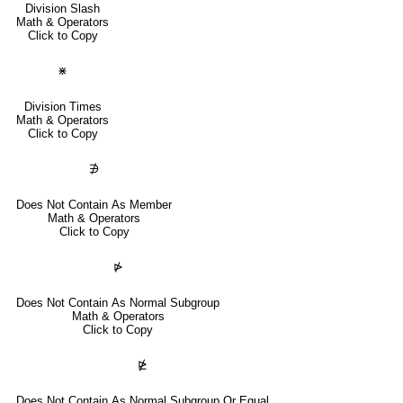
Division Slash
Math & Operators
Click to Copy
⋇
Division Times
Math & Operators
Click to Copy
∌
Does Not Contain As Member
Math & Operators
Click to Copy
⋫
Does Not Contain As Normal Subgroup
Math & Operators
Click to Copy
⋭
Does Not Contain As Normal Subgroup Or Equal