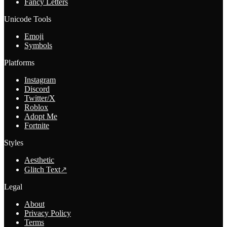
Fancy Letters
Unicode Tools
Emoji
Symbols
Platforms
Instagram
Discord
Twitter/X
Roblox
Adopt Me
Fortnite
Styles
Aesthetic
Glitch Text
↗
Legal
About
Privacy Policy
Terms