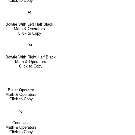
Click to Copy
⧑
Bowtie With Left Half Black
Math & Operators
Click to Copy
⧒
Bowtie With Right Half Black
Math & Operators
Click to Copy
∙
Bullet Operator
Math & Operators
Click to Copy
℆
Cada Una
Math & Operators
Click to Copy