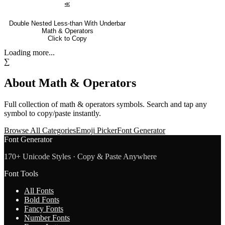
⪣
Double Nested Less-than With Underbar
Math & Operators
Click to Copy
Loading more...
∑
About
Math & Operators
Full collection of
math & operators
symbols. Search and tap any
symbol to copy/paste instantly.
Browse All Categories
Emoji Picker
Font Generator
Font Generator
170+ Unicode Styles · Copy & Paste Anywhere
Font Tools
All Fonts
Bold Fonts
Fancy Fonts
Number Fonts