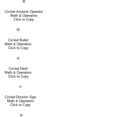
⊛
Circled Asterisk Operator
Math & Operators
Click to Copy
⦿
Circled Bullet
Math & Operators
Click to Copy
⊝
Circled Dash
Math & Operators
Click to Copy
⨸
Circled Division Sign
Math & Operators
Click to Copy
⊘