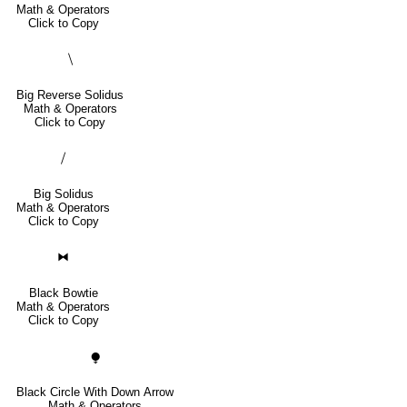
Math & Operators
Click to Copy
⧹
Big Reverse Solidus
Math & Operators
Click to Copy
⧸
Big Solidus
Math & Operators
Click to Copy
⧓
Black Bowtie
Math & Operators
Click to Copy
⧭
Black Circle With Down Arrow
Math & Operators