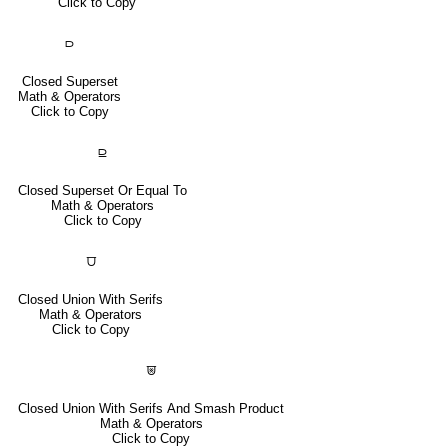
Click to Copy
⫐
Closed Superset
Math & Operators
Click to Copy
⫒
Closed Superset Or Equal To
Math & Operators
Click to Copy
⩌
Closed Union With Serifs
Math & Operators
Click to Copy
⩐
Closed Union With Serifs And Smash Product
Math & Operators
Click to Copy