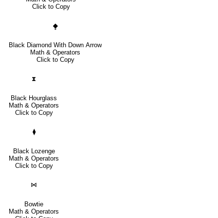
Click to Copy
⧪
Black Diamond With Down Arrow
Math & Operators
Click to Copy
⧗
Black Hourglass
Math & Operators
Click to Copy
⧫
Black Lozenge
Math & Operators
Click to Copy
⋈
Bowtie
Math & Operators