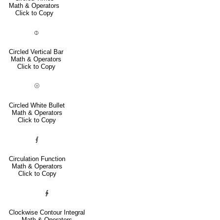
Math & Operators
Click to Copy
⦶
Circled Vertical Bar
Math & Operators
Click to Copy
⦾
Circled White Bullet
Math & Operators
Click to Copy
⨐
Circulation Function
Math & Operators
Click to Copy
∲
Clockwise Contour Integral
Math & Operators