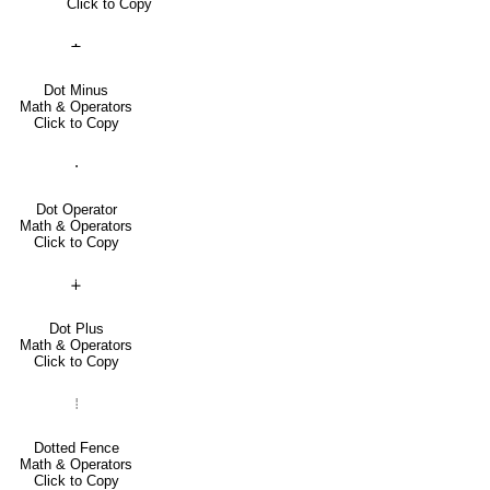
Click to Copy
∸
Dot Minus
Math & Operators
Click to Copy
⋅
Dot Operator
Math & Operators
Click to Copy
∔
Dot Plus
Math & Operators
Click to Copy
⦙
Dotted Fence
Math & Operators
Click to Copy