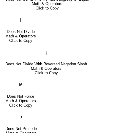
Math & Operators
Click to Copy
∤
Does Not Divide
Math & Operators
Click to Copy
⫮
Does Not Divide With Reversed Negation Slash
Math & Operators
Click to Copy
⊮
Does Not Force
Math & Operators
Click to Copy
⊀
Does Not Precede