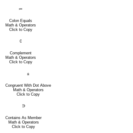
≔
Colon Equals
Math & Operators
Click to Copy
∁
Complement
Math & Operators
Click to Copy
⩭
Congruent With Dot Above
Math & Operators
Click to Copy
∋
Contains As Member
Math & Operators
Click to Copy