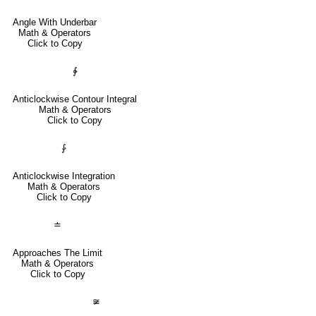
Angle With Underbar
Math & Operators
Click to Copy
∳
Anticlockwise Contour Integral
Math & Operators
Click to Copy
⨑
Anticlockwise Integration
Math & Operators
Click to Copy
≐
Approaches The Limit
Math & Operators
Click to Copy
≆