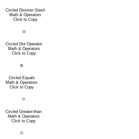
Circled Division Slash
Math & Operators
Click to Copy
⊙
Circled Dot Operator
Math & Operators
Click to Copy
⊜
Circled Equals
Math & Operators
Click to Copy
⧁
Circled Greater-than
Math & Operators
Click to Copy
⧀