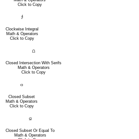
Click to Copy
∱
Clockwise Integral
Math & Operators
Click to Copy
⩍
Closed Intersection With Serifs
Math & Operators
Click to Copy
⫏
Closed Subset
Math & Operators
Click to Copy
⫑
Closed Subset Or Equal To
Math & Operators