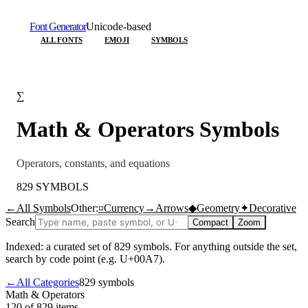
Font Generator
Unicode-based
ALL FONTS
EMOJI
SYMBOLS
∑
Math & Operators
Symbols
Operators, constants, and equations
829
SYMBOLS
←
All Symbols
Other:
¤
Currency
→
Arrows
◆
Geometry
✦
Decorative
Search
Compact
Zoom
Indexed: a curated set of
829
symbols. For anything outside the set,
search by code point (e.g. U+00A7).
←
All Categories
829
symbols
Math & Operators
120 of 829
items