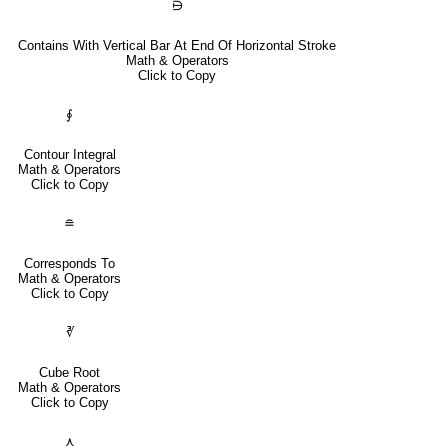
⋻
Contains With Vertical Bar At End Of Horizontal Stroke
Math & Operators
Click to Copy
∮
Contour Integral
Math & Operators
Click to Copy
≘
Corresponds To
Math & Operators
Click to Copy
∛
Cube Root
Math & Operators
Click to Copy
⋏