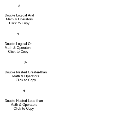
⩓
Double Logical And
Math & Operators
Click to Copy
⩔
Double Logical Or
Math & Operators
Click to Copy
⪢
Double Nested Greater-than
Math & Operators
Click to Copy
⪡
Double Nested Less-than
Math & Operators
Click to Copy