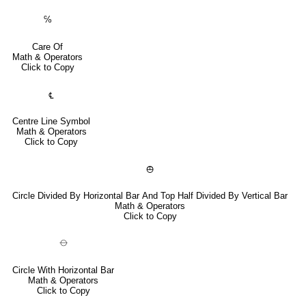
℅
Care Of
Math & Operators
Click to Copy
℄
Centre Line Symbol
Math & Operators
Click to Copy
⦺
Circle Divided By Horizontal Bar And Top Half Divided By Vertical Bar
Math & Operators
Click to Copy
⦵
Circle With Horizontal Bar
Math & Operators
Click to Copy