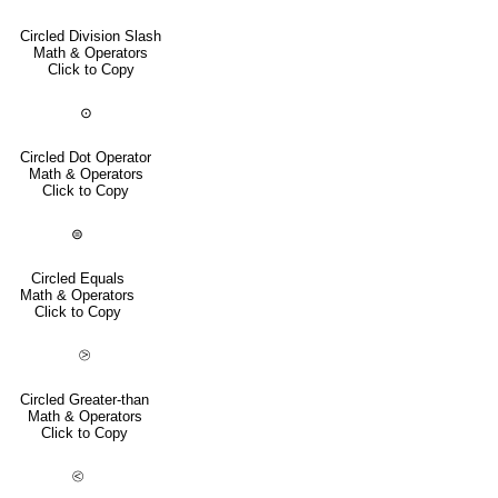
Circled Division Slash
Math & Operators
Click to Copy
⊙
Circled Dot Operator
Math & Operators
Click to Copy
⊜
Circled Equals
Math & Operators
Click to Copy
⧁
Circled Greater-than
Math & Operators
Click to Copy
⧀