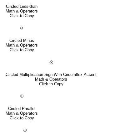
Circled Less-than
Math & Operators
Click to Copy
⊖
Circled Minus
Math & Operators
Click to Copy
⨶
Circled Multiplication Sign With Circumflex Accent
Math & Operators
Click to Copy
⦷
Circled Parallel
Math & Operators
Click to Copy
⦹