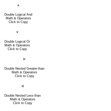
⩓
Double Logical And
Math & Operators
Click to Copy
⩔
Double Logical Or
Math & Operators
Click to Copy
⪢
Double Nested Greater-than
Math & Operators
Click to Copy
⪡
Double Nested Less-than
Math & Operators
Click to Copy