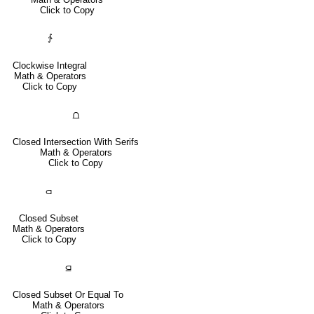
Click to Copy
∱
Clockwise Integral
Math & Operators
Click to Copy
⩍
Closed Intersection With Serifs
Math & Operators
Click to Copy
⫏
Closed Subset
Math & Operators
Click to Copy
⫑
Closed Subset Or Equal To
Math & Operators