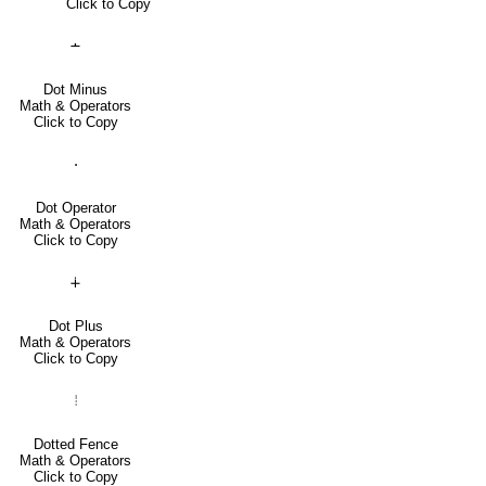
Click to Copy
∸
Dot Minus
Math & Operators
Click to Copy
⋅
Dot Operator
Math & Operators
Click to Copy
∔
Dot Plus
Math & Operators
Click to Copy
⦙
Dotted Fence
Math & Operators
Click to Copy