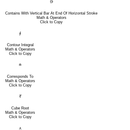
⋻
Contains With Vertical Bar At End Of Horizontal Stroke
Math & Operators
Click to Copy
∮
Contour Integral
Math & Operators
Click to Copy
≘
Corresponds To
Math & Operators
Click to Copy
∛
Cube Root
Math & Operators
Click to Copy
⋏