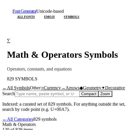
Font Generator
Unicode-based
ALL FONTS
EMOJI
SYMBOLS
∑
Math & Operators
Symbols
Operators, constants, and equations
829
SYMBOLS
←
All Symbols
Other:
¤
Currency
→
Arrows
◆
Geometry
✦
Decorative
Search
Compact
Zoom
Indexed: a curated set of
829
symbols. For anything outside the set,
search by code point (e.g. U+00A7).
←
All Categories
829
symbols
Math & Operators
120 of 829
items