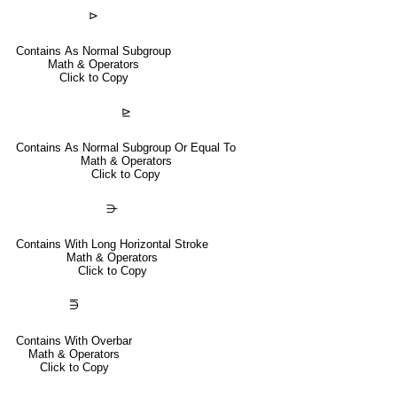
⊳
Contains As Normal Subgroup
Math & Operators
Click to Copy
⊵
Contains As Normal Subgroup Or Equal To
Math & Operators
Click to Copy
⋺
Contains With Long Horizontal Stroke
Math & Operators
Click to Copy
⋽
Contains With Overbar
Math & Operators
Click to Copy