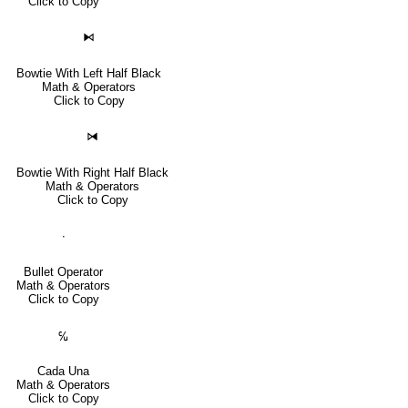
Click to Copy
⧑
Bowtie With Left Half Black
Math & Operators
Click to Copy
⧒
Bowtie With Right Half Black
Math & Operators
Click to Copy
∙
Bullet Operator
Math & Operators
Click to Copy
℆
Cada Una
Math & Operators
Click to Copy