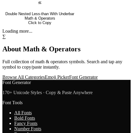
⪣
Double Nested Less-than With Underbar
Math & Operators
Click to Copy
Loading more...
∑
About
Math & Operators
Full collection of
math & operators
symbols. Search and tap any
symbol to copy/paste instantly.
Browse All Categories
Emoji Picker
Font Generator
Font Generator
170+ Unicode Styles · Copy & Paste Anywhere
Font Tools
All Fonts
Bold Fonts
Fancy Fonts
Number Fonts