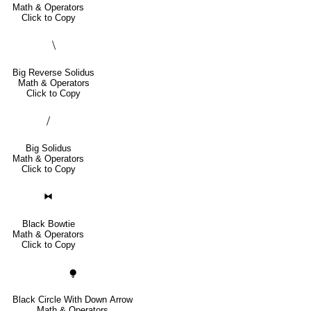
Math & Operators
Click to Copy
⧹
Big Reverse Solidus
Math & Operators
Click to Copy
⧸
Big Solidus
Math & Operators
Click to Copy
⧓
Black Bowtie
Math & Operators
Click to Copy
⧭
Black Circle With Down Arrow
Math & Operators