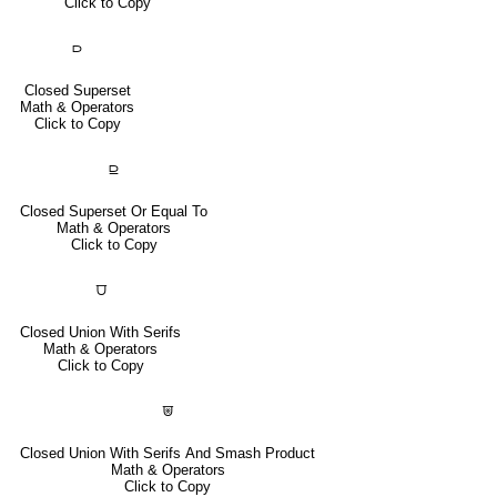
Click to Copy
⫐
Closed Superset
Math & Operators
Click to Copy
⫒
Closed Superset Or Equal To
Math & Operators
Click to Copy
⩌
Closed Union With Serifs
Math & Operators
Click to Copy
⩐
Closed Union With Serifs And Smash Product
Math & Operators
Click to Copy