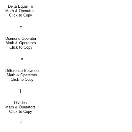
Delta Equal To
Math & Operators
Click to Copy
⋄
Diamond Operator
Math & Operators
Click to Copy
≏
Difference Between
Math & Operators
Click to Copy
∣
Divides
Math & Operators
Click to Copy
∕