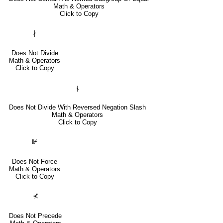
Math & Operators
Click to Copy
∤
Does Not Divide
Math & Operators
Click to Copy
⫮
Does Not Divide With Reversed Negation Slash
Math & Operators
Click to Copy
⊮
Does Not Force
Math & Operators
Click to Copy
⊀
Does Not Precede