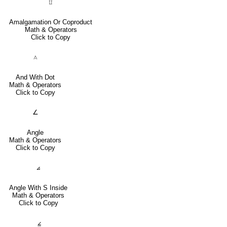
⨿
Amalgamation Or Coproduct
Math & Operators
Click to Copy
⟑
And With Dot
Math & Operators
Click to Copy
∠
Angle
Math & Operators
Click to Copy
⦞
Angle With S Inside
Math & Operators
Click to Copy
⦤