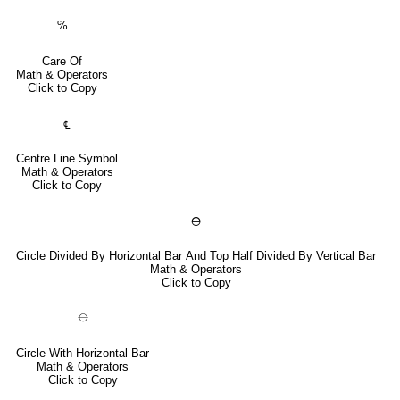
℅
Care Of
Math & Operators
Click to Copy
℄
Centre Line Symbol
Math & Operators
Click to Copy
⦺
Circle Divided By Horizontal Bar And Top Half Divided By Vertical Bar
Math & Operators
Click to Copy
⦵
Circle With Horizontal Bar
Math & Operators
Click to Copy