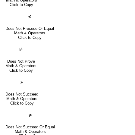
Math & Operators
Click to Copy
⋠
Does Not Precede Or Equal
Math & Operators
Click to Copy
⊬
Does Not Prove
Math & Operators
Click to Copy
⊁
Does Not Succeed
Math & Operators
Click to Copy
⋡
Does Not Succeed Or Equal
Math & Operators