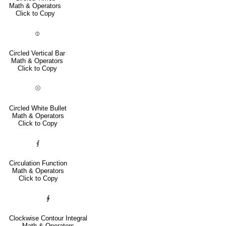
Math & Operators
Click to Copy
⦶
Circled Vertical Bar
Math & Operators
Click to Copy
⦾
Circled White Bullet
Math & Operators
Click to Copy
⨐
Circulation Function
Math & Operators
Click to Copy
∲
Clockwise Contour Integral
Math & Operators