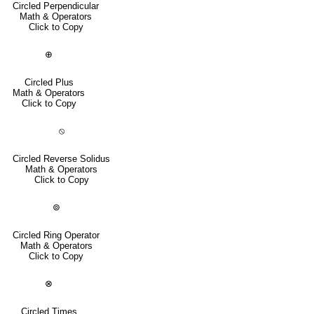
Circled Perpendicular
Math & Operators
Click to Copy
⊕
Circled Plus
Math & Operators
Click to Copy
⦸
Circled Reverse Solidus
Math & Operators
Click to Copy
⊚
Circled Ring Operator
Math & Operators
Click to Copy
⊗
Circled Times