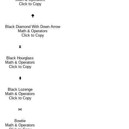
Click to Copy
⧪
Black Diamond With Down Arrow
Math & Operators
Click to Copy
⧗
Black Hourglass
Math & Operators
Click to Copy
⧫
Black Lozenge
Math & Operators
Click to Copy
⋈
Bowtie
Math & Operators