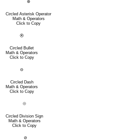
⊛
Circled Asterisk Operator
Math & Operators
Click to Copy
⦿
Circled Bullet
Math & Operators
Click to Copy
⊝
Circled Dash
Math & Operators
Click to Copy
⨸
Circled Division Sign
Math & Operators
Click to Copy
⊘