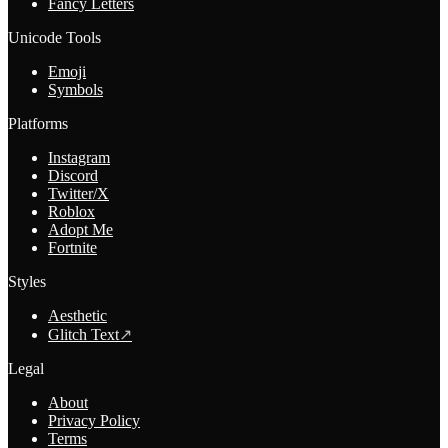
Fancy Letters
Unicode Tools
Emoji
Symbols
Platforms
Instagram
Discord
Twitter/X
Roblox
Adopt Me
Fortnite
Styles
Aesthetic
Glitch Text
↗
Legal
About
Privacy Policy
Terms