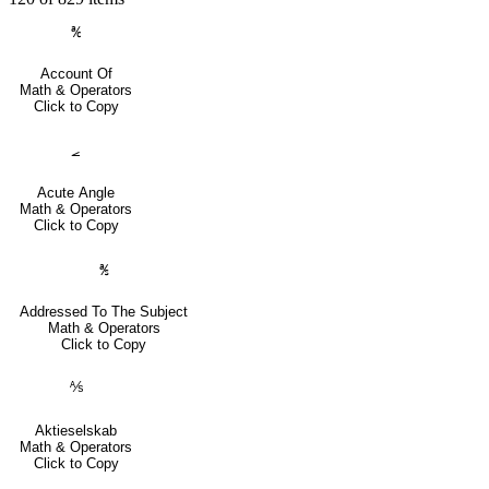
℀
Account Of
Math & Operators
Click to Copy
⦟
Acute Angle
Math & Operators
Click to Copy
℁
Addressed To The Subject
Math & Operators
Click to Copy
⅍
Aktieselskab
Math & Operators
Click to Copy