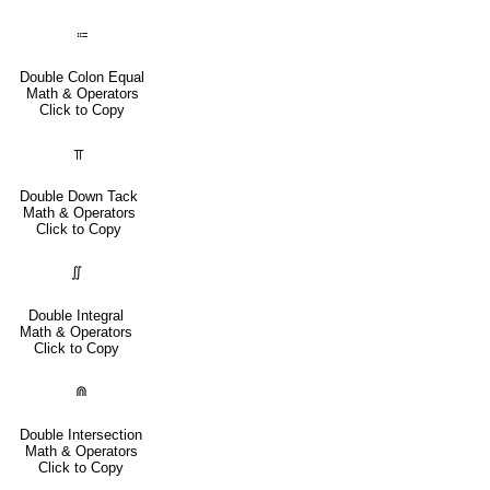
⩴
Double Colon Equal
Math & Operators
Click to Copy
⫪
Double Down Tack
Math & Operators
Click to Copy
∬
Double Integral
Math & Operators
Click to Copy
⋒
Double Intersection
Math & Operators
Click to Copy