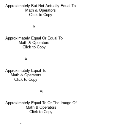
Approximately But Not Actually Equal To
Math & Operators
Click to Copy
⩰
Approximately Equal Or Equal To
Math & Operators
Click to Copy
≅
Approximately Equal To
Math & Operators
Click to Copy
≒
Approximately Equal To Or The Image Of
Math & Operators
Click to Copy
⊦