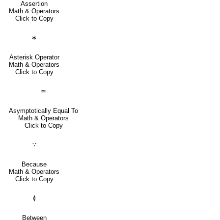
Assertion
Math & Operators
Click to Copy
∗
Asterisk Operator
Math & Operators
Click to Copy
≃
Asymptotically Equal To
Math & Operators
Click to Copy
∵
Because
Math & Operators
Click to Copy
≬
Between