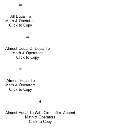
≌
All Equal To
Math & Operators
Click to Copy
≊
Almost Equal Or Equal To
Math & Operators
Click to Copy
≈
Almost Equal To
Math & Operators
Click to Copy
⩯
Almost Equal To With Circumflex Accent
Math & Operators
Click to Copy