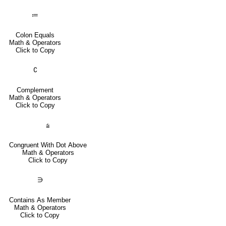
≔
Colon Equals
Math & Operators
Click to Copy
∁
Complement
Math & Operators
Click to Copy
⩭
Congruent With Dot Above
Math & Operators
Click to Copy
∋
Contains As Member
Math & Operators
Click to Copy