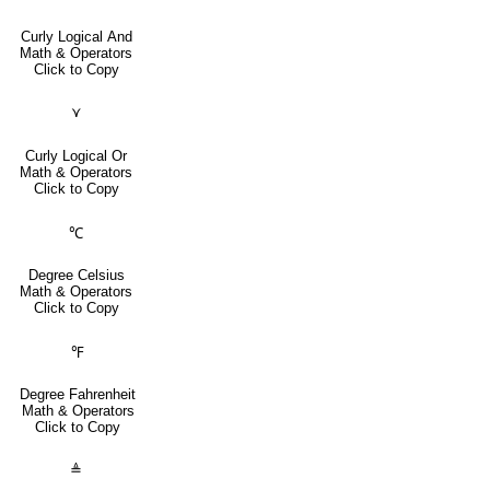
Curly Logical And
Math & Operators
Click to Copy
⋎
Curly Logical Or
Math & Operators
Click to Copy
℃
Degree Celsius
Math & Operators
Click to Copy
℉
Degree Fahrenheit
Math & Operators
Click to Copy
≜