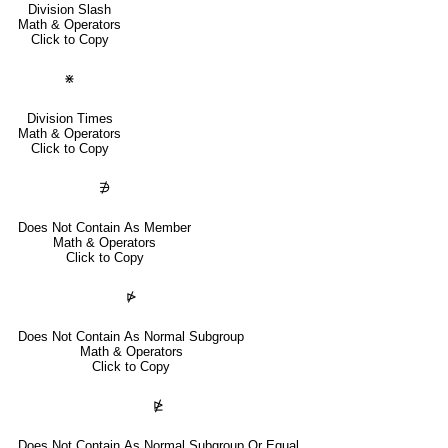
Division Slash
Math & Operators
Click to Copy
⋇
Division Times
Math & Operators
Click to Copy
∌
Does Not Contain As Member
Math & Operators
Click to Copy
⋫
Does Not Contain As Normal Subgroup
Math & Operators
Click to Copy
⋭
Does Not Contain As Normal Subgroup Or Equal