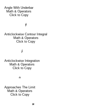
Angle With Underbar
Math & Operators
Click to Copy
∳
Anticlockwise Contour Integral
Math & Operators
Click to Copy
⨑
Anticlockwise Integration
Math & Operators
Click to Copy
≐
Approaches The Limit
Math & Operators
Click to Copy
≆