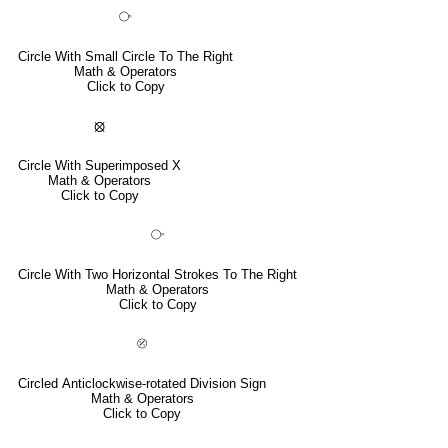
⧂
Circle With Small Circle To The Right
Math & Operators
Click to Copy
⦻
Circle With Superimposed X
Math & Operators
Click to Copy
⧃
Circle With Two Horizontal Strokes To The Right
Math & Operators
Click to Copy
⦼
Circled Anticlockwise-rotated Division Sign
Math & Operators
Click to Copy