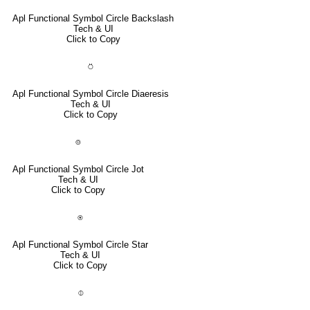
Apl Functional Symbol Circle Backslash
Tech & UI
Click to Copy
⍥
Apl Functional Symbol Circle Diaeresis
Tech & UI
Click to Copy
⌾
Apl Functional Symbol Circle Jot
Tech & UI
Click to Copy
⍟
Apl Functional Symbol Circle Star
Tech & UI
Click to Copy
⌽