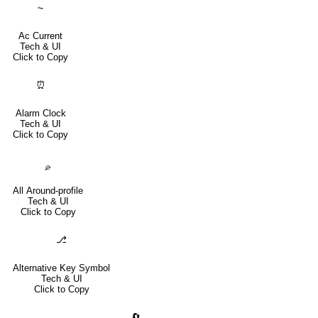
⏦
Ac Current
Tech & UI
Click to Copy
⏰
Alarm Clock
Tech & UI
Click to Copy
⌮
All Around-profile
Tech & UI
Click to Copy
⎇
Alternative Key Symbol
Tech & UI
Click to Copy
🔄