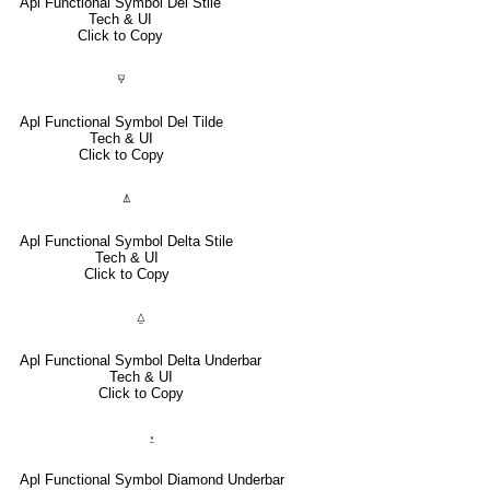
Apl Functional Symbol Del Stile
Tech & UI
Click to Copy
⍫
Apl Functional Symbol Del Tilde
Tech & UI
Click to Copy
⍋
Apl Functional Symbol Delta Stile
Tech & UI
Click to Copy
⍙
Apl Functional Symbol Delta Underbar
Tech & UI
Click to Copy
⍚
Apl Functional Symbol Diamond Underbar