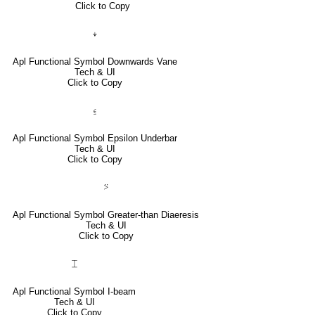
Click to Copy
⍖
Apl Functional Symbol Downwards Vane
Tech & UI
Click to Copy
⍷
Apl Functional Symbol Epsilon Underbar
Tech & UI
Click to Copy
⍩
Apl Functional Symbol Greater-than Diaeresis
Tech & UI
Click to Copy
⌶
Apl Functional Symbol I-beam
Tech & UI
Click to Copy