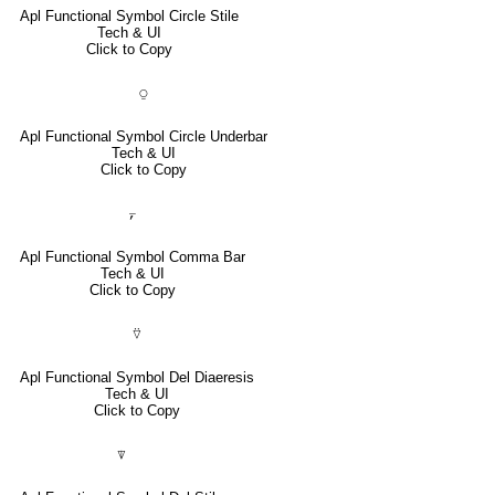
Apl Functional Symbol Circle Stile
Tech & UI
Click to Copy
⍜
Apl Functional Symbol Circle Underbar
Tech & UI
Click to Copy
⍪
Apl Functional Symbol Comma Bar
Tech & UI
Click to Copy
⍢
Apl Functional Symbol Del Diaeresis
Tech & UI
Click to Copy
⍒