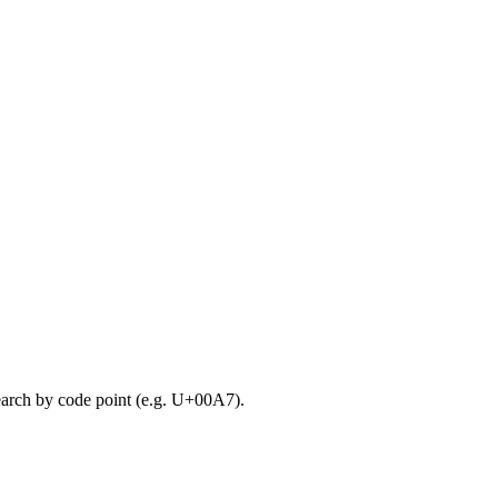
search by code point (e.g. U+00A7).