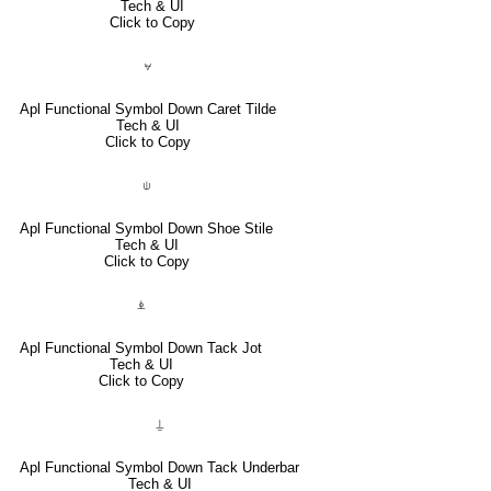
Tech & UI
Click to Copy
⍱
Apl Functional Symbol Down Caret Tilde
Tech & UI
Click to Copy
⍦
Apl Functional Symbol Down Shoe Stile
Tech & UI
Click to Copy
⍎
Apl Functional Symbol Down Tack Jot
Tech & UI
Click to Copy
⍊
Apl Functional Symbol Down Tack Underbar
Tech & UI