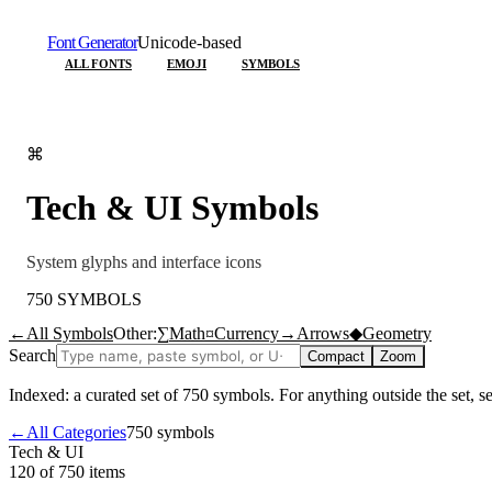
Font Generator
Unicode-based
ALL FONTS
EMOJI
SYMBOLS
⌘
Tech & UI
Symbols
System glyphs and interface icons
750
SYMBOLS
←
All Symbols
Other:
∑
Math
¤
Currency
→
Arrows
◆
Geometry
Search
Compact
Zoom
Indexed: a curated set of
750
symbols. For anything outside the set, 
←
All Categories
750
symbols
Tech & UI
120 of 750
items