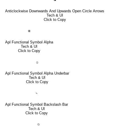
Anticlockwise Downwards And Upwards Open Circle Arrows
Tech & UI
Click to Copy
⍺
Apl Functional Symbol Alpha
Tech & UI
Click to Copy
⍶
Apl Functional Symbol Alpha Underbar
Tech & UI
Click to Copy
⍀
Apl Functional Symbol Backslash Bar
Tech & UI
Click to Copy
⍉