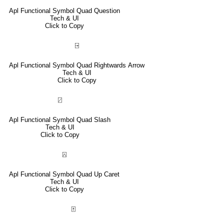
Apl Functional Symbol Quad Question
Tech & UI
Click to Copy
⍈
Apl Functional Symbol Quad Rightwards Arrow
Tech & UI
Click to Copy
⍁
Apl Functional Symbol Quad Slash
Tech & UI
Click to Copy
⍓
Apl Functional Symbol Quad Up Caret
Tech & UI
Click to Copy
⍐