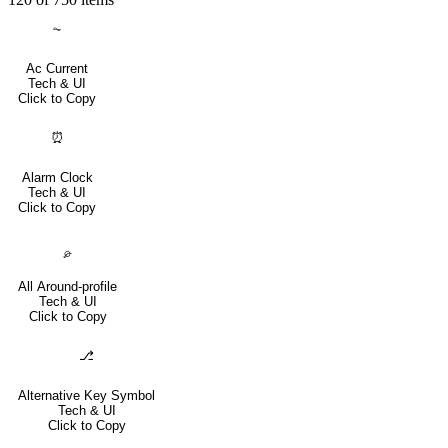
⏦
Ac Current
Tech & UI
Click to Copy
⏰
Alarm Clock
Tech & UI
Click to Copy
⌮
All Around-profile
Tech & UI
Click to Copy
⎇
Alternative Key Symbol
Tech & UI
Click to Copy