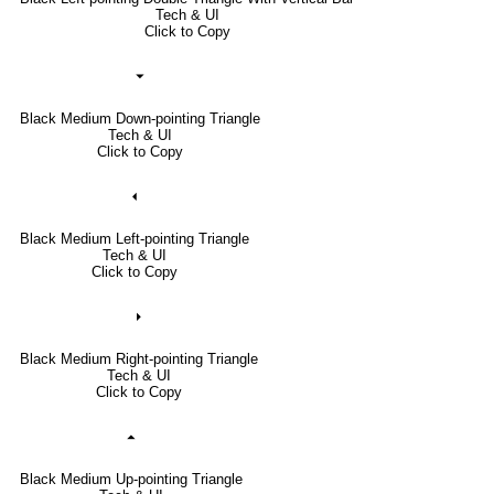
Tech & UI
Click to Copy
⏷
Black Medium Down-pointing Triangle
Tech & UI
Click to Copy
⏴
Black Medium Left-pointing Triangle
Tech & UI
Click to Copy
⏵
Black Medium Right-pointing Triangle
Tech & UI
Click to Copy
⏶
Black Medium Up-pointing Triangle