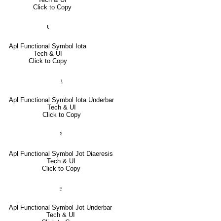
Click to Copy
⍳
Apl Functional Symbol Iota
Tech & UI
Click to Copy
⍸
Apl Functional Symbol Iota Underbar
Tech & UI
Click to Copy
⍤
Apl Functional Symbol Jot Diaeresis
Tech & UI
Click to Copy
⍛
Apl Functional Symbol Jot Underbar
Tech & UI