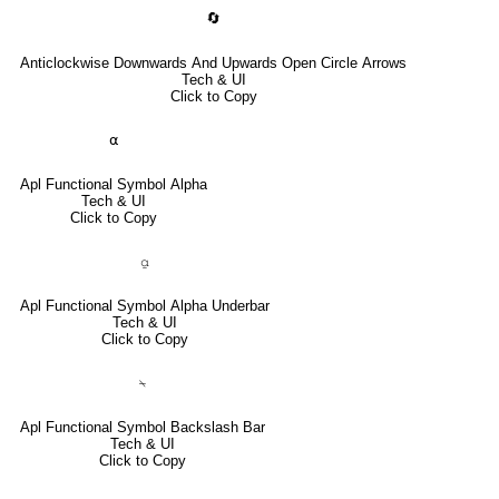
🔄
Anticlockwise Downwards And Upwards Open Circle Arrows
Tech & UI
Click to Copy
⍺
Apl Functional Symbol Alpha
Tech & UI
Click to Copy
⍶
Apl Functional Symbol Alpha Underbar
Tech & UI
Click to Copy
⍀
Apl Functional Symbol Backslash Bar
Tech & UI
Click to Copy