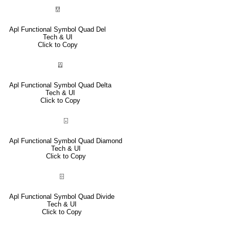
⍔
Apl Functional Symbol Quad Del
Tech & UI
Click to Copy
⍍
Apl Functional Symbol Quad Delta
Tech & UI
Click to Copy
⌺
Apl Functional Symbol Quad Diamond
Tech & UI
Click to Copy
⌹
Apl Functional Symbol Quad Divide
Tech & UI
Click to Copy