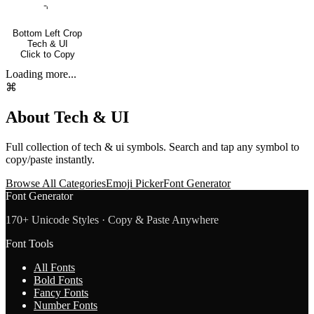
⌍
Bottom Left Crop
Tech & UI
Click to Copy
Loading more...
⌘
About
Tech & UI
Full collection of
tech & ui
symbols. Search and tap any symbol to
copy/paste instantly.
Browse All Categories
Emoji Picker
Font Generator
Font Generator
170+ Unicode Styles · Copy & Paste Anywhere
Font Tools
All Fonts
Bold Fonts
Fancy Fonts
Number Fonts