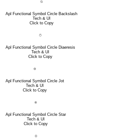
⍉
Apl Functional Symbol Circle Backslash
Tech & UI
Click to Copy
⍥
Apl Functional Symbol Circle Diaeresis
Tech & UI
Click to Copy
⌾
Apl Functional Symbol Circle Jot
Tech & UI
Click to Copy
⍟
Apl Functional Symbol Circle Star
Tech & UI
Click to Copy
⌽