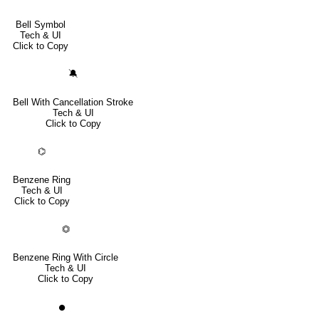
Bell Symbol
Tech & UI
Click to Copy
🔕
Bell With Cancellation Stroke
Tech & UI
Click to Copy
⌬
Benzene Ring
Tech & UI
Click to Copy
⏣
Benzene Ring With Circle
Tech & UI
Click to Copy
⏺