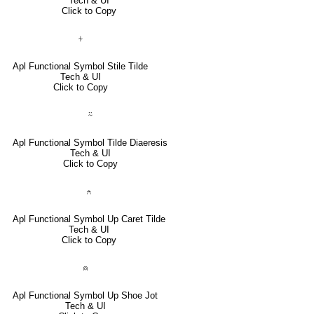
Tech & UI
Click to Copy
⍭
Apl Functional Symbol Stile Tilde
Tech & UI
Click to Copy
⍨
Apl Functional Symbol Tilde Diaeresis
Tech & UI
Click to Copy
⍲
Apl Functional Symbol Up Caret Tilde
Tech & UI
Click to Copy
⍝
Apl Functional Symbol Up Shoe Jot
Tech & UI