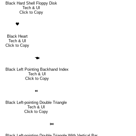
Black Hard Shell Floppy Disk
Tech & UI
Click to Copy
🖤
Black Heart
Tech & UI
Click to Copy
🖜
Black Left Pointing Backhand Index
Tech & UI
Click to Copy
⏪
Black Left-pointing Double Triangle
Tech & UI
Click to Copy
⏮
Black Left-pointing Double Triangle With Vertical Bar