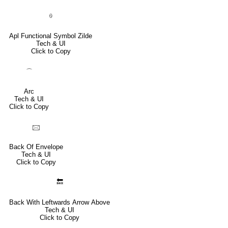
⍬
Apl Functional Symbol Zilde
Tech & UI
Click to Copy
⌒
Arc
Tech & UI
Click to Copy
🖂
Back Of Envelope
Tech & UI
Click to Copy
🔙
Back With Leftwards Arrow Above
Tech & UI
Click to Copy