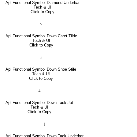
Apl Functional Symbol Diamond Underbar
Tech & UI
Click to Copy
⍱
Apl Functional Symbol Down Caret Tilde
Tech & UI
Click to Copy
⍦
Apl Functional Symbol Down Shoe Stile
Tech & UI
Click to Copy
⍎
Apl Functional Symbol Down Tack Jot
Tech & UI
Click to Copy
⍊
Apl Functional Symbol Down Tack Underbar