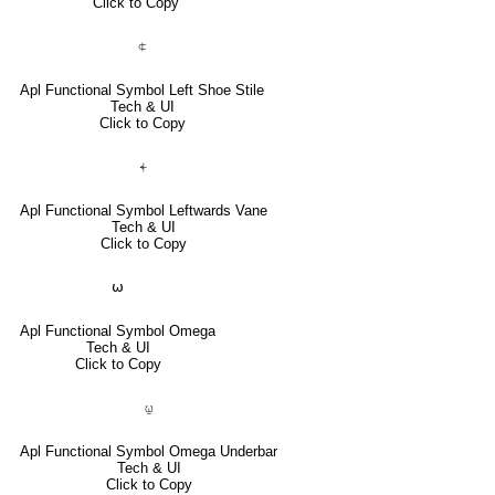
Click to Copy
⍧
Apl Functional Symbol Left Shoe Stile
Tech & UI
Click to Copy
⍅
Apl Functional Symbol Leftwards Vane
Tech & UI
Click to Copy
⍵
Apl Functional Symbol Omega
Tech & UI
Click to Copy
⍹
Apl Functional Symbol Omega Underbar
Tech & UI
Click to Copy