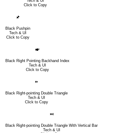
Tech & UI
Click to Copy
🖈
Black Pushpin
Tech & UI
Click to Copy
🖝
Black Right Pointing Backhand Index
Tech & UI
Click to Copy
⏩
Black Right-pointing Double Triangle
Tech & UI
Click to Copy
⏭
Black Right-pointing Double Triangle With Vertical Bar
Tech & UI