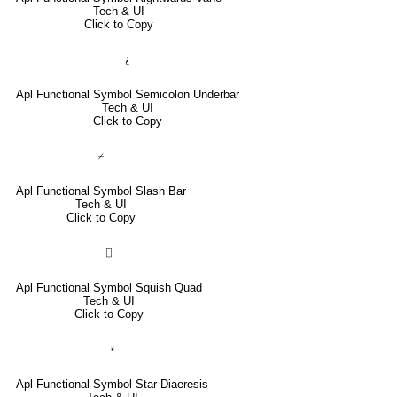
Tech & UI
Click to Copy
⍮
Apl Functional Symbol Semicolon Underbar
Tech & UI
Click to Copy
⌿
Apl Functional Symbol Slash Bar
Tech & UI
Click to Copy
⌷
Apl Functional Symbol Squish Quad
Tech & UI
Click to Copy
⍣
Apl Functional Symbol Star Diaeresis