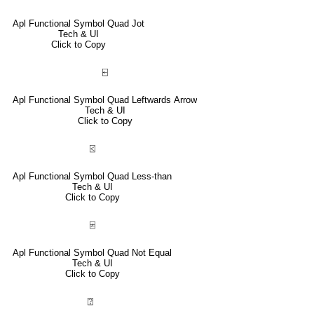
Apl Functional Symbol Quad Jot
Tech & UI
Click to Copy
⍇
Apl Functional Symbol Quad Leftwards Arrow
Tech & UI
Click to Copy
⍃
Apl Functional Symbol Quad Less-than
Tech & UI
Click to Copy
⍯
Apl Functional Symbol Quad Not Equal
Tech & UI
Click to Copy
⍰