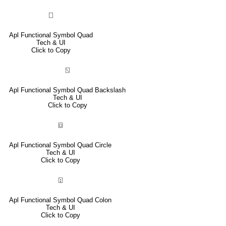
⎕
Apl Functional Symbol Quad
Tech & UI
Click to Copy
⍂
Apl Functional Symbol Quad Backslash
Tech & UI
Click to Copy
⌼
Apl Functional Symbol Quad Circle
Tech & UI
Click to Copy
⍠
Apl Functional Symbol Quad Colon
Tech & UI
Click to Copy