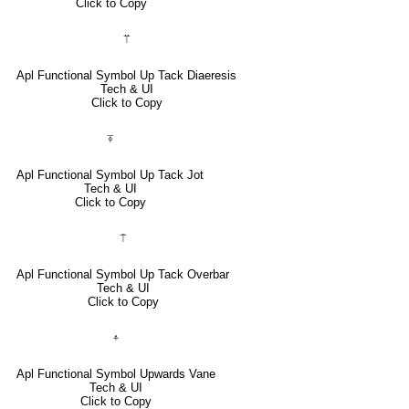
Click to Copy
⍡
Apl Functional Symbol Up Tack Diaeresis
Tech & UI
Click to Copy
⍕
Apl Functional Symbol Up Tack Jot
Tech & UI
Click to Copy
⍑
Apl Functional Symbol Up Tack Overbar
Tech & UI
Click to Copy
⍏
Apl Functional Symbol Upwards Vane
Tech & UI
Click to Copy