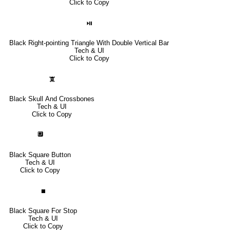
Click to Copy
⏯
Black Right-pointing Triangle With Double Vertical Bar
Tech & UI
Click to Copy
🕱
Black Skull And Crossbones
Tech & UI
Click to Copy
🔲
Black Square Button
Tech & UI
Click to Copy
⏹
Black Square For Stop
Tech & UI
Click to Copy