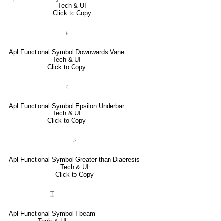
Tech & UI
Click to Copy
⍖
Apl Functional Symbol Downwards Vane
Tech & UI
Click to Copy
⍷
Apl Functional Symbol Epsilon Underbar
Tech & UI
Click to Copy
⍩
Apl Functional Symbol Greater-than Diaeresis
Tech & UI
Click to Copy
⌶
Apl Functional Symbol I-beam
Tech & UI