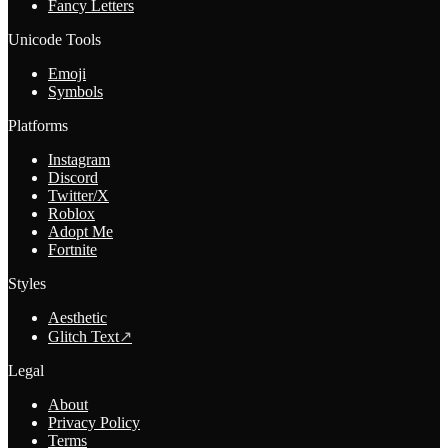
Fancy Letters
Unicode Tools
Emoji
Symbols
Platforms
Instagram
Discord
Twitter/X
Roblox
Adopt Me
Fortnite
Styles
Aesthetic
Glitch Text
↗
Legal
About
Privacy Policy
Terms