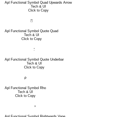
Apl Functional Symbol Quad Upwards Arrow
Tech & UI
Click to Copy
⍞
Apl Functional Symbol Quote Quad
Tech & UI
Click to Copy
⍘
Apl Functional Symbol Quote Underbar
Tech & UI
Click to Copy
⍴
Apl Functional Symbol Rho
Tech & UI
Click to Copy
⍆
Apl Functional Symbol Rightwards Vane