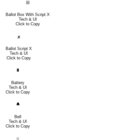
🗵
Ballot Box With Script X
Tech & UI
Click to Copy
🗴
Ballot Script X
Tech & UI
Click to Copy
🔋
Battery
Tech & UI
Click to Copy
🔔
Bell
Tech & UI
Click to Copy
⍾