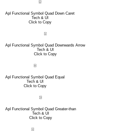
⍌
Apl Functional Symbol Quad Down Caret
Tech & UI
Click to Copy
⍗
Apl Functional Symbol Quad Downwards Arrow
Tech & UI
Click to Copy
⌸
Apl Functional Symbol Quad Equal
Tech & UI
Click to Copy
⍄
Apl Functional Symbol Quad Greater-than
Tech & UI
Click to Copy
⌻