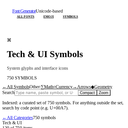
Font Generator
Unicode-based
ALL FONTS
EMOJI
SYMBOLS
⌘
Tech & UI
Symbols
System glyphs and interface icons
750
SYMBOLS
←
All Symbols
Other:
∑
Math
¤
Currency
→
Arrows
◆
Geometry
Search
Compact
Zoom
Indexed: a curated set of
750
symbols. For anything outside the set,
search by code point (e.g. U+00A7).
←
All Categories
750
symbols
Tech & UI
120 of 750
items