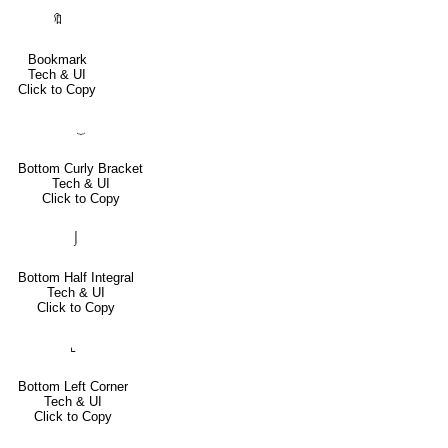
🔖
Bookmark
Tech & UI
Click to Copy
⏟
Bottom Curly Bracket
Tech & UI
Click to Copy
⌡
Bottom Half Integral
Tech & UI
Click to Copy
⌞
Bottom Left Corner
Tech & UI
Click to Copy