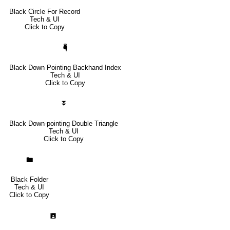
Black Circle For Record
Tech & UI
Click to Copy
🖣
Black Down Pointing Backhand Index
Tech & UI
Click to Copy
⏬
Black Down-pointing Double Triangle
Tech & UI
Click to Copy
🖿
Black Folder
Tech & UI
Click to Copy
🖪