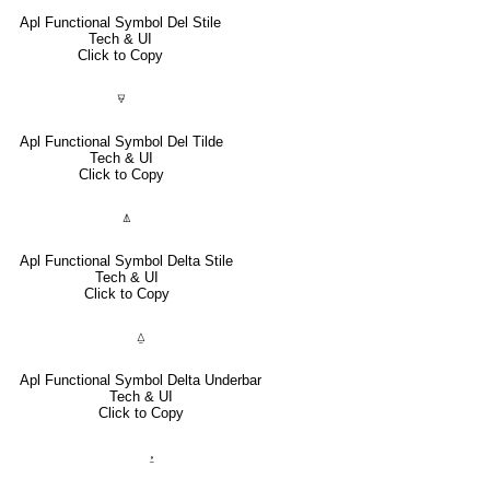
Apl Functional Symbol Del Stile
Tech & UI
Click to Copy
⍫
Apl Functional Symbol Del Tilde
Tech & UI
Click to Copy
⍋
Apl Functional Symbol Delta Stile
Tech & UI
Click to Copy
⍙
Apl Functional Symbol Delta Underbar
Tech & UI
Click to Copy
⍚