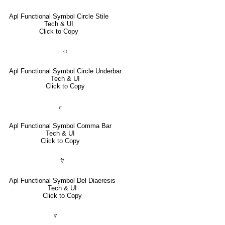
Apl Functional Symbol Circle Stile
Tech & UI
Click to Copy
⍜
Apl Functional Symbol Circle Underbar
Tech & UI
Click to Copy
⍪
Apl Functional Symbol Comma Bar
Tech & UI
Click to Copy
⍢
Apl Functional Symbol Del Diaeresis
Tech & UI
Click to Copy
⍒