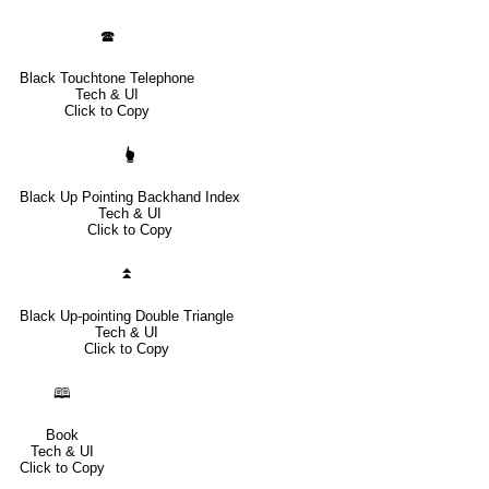
🕿
Black Touchtone Telephone
Tech & UI
Click to Copy
🖢
Black Up Pointing Backhand Index
Tech & UI
Click to Copy
⏫
Black Up-pointing Double Triangle
Tech & UI
Click to Copy
🕮
Book
Tech & UI
Click to Copy