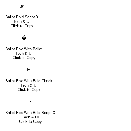
🗶
Ballot Bold Script X
Tech & UI
Click to Copy
🗳
Ballot Box With Ballot
Tech & UI
Click to Copy
🗹
Ballot Box With Bold Check
Tech & UI
Click to Copy
🗷
Ballot Box With Bold Script X
Tech & UI
Click to Copy