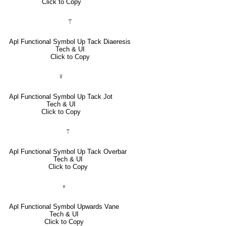
Click to Copy
⍡
Apl Functional Symbol Up Tack Diaeresis
Tech & UI
Click to Copy
⍕
Apl Functional Symbol Up Tack Jot
Tech & UI
Click to Copy
⍑
Apl Functional Symbol Up Tack Overbar
Tech & UI
Click to Copy
⍏
Apl Functional Symbol Upwards Vane
Tech & UI
Click to Copy