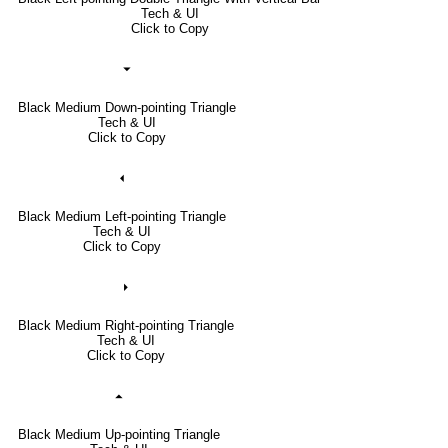
Tech & UI
Click to Copy
⏷
Black Medium Down-pointing Triangle
Tech & UI
Click to Copy
⏴
Black Medium Left-pointing Triangle
Tech & UI
Click to Copy
⏵
Black Medium Right-pointing Triangle
Tech & UI
Click to Copy
⏶
Black Medium Up-pointing Triangle