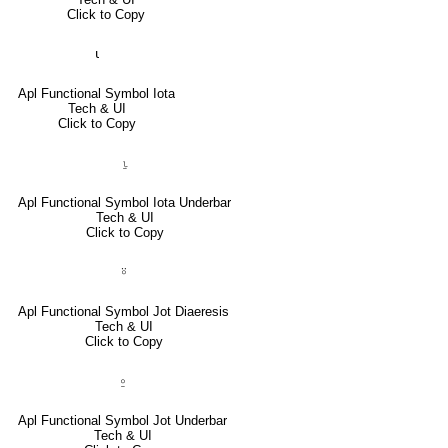
Click to Copy
⍳
Apl Functional Symbol Iota
Tech & UI
Click to Copy
⍸
Apl Functional Symbol Iota Underbar
Tech & UI
Click to Copy
⍤
Apl Functional Symbol Jot Diaeresis
Tech & UI
Click to Copy
⍛
Apl Functional Symbol Jot Underbar
Tech & UI