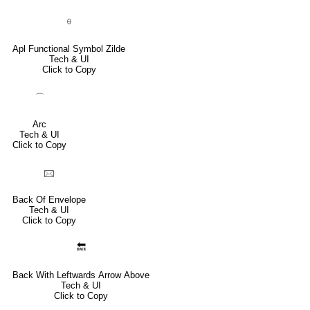
⍬
Apl Functional Symbol Zilde
Tech & UI
Click to Copy
⌒
Arc
Tech & UI
Click to Copy
🖂
Back Of Envelope
Tech & UI
Click to Copy
🔙
Back With Leftwards Arrow Above
Tech & UI
Click to Copy