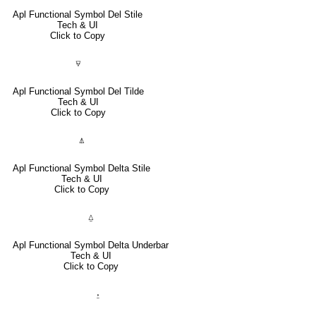
Apl Functional Symbol Del Stile
Tech & UI
Click to Copy
⍫
Apl Functional Symbol Del Tilde
Tech & UI
Click to Copy
⍋
Apl Functional Symbol Delta Stile
Tech & UI
Click to Copy
⍙
Apl Functional Symbol Delta Underbar
Tech & UI
Click to Copy
⍚