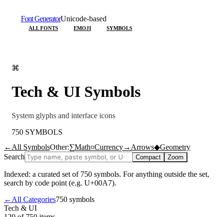
Font Generator
Unicode-based
ALL FONTS
EMOJI
SYMBOLS
⌘
Tech & UI
Symbols
System glyphs and interface icons
750
SYMBOLS
←
All Symbols
Other:
∑
Math
¤
Currency
→
Arrows
◆
Geometry
Search
Compact
Zoom
Indexed: a curated set of
750
symbols. For anything outside the set,
search by code point (e.g. U+00A7).
←
All Categories
750
symbols
Tech & UI
120 of 750
items