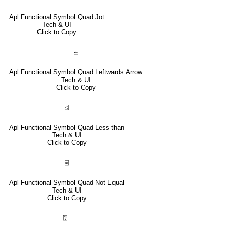
Apl Functional Symbol Quad Jot
Tech & UI
Click to Copy
⍇
Apl Functional Symbol Quad Leftwards Arrow
Tech & UI
Click to Copy
⍃
Apl Functional Symbol Quad Less-than
Tech & UI
Click to Copy
⍯
Apl Functional Symbol Quad Not Equal
Tech & UI
Click to Copy
⍰