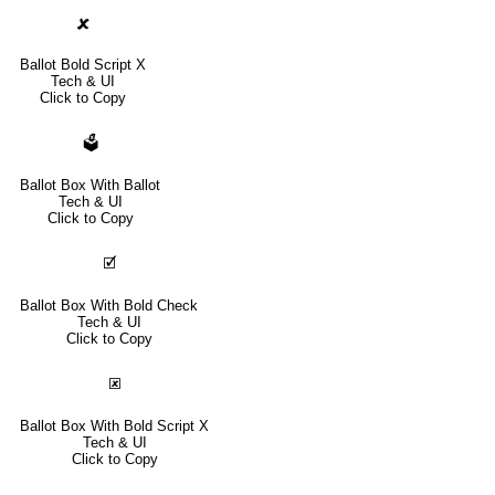
🗶
Ballot Bold Script X
Tech & UI
Click to Copy
🗳
Ballot Box With Ballot
Tech & UI
Click to Copy
🗹
Ballot Box With Bold Check
Tech & UI
Click to Copy
🗷
Ballot Box With Bold Script X
Tech & UI
Click to Copy