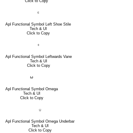
Click to Copy
⍧
Apl Functional Symbol Left Shoe Stile
Tech & UI
Click to Copy
⍅
Apl Functional Symbol Leftwards Vane
Tech & UI
Click to Copy
⍵
Apl Functional Symbol Omega
Tech & UI
Click to Copy
⍹
Apl Functional Symbol Omega Underbar
Tech & UI
Click to Copy