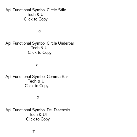
Apl Functional Symbol Circle Stile
Tech & UI
Click to Copy
⍜
Apl Functional Symbol Circle Underbar
Tech & UI
Click to Copy
⍪
Apl Functional Symbol Comma Bar
Tech & UI
Click to Copy
⍢
Apl Functional Symbol Del Diaeresis
Tech & UI
Click to Copy
⍒