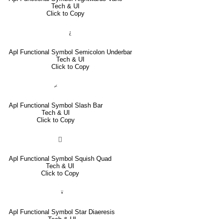
Tech & UI
Click to Copy
⍮
Apl Functional Symbol Semicolon Underbar
Tech & UI
Click to Copy
⌿
Apl Functional Symbol Slash Bar
Tech & UI
Click to Copy
⌷
Apl Functional Symbol Squish Quad
Tech & UI
Click to Copy
⍣
Apl Functional Symbol Star Diaeresis