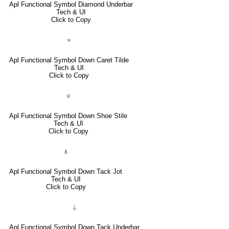
Apl Functional Symbol Diamond Underbar
Tech & UI
Click to Copy
⍱
Apl Functional Symbol Down Caret Tilde
Tech & UI
Click to Copy
⍦
Apl Functional Symbol Down Shoe Stile
Tech & UI
Click to Copy
⍎
Apl Functional Symbol Down Tack Jot
Tech & UI
Click to Copy
⍊
Apl Functional Symbol Down Tack Underbar