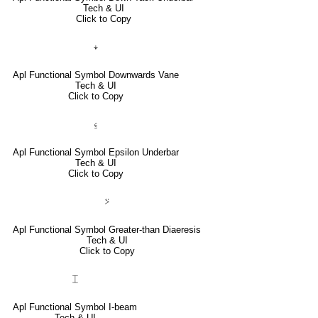
Tech & UI
Click to Copy
⍖
Apl Functional Symbol Downwards Vane
Tech & UI
Click to Copy
⍷
Apl Functional Symbol Epsilon Underbar
Tech & UI
Click to Copy
⍩
Apl Functional Symbol Greater-than Diaeresis
Tech & UI
Click to Copy
⌶
Apl Functional Symbol I-beam
Tech & UI