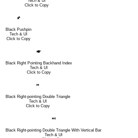
Tech & UI
Click to Copy
🖈
Black Pushpin
Tech & UI
Click to Copy
🖝
Black Right Pointing Backhand Index
Tech & UI
Click to Copy
⏩
Black Right-pointing Double Triangle
Tech & UI
Click to Copy
⏭
Black Right-pointing Double Triangle With Vertical Bar
Tech & UI