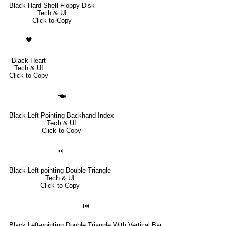
Black Hard Shell Floppy Disk
Tech & UI
Click to Copy
🖤
Black Heart
Tech & UI
Click to Copy
🖜
Black Left Pointing Backhand Index
Tech & UI
Click to Copy
⏪
Black Left-pointing Double Triangle
Tech & UI
Click to Copy
⏮
Black Left-pointing Double Triangle With Vertical Bar