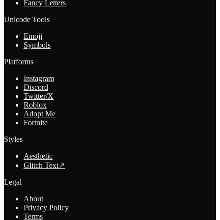
Fancy Letters
Unicode Tools
Emoji
Symbols
Platforms
Instagram
Discord
Twitter/X
Roblox
Adopt Me
Fortnite
Styles
Aesthetic
Glitch Text
↗
Legal
About
Privacy Policy
Terms