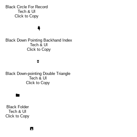
Black Circle For Record
Tech & UI
Click to Copy
🖣
Black Down Pointing Backhand Index
Tech & UI
Click to Copy
⏬
Black Down-pointing Double Triangle
Tech & UI
Click to Copy
🖿
Black Folder
Tech & UI
Click to Copy
🖪