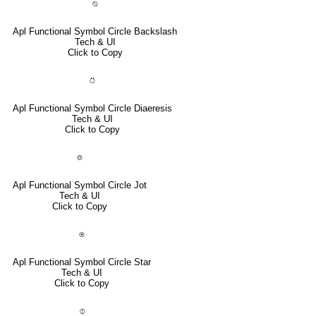
⍉
Apl Functional Symbol Circle Backslash
Tech & UI
Click to Copy
⍥
Apl Functional Symbol Circle Diaeresis
Tech & UI
Click to Copy
⌾
Apl Functional Symbol Circle Jot
Tech & UI
Click to Copy
⍟
Apl Functional Symbol Circle Star
Tech & UI
Click to Copy
⌽