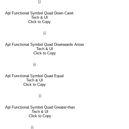
⍌
Apl Functional Symbol Quad Down Caret
Tech & UI
Click to Copy
⍗
Apl Functional Symbol Quad Downwards Arrow
Tech & UI
Click to Copy
⌸
Apl Functional Symbol Quad Equal
Tech & UI
Click to Copy
⍄
Apl Functional Symbol Quad Greater-than
Tech & UI
Click to Copy
⌻