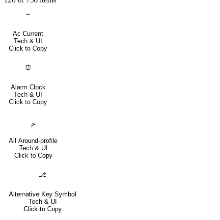
⏦
Ac Current
Tech & UI
Click to Copy
⏰
Alarm Clock
Tech & UI
Click to Copy
⌮
All Around-profile
Tech & UI
Click to Copy
⎇
Alternative Key Symbol
Tech & UI
Click to Copy