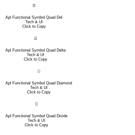
⍔
Apl Functional Symbol Quad Del
Tech & UI
Click to Copy
⍍
Apl Functional Symbol Quad Delta
Tech & UI
Click to Copy
⌺
Apl Functional Symbol Quad Diamond
Tech & UI
Click to Copy
⌹
Apl Functional Symbol Quad Divide
Tech & UI
Click to Copy