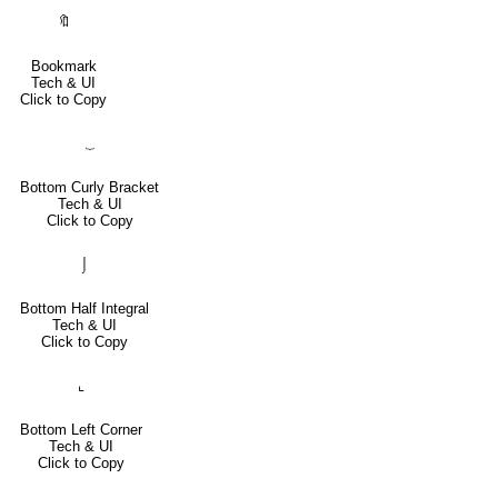
🔖
Bookmark
Tech & UI
Click to Copy
⏟
Bottom Curly Bracket
Tech & UI
Click to Copy
⌡
Bottom Half Integral
Tech & UI
Click to Copy
⌞
Bottom Left Corner
Tech & UI
Click to Copy