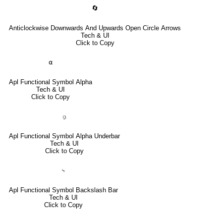
🔄
Anticlockwise Downwards And Upwards Open Circle Arrows
Tech & UI
Click to Copy
⍺
Apl Functional Symbol Alpha
Tech & UI
Click to Copy
⍶
Apl Functional Symbol Alpha Underbar
Tech & UI
Click to Copy
⍀
Apl Functional Symbol Backslash Bar
Tech & UI
Click to Copy