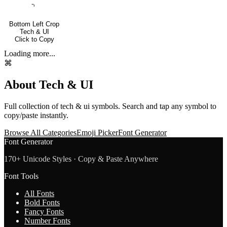
⌍
Bottom Left Crop
Tech & UI
Click to Copy
Loading more...
⌘
About
Tech & UI
Full collection of
tech & ui
symbols. Search and tap any symbol to
copy/paste instantly.
Browse All Categories
Emoji Picker
Font Generator
Font Generator
170+ Unicode Styles · Copy & Paste Anywhere
Font Tools
All Fonts
Bold Fonts
Fancy Fonts
Number Fonts