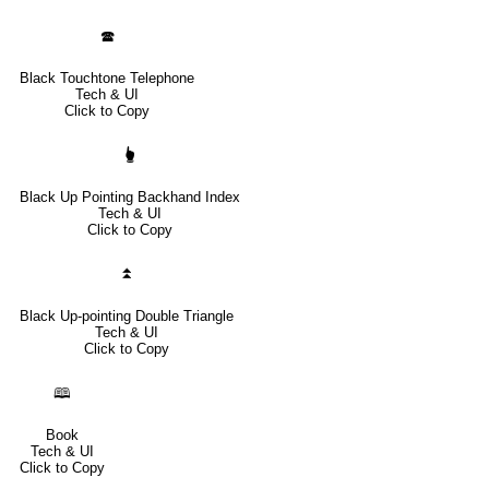
🕿
Black Touchtone Telephone
Tech & UI
Click to Copy
🖢
Black Up Pointing Backhand Index
Tech & UI
Click to Copy
⏫
Black Up-pointing Double Triangle
Tech & UI
Click to Copy
🕮
Book
Tech & UI
Click to Copy