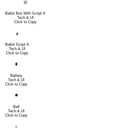
🗵
Ballot Box With Script X
Tech & UI
Click to Copy
🗴
Ballot Script X
Tech & UI
Click to Copy
🔋
Battery
Tech & UI
Click to Copy
🔔
Bell
Tech & UI
Click to Copy
⍾