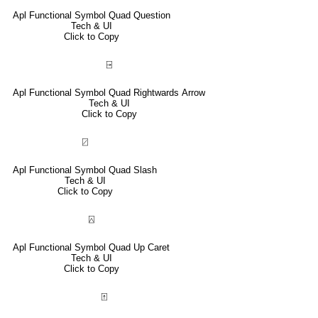
Apl Functional Symbol Quad Question
Tech & UI
Click to Copy
⍈
Apl Functional Symbol Quad Rightwards Arrow
Tech & UI
Click to Copy
⍁
Apl Functional Symbol Quad Slash
Tech & UI
Click to Copy
⍓
Apl Functional Symbol Quad Up Caret
Tech & UI
Click to Copy
⍐