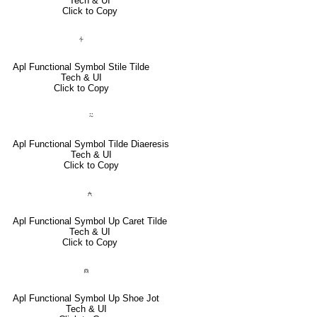
Tech & UI
Click to Copy
⍭
Apl Functional Symbol Stile Tilde
Tech & UI
Click to Copy
⍨
Apl Functional Symbol Tilde Diaeresis
Tech & UI
Click to Copy
⍲
Apl Functional Symbol Up Caret Tilde
Tech & UI
Click to Copy
⍝
Apl Functional Symbol Up Shoe Jot
Tech & UI