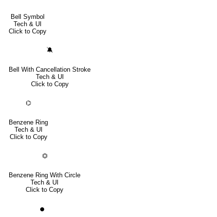
Bell Symbol
Tech & UI
Click to Copy
🔕
Bell With Cancellation Stroke
Tech & UI
Click to Copy
⌬
Benzene Ring
Tech & UI
Click to Copy
⏣
Benzene Ring With Circle
Tech & UI
Click to Copy
⏺