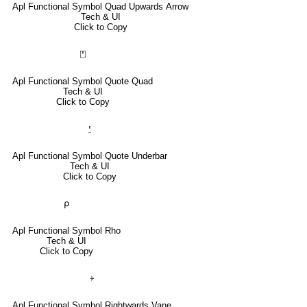
Apl Functional Symbol Quad Upwards Arrow
Tech & UI
Click to Copy
⍞
Apl Functional Symbol Quote Quad
Tech & UI
Click to Copy
⍘
Apl Functional Symbol Quote Underbar
Tech & UI
Click to Copy
⍴
Apl Functional Symbol Rho
Tech & UI
Click to Copy
⍆
Apl Functional Symbol Rightwards Vane