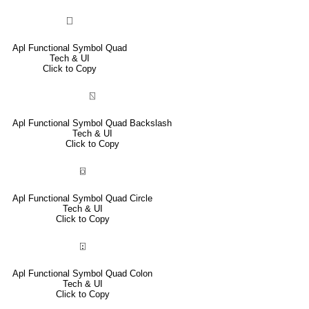
⎕
Apl Functional Symbol Quad
Tech & UI
Click to Copy
⍂
Apl Functional Symbol Quad Backslash
Tech & UI
Click to Copy
⌼
Apl Functional Symbol Quad Circle
Tech & UI
Click to Copy
⍠
Apl Functional Symbol Quad Colon
Tech & UI
Click to Copy