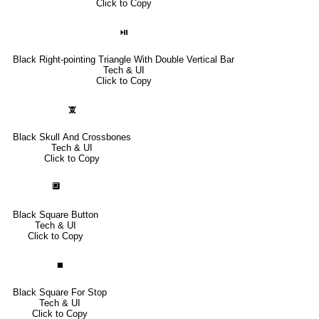
Click to Copy
⏯
Black Right-pointing Triangle With Double Vertical Bar
Tech & UI
Click to Copy
🕱
Black Skull And Crossbones
Tech & UI
Click to Copy
🔲
Black Square Button
Tech & UI
Click to Copy
⏹
Black Square For Stop
Tech & UI
Click to Copy